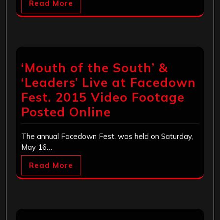
Read More
‘Mouth of the South’ &
‘Leaders’ Live at Facedown
Fest. 2015 Video Footage
Posted Online
The annual Facedown Fest. was held on Saturday,
May 16…
Read More