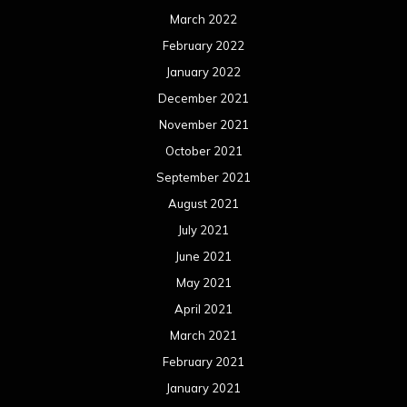
March 2022
February 2022
January 2022
December 2021
November 2021
October 2021
September 2021
August 2021
July 2021
June 2021
May 2021
April 2021
March 2021
February 2021
January 2021