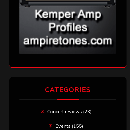
CATEGORIES
Concert reviews
(23)
Events
(155)