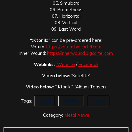
05. Simulacra
06. Prometheus
07. Horizontal
08. Vertical
09. Last Word
“:Ktonik:”
can be pre-ordered here:
Votum:
https://votum.bigcartel.com
Inner Wound:
https://innerwound.bigcartel.com
Weblinks:
Website
/
Facebook
Video below:
‘Satellite’
Video below:
“:Ktonik:” (Album Teaser)
Tags:
Ktonik
Satellite
Votum
Category:
Metal News