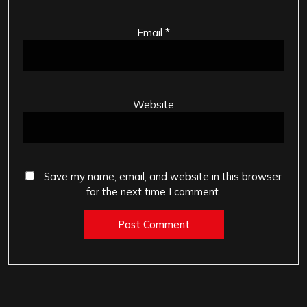
Email
*
Website
Save my name, email, and website in this browser
for the next time I comment.