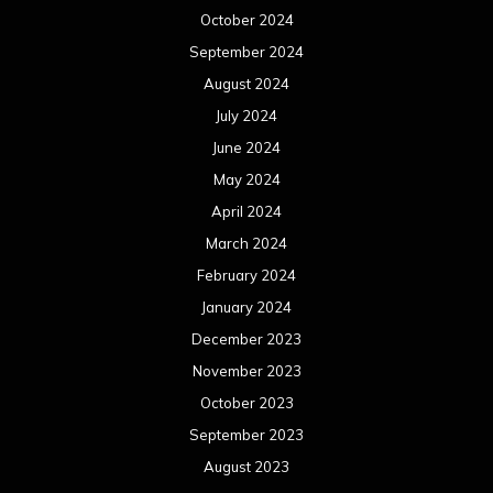
October 2024
September 2024
August 2024
July 2024
June 2024
May 2024
April 2024
March 2024
February 2024
January 2024
December 2023
November 2023
October 2023
September 2023
August 2023