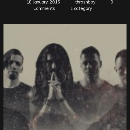
18 January, 2016
thrashboy
0
Comments
1 category