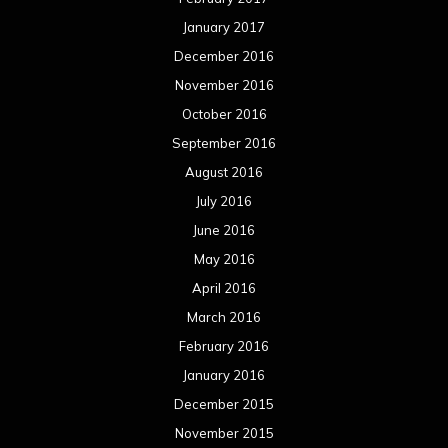
January 2017
December 2016
November 2016
October 2016
September 2016
August 2016
July 2016
June 2016
May 2016
April 2016
March 2016
February 2016
January 2016
December 2015
November 2015