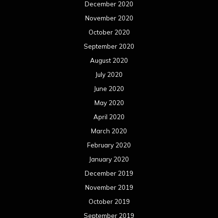
December 2020
November 2020
October 2020
September 2020
August 2020
July 2020
June 2020
May 2020
April 2020
March 2020
February 2020
January 2020
December 2019
November 2019
October 2019
September 2019