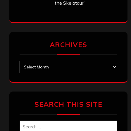
the Skelataur”
ARCHIVES
Archives
SEARCH THIS SITE