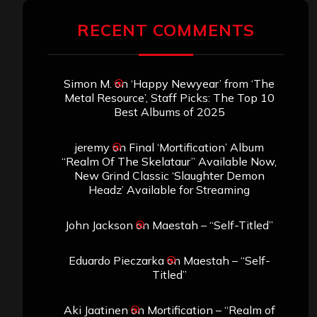
RECENT COMMENTS
Simon M.
on
‘Happy Newyear’ from ‘The
Metal Resource’, Staff Picks: The Top 10
Best Albums of 2025
jeremy
on
Final ‘Mortification’ Album
“Realm Of The Skelataur” Available Now,
New Grind Classic ‘Slaughter Demon
Headz’ Available for Streaming
John Jackson
on
Maestah – “Self-Titled”
Eduardo Pieczarka
on
Maestah – “Self-
Titled”
Aki Jaatinen
on
Mortification – “Realm of