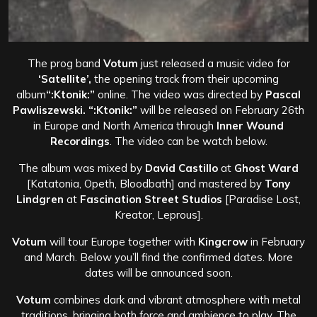
The prog band
Votum
just released a music video for
‘Satellite’,
the opening track from their upcoming
album
“:Ktonik:”
online. The video was directed by
Pascal
Pawliszewski.
“:Ktonik:”
will be released on February 26th
in Europe and North America through
Inner Wound
Recordings
. The video can be watch below.
The album was mixed by
David Castillo
at
Ghost Ward
[Katatonia, Opeth, Bloodbath] and mastered by
Tony
Lindgren
at
Fascination Street Studios
[Paradise Lost,
Kreator, Leprous].
Votum
will tour Europe together with
Kingcrow
in February
and March. Below you’ll find the confirmed dates. More
dates will be announced soon.
Votum
combines dark and vibrant atmosphere with metal
traditions, bringing both force and ambience to play. The