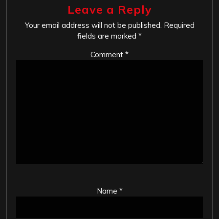
Leave a Reply
Your email address will not be published.
Required
fields are marked
*
Comment
*
Name
*