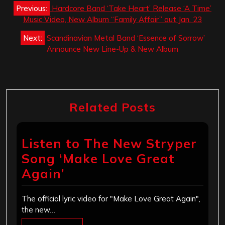
Post
Previous:
Hardcore Band ‘Take Heart’ Release ‘A Time’
navigation
Music Video, New Album “Family Affair” out Jan. 23
Next:
Scandinavian Metal Band ‘Essence of Sorrow’
Announce New Line-Up & New Album
Related Posts
Listen to The New Stryper
Song ‘Make Love Great
Again’
The official lyric video for "Make Love Great Again",
the new…