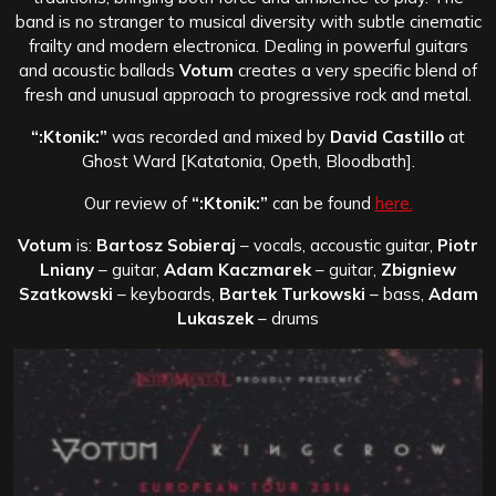
band is no stranger to musical diversity with subtle cinematic
frailty and modern electronica. Dealing in powerful guitars
and acoustic ballads
Votum
creates a very specific blend of
fresh and unusual approach to progressive rock and metal.
“:Ktonik:”
was recorded and mixed by
David Castillo
at
Ghost Ward [Katatonia, Opeth, Bloodbath].
Our review of
“:Ktonik:”
can be found
here.
Votum
is:
Bartosz Sobieraj
– vocals, accoustic guitar,
Piotr
Lniany
– guitar,
Adam Kaczmarek
– guitar,
Zbigniew
Szatkowski
– keyboards,
Bartek Turkowski
– bass,
Adam
Lukaszek
– drums