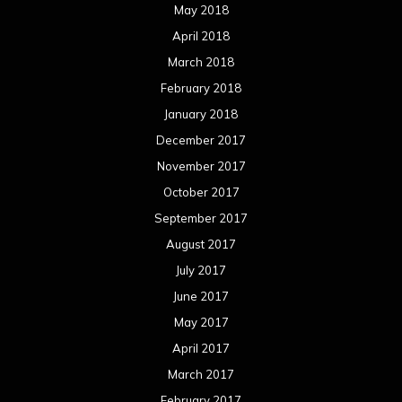
May 2018
April 2018
March 2018
February 2018
January 2018
December 2017
November 2017
October 2017
September 2017
August 2017
July 2017
June 2017
May 2017
April 2017
March 2017
February 2017