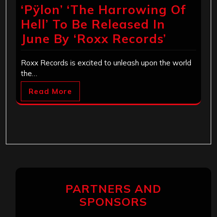
‘Pÿlon’ ‘The Harrowing Of
Hell’ To Be Released In
June By ‘Roxx Records’
Roxx Records is excited to unleash upon the world
the…
Read More
PARTNERS AND
SPONSORS