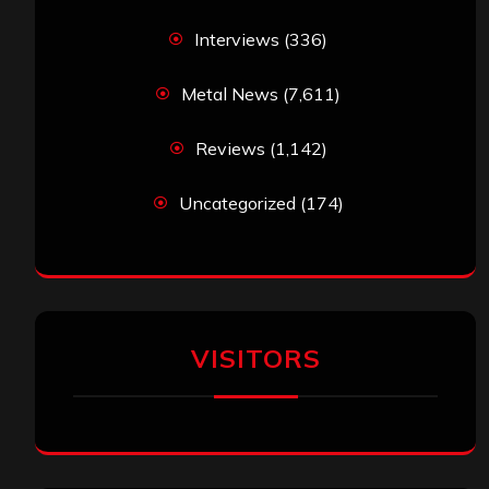
Interviews
(336)
Metal News
(7,611)
Reviews
(1,142)
Uncategorized
(174)
VISITORS