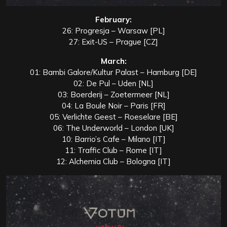
February:
26: Progresja – Warsaw [PL]
27: Exit-US – Prague [CZ]
March:
01: Bambi Galore/Kultur Palast – Hamburg [DE]
02: De Pul – Uden [NL]
03: Boerderij – Zoetermeer [NL]
04: La Boule Noir – Paris [FR]
05: Verlichte Geest – Roeselare [BE]
06: The Underworld – London [UK]
10: Barrio’s Cafe – Milano [IT]
11: Traffic Club – Rome [IT]
12: Alchemia Club – Bologna [IT]