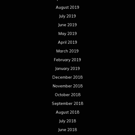
August 2019
July 2019
June 2019
May 2019
April 2019
March 2019
February 2019
January 2019
December 2018
November 2018
October 2018
September 2018
August 2018
July 2018
June 2018