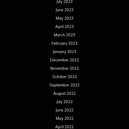
July 2023
June 2023
May 2023
April 2023
March 2023
February 2023
January 2023
December 2022
November 2022
October 2022
September 2022
August 2022
July 2022
June 2022
May 2022
April 2022