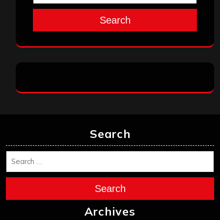
Search
Search
Search
Archives