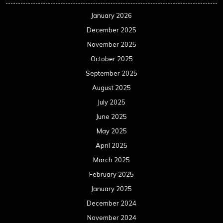
January 2026
December 2025
November 2025
October 2025
September 2025
August 2025
July 2025
June 2025
May 2025
April 2025
March 2025
February 2025
January 2025
December 2024
November 2024