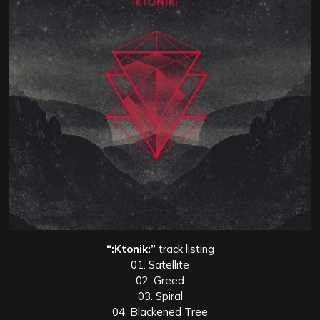
“:Ktonik:”
track listing
01. Satellite
02. Greed
03. Spiral
04. Blackened Tree