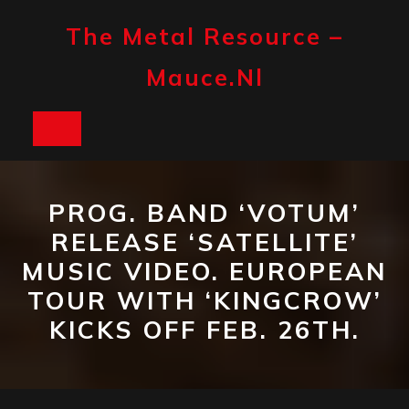
Skip
to
The Metal Resource –
content
Mauce.nl
Open
Button
PROG. BAND ‘VOTUM’
RELEASE ‘SATELLITE’
MUSIC VIDEO. EUROPEAN
TOUR WITH ‘KINGCROW’
KICKS OFF FEB. 26TH.