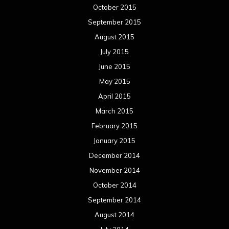
October 2015
September 2015
August 2015
July 2015
June 2015
May 2015
April 2015
March 2015
February 2015
January 2015
December 2014
November 2014
October 2014
September 2014
August 2014