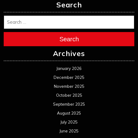
Search
Search
Archives
January 2026
December 2025
November 2025
October 2025
September 2025
August 2025
July 2025
June 2025