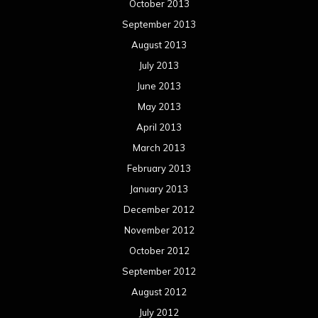
October 2013
September 2013
August 2013
July 2013
June 2013
May 2013
April 2013
March 2013
February 2013
January 2013
December 2012
November 2012
October 2012
September 2012
August 2012
July 2012