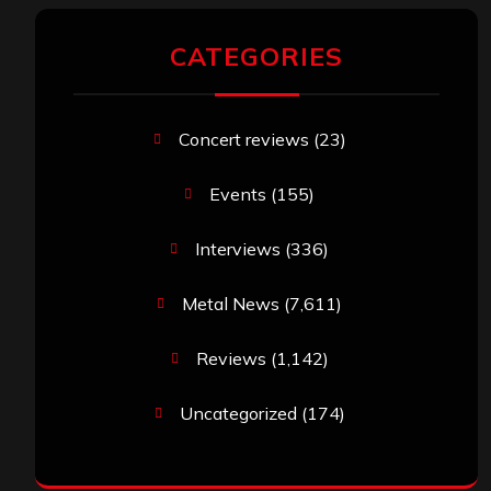
CATEGORIES
Concert reviews
(23)
Events
(155)
Interviews
(336)
Metal News
(7,611)
Reviews
(1,142)
Uncategorized
(174)