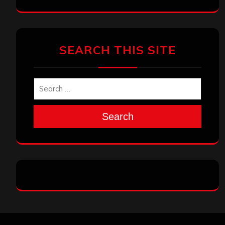
SEARCH THIS SITE
Search