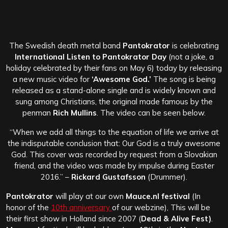
The Swedish death metal band
Pantokrator
is celebrating
International Listen to Pantokrator Day
(not a joke, a
holiday celebrated by their fans on May 6) today by releasing
a new music video for
‘Awesome God.’
The song is being
released as a stand-alone single and is widely known and
sung among Christians, the original made famous by the
penman
Rich Mullins
. The video can be seen below.
“When we add all things to the equation of life we arrive at
the indisputable conclusion that: Our God is a truly awesome
God. This cover was recorded by request from a Slovakian
friend, and the video was made by impulse during Easter
2016.” –
Rickard Gustafsson
(Drummer).
Pantokrator
will play at our own
Mauce.nl festival
(In
honor of the
10th anniversary
of our webzine), This will be
their
first show in Holland since 2007 (
Dead & Alive Fest)
.