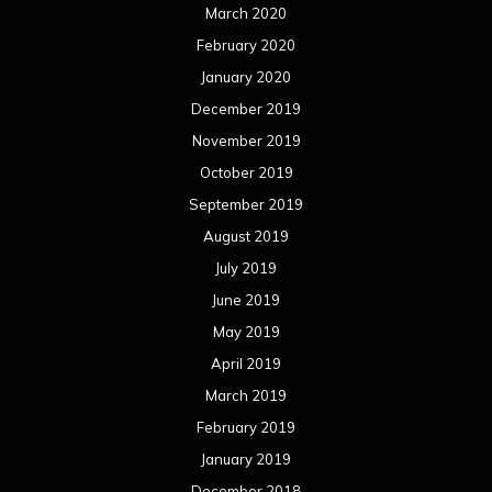
March 2020
February 2020
January 2020
December 2019
November 2019
October 2019
September 2019
August 2019
July 2019
June 2019
May 2019
April 2019
March 2019
February 2019
January 2019
December 2018