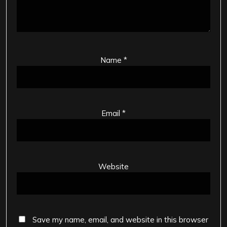
Name
*
Email
*
Website
Save my name, email, and website in this browser