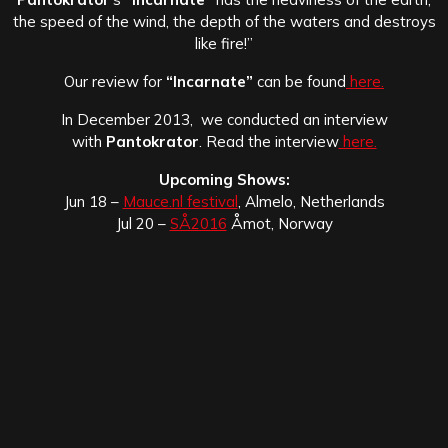
the speed of the wind, the depth of the waters and destroys
like fire!”
Our review for
“Incarnate”
can be found
here.
In December 2013, we conducted an interview
with
Pantokrator
. Read the interview
here.
Upcoming Shows:
Jun 18 –
Mauce.nl festival
, Almelo, Netherlands
Jul 20 –
SÅ2016
Åmot, Norway