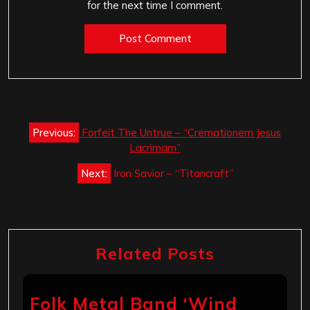
for the next time I comment.
Post
Previous:
Forfeit The Untrue – “Cremationem Jesus
navigation
Lacrimam”
Next:
Iron Savior – “Titancraft”
Related Posts
Folk Metal Band ‘Wind