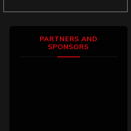
PARTNERS AND
SPONSORS