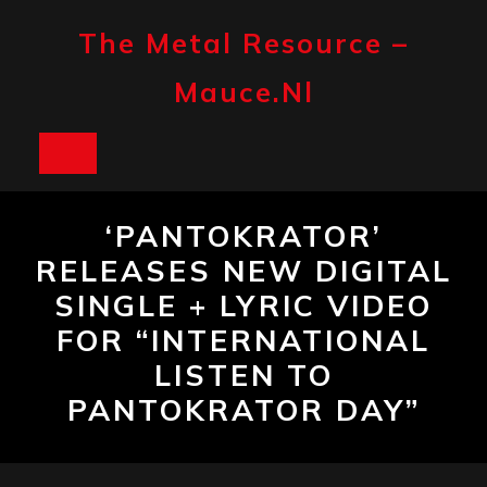
Skip
to
The Metal Resource –
content
Mauce.nl
Open
Button
‘PANTOKRATOR’
RELEASES NEW DIGITAL
SINGLE + LYRIC VIDEO
FOR “INTERNATIONAL
LISTEN TO
PANTOKRATOR DAY”