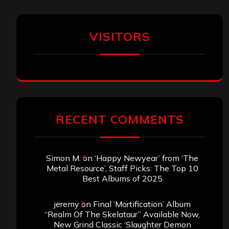
VISITORS
RECENT COMMENTS
Simon M.
on
‘Happy Newyear’ from ‘The
Metal Resource’, Staff Picks: The Top 10
Best Albums of 2025
jeremy
on
Final ‘Mortification’ Album
“Realm Of The Skelataur” Available Now,
New Grind Classic ‘Slaughter Demon