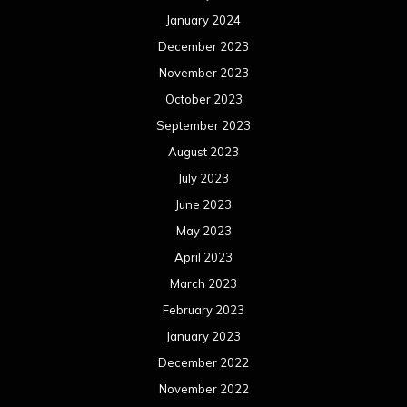
January 2024
December 2023
November 2023
October 2023
September 2023
August 2023
July 2023
June 2023
May 2023
April 2023
March 2023
February 2023
January 2023
December 2022
November 2022