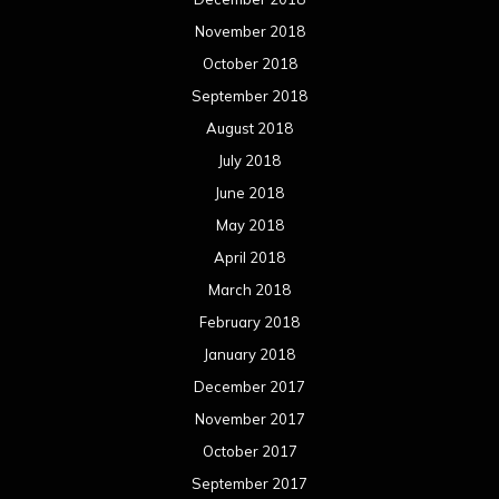
November 2018
October 2018
September 2018
August 2018
July 2018
June 2018
May 2018
April 2018
March 2018
February 2018
January 2018
December 2017
November 2017
October 2017
September 2017