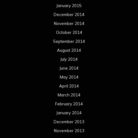
January 2015
December 2014
November 2014
October 2014
September 2014
August 2014
July 2014
June 2014
May 2014
April 2014
March 2014
February 2014
January 2014
December 2013
November 2013