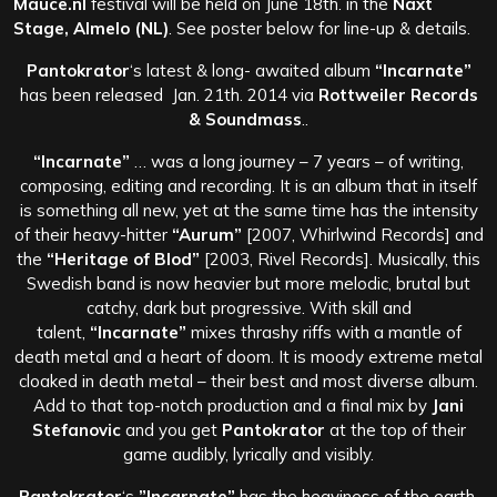
Mauce.nl
festival will be held on June 18th. in the
Naxt
Stage, Almelo (NL)
. See poster below for line-up & details.
Pantokrator
‘s latest & long- awaited album
“Incarnate”
has been released Jan. 21th. 2014 via
Rottweiler Records
& Soundmass
..
“Incarnate”
… was a long journey – 7 years – of writing,
composing, editing and recording. It is an album that in itself
is something all new, yet at the same time has the intensity
of their heavy-hitter
“Aurum”
[2007, Whirlwind Records] and
the
“Heritage of Blod”
[2003, Rivel Records]. Musically, this
Swedish band is now heavier but more melodic, brutal but
catchy, dark but progressive. With skill and
talent,
“Incarnate”
mixes thrashy riffs with a mantle of
death metal and a heart of doom. It is moody extreme metal
cloaked in death metal – their best and most diverse album.
Add to that top-notch production and a final mix by
Jani
Stefanovic
and you get
Pantokrator
at the top of their
game audibly, lyrically and visibly.
Pantokrator
‘s
”Incarnate”
has the heaviness of the earth,