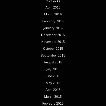
May 2016
April 2016
March 2016
February 2016
January 2016
December 2015
November 2015
October 2015
September 2015
August 2015
July 2015
June 2015
May 2015
April 2015
March 2015
February 2015