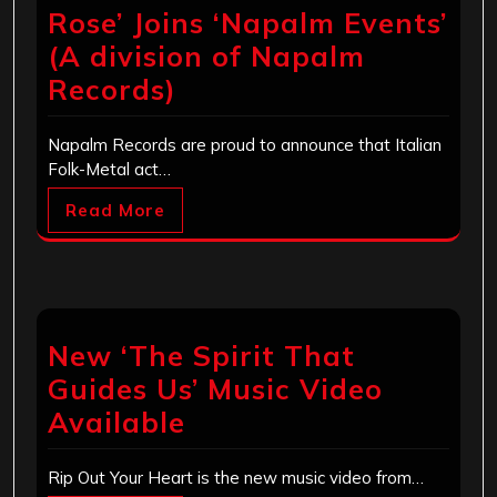
Rose’ Joins ‘Napalm Events’
(A division of Napalm
Records)
Napalm Records are proud to announce that Italian
Folk-Metal act…
Read More
New ‘The Spirit That
Guides Us’ Music Video
Available
Rip Out Your Heart is the new music video from…