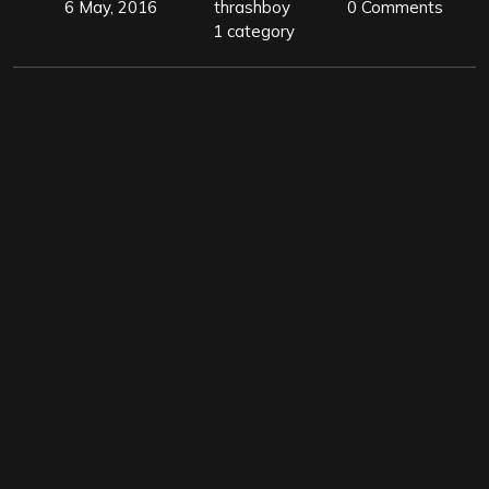
6 May, 2016
thrashboy
0 Comments
1 category