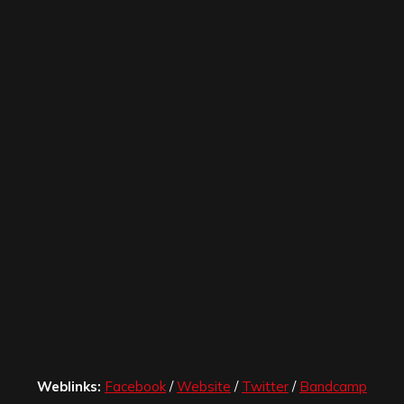
Weblinks:
Facebook
/
Website
/
Twitter
/
Bandcamp