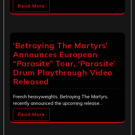
Read More
‘Betraying The Martyrs’
Announces European
“Parasite” Tour, ‘Parasite’
Drum Playthrough Video
Released
French heavyweights, Betraying The Martyrs,
recently announced the upcoming release…
Read More