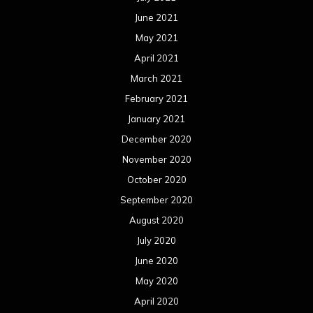
June 2021
May 2021
April 2021
March 2021
February 2021
January 2021
December 2020
November 2020
October 2020
September 2020
August 2020
July 2020
June 2020
May 2020
April 2020