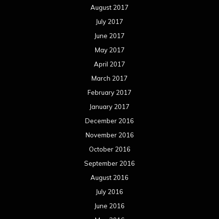
August 2017
July 2017
June 2017
May 2017
April 2017
March 2017
February 2017
January 2017
December 2016
November 2016
October 2016
September 2016
August 2016
July 2016
June 2016