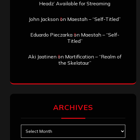
Headz’ Available for Streaming
John Jackson
on
Maestah – “Self-Titled”
Eduardo Pieczarka
on
Maestah – “Self-
Titled”
Aki Jaatinen
on
Mortification – “Realm of
the Skelataur”
ARCHIVES
Archives