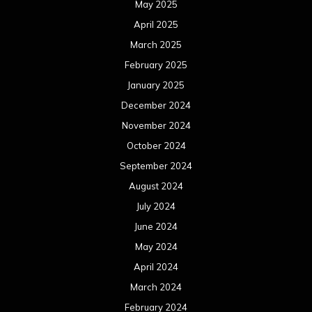
May 2025
April 2025
March 2025
February 2025
January 2025
December 2024
November 2024
October 2024
September 2024
August 2024
July 2024
June 2024
May 2024
April 2024
March 2024
February 2024