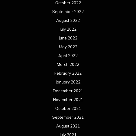
October 2022
September 2022
August 2022
July 2022
June 2022
May 2022
April 2022
March 2022
February 2022
January 2022
December 2021
November 2021
October 2021
September 2021
August 2021
July 2021