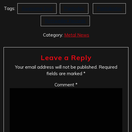
Tags:
Awesome God
Pantoday
Pantokrator
Rottweiller Records
Category:
Metal News
Leave a Reply
Your email address will not be published.
Required
fields are marked
*
Comment
*