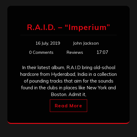
R.A.I.D. – “Imperium”
16 July, 2019
John Jackson
17:07
0 Comments
Reviews
In their latest album, R.A.I.D bring old-school
hardcore from Hyderabad, India in a collection
of pounding tracks that aim for the sounds
found in the clubs in places like New York and
Boston. Admit it,
Read More