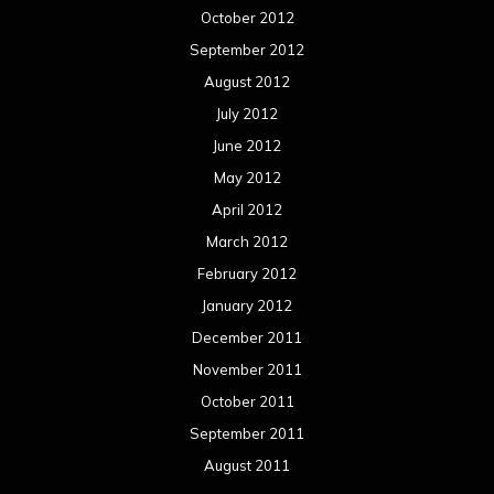
October 2012
September 2012
August 2012
July 2012
June 2012
May 2012
April 2012
March 2012
February 2012
January 2012
December 2011
November 2011
October 2011
September 2011
August 2011