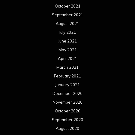
October 2021
September 2021
August 2021
July 2021
June 2021
May 2021
April 2021
March 2021
February 2021
January 2021
December 2020
November 2020
October 2020
September 2020
August 2020