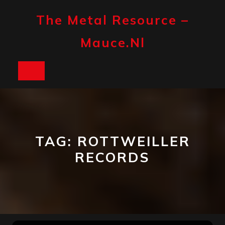
Skip
to
The Metal Resource –
content
Mauce.nl
Open
Button
TAG:
ROTTWEILLER
RECORDS