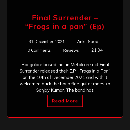
Final Surrender –
“Frogs in a pan” (Ep)
31 December, 2021
Ankit Sood
21:04
0 Comments
Reviews
Bangalore based Indian Metalcore act Final
Surrender released their E.P. “Frogs in a Pan”
on the 10th of December 2021 and with it
welcomed back the bona fide guitar maestro
Sanjay Kumar. The band has
Read More