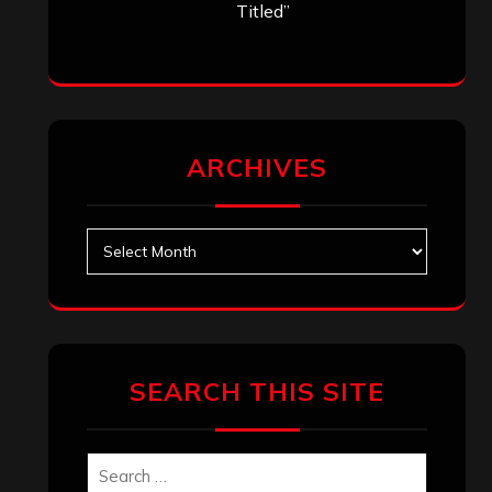
Titled”
ARCHIVES
Archives
SEARCH THIS SITE