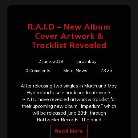
R.A.I.D – New Album
Cover Artwork &
Tracklist Revealed
2 June, 2019
thrashboy
23:23
0 Comments
Metal News
After releasing two singles in March and May,
Hyderabad’s sole hardcore frontrunners
R.A.I.D. have revealed artwork & tracklist for
their upcoming new album “Imperium,” which
will be released June 28th. through
Rottweiler Records. The band
Read More