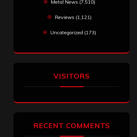
Metal News
(7,510)
Reviews
(1,121)
Uncategorized
(173)
VISITORS
RECENT COMMENTS