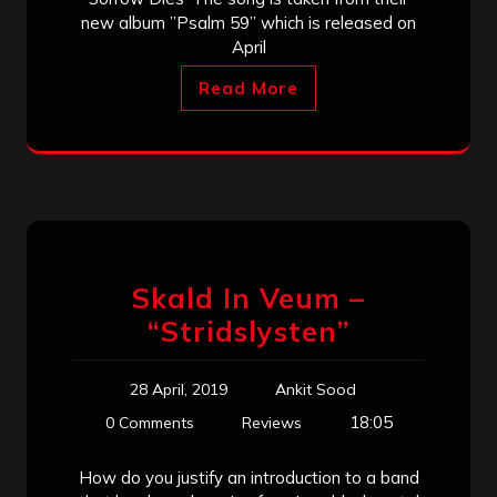
new album ”Psalm 59” which is released on
April
Read More
Skald In Veum –
“Stridslysten”
28 April, 2019
Ankit Sood
18:05
0 Comments
Reviews
How do you justify an introduction to a band