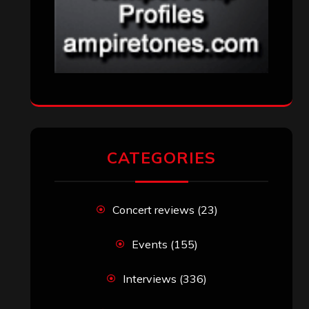
CATEGORIES
Concert reviews
(23)
Events
(155)
Interviews
(336)