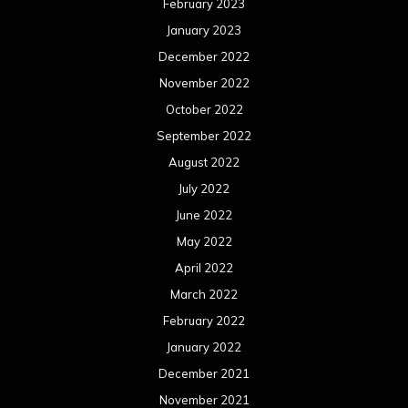
February 2023
January 2023
December 2022
November 2022
October 2022
September 2022
August 2022
July 2022
June 2022
May 2022
April 2022
March 2022
February 2022
January 2022
December 2021
November 2021