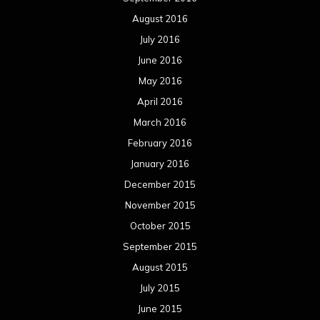
August 2016
July 2016
June 2016
May 2016
April 2016
March 2016
February 2016
January 2016
December 2015
November 2015
October 2015
September 2015
August 2015
July 2015
June 2015