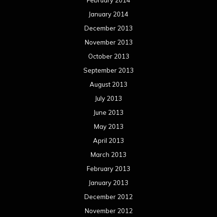
February 2014
January 2014
December 2013
November 2013
October 2013
September 2013
August 2013
July 2013
June 2013
May 2013
April 2013
March 2013
February 2013
January 2013
December 2012
November 2012