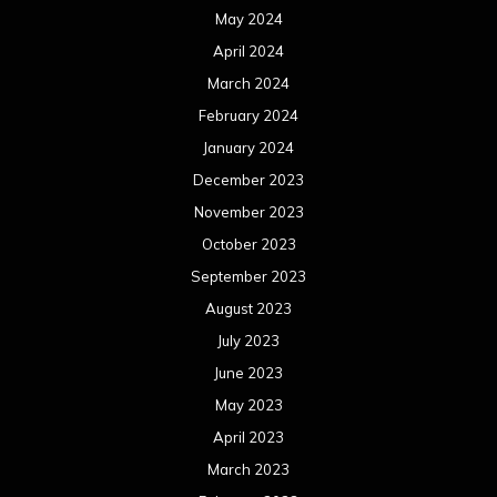
May 2024
April 2024
March 2024
February 2024
January 2024
December 2023
November 2023
October 2023
September 2023
August 2023
July 2023
June 2023
May 2023
April 2023
March 2023