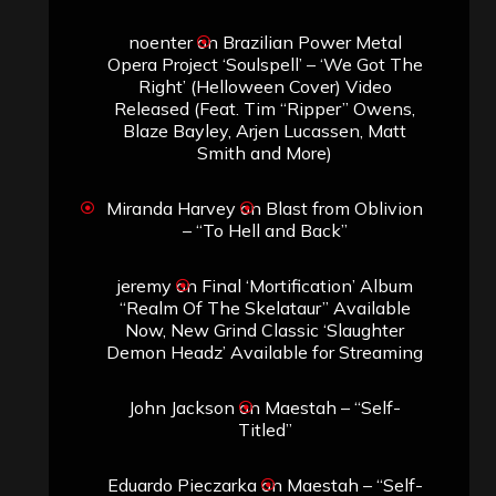
noenter
on
Brazilian Power Metal
Opera Project ‘Soulspell’ – ‘We Got The
Right’ (Helloween Cover) Video
Released (Feat. Tim “Ripper” Owens,
Blaze Bayley, Arjen Lucassen, Matt
Smith and More)
Miranda Harvey
on
Blast from Oblivion
– “To Hell and Back”
jeremy
on
Final ‘Mortification’ Album
“Realm Of The Skelataur” Available
Now, New Grind Classic ‘Slaughter
Demon Headz’ Available for Streaming
John Jackson
on
Maestah – “Self-
Titled”
Eduardo Pieczarka
on
Maestah – “Self-