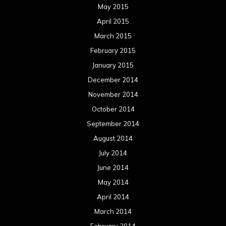
May 2015
April 2015
March 2015
February 2015
January 2015
December 2014
November 2014
October 2014
September 2014
August 2014
July 2014
June 2014
May 2014
April 2014
March 2014