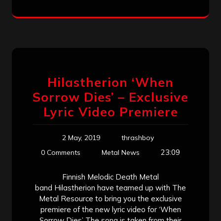
Hilastherion ‘When
Sorrow Dies’ – Exclusive
Lyric Video Premiere
2 May, 2019
thrashboy
23:09
0 Comments
Metal News
Finnish Melodic Death Metal
band Hilastherion have teamed up with The
Metal Resource to bring you the exclusive
premiere of the new lyric video for ‘When
Sorrow Dies’ The song is taken from their