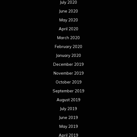
July 2020
June 2020
May 2020
April 2020
March 2020
February 2020
January 2020
December 2019
November 2019
October 2019
September 2019
August 2019
July 2019
June 2019
May 2019
April 2019