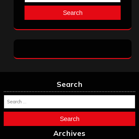
Search
Search
Search
Archives