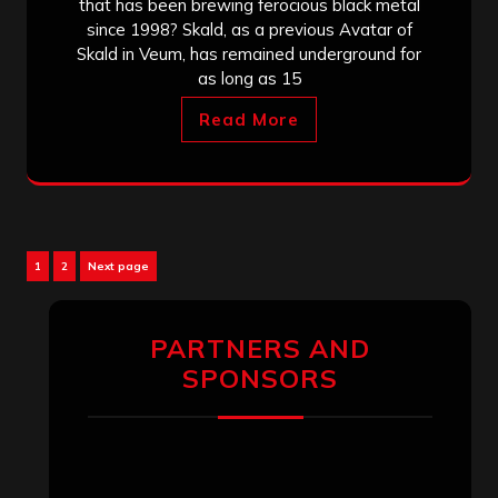
that has been brewing ferocious black metal
since 1998? Skald, as a previous Avatar of
Skald in Veum, has remained underground for
as long as 15
Read More
Posts
Page
Page
1
2
Next page
pagination
PARTNERS AND
SPONSORS