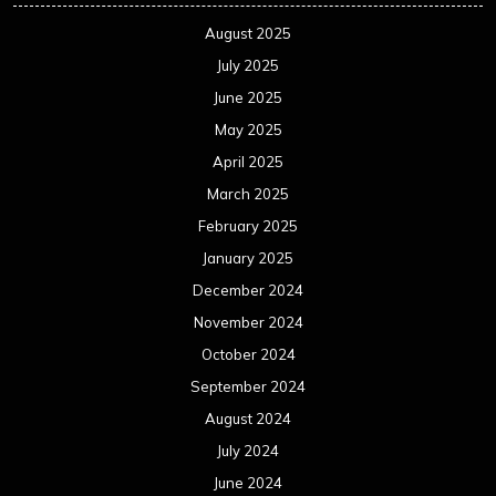
August 2025
July 2025
June 2025
May 2025
April 2025
March 2025
February 2025
January 2025
December 2024
November 2024
October 2024
September 2024
August 2024
July 2024
June 2024