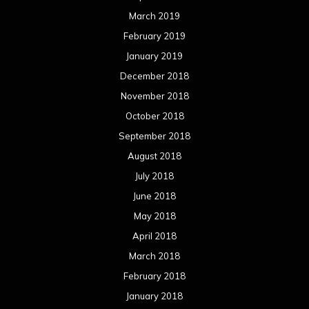
March 2019
February 2019
January 2019
December 2018
November 2018
October 2018
September 2018
August 2018
July 2018
June 2018
May 2018
April 2018
March 2018
February 2018
January 2018