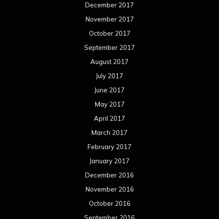
December 2017
November 2017
October 2017
September 2017
August 2017
July 2017
June 2017
May 2017
April 2017
March 2017
February 2017
January 2017
December 2016
November 2016
October 2016
September 2016