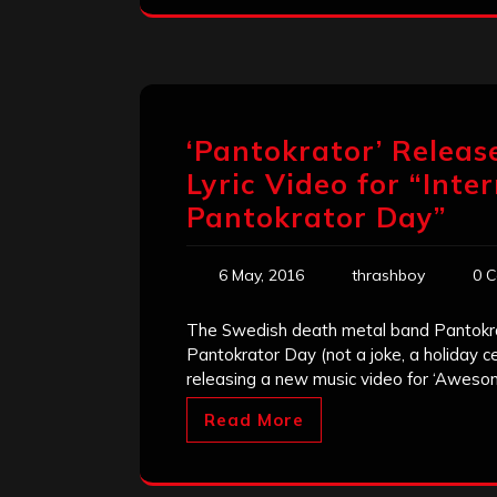
‘Pantokrator’ Releas
Lyric Video for “Inte
Pantokrator Day”
6 May, 2016
thrashboy
0 
The Swedish death metal band Pantokrato
Pantokrator Day (not a joke, a holiday c
releasing a new music video for ‘Aweso
Read More