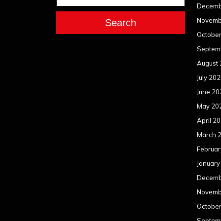
Decemb
Novemb
Search
Octobe
Septem
August
July 20
June 20
May 20
April 2
March 
Februar
January
Decemb
Novemb
Octobe
Septem