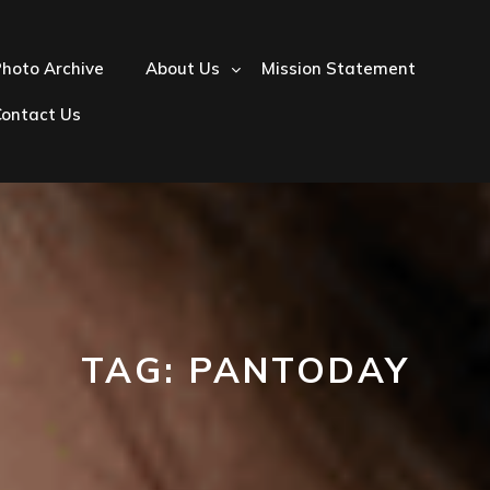
hoto Archive
About Us
Mission Statement
Contact Us
TAG:
PANTODAY