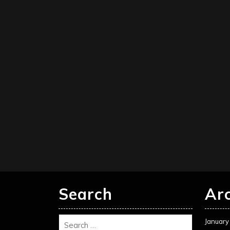
Search
Ar
January