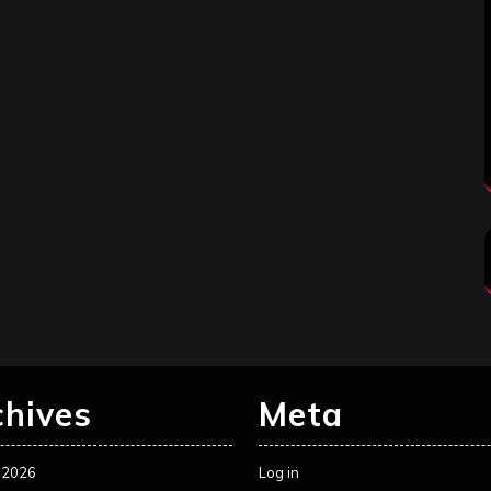
chives
Meta
 2026
Log in