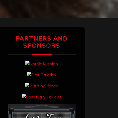
PARTNERS AND
SPONSORS