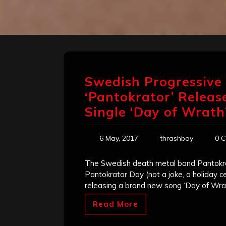
Swedish Progressive
‘Pantokrator’ Releas
Single ‘Day of Wrath
6 May, 2017
thrashboy
0 
The Swedish death metal band Pantokrato
Pantokrator Day (not a joke, a holiday c
releasing a brand new song ‘Day of Wrath
Read More