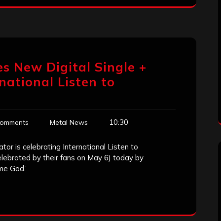
es New Digital Single +
rnational Listen to
10:30
Comments
Metal News
r is celebrating International Listen to
elebrated by their fans on May 6) today by
me God.’