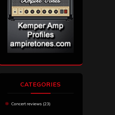
CATEGORIES
Concert reviews
(23)