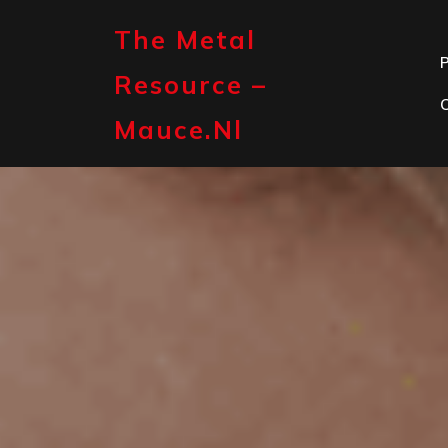
Skip
to
The Metal
content
P
Resource –
Mauce.nl