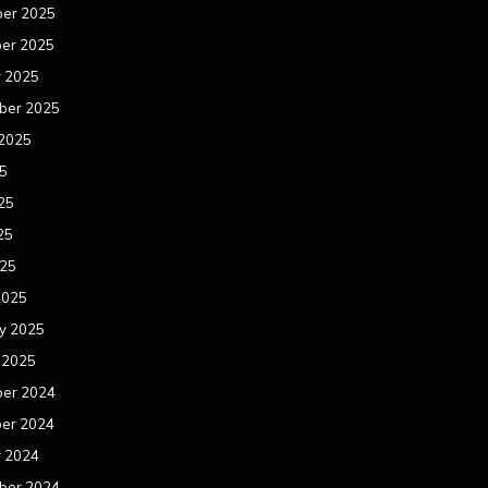
er 2025
er 2025
r 2025
ber 2025
 2025
25
25
25
025
2025
y 2025
 2025
er 2024
er 2024
r 2024
ber 2024