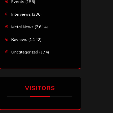
Events
(155)
Interviews
(336)
Metal News
(7,614)
Reviews
(1,142)
Uncategorized
(174)
VISITORS