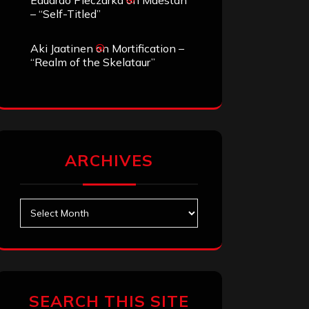
Eduardo Pieczarka
on
Maestah
– “Self-Titled”
Aki Jaatinen
on
Mortification –
“Realm of the Skelataur”
ARCHIVES
Archives
SEARCH THIS SITE