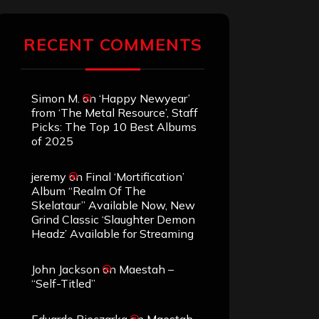
RECENT COMMENTS
Simon M.
on
‘Happy Newyear’
from ‘The Metal Resource’, Staff
Picks: The Top 10 Best Albums
of 2025
jeremy
on
Final ‘Mortification’
Album “Realm Of The
Skelataur” Available Now, New
Grind Classic ‘Slaughter Demon
Headz’ Available for Streaming
John Jackson
on
Maestah –
“Self-Titled”