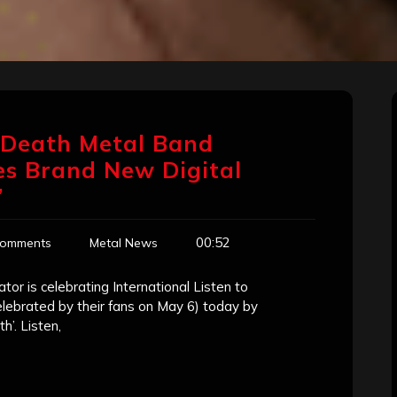
 Death Metal Band
es Brand New Digital
’
00:52
Comments
Metal News
r is celebrating International Listen to
elebrated by their fans on May 6) today by
’. Listen,