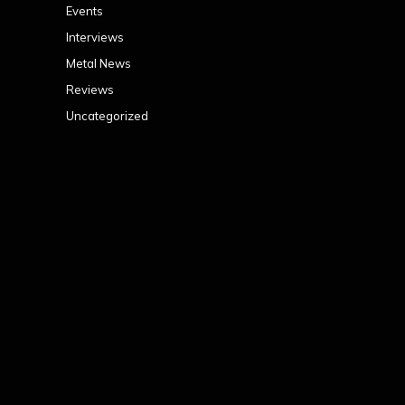
Events
Interviews
Metal News
Reviews
Uncategorized