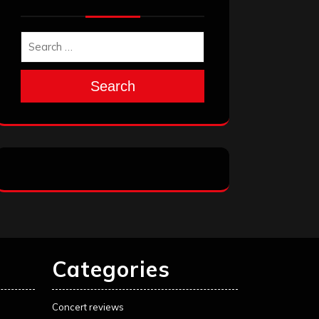
Search
Categories
Concert reviews