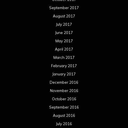
September 2017
August 2017
July 2017
June 2017
May 2017
April 2017
March 2017
February 2017
January 2017
December 2016
November 2016
October 2016
September 2016
August 2016
July 2016