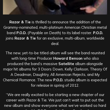
Razor & Tie
is thrilled to announce the addition of the
Grammy-nominated, multi-platinum American Christian metal
band
P.O.D.
(Payable on Death) to its label roster.
P.O.D.
joins
Razor & Tie
for an exclusive, multi-album, worldwide
deal.
The new, yet-to-be titled album will see the band reunited
with long-time Producer
Howard Benson
who also
produced the band’s massive
Satellite
album alongside
major hit albums for 3 Doors Down, Kelly Clarkson, Theory Of
A Deadman, Daughtry, All American Rejects, and My
Chemical Romance. The new
P.O.D.
studio album is expected
for release in spring of 2012.
“We are really excited to be starting a new chapter of our
career with Razor & Tie. We just can’t wait to put out the
new album and show everyone what we’ve worked so hard