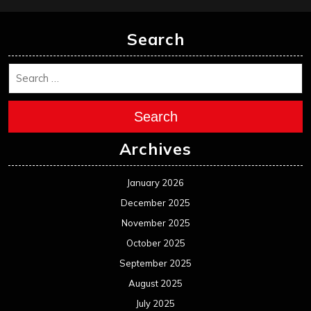
Search
Search
Archives
January 2026
December 2025
November 2025
October 2025
September 2025
August 2025
July 2025