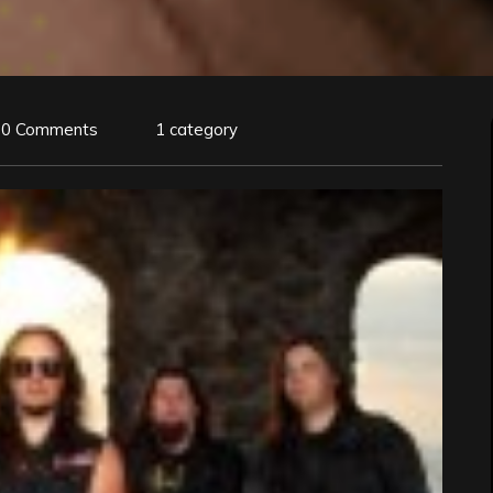
0 Comments
1 category