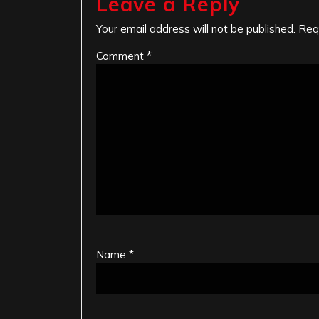
Leave a Reply
Your email address will not be published.
Req
Comment
*
Name
*