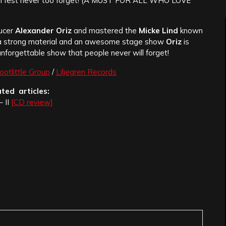
tal fest never too forget! (A MUST FOR ALL WHO LOVE
ucer
Alexander Oriz
and mastered the
Micke Lind
known
th a strong material and an awesome stage show
Oriz
is
unforgettable show that people never will forget!
ootlittle Group
/
Liljegren Records
ated articles:
– II
[CD review]