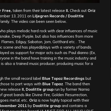
r Free,
taken from their latest release
II.
Check out
Oriz
ember 13, 2011 on
Liljegren Records / Doolittle
 family. The video can been seen below..
o plays melodic hard rock with clear influences of music
snake, Deep Purple, but also has influences from more
n Flames, Edguy, Sabaton, Jorn, Gotthard etc. .
The
ic scene and has played/plays with a variety of bands.
ayed as support for major acts such as Paul dianno (Ex,
yone in the band have training in the music industry and
is also a trained music producer, producing music for a
h the small record label
Blue Topaz Recordings
but
chose to part ways with
Blue Topaz
. The band then
r new release
II, Doolittle group
run by former Narnia
of great bands like Divine Fire, Golden Resurrection,
goes metal, etc..
Oriz
is now highly topical with their
November 2011
by
Doolittle group
and contains a