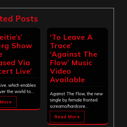
ted Posts
eitie’s’
‘To Leave A
urg Show
Trace’
e
‘Against The
ased Via
Flow’ Music
ert Live’
Video
Available
ive, which enables
over the world to…
Against The Flow, the new
single by female fronted
 More
screamo/hardcore…
Read More