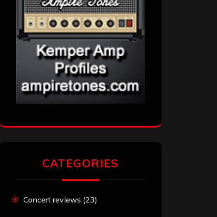
CATEGORIES
Concert reviews
(23)