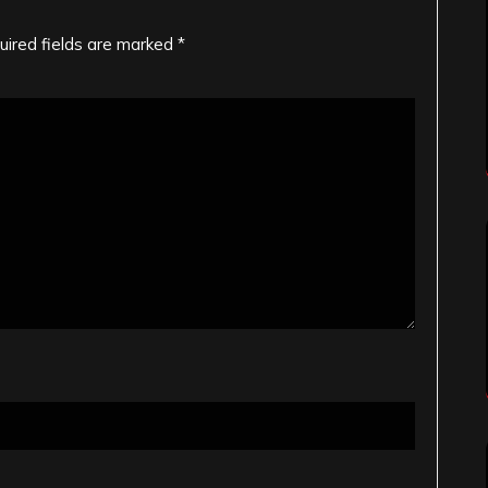
uired fields are marked
*