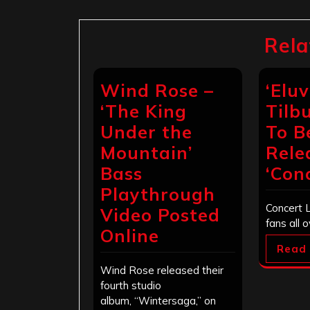
Rela
Wind Rose –
‘Eluv
‘The King
Tilb
Under the
To B
Mountain’
Rele
Bass
‘Conc
Playthrough
Concert L
Video Posted
fans all 
Online
Read
Wind Rose released their
fourth studio
album, “Wintersaga,” on