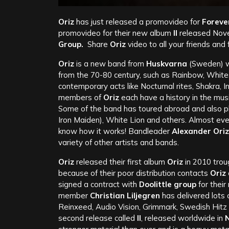
Oriz
has just released a promovideo for
Foreve
promovideo for their new album
II
released Nov
Group.
Share
Oriz
video to all your friends and
Oriz
is a new band from
Huskvarna
(Sweden) wh
from the 70-80 century, such as Rainbow, White
contemporary acts like Nocturnal rites, Shakra, I
members of
Oriz
each have a history in the mus
Some of the band has toured abroad and also pl
Iron Maiden), White Lion and others. Almost ever
know how it works! Bandleader
Alexander Oriz
variety of other artists and bands.
Oriz
released their first album
Oriz
in 2010 troug
because of their poor distribution contacts
Oriz
signed a contract with
Doolittle group
for thei
member
Christian Liljegren
has delivered lots 
Reinxeed, Audio Vision, Grimmark, Swedish Hitz 
second release called
II
, released worldwide in