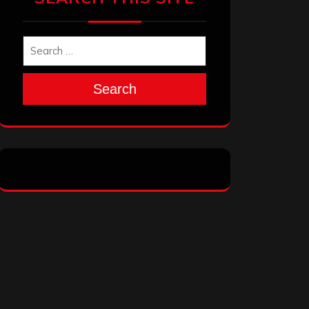
Search