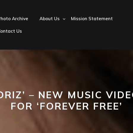
hoto Archive
About Us
Mission Statement
Contact Us
ORIZ’ – NEW MUSIC VID
FOR ‘FOREVER FREE’