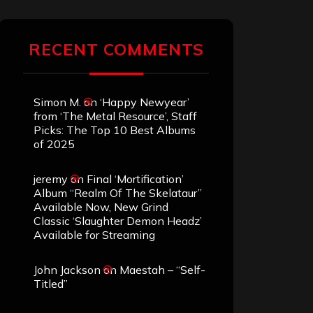
RECENT COMMENTS
Simon M.
on
‘Happy Newyear’
from ‘The Metal Resource’, Staff
Picks: The Top 10 Best Albums
of 2025
jeremy
on
Final ‘Mortification’
Album “Realm Of The Skelataur”
Available Now, New Grind
Classic ‘Slaughter Demon Headz’
Available for Streaming
John Jackson
on
Maestah – “Self-
Titled”