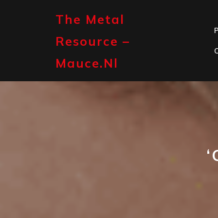
Skip
to
The Metal
content
P
Resource –
Mauce.nl
‘