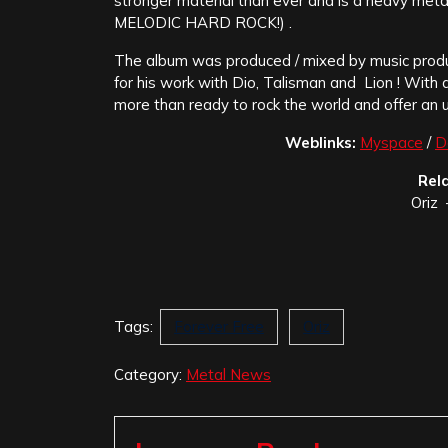
stronger material than ever and is a heavy me
MELODIC HARD ROCK!) .
The album was produced / mixed by music prod
for his work with Dio, Talisman and Lion ! Wi
more than ready to rock the world and offer an 
Weblinks:
Myspace
/
D
Rel
Oriz 
Tags:
Forever Free
Oriz
Category:
Metal News