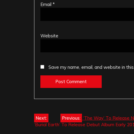
Email
*
Website
Save my name, email, and website in this
Post
Next:
Previous:
‘The Way’ To Release Ne
‘Burial Earth’ To Release Debut Album Early 20
navigation