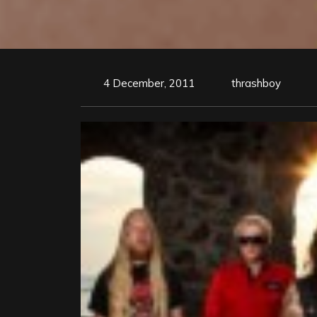
4 December, 2011
thrashboy