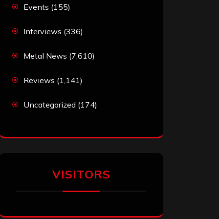
Events
(155)
Interviews
(336)
Metal News
(7,610)
Reviews
(1,141)
Uncategorized
(174)
VISITORS