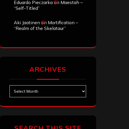
Eduardo Pieczarka
on
Maestah –
“Self-Titled”
Aki Jaatinen
on
Mortification –
“Realm of the Skelataur”
ARCHIVES
Archives
SEARCH THIS SITE