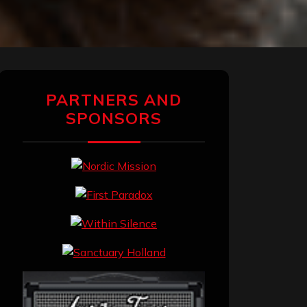
PARTNERS AND
SPONSORS