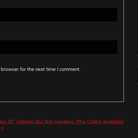
 browser for the next time I comment.
w EP ‘Helpless But Not Hopeless’ [Pre-Orders Available]
12