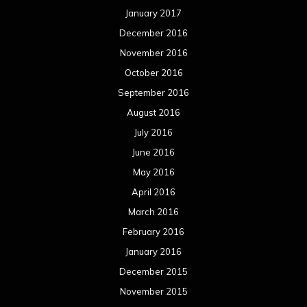
January 2017
December 2016
November 2016
October 2016
September 2016
August 2016
July 2016
June 2016
May 2016
April 2016
March 2016
February 2016
January 2016
December 2015
November 2015