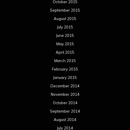
October 2015
September 2015
August 2015
July 2015
June 2015
May 2015
April 2015
March 2015
February 2015
January 2015
December 2014
November 2014
October 2014
September 2014
August 2014
July 2014