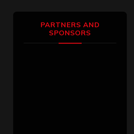
PARTNERS AND
SPONSORS