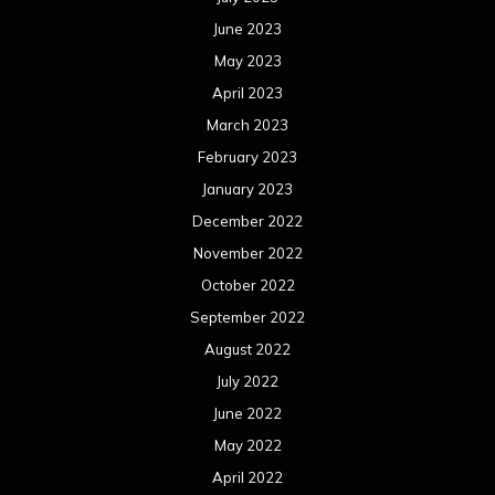
June 2023
May 2023
April 2023
March 2023
February 2023
January 2023
December 2022
November 2022
October 2022
September 2022
August 2022
July 2022
June 2022
May 2022
April 2022