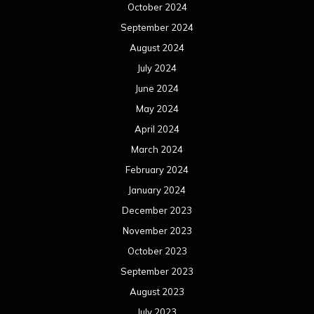
October 2024
September 2024
August 2024
July 2024
June 2024
May 2024
April 2024
March 2024
February 2024
January 2024
December 2023
November 2023
October 2023
September 2023
August 2023
July 2023