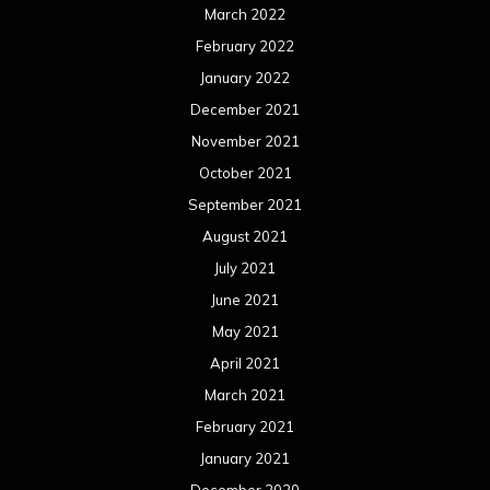
March 2022
February 2022
January 2022
December 2021
November 2021
October 2021
September 2021
August 2021
July 2021
June 2021
May 2021
April 2021
March 2021
February 2021
January 2021