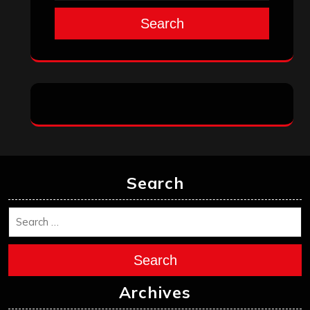
Search
Search
Search
Archives