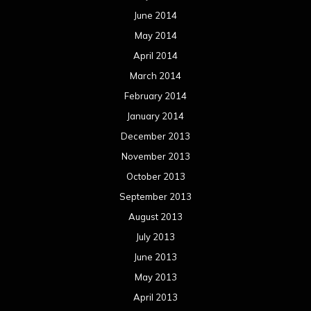
June 2014
May 2014
April 2014
March 2014
February 2014
January 2014
December 2013
November 2013
October 2013
September 2013
August 2013
July 2013
June 2013
May 2013
April 2013