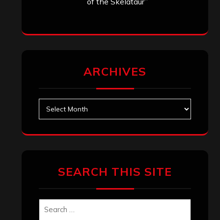
of the Skelataur”
ARCHIVES
Archives
SEARCH THIS SITE