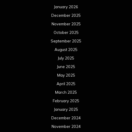
January 2026
December 2025
November 2025
October 2025
September 2025
August 2025
July 2025
June 2025
May 2025
April 2025
March 2025
February 2025
January 2025
December 2024
November 2024