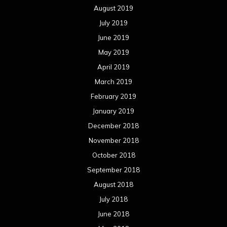
August 2019
July 2019
June 2019
May 2019
April 2019
March 2019
February 2019
January 2019
December 2018
November 2018
October 2018
September 2018
August 2018
July 2018
June 2018