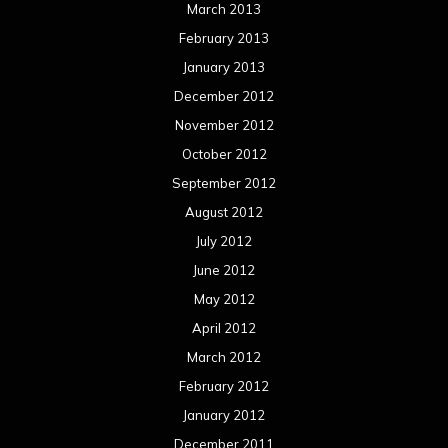
March 2013
February 2013
January 2013
December 2012
November 2012
October 2012
September 2012
August 2012
July 2012
June 2012
May 2012
April 2012
March 2012
February 2012
January 2012
December 2011