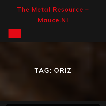
Skip
to
The Metal Resource –
content
Mauce.nl
Open
Button
TAG:
ORIZ