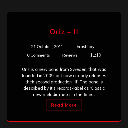
Oriz – II
21 October, 2011
thrashboy
11:10
0 Comments
Reviews
Oriz is a new band from Sweden, that was
founded in 2009, but now already releases
their second production: ‘II’. The band is
described by it’s records-label as ‘Classic
new melodic metal in the finest
Read More