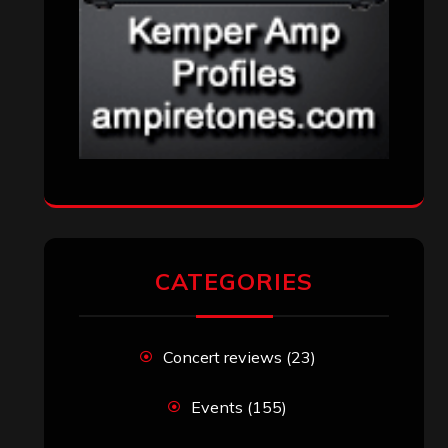
CATEGORIES
Concert reviews
(23)
Events
(155)