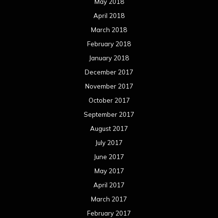
May 2018
April 2018
March 2018
February 2018
January 2018
December 2017
November 2017
October 2017
September 2017
August 2017
July 2017
June 2017
May 2017
April 2017
March 2017
February 2017