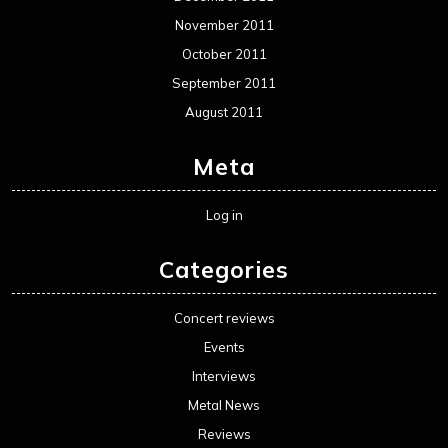
November 2011
October 2011
September 2011
August 2011
Meta
Log in
Categories
Concert reviews
Events
Interviews
Metal News
Reviews