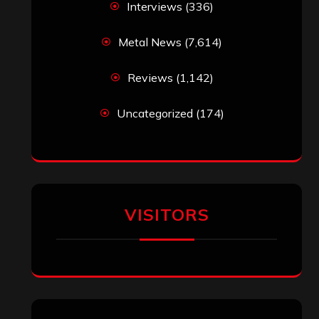
Interviews
(336)
Metal News
(7,614)
Reviews
(1,142)
Uncategorized
(174)
VISITORS