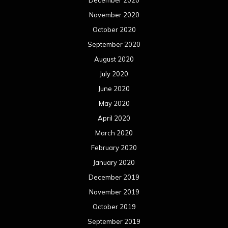
December 2020
November 2020
October 2020
September 2020
August 2020
July 2020
June 2020
May 2020
April 2020
March 2020
February 2020
January 2020
December 2019
November 2019
October 2019
September 2019