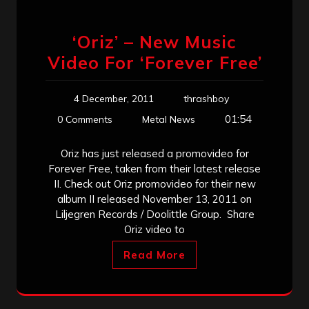
‘Oriz’ – New Music
Video For ‘Forever Free’
4 December, 2011
thrashboy
01:54
0 Comments
Metal News
Oriz has just released a promovideo for
Forever Free, taken from their latest release
II. Check out Oriz promovideo for their new
album II released November 13, 2011 on
Liljegren Records / Doolittle Group. Share
Oriz video to
Read More