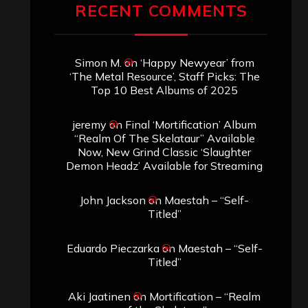
RECENT COMMENTS
Simon M.
on
‘Happy Newyear’ from
‘The Metal Resource’, Staff Picks: The
Top 10 Best Albums of 2025
jeremy
on
Final ‘Mortification’ Album
“Realm Of The Skelataur” Available
Now, New Grind Classic ‘Slaughter
Demon Headz’ Available for Streaming
John Jackson
on
Maestah – “Self-
Titled”
Eduardo Pieczarka
on
Maestah – “Self-
Titled”
Aki Jaatinen
on
Mortification – “Realm