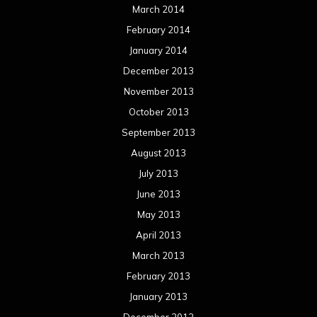
March 2014
February 2014
January 2014
December 2013
November 2013
October 2013
September 2013
August 2013
July 2013
June 2013
May 2013
April 2013
March 2013
February 2013
January 2013
December 2012