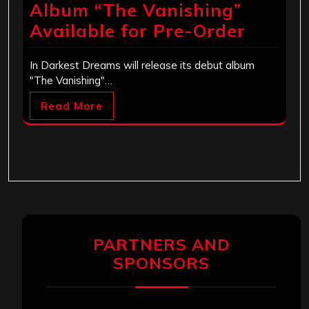
Album “The Vanishing”
Available for Pre-Order
In Darkest Dreams will release its debut album
"The Vanishing"…
Read More
PARTNERS AND
SPONSORS