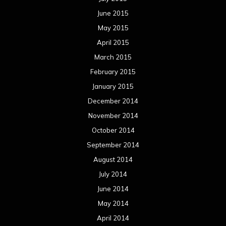
June 2015
May 2015
April 2015
March 2015
February 2015
January 2015
December 2014
November 2014
October 2014
September 2014
August 2014
July 2014
June 2014
May 2014
April 2014