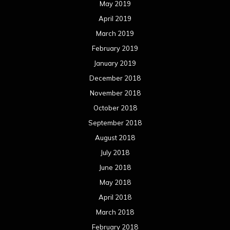
May 2019
April 2019
March 2019
February 2019
January 2019
December 2018
November 2018
October 2018
September 2018
August 2018
July 2018
June 2018
May 2018
April 2018
March 2018
February 2018