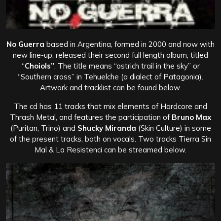
No Guerra
based in Argentina, formed in 2000 and now with
new line-up, released their second full length album, titled
“
Choiols”
. The title means “ostrich trail in the sky” or
“Southern cross” in Tehuelche (a dialect of Patagonia).
Artwork and tracklist can be found below.
The cd has 11 tracks that mix elements of Hardcore and
Thrash Metal, and features the participation of
Bruno Max
(Puritan, Trino) and
Shucky Miranda
(Skin Culture) in some
of the present tracks, both on vocals. Two tracks Tierra Sin
Mal & La Resistenci can be streamed below.