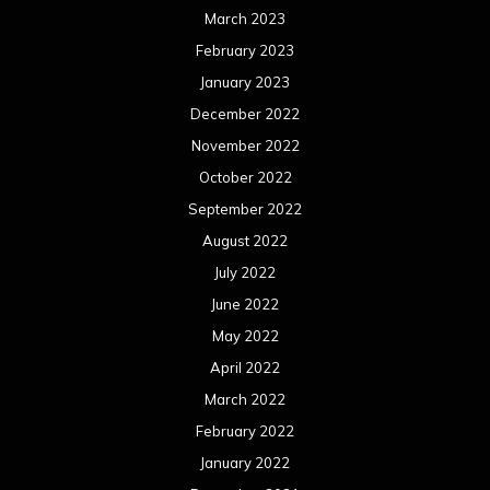
March 2023
February 2023
January 2023
December 2022
November 2022
October 2022
September 2022
August 2022
July 2022
June 2022
May 2022
April 2022
March 2022
February 2022
January 2022