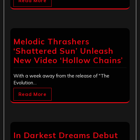
Read More
Melodic Thrashers
‘Shattered Sun’ Unleash
New Video ‘Hollow Chains’
With a week away from the release of "The
Evolution…
Read More
In Darkest Dreams Debut