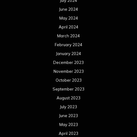
July 2024
June 2024
May 2024
April 2024
March 2024
February 2024
January 2024
December 2023
November 2023
October 2023
September 2023
August 2023
July 2023
June 2023
May 2023
April 2023