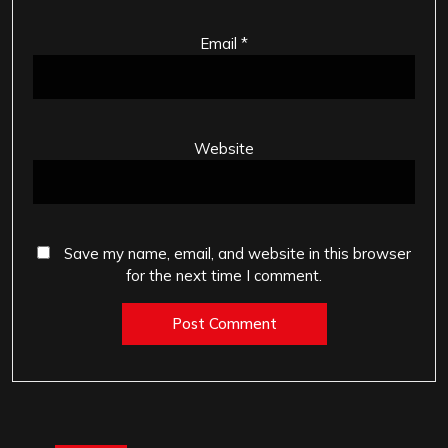
Email
*
Website
Save my name, email, and website in this browser
for the next time I comment.
Post