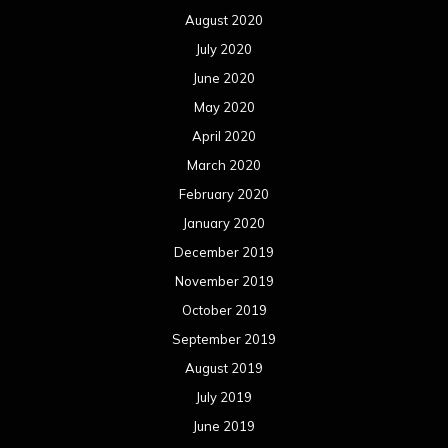
August 2020
July 2020
June 2020
May 2020
April 2020
March 2020
February 2020
January 2020
December 2019
November 2019
October 2019
September 2019
August 2019
July 2019
June 2019