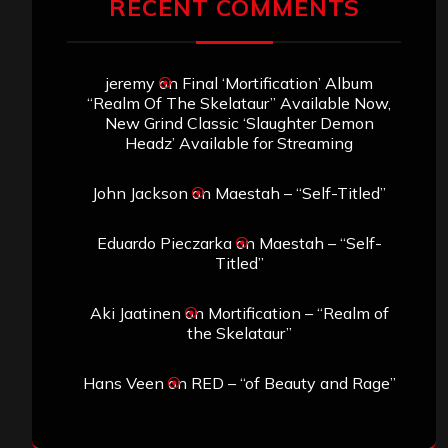
RECENT COMMENTS
jeremy
on
Final ‘Mortification’ Album
“Realm Of The Skelataur” Available Now,
New Grind Classic ‘Slaughter Demon
Headz’ Available for Streaming
John Jackson
on
Maestah – “Self-Titled”
Eduardo Pieczarka
on
Maestah – “Self-
Titled”
Aki Jaatinen
on
Mortification – “Realm of
the Skelataur”
Hans Veen
on
RED – “of Beauty and Rage”