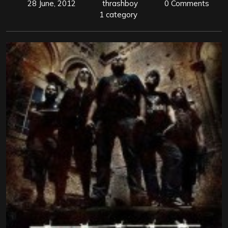
28 June, 2012
thrashboy
0 Comments
1 category