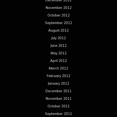
November 2012
October 2012
September 2012
August 2012
July 2012
June 2012
May 2012
April 2012
March 2012
February 2012
January 2012
December 2011
November 2011
October 2011
September 2011