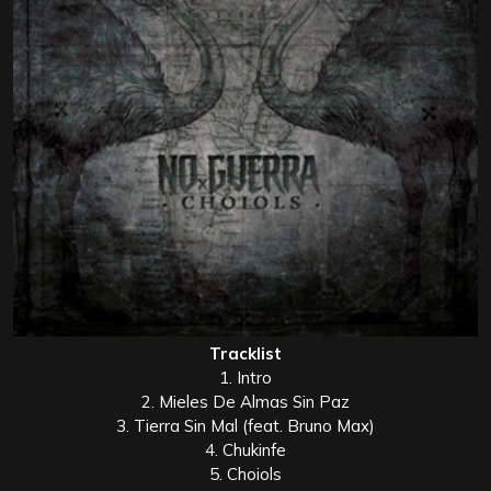
Tracklist
1. Intro
2. Mieles De Almas Sin Paz
3. Tierra Sin Mal (feat. Bruno Max)
4. Chukinfe
5. Choiols