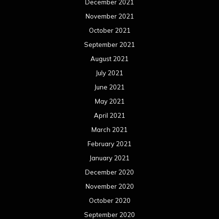
December 2021
November 2021
October 2021
September 2021
August 2021
July 2021
June 2021
May 2021
April 2021
March 2021
February 2021
January 2021
December 2020
November 2020
October 2020
September 2020