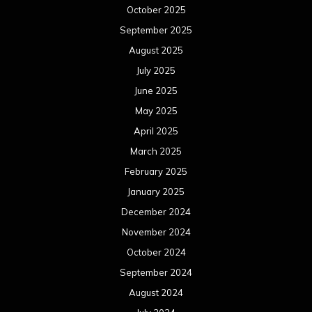
October 2025
September 2025
August 2025
July 2025
June 2025
May 2025
April 2025
March 2025
February 2025
January 2025
December 2024
November 2024
October 2024
September 2024
August 2024