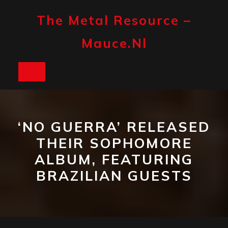
Skip
to
The Metal Resource –
content
Mauce.nl
Open
Button
‘NO GUERRA’ RELEASED
THEIR SOPHOMORE
ALBUM, FEATURING
BRAZILIAN GUESTS