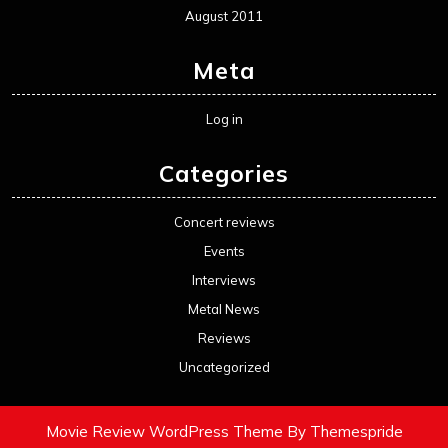
August 2011
Meta
Log in
Categories
Concert reviews
Events
Interviews
Metal News
Reviews
Uncategorized
Movie Review WordPress Theme
By Themespride