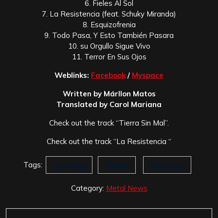
6. Fieles Al Sol
7. La Resistencia (feat. Schuky Miranda)
8. Esquizofrenia
9. Todo Pasa, Y Esto También Pasara
10. su Orgullo Sigue Vivo
11. Terror En Sus Ojos
Weblinks:
Facebook
/
Myspace
Written by Márllon Matos
Translated by Carol Mariana
Check out the track “Tierra Sin Mal”.
Check out the track “La Resistencia “
Tags:
Argentina
Choiols
No Guerra
Category:
Metal News