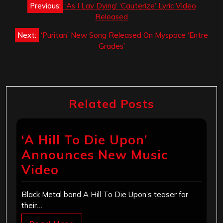
Previous:
‘As I Lay Dying’ ‘Cauterize’ Lyric Video
navigation
Released
Next:
‘Puritan’ New Song Released On Myspace ‘Entre
Grades’
Related Posts
‘A Hill To Die Upon’
Announces New Music
Video
Black Metal band A Hill To Die Upon‘s teaser for
their…