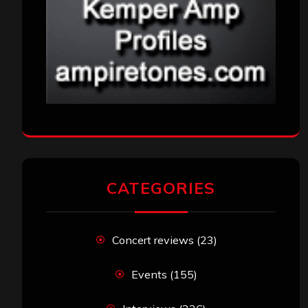
CATEGORIES
Concert reviews
(23)
Events
(155)