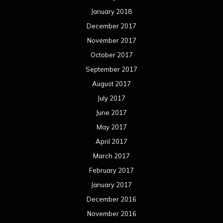
January 2018
December 2017
November 2017
October 2017
September 2017
August 2017
July 2017
June 2017
May 2017
April 2017
March 2017
February 2017
January 2017
December 2016
November 2016