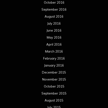
October 2016
September 2016
August 2016
July 2016
June 2016
May 2016
April 2016
March 2016
February 2016
January 2016
December 2015
November 2015
October 2015
September 2015
August 2015
July 2015