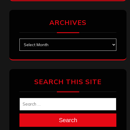
ARCHIVES
Archives
SEARCH THIS SITE
Search