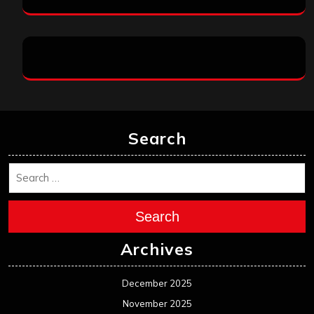
Search
Search
Archives
December 2025
November 2025