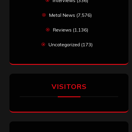
Interviews
(336)
Metal News
(7,576)
Reviews
(1,136)
Uncategorized
(173)
VISITORS