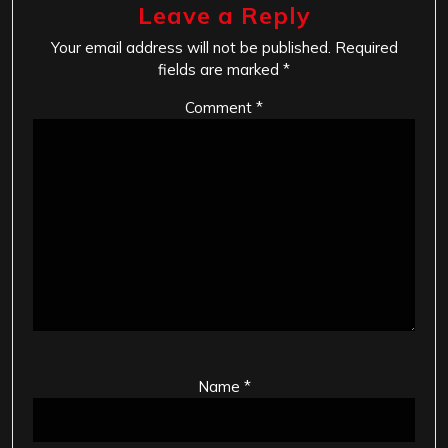
Leave a Reply
Your email address will not be published.
Required
fields are marked
*
Comment
*
Name
*