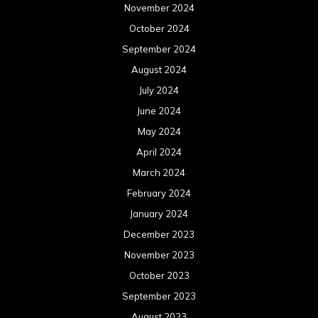
November 2024
October 2024
September 2024
August 2024
July 2024
June 2024
May 2024
April 2024
March 2024
February 2024
January 2024
December 2023
November 2023
October 2023
September 2023
August 2023