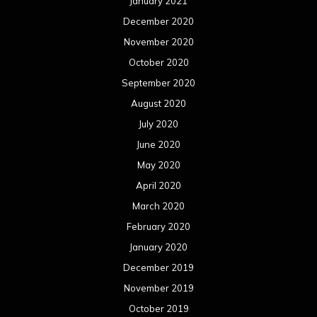
January 2021
December 2020
November 2020
October 2020
September 2020
August 2020
July 2020
June 2020
May 2020
April 2020
March 2020
February 2020
January 2020
December 2019
November 2019
October 2019