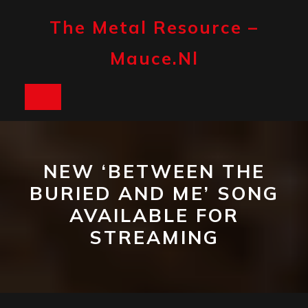
Skip
to
The Metal Resource –
content
Mauce.nl
Open
Button
NEW ‘BETWEEN THE
BURIED AND ME’ SONG
AVAILABLE FOR
STREAMING