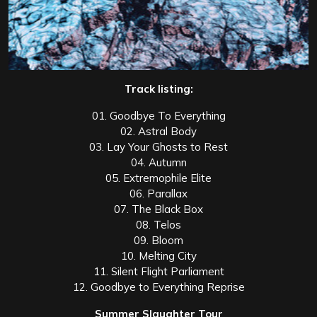
Track listing:
01. Goodbye To Everything
02. Astral Body
03. Lay Your Ghosts to Rest
04. Autumn
05. Extremophile Elite
06. Parallax
07. The Black Box
08. Telos
09. Bloom
10. Melting City
11. Silent Flight Parliament
12. Goodbye to Everything Reprise
Summer Slaughter Tour