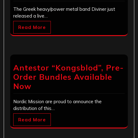
The Greek heavy/power metal band Diviner just
released a live…
Read More
Antestor “Kongsblod”, Pre-
Order Bundles Available
Now
Nordic Mission are proud to announce the
distribution of this…
Read More