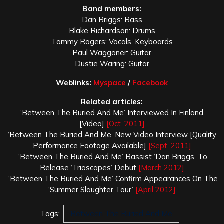
Band members:
Dan Briggs: Bass
Blake Richardson: Drums
Tommy Rogers: Vocals, Keyboards
Paul Waggoner: Guitar
Dustie Waring: Guitar
Weblinks:
Myspace
/
Facebook
Related articles:
‘Between The Buried And Me’ Interviewed In Finland
[Video]
[Oct. 2011]
‘Between The Buried And Me’ New Video Interview [Quality
Performance Footage Available]
[Sept. 2011]
‘Between The Buried And Me’ Bassist ‘Dan Briggs’ To
Release ‘Trioscapes’ Debut
[March 2012]
‘Between The Buried And Me’ Confirm Appearances On The
‘Summer Slaughter Tour’
[April 2012]
Tags:
Between The Buried And Me