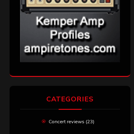
CATEGORIES
Concert reviews
(23)