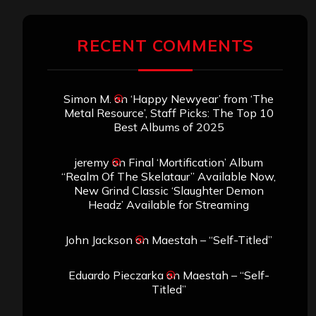
RECENT COMMENTS
Simon M.
on
‘Happy Newyear’ from ‘The
Metal Resource’, Staff Picks: The Top 10
Best Albums of 2025
jeremy
on
Final ‘Mortification’ Album
“Realm Of The Skelataur” Available Now,
New Grind Classic ‘Slaughter Demon
Headz’ Available for Streaming
John Jackson
on
Maestah – “Self-Titled”
Eduardo Pieczarka
on
Maestah – “Self-
Titled”