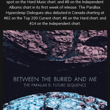
spot on the Hard Music chart, and #8 on the Independent
Albums chart in its first week of release. The Parallax:
Hypersleep Dialogues also debuted in Canada charting at
#62 on the Top 200 Current chart, #6 on the Hard chart, and
#14 on the Independent chart.