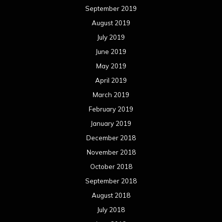
September 2019
August 2019
July 2019
June 2019
May 2019
April 2019
March 2019
February 2019
January 2019
December 2018
November 2018
October 2018
September 2018
August 2018
July 2018