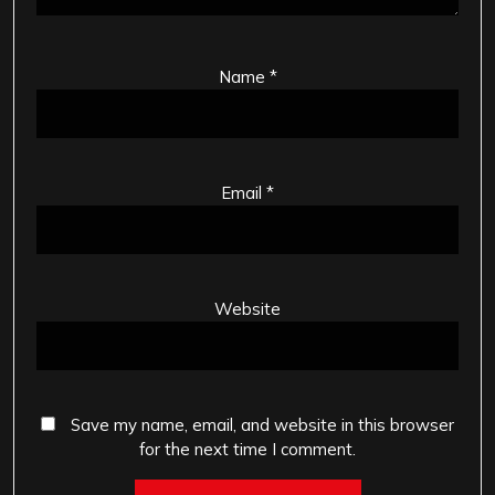
Name
*
Email
*
Website
Save my name, email, and website in this browser
for the next time I comment.