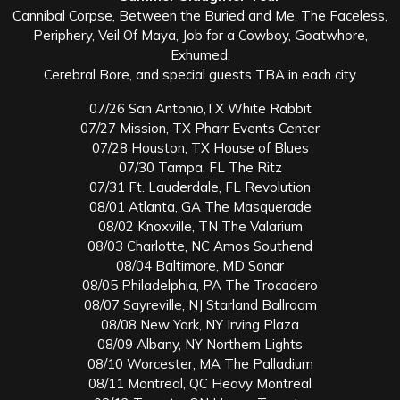
Cannibal Corpse, Between the Buried and Me, The Faceless,
Periphery, Veil Of Maya, Job for a Cowboy, Goatwhore,
Exhumed,
Cerebral Bore, and special guests TBA in each city
07/26 San Antonio,TX White Rabbit
07/27 Mission, TX Pharr Events Center
07/28 Houston, TX House of Blues
07/30 Tampa, FL The Ritz
07/31 Ft. Lauderdale, FL Revolution
08/01 Atlanta, GA The Masquerade
08/02 Knoxville, TN The Valarium
08/03 Charlotte, NC Amos Southend
08/04 Baltimore, MD Sonar
08/05 Philadelphia, PA The Trocadero
08/07 Sayreville, NJ Starland Ballroom
08/08 New York, NY Irving Plaza
08/09 Albany, NY Northern Lights
08/10 Worcester, MA The Palladium
08/11 Montreal, QC Heavy Montreal