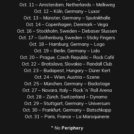
Oct. 11 – Amsterdam, Netherlands – Melkweg
Oct. 12 – Köln, Germany – Luxor
Oct. 13 – Münster, Germany – Sputnikhalle
Oct. 14 – Copenhagen, Denmark – Vega
Oct. 16 – Stockholm, Sweden – Debaser Slussen
Oct. 17 – Gothenburg, Sweden – Sticky Fingers
Oct. 18 – Hamburg, Germany – Logo
Oct. 19 – Berlin, Germany – Lido
Oct. 20 – Prague, Czech Republic – Rock Café
Oct. 22 – Bratislava, Slovakia – Randall Club
Oct. 23 – Budapest, Hungary – Dürer Kert
Oct. 24 – Wien, Austria – Szene
Oct. 25 – München, Germany – Backstage
Oct. 27 – Novara, Italy – Rock´n´Roll Arena
Oct. 28 – Zürich, Switzerland – Dynamo
Oct. 29 – Stuttgart, Germany – Universum
Oct. 30 – Frankfurt, Germany – Batschkapp
Oct. 31 – Paris, France – La Maroquinerie
* No
Periphery