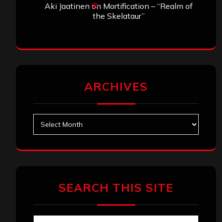
Aki Jaatinen
on
Mortification – “Realm of
the Skelataur”
ARCHIVES
Archives
SEARCH THIS SITE