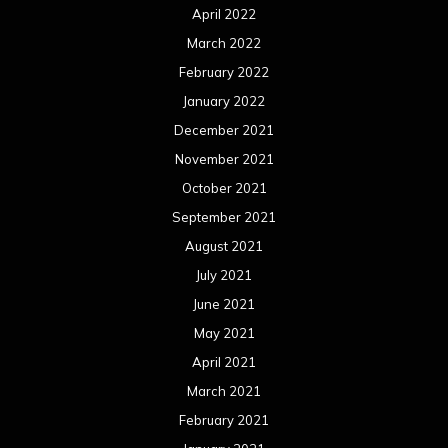
April 2022
March 2022
February 2022
January 2022
December 2021
November 2021
October 2021
September 2021
August 2021
July 2021
June 2021
May 2021
April 2021
March 2021
February 2021