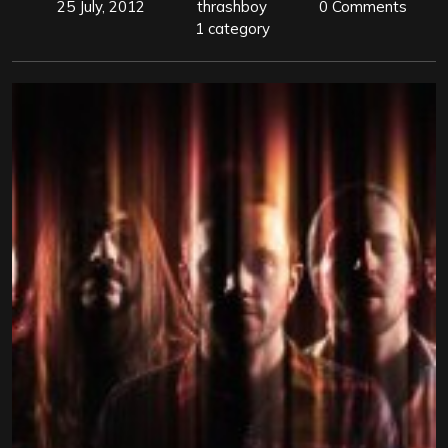
25 July, 2012
thrashboy
0 Comments
1 category