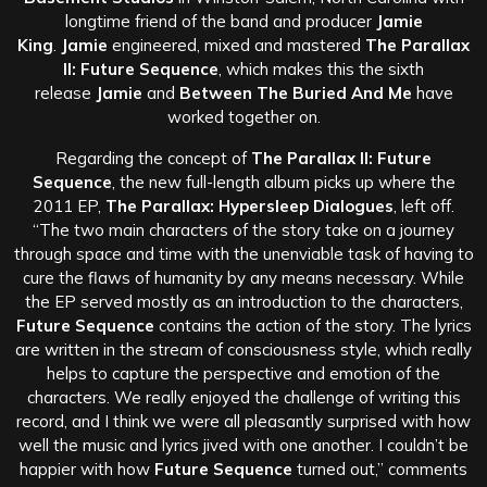
longtime friend of the band and producer
Jamie
King
.
Jamie
engineered, mixed and mastered
The Parallax
II: Future Sequence
, which makes this the sixth
release
Jamie
and
Between The Buried And Me
have
worked together on.
Regarding the concept of
The Parallax II: Future
Sequence
, the new full-length album picks up where the
2011 EP,
The Parallax: Hypersleep Dialogues
, left off.
“The two main characters of the story take on a journey
through space and time with the unenviable task of having to
cure the flaws of humanity by any means necessary. While
the EP served mostly as an introduction to the characters,
Future Sequence
contains the action of the story. The lyrics
are written in the stream of consciousness style, which really
helps to capture the perspective and emotion of the
characters. We really enjoyed the challenge of writing this
record, and I think we were all pleasantly surprised with how
well the music and lyrics jived with one another. I couldn’t be
happier with how
Future Sequence
turned out,” comments