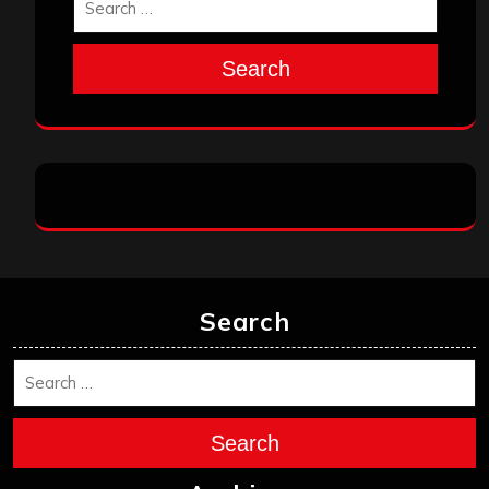
Search
Search
Search