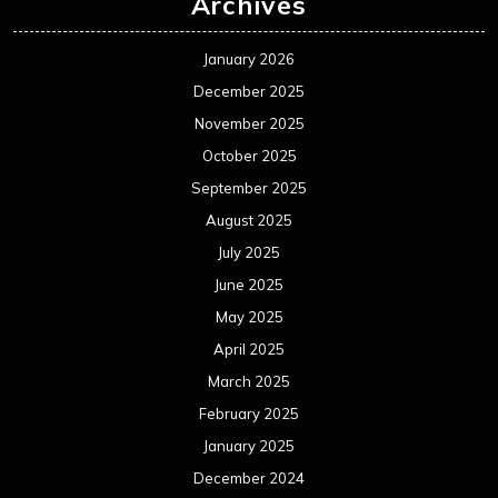
Archives
January 2026
December 2025
November 2025
October 2025
September 2025
August 2025
July 2025
June 2025
May 2025
April 2025
March 2025
February 2025
January 2025
December 2024