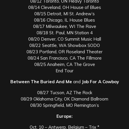
08/12 Toronto, ON Heavy Toronto
08/14 Cleveland, OH House of Blues
08/15 Detroit, MI St. Andrew’s
08/16 Chicago, IL House Blues
08/17 Milwaukee, WI The Rave
08/18 St. Paul, MN Station 4
08/20 Denver, CO Summit Music Hall
08/22 Seattle, WA Showbox SODO
08/23 Portland, OR Roseland Theater
08/24 San Francisco, CA The Fillmore
08/25 Anaheim, CA The Grove
End Tour
Between The Buried And Me
and
Job For A Cowboy
08/27 Tucson, AZ The Rock
08/29 Oklahoma City, OK Diamond Ballroom
08/30 Springfield, MO Remington’s
Europe:
Oct. 10 – Antwerp, Belgium – Trix *