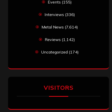
Events
(155)
Interviews
(336)
Metal News
(7,614)
Reviews
(1,142)
Uncategorized
(174)
VISITORS