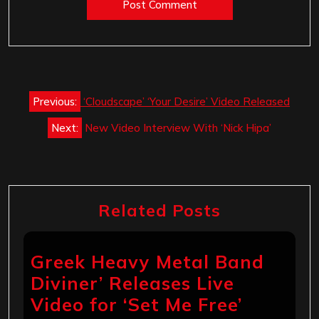
Post
Previous:
‘Cloudscape’ ‘Your Desire’ Video Released
navigation
Next:
New Video Interview With ‘Nick Hipa’
Related Posts
Greek Heavy Metal Band
Diviner’ Releases Live
Video for ‘Set Me Free’