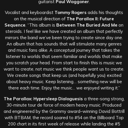
guitarist
Paul Waggoner
.
Vocalist and keyboardist
Tommy Rogers
adds his thoughts
on the musical direction of
The Parallax II: Future
Sequence
. “This album is
Between The Buried And Me
on
steroids. I feel like we have created an album that perfectly
mirrors the band we’ve been trying to create since day one.
An album that has sounds that will stimulate many genres
and music fans alike. A conceptual journey that takes the
listener to worlds that seem familiar and worlds that make
you scratch your head. From start to finish this is music we
want to create, not music we think people want us to create.
We create songs that keep us (and hopefully you) excited
about heavy music. Keep listening… something new will be
there each time. Enjoy the music… we enjoyed writing it.”
The Parallax: Hypersleep Dialoguesis
a three-song strong,
30-minute tour de force of modern heavy music. Produced
and engineered by the Grammy award–winning David Bottrill
with BTBAM, the record soared to #54 on the Billboard Top
200 chart in its first week of release while landing the #5