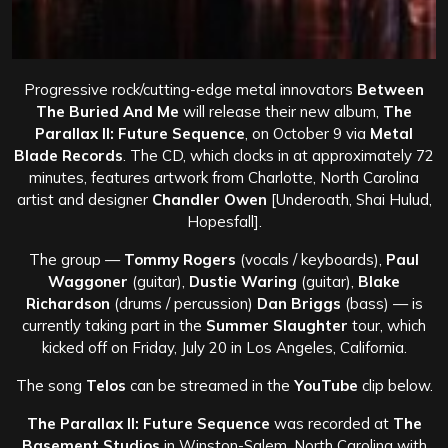
Progressive rock/cutting-edge metal innovators
Between
The Buried And Me
will release their new album,
The
Parallax II: Future Sequence
, on October 9 via
Metal
Blade Records
. The CD, which clocks in at approximately 72
minutes, features artwork from Charlotte, North Carolina
artist and designer
Chandler Owen
[Underoath, Shai Hulud,
Hopesfall].
The group —
Tommy Rogers
(vocals / keyboards),
Paul
Waggoner
(guitar),
Dustie Waring
(guitar),
Blake
Richardson
(drums / percussion)
Dan Briggs
(bass) — is
currently taking part in the
Summer Slaughter
tour, which
kicked off on Friday, July 20 in Los Angeles, California.
The song
Telos
can be streamed in the
YouTube
clip below.
The Parallax II: Future Sequence
was recorded at
The
Basement Studios
in Winston-Salem, North Carolina with