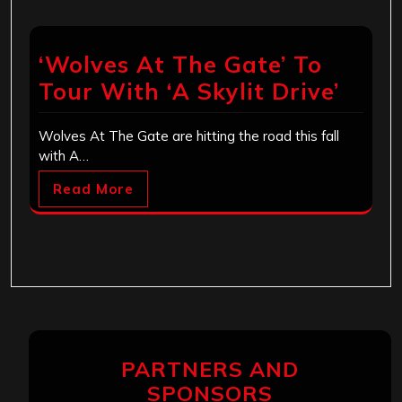
‘Wolves At The Gate’ To
Tour With ‘A Skylit Drive’
Wolves At The Gate are hitting the road this fall
with A…
Read More
PARTNERS AND
SPONSORS