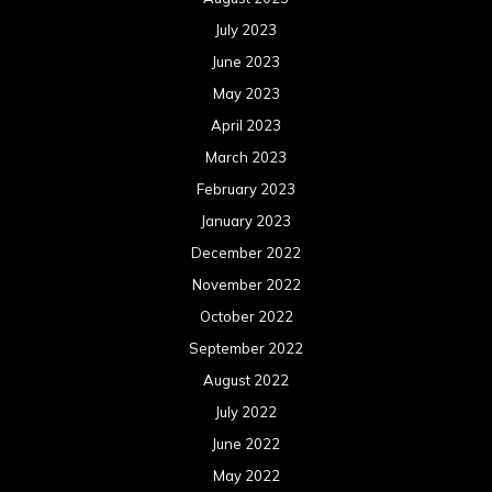
July 2023
June 2023
May 2023
April 2023
March 2023
February 2023
January 2023
December 2022
November 2022
October 2022
September 2022
August 2022
July 2022
June 2022
May 2022