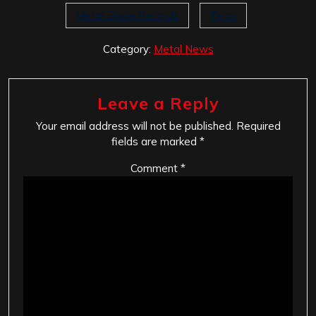
Metal Blade Records
Telos
Category:
Metal News
Leave a Reply
Your email address will not be published.
Required
fields are marked
*
Comment
*