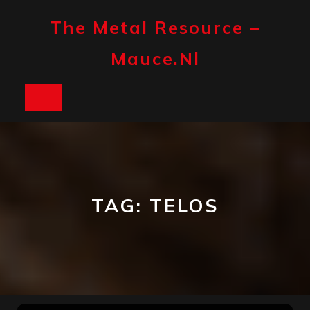
Skip
to
The Metal Resource –
content
Mauce.nl
Open
Button
TAG:
TELOS