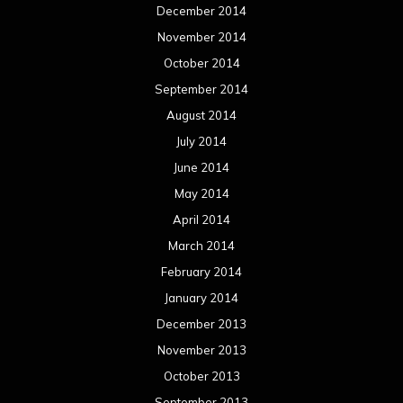
December 2014
November 2014
October 2014
September 2014
August 2014
July 2014
June 2014
May 2014
April 2014
March 2014
February 2014
January 2014
December 2013
November 2013
October 2013
September 2013