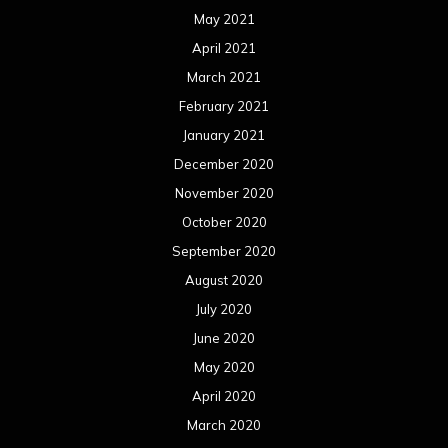
May 2021
April 2021
March 2021
February 2021
January 2021
December 2020
November 2020
October 2020
September 2020
August 2020
July 2020
June 2020
May 2020
April 2020
March 2020