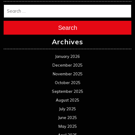
Search
Archives
January 2026
December 2025
November 2025
October 2025
September 2025
August 2025
July 2025
June 2025
May 2025