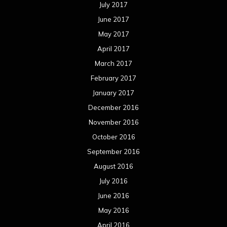
July 2017
June 2017
May 2017
April 2017
March 2017
February 2017
January 2017
December 2016
November 2016
October 2016
September 2016
August 2016
July 2016
June 2016
May 2016
April 2016