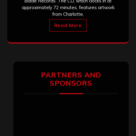
Blade Records. The CD, which clocks in at
approximately 72 minutes, features artwork
from Charlotte,
Read More
PARTNERS AND
SPONSORS