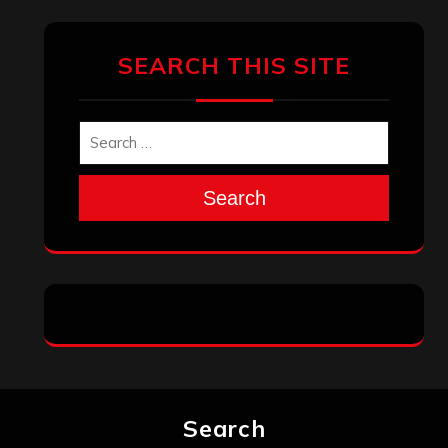
SEARCH THIS SITE
Search
Search