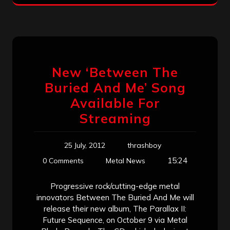
New ‘Between The
Buried And Me’ Song
Available For
Streaming
25 July, 2012
thrashboy
15:24
0 Comments
Metal News
Progressive rock/cutting-edge metal
innovators Between The Buried And Me will
release their new album, The Parallax II:
Future Sequence, on October 9 via Metal