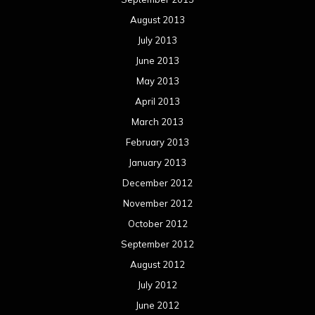
August 2013
July 2013
June 2013
May 2013
April 2013
March 2013
February 2013
January 2013
December 2012
November 2012
October 2012
September 2012
August 2012
July 2012
June 2012