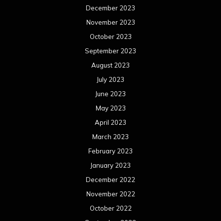
December 2023
November 2023
October 2023
September 2023
August 2023
July 2023
June 2023
May 2023
April 2023
March 2023
February 2023
January 2023
December 2022
November 2022
October 2022