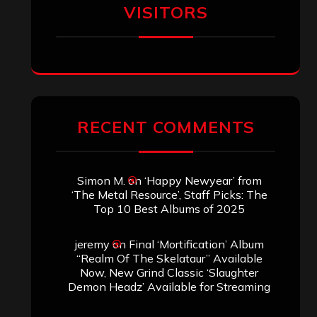
VISITORS
RECENT COMMENTS
Simon M.
on
‘Happy Newyear’ from
‘The Metal Resource’, Staff Picks: The
Top 10 Best Albums of 2025
jeremy
on
Final ‘Mortification’ Album
“Realm Of The Skelataur” Available
Now, New Grind Classic ‘Slaughter
Demon Headz’ Available for Streaming