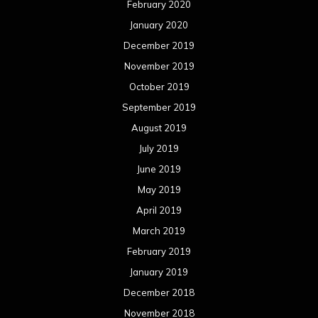
February 2020
January 2020
December 2019
November 2019
October 2019
September 2019
August 2019
July 2019
June 2019
May 2019
April 2019
March 2019
February 2019
January 2019
December 2018
November 2018