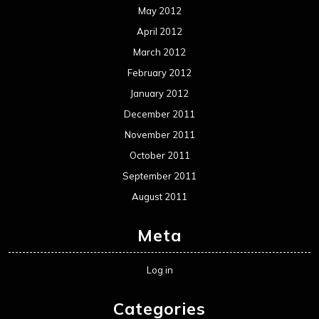
May 2012
April 2012
March 2012
February 2012
January 2012
December 2011
November 2011
October 2011
September 2011
August 2011
Meta
Log in
Categories