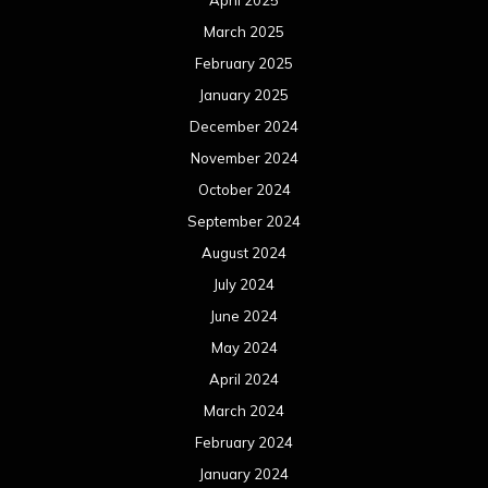
April 2025
March 2025
February 2025
January 2025
December 2024
November 2024
October 2024
September 2024
August 2024
July 2024
June 2024
May 2024
April 2024
March 2024
February 2024
January 2024