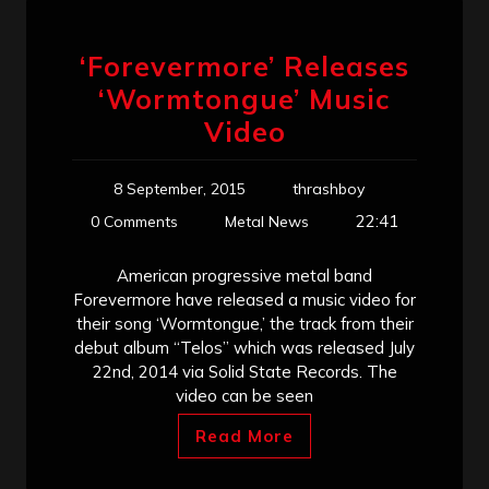
‘Forevermore’ Releases
‘Wormtongue’ Music
Video
8 September, 2015
thrashboy
22:41
0 Comments
Metal News
American progressive metal band
Forevermore have released a music video for
their song ‘Wormtongue,’ the track from their
debut album “Telos” which was released July
22nd, 2014 via Solid State Records. The
video can be seen
Read More