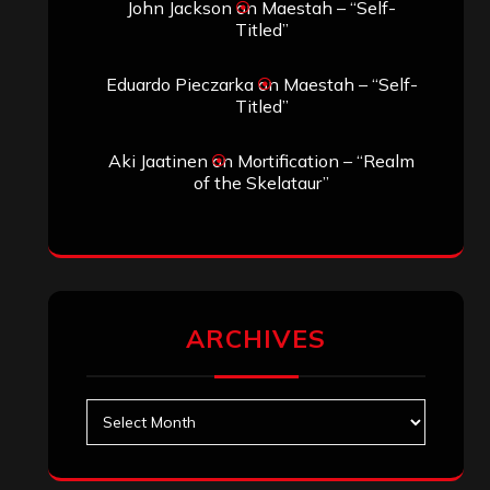
John Jackson
on
Maestah – “Self-
Titled”
Eduardo Pieczarka
on
Maestah – “Self-
Titled”
Aki Jaatinen
on
Mortification – “Realm
of the Skelataur”
ARCHIVES
Archives