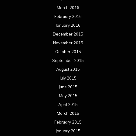
March 2016
February 2016
January 2016
December 2015
November 2015
October 2015
September 2015
August 2015
July 2015
June 2015
May 2015
April 2015
March 2015
February 2015
January 2015