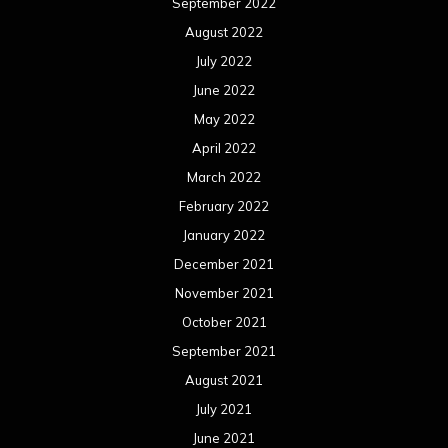
September 2022
August 2022
July 2022
June 2022
May 2022
April 2022
March 2022
February 2022
January 2022
December 2021
November 2021
October 2021
September 2021
August 2021
July 2021
June 2021