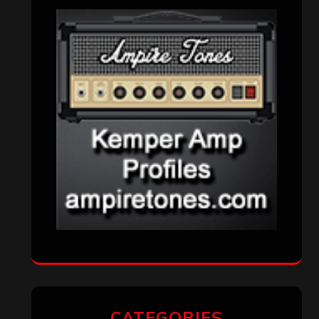
CATEGORIES