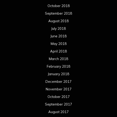
October 2018
September 2018
August 2018
July 2018
June 2018
May 2018
April 2018
March 2018
February 2018
January 2018
December 2017
November 2017
October 2017
September 2017
August 2017