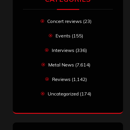
Concert reviews
(23)
Events
(155)
Interviews
(336)
Metal News
(7,614)
Reviews
(1,142)
Uncategorized
(174)