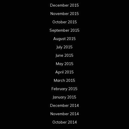
December 2015
November 2015
October 2015
September 2015
August 2015
July 2015
June 2015
May 2015
April 2015
March 2015
February 2015
January 2015
December 2014
November 2014
October 2014