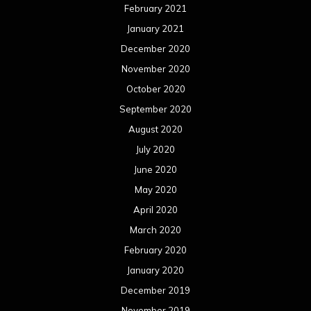
February 2021
January 2021
December 2020
November 2020
October 2020
September 2020
August 2020
July 2020
June 2020
May 2020
April 2020
March 2020
February 2020
January 2020
December 2019
November 2019