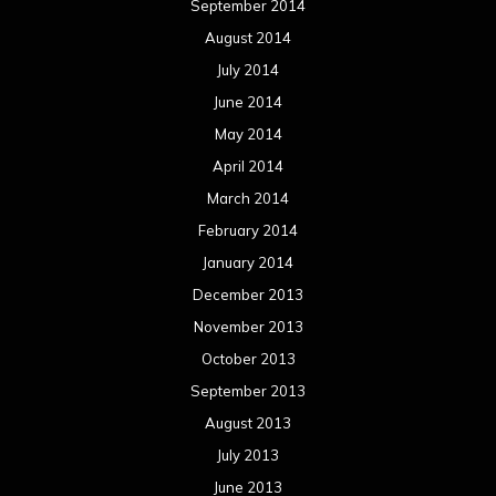
September 2014
August 2014
July 2014
June 2014
May 2014
April 2014
March 2014
February 2014
January 2014
December 2013
November 2013
October 2013
September 2013
August 2013
July 2013
June 2013