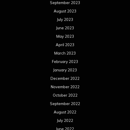
September 2023
August 2023
July 2023
June 2023
May 2023
April 2023
March 2023
February 2023
January 2023
December 2022
November 2022
October 2022
September 2022
August 2022
July 2022
June 2022