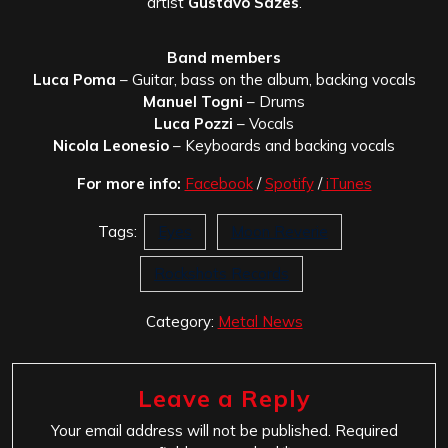
artist
Gustavo Sazes
.
Band members
Luca Poma
– Guitar, bass on the album, backing vocals
Manuel Togni
– Drums
Luca Pozzi
– Vocals
Nicola Leonesio
– Keyboards and backing vocals
For more info:
Facebook
/
Spotify
/
iTunes
Tags:
Eyes
Moon Reverie
Rockshots Records
Category:
Metal News
Leave a Reply
Your email address will not be published.
Required