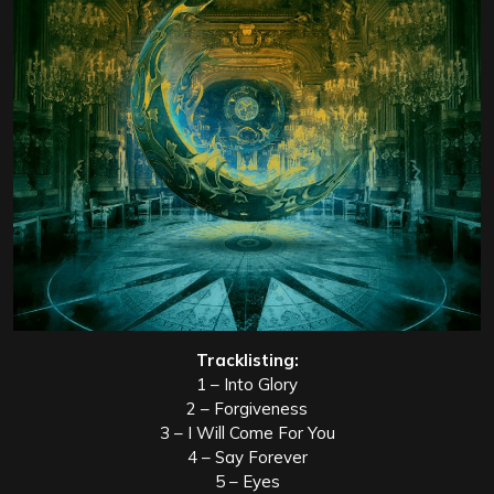
Tracklisting:
1 – Into Glory
2 – Forgiveness
3 – I Will Come For You
4 – Say Forever
5 – Eyes