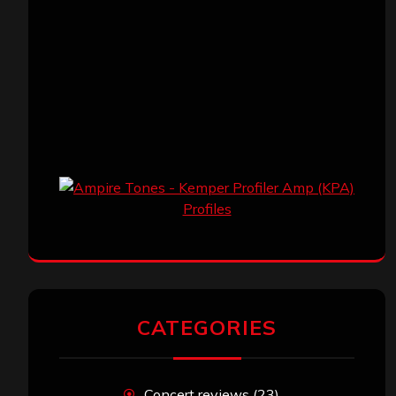
CATEGORIES
Concert reviews
(23)