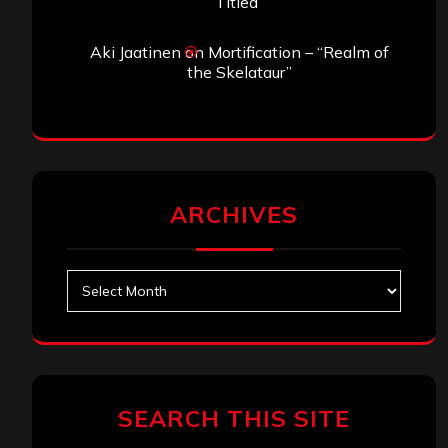
Titled”
Aki Jaatinen
on
Mortification – “Realm of
the Skelataur”
ARCHIVES
Archives
SEARCH THIS SITE