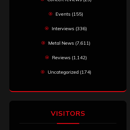
Events
(155)
Interviews
(336)
Metal News
(7,611)
Reviews
(1,142)
Uncategorized
(174)
VISITORS