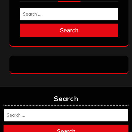
Search
Search
Search