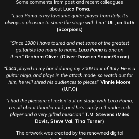
Some comments from past and recent colleagues
about
Luca Poma
:
“Luca Poma is my favourite guitar player from Italy. It’s
always a pleasure to share the stage with him.”
Uli Jon Roth
(Scorpions)
“Since 1980 I have toured and met some of the greatest
guitarists too many to name,
Luca Poma
is one on
them.”
Graham Oliver (Oliver-Dawson Saxon/Saxon)
“
Luca
played in my band during my 2009 tour of Italy. He is a
guitar ninja, and plays in the attack mode, so watch out for
him, he will shred his audiences to pieces!”
Vinnie Moore
(U.F.O)
“I had the pleasure of rockin’ out on stage with Luca Poma,
i’m all about thunder rock, and he’s surely a thunder rock
player and a very gifted musician.”
T.M. Stevens (Miles
Davis, Steve Vai, Tina Turner)
The artwork was created by the renowned digital