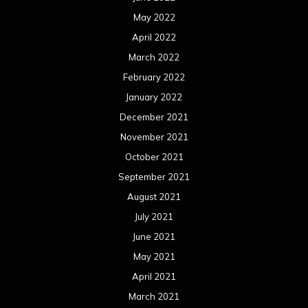
May 2022
April 2022
March 2022
February 2022
January 2022
December 2021
November 2021
October 2021
September 2021
August 2021
July 2021
June 2021
May 2021
April 2021
March 2021