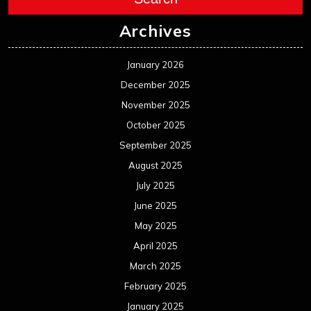
Archives
January 2026
December 2025
November 2025
October 2025
September 2025
August 2025
July 2025
June 2025
May 2025
April 2025
March 2025
February 2025
January 2025