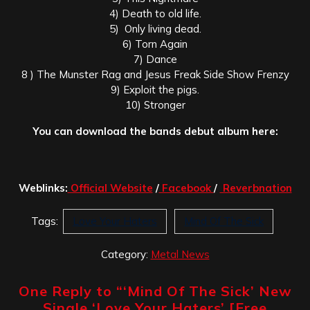
4) Death to old life.
5) Only living dead.
6) Torn Again
7) Dance
8 ) The Munster Rag and Jesus Freak Side Show Frenzy
9) Exploit the pigs.
10) Stronger
You can download the bands debut album here:
Weblinks:
Official Website
/
Facebook
/
Reverbnation
Tags:
Love Your Haters
Mind Of The Sick
Category:
Metal News
One Reply to “
‘Mind Of The Sick’ New
Single ‘Love Your Haters’ [Free