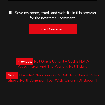
Save my name, email, and website in this browser
for the next time I comment.
Post
Previous:
Not One Is Upright – God Is Not A
navigation
Watchmaker And The World Is Not Ticking
Next:
‘Eluveitie’ ‘NeckBreacker’s Ball’ Tour Over + Video
Shoot [North American Tour With ‘Children Of Bodom’]