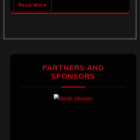
Read More
PARTNERS AND
SPONSORS