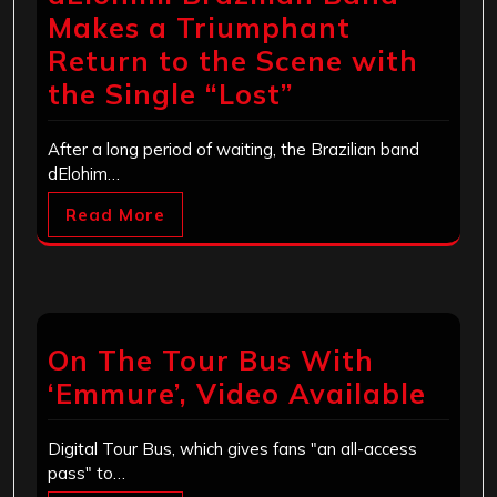
Makes a Triumphant
Return to the Scene with
the Single “Lost”
After a long period of waiting, the Brazilian band
dElohim…
Read More
On The Tour Bus With
‘Emmure’, Video Available
Digital Tour Bus, which gives fans "an all-access
pass" to…