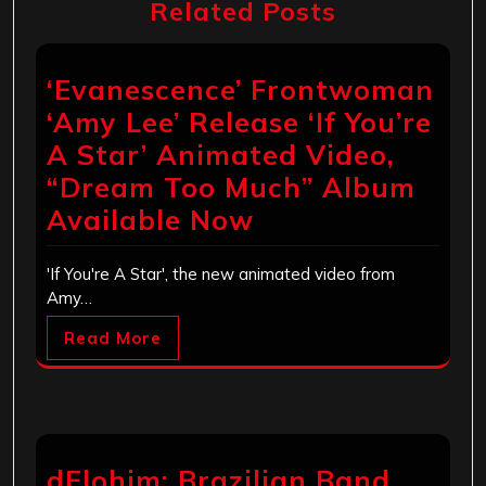
Related Posts
‘Evanescence’ Frontwoman
‘Amy Lee’ Release ‘If You’re
A Star’ Animated Video,
“Dream Too Much” Album
Available Now
'If You're A Star', the new animated video from
Amy…
Read More
dElohim: Brazilian Band