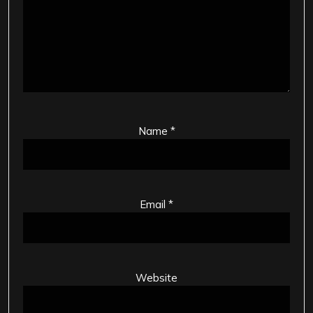
Name
*
Email
*
Website