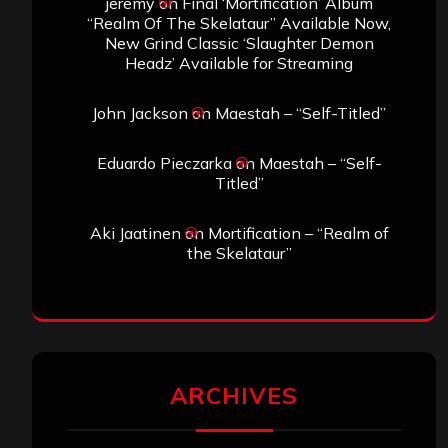
Search
Search
Archives
January 2026
December 2025
November 2025
October 2025
September 2025
August 2025
July 2025
June 2025