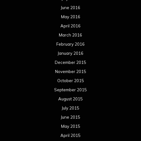
October 2013
September 2013
August 2013
July 2013
June 2013
May 2013
April 2013
March 2013
February 2013
January 2013
December 2012
November 2012
October 2012
September 2012
August 2012
July 2012