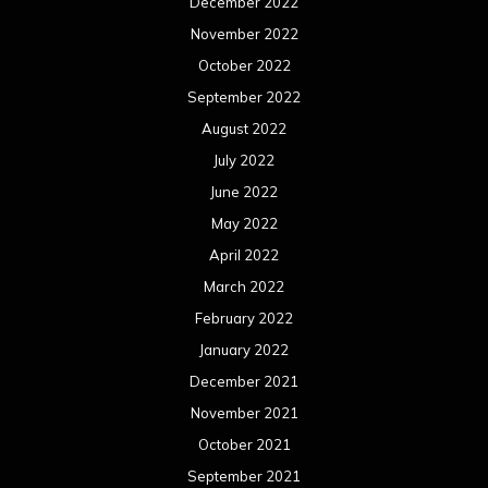
March 2020
February 2020
January 2020
December 2019
November 2019
October 2019
September 2019
August 2019
July 2019
June 2019
May 2019
April 2019
March 2019
February 2019
January 2019
December 2018