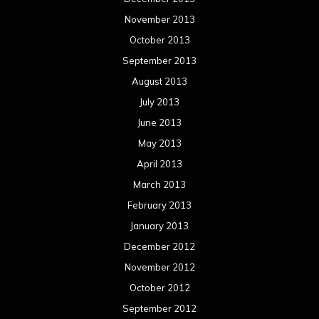
Categories
Concert reviews
Events
Interviews
Metal News
Reviews
Uncategorized
Movie Review WordPress Theme
By Themespride