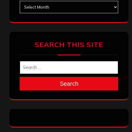
May 2025
April 2025
March 2025
February 2025
January 2025
December 2024
November 2024
October 2024
September 2024
August 2024
July 2024
June 2024
May 2024
April 2024
March 2024
February 2024