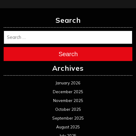
January 2024
December 2023
November 2023
October 2023
September 2023
August 2023
July 2023
June 2023
May 2023
April 2023
March 2023
February 2023
January 2023
December 2022
November 2022