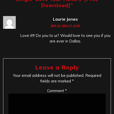
Download]
”
Laurie Jones
MAY 10, 2012 AT 16:43
Love it!!! Do you to ur? Would love to see you if you
are ever in Dallas.
Leave a Reply
Your email address will not be published.
Required
fields are marked
*
Comment
*