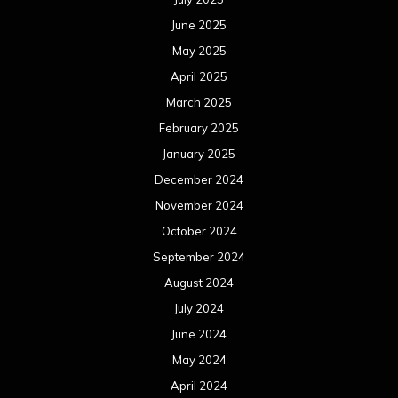
October 2022
September 2022
August 2022
July 2022
June 2022
May 2022
April 2022
March 2022
February 2022
January 2022
December 2021
November 2021
October 2021
September 2021
August 2021
July 2021