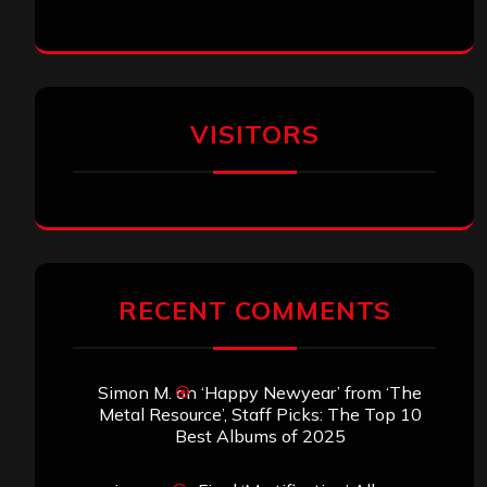
SEARCH THIS SITE
Search