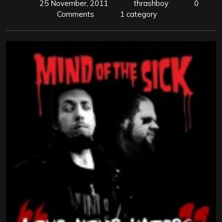
25 November, 2011
thrashboy
0
Comments
1 category