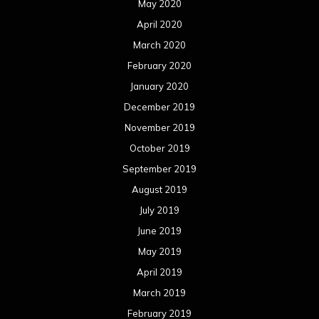
August 2017
July 2017
June 2017
May 2017
April 2017
March 2017
February 2017
January 2017
December 2016
November 2016
October 2016
September 2016
August 2016
July 2016
June 2016
May 2016