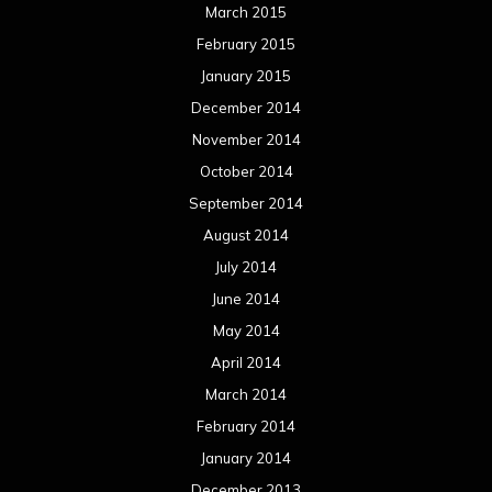
June 2012
May 2012
April 2012
March 2012
February 2012
January 2012
December 2011
November 2011
October 2011
September 2011
August 2011
Meta
Log in