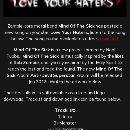
Zombie-core metal band
Mind Of The Sick
has posted a
new song on youtube,
Love Your Haters,
listen to the song
below. The song is also available as a free
download.
Mind Of The Sick
is a new project formed by Noah
Tubbs.
Mind Of The Sick
is musically inspired by the likes
of
Rob Zombie
, and lyrically inspired by the Holy Spirit to
reach the lost and feed the found.
The new
Mind Of The
Sick
Album
Anti-Devil Superstar
. album will be released
Jan 2012. Watch the artwork below.
Their first album is still avalable as a free and legal
download. Tracklist and download link can be found below.
Tracklist:
1) Intro
2) Monster
3) This Nightmare