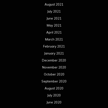
November 2018
October 2018
September 2018
August 2018
July 2018
June 2018
May 2018
April 2018
March 2018
February 2018
January 2018
December 2017
November 2017
October 2017
September 2017