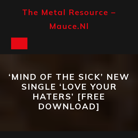
Skip
to
The Metal Resource –
content
Mauce.nl
Open
Button
‘MIND OF THE SICK’ NEW
SINGLE ‘LOVE YOUR
HATERS’ [FREE
DOWNLOAD]