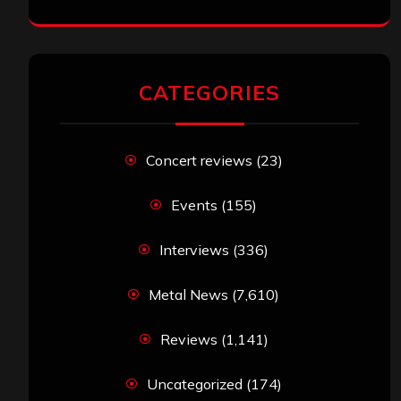
Headz’ Available for Streaming
John Jackson
on
Maestah – “Self-Titled”
Eduardo Pieczarka
on
Maestah – “Self-
Titled”
Aki Jaatinen
on
Mortification – “Realm of
the Skelataur”
ARCHIVES
Archives