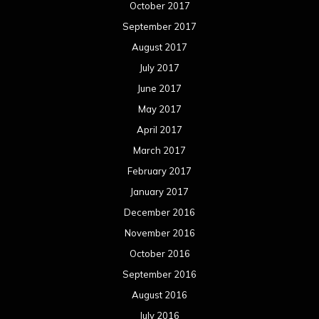
January 2015
December 2014
November 2014
October 2014
September 2014
August 2014
July 2014
June 2014
May 2014
April 2014
March 2014
February 2014
January 2014
December 2013
November 2013