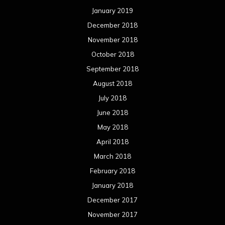
April 2016
March 2016
February 2016
January 2016
December 2015
November 2015
October 2015
September 2015
August 2015
July 2015
June 2015
May 2015
April 2015
March 2015
February 2015