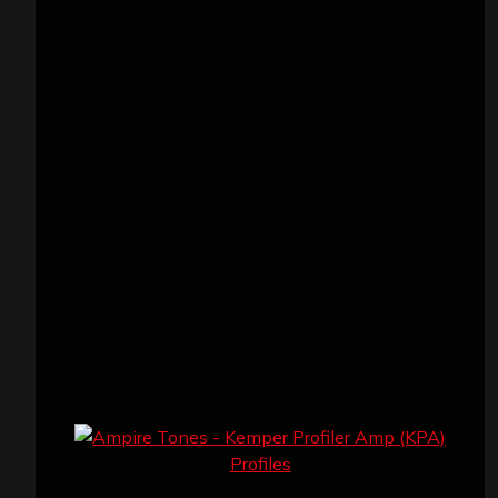
VISITORS
RECENT COMMENTS
Simon M.
on
‘Happy Newyear’ from ‘The
Metal Resource’, Staff Picks: The Top 10
Best Albums of 2025
jeremy
on
Final ‘Mortification’ Album
“Realm Of The Skelataur” Available Now,
New Grind Classic ‘Slaughter Demon