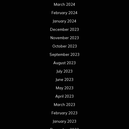
June 2021
May 2021
April 2021
March 2021
February 2021
January 2021
December 2020
November 2020
October 2020
September 2020
August 2020
July 2020
June 2020
May 2020
April 2020