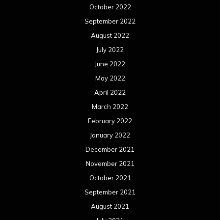
October 2022
September 2022
August 2022
July 2022
June 2022
May 2022
April 2022
March 2022
February 2022
January 2022
December 2021
November 2021
October 2021
September 2021
August 2021