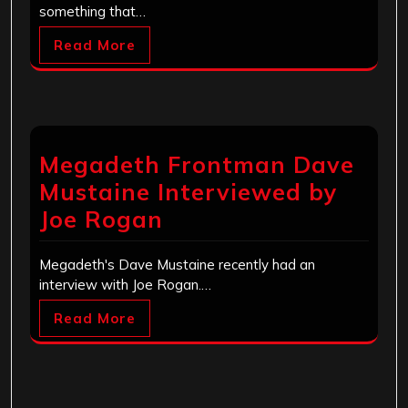
something that…
Read More
Megadeth Frontman Dave
Mustaine Interviewed by
Joe Rogan
Megadeth's Dave Mustaine recently had an
interview with Joe Rogan.…
Read More