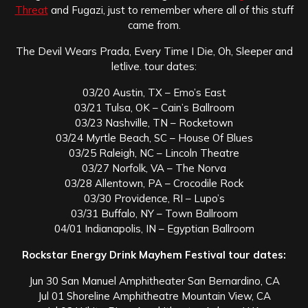
Threat
and Fugazi, just to remember where all of this stuff
came from.
The Devil Wears Prada, Every Time I Die, Oh, Sleeper and
letlive. tour dates:
03/20 Austin, TX – Emo’s East
03/21 Tulsa, OK – Cain’s Ballroom
03/23 Nashville, TN – Rocketown
03/24 Myrtle Beach, SC – House Of Blues
03/25 Raleigh, NC – Lincoln Theatre
03/27 Norfolk, VA – The Norva
03/28 Allentown, PA – Crocodile Rock
03/30 Providence, RI – Lupo’s
03/31 Buffalo, NY – Town Ballroom
04/01 Indianapolis, IN – Egyptian Ballroom
Rockstar Energy Drink Mayhem Festival tour dates:
Jun 30 San Manuel Amphitheater San Bernardino, CA
Jul 01 Shoreline Amphitheatre Mountain View, CA