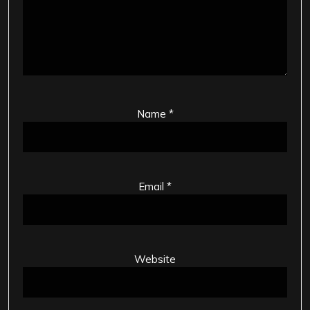
Name
*
Email
*
Website