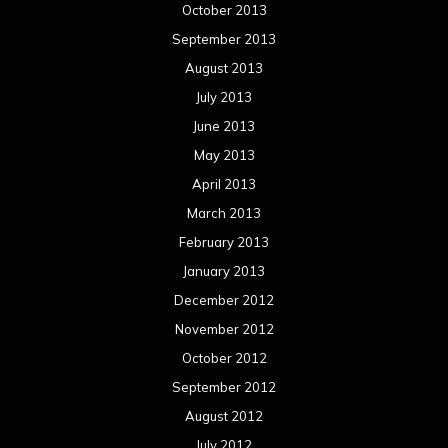
October 2013
September 2013
August 2013
July 2013
June 2013
May 2013
April 2013
March 2013
February 2013
January 2013
December 2012
November 2012
October 2012
September 2012
August 2012
July 2012