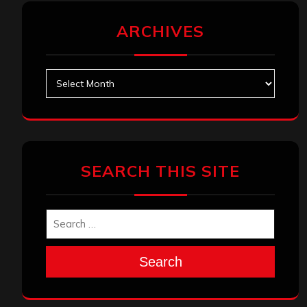
ARCHIVES
Archives
SEARCH THIS SITE
Search