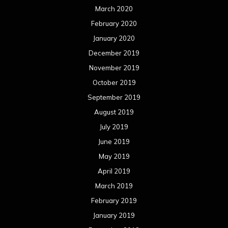
March 2020
February 2020
January 2020
December 2019
November 2019
October 2019
September 2019
August 2019
July 2019
June 2019
May 2019
April 2019
March 2019
February 2019
January 2019