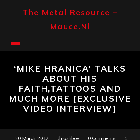
Skip
to
The Metal Resource –
content
Mauce.nl
Open
Button
‘MIKE HRANICA’ TALKS
ABOUT HIS
FAITH,TATTOOS AND
MUCH MORE [EXCLUSIVE
VIDEO INTERVIEW]
20 March, 2012
thrashboy
0 Comments
1