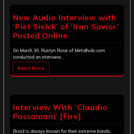
New Audio Interview with
‘Piet Sielck’ of ‘Iron Savior’
Posted Online
On March 30, Rustyn Rose of Metalholic.com
conducted an interview…
Read More
Interview With ‘Claudio
Passamani’ [Fire]
Brazil is always known for their extreme bands,