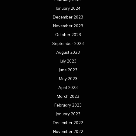
January 2024
December 2023
November 2023
October 2023
September 2023
August 2023
July 2023
June 2023
May 2023
April 2023
March 2023
February 2023
January 2023
December 2022
November 2022