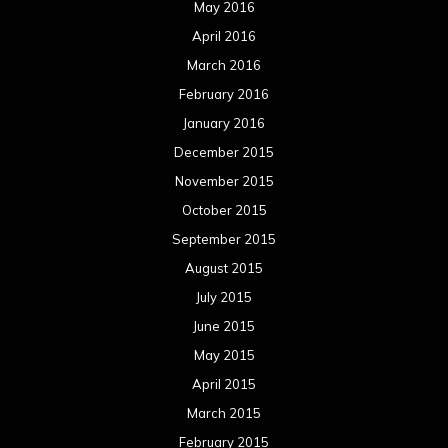
May 2016
April 2016
March 2016
February 2016
January 2016
December 2015
November 2015
October 2015
September 2015
August 2015
July 2015
June 2015
May 2015
April 2015
March 2015
February 2015