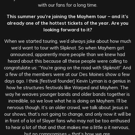
with our fans for a long time.
This summer you’re joining the Mayhem tour – and it’s
already one of the hottest tickets of the year. Are you
looking forward to it?
When we started touring, we’d always joke about how much
we’d want to tour with Slipknot. So when Mayhem got
announced, apparently more people than we knew had
heard about this because all these people were calling to
congratulate us: “You’re going on the road with Slipknot!” And
a few of the members were at our Des Moines show a few
days ago. I think [festival founder] Kevin Lyman is a genius in
how he structures festivals like Warped and Mayhem. The
way he weaves younger bands and older bands together is
incredible, so we love what he is doing on Mayhem. I’ll be
nervous though, it’s an older crowd, we talk about Jesus in
our shows, that’s not going to change, and only now it will be
in front of a lot of Slayer fans who may not be too enthused
to hear a lot of that and that makes me a little a it nervous,
but no compromises – that’s how we are.