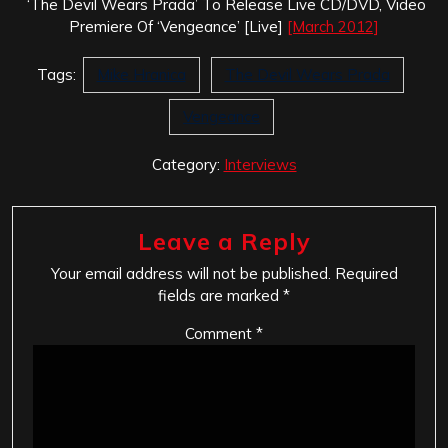
‘The Devil Wears Prada’ To Release Live CD/DVD, Video
Premiere Of ‘Vengeance’ [Live]
[March 2012]
Tags:
Mike Hranica
The Devil Wears Prada
Vengeance
Category:
Interviews
Leave a Reply
Your email address will not be published.
Required
fields are marked
*
Comment
*