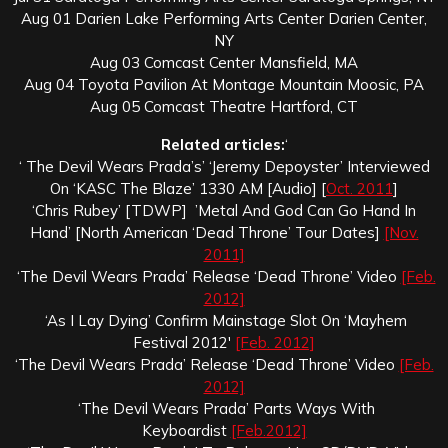
Aug 01 Darien Lake Performing Arts Center Darien Center,
NY
Aug 03 Comcast Center Mansfield, MA
Aug 04 Toyota Pavilion At Montage Mountain Moosic, PA
Aug 05 Comcast Theatre Hartford, CT
Related articles:
‘
‘ The Devil Wears Prada’s’ ‘Jeremy Depoyster’ Interviewed
On ‘KASC The Blaze’ 1330 AM [Audio] [
Oct. 2011
]
‘Chris Rubey’ [TDWP] ’Metal And God Can Go Hand In
Hand’ [North American ‘Dead Throne’ Tour Dates]
[Nov.
2011]
‘The Devil Wears Prada’ Release ‘Dead Throne’ Video
[Feb.
2012]
‘As I Lay Dying’ Confirm Mainstage Slot On ‘Mayhem
Festival 2012′
[Feb. 2012]
‘The Devil Wears Prada’ Release ‘Dead Throne’ Video
[Feb.
2012]
‘The Devil Wears Prada’ Parts Ways With
Keyboardist
[Feb.2012]