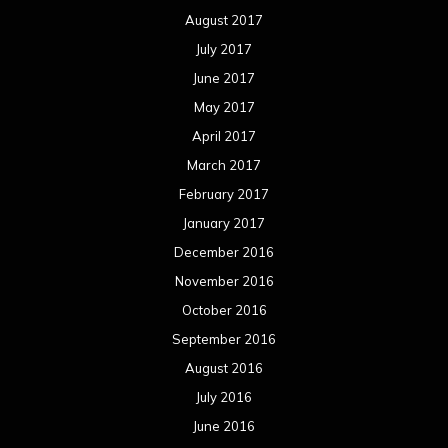
August 2017
July 2017
June 2017
May 2017
April 2017
March 2017
February 2017
January 2017
December 2016
November 2016
October 2016
September 2016
August 2016
July 2016
June 2016