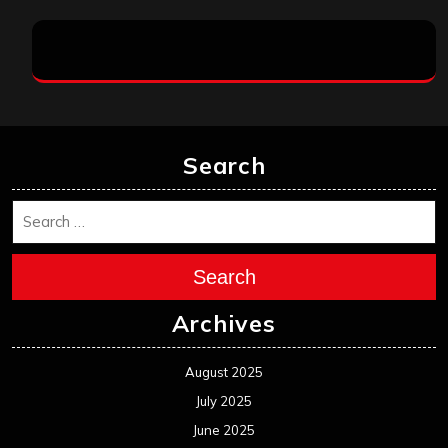
Search
Search
Archives
August 2025
July 2025
June 2025