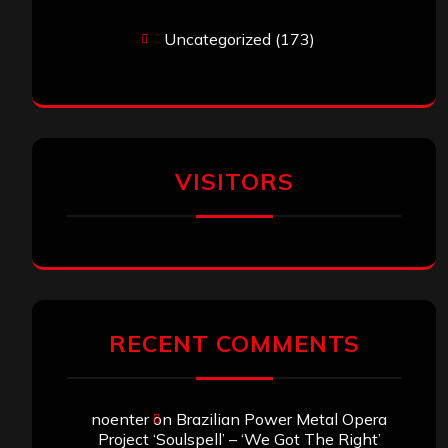
Uncategorized
(173)
VISITORS
RECENT COMMENTS
noenter
on
Brazilian Power Metal Opera
Project ‘Soulspell’ – ‘We Got The Right’