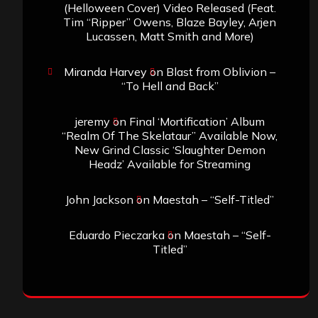
(Helloween Cover) Video Released (Feat.
Tim “Ripper” Owens, Blaze Bayley, Arjen
Lucassen, Matt Smith and More)
Miranda Harvey
on
Blast from Oblivion –
“To Hell and Back”
jeremy
on
Final ‘Mortification’ Album
“Realm Of The Skelataur” Available Now,
New Grind Classic ‘Slaughter Demon
Headz’ Available for Streaming
John Jackson
on
Maestah – “Self-Titled”
Eduardo Pieczarka
on
Maestah – “Self-
Titled”