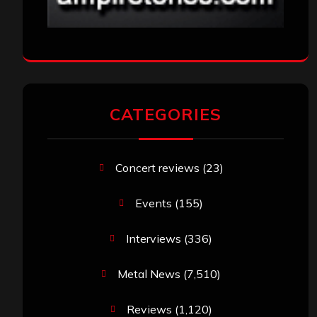
CATEGORIES
Concert reviews
(23)
Events
(155)
Interviews
(336)
Metal News
(7,510)
Reviews
(1,120)