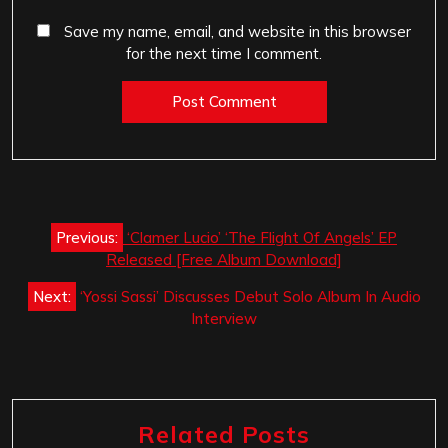
Save my name, email, and website in this browser
for the next time I comment.
Post
Previous:
‘Clamer Lucio’ ‘The Flight Of Angels’ EP
navigation
Released [Free Album Download]
Next:
‘Yossi Sassi’ Discusses Debut Solo Album In Audio
Interview
Related Posts