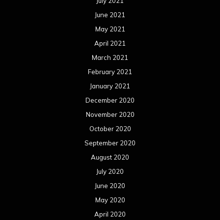
July 2021
June 2021
May 2021
April 2021
March 2021
February 2021
January 2021
December 2020
November 2020
October 2020
September 2020
August 2020
July 2020
June 2020
May 2020
April 2020