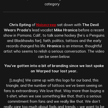
category
Chris Epting
of
Noisecreep
sat down with
The Devil
Wears Prada’s
lead vocalist
Mike Hranica
before a recent
show in Pomona, Calif., to talk some hockey [he’s a Penguins
and Blackhawks fan], faith, politics, tattoos and the early
records changed his life.
Hranica
is an intense, thoughtful
artist who seems to relish a serious conversation. The video
can be seen below.
You’ve gotten into a bit of branding since we last spoke
on Warped tour last year.
[Laughs] We came up with this logo for our band, this
triangle, and the number of tattoos we’ve been seeing on
fans is extraordinary. We love that. Way more than buying a
t-shirt, when we see something like that, that’s a serious
commitment from fans and we really like that. We don’t
really care too much about fads and trends – we want to be