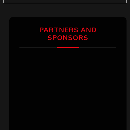
PARTNERS AND
SPONSORS