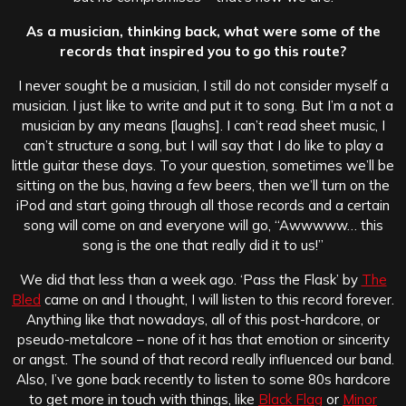
As a musician, thinking back, what were some of the
records that inspired you to go this route?
I never sought be a musician, I still do not consider myself a
musician. I just like to write and put it to song. But I’m a not a
musician by any means [laughs]. I can’t read sheet music, I
can’t structure a song, but I will say that I do like to play a
little guitar these days. To your question, sometimes we’ll be
sitting on the bus, having a few beers, then we’ll turn on the
iPod and start going through all those records and a certain
song will come on and everyone will go, “Awwwww… this
song is the one that really did it to us!”
We did that less than a week ago. ‘Pass the Flask’ by
The
Bled
came on and I thought, I will listen to this record forever.
Anything like that nowadays, all of this post-hardcore, or
pseudo-metalcore – none of it has that emotion or sincerity
or angst. The sound of that record really influenced our band.
Also, I’ve gone back recently to listen to some 80s hardcore
to get more in touch with things, like
Black Flag
or
Minor