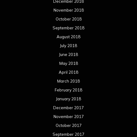
December 2018
November 2018
October 2018
September 2018
August 2018
July 2018
June 2018
May 2018
April 2018
March 2018
February 2018
January 2018
December 2017
November 2017
October 2017
September 2017