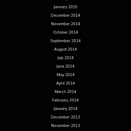
January 2015
December 2014
November 2014
October 2014
September 2014
August 2014
July 2014
June 2014
May 2014
April 2014
March 2014
February 2014
January 2014
December 2013
November 2013