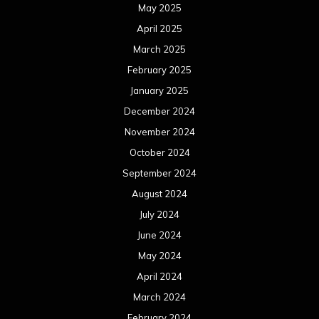
May 2025
April 2025
March 2025
February 2025
January 2025
December 2024
November 2024
October 2024
September 2024
August 2024
July 2024
June 2024
May 2024
April 2024
March 2024
February 2024