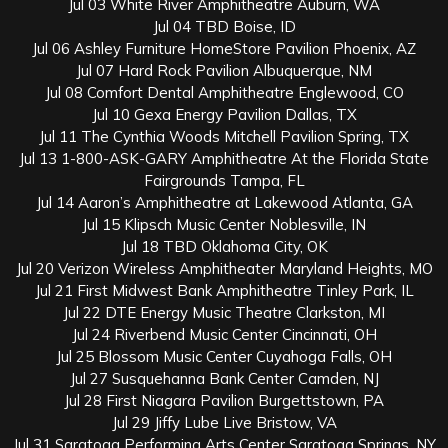
Jul 03 White River Amphitheatre Auburn, WA
Jul 04 TBD Boise, ID
Jul 06 Ashley Furniture HomeStore Pavilion Phoenix, AZ
Jul 07 Hard Rock Pavilion Albuquerque, NM
Jul 08 Comfort Dental Amphitheatre Englewood, CO
Jul 10 Gexa Energy Pavilion Dallas, TX
Jul 11 The Cynthia Woods Mitchell Pavilion Spring, TX
Jul 13 1-800-ASK-GARY Amphitheatre At the Florida State
Fairgrounds Tampa, FL
Jul 14 Aaron’s Amphitheatre at Lakewood Atlanta, GA
Jul 15 Klipsch Music Center Noblesville, IN
Jul 18 TBD Oklahoma City, OK
Jul 20 Verizon Wireless Amphitheater Maryland Heights, MO
Jul 21 First Midwest Bank Amphitheatre Tinley Park, IL
Jul 22 DTE Energy Music Theatre Clarkston, MI
Jul 24 Riverbend Music Center Cincinnati, OH
Jul 25 Blossom Music Center Cuyahoga Falls, OH
Jul 27 Susquehanna Bank Center Camden, NJ
Jul 28 First Niagara Pavilion Burgettstown, PA
Jul 29 Jiffy Lube Live Bristow, VA
Jul 31 Saratoga Performing Arts Center Saratoga Springs, NY