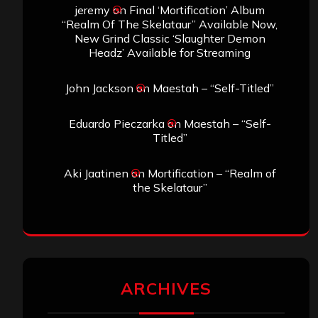
jeremy
on
Final ‘Mortification’ Album
“Realm Of The Skelataur” Available Now,
New Grind Classic ‘Slaughter Demon
Headz’ Available for Streaming
John Jackson
on
Maestah – “Self-Titled”
Eduardo Pieczarka
on
Maestah – “Self-
Titled”
Aki Jaatinen
on
Mortification – “Realm of
the Skelataur”
ARCHIVES