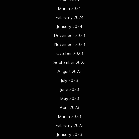
March 2024
February 2024
January 2024
December 2023
November 2023
October 2023
September 2023
August 2023
July 2023
June 2023
May 2023
April 2023
March 2023
February 2023
January 2023