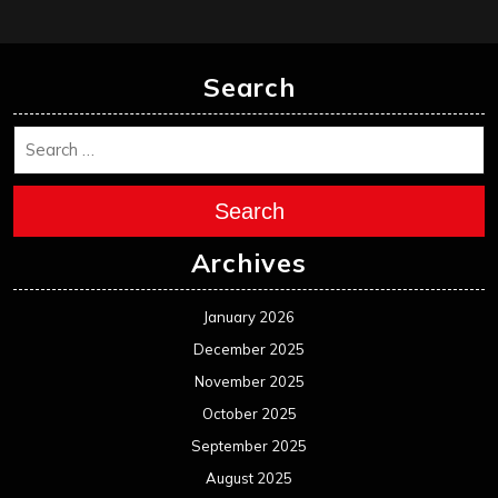
Search
Search
Archives
January 2026
December 2025
November 2025
October 2025
September 2025
August 2025