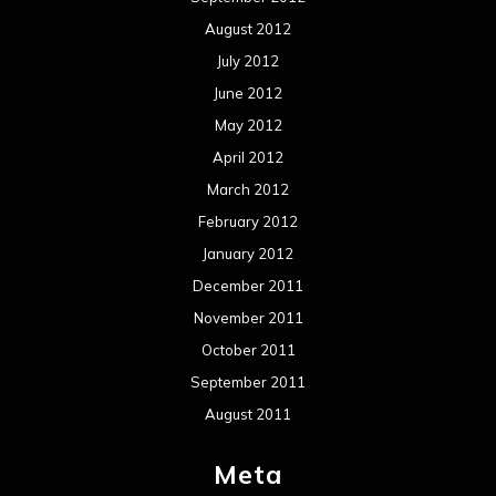
August 2012
July 2012
June 2012
May 2012
April 2012
March 2012
February 2012
January 2012
December 2011
November 2011
October 2011
September 2011
August 2011
Meta