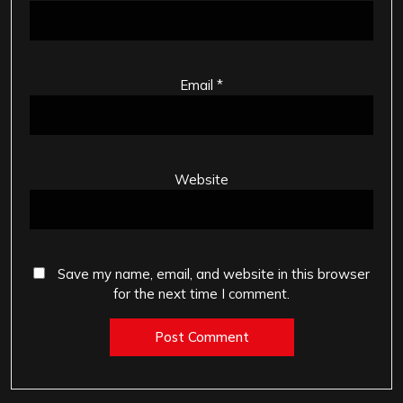
Email
*
Website
Save my name, email, and website in this browser
for the next time I comment.