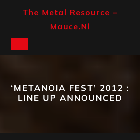
Skip
to
The Metal Resource –
content
Mauce.nl
Open
Button
‘METANOIA FEST’ 2012 :
LINE UP ANNOUNCED