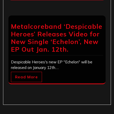
Metalcoreband ‘Despicable
Heroes’ Releases Video for
New Single ‘Echelon’, New
EP Out Jan. 12th.
Despicable Heroes's new EP "Echelon" will be
released on January 12th.…
Read More