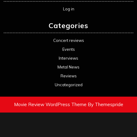
Log in
Categories
Concert reviews
Events
Interviews
Metal News
Reviews
Uncategorized
Movie Review WordPress Theme
By Themespride