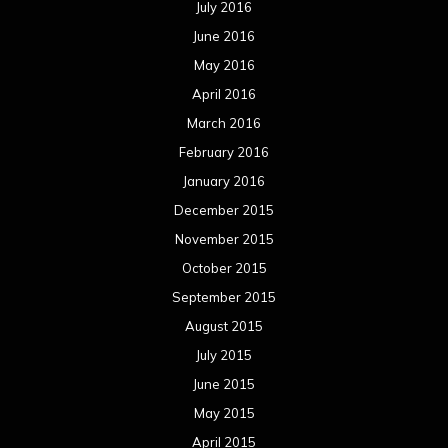
July 2016
June 2016
May 2016
April 2016
March 2016
February 2016
January 2016
December 2015
November 2015
October 2015
September 2015
August 2015
July 2015
June 2015
May 2015
April 2015