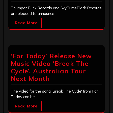
Thumper Punk Records and SkyBurnsBlack Records
are pleased to announce…
Read More
‘For Today’ Release New
Music Video ‘Break The
Cycle’, Australian Tour
Next Month
The video for the song 'Break The Cycle' from For
Today can be…
Read More