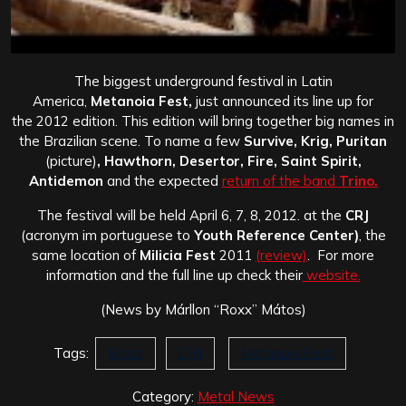
The biggest underground festival in Latin
America,
Metanoia Fest,
just announced its line up for
the 2012 edition. This edition will bring together big names in
the Brazilian scene. To name a few
Survive, Krig, Puritan
(picture)
, Hawthorn, Desertor, Fire, Saint Spirit,
Antidemon
and the expected
return of the band
Trino.
The festival will be held April 6, 7, 8, 2012. at the
CRJ
(acronym im portuguese to
Youth Reference Center)
, the
same location of
Milicia Fest
2011
(review)
. For more
information and the full line up check their
website.
(News by Márllon “Roxx” Mátos)
Tags:
Brazil
CRJ
Metanoia Fest
Category:
Metal News