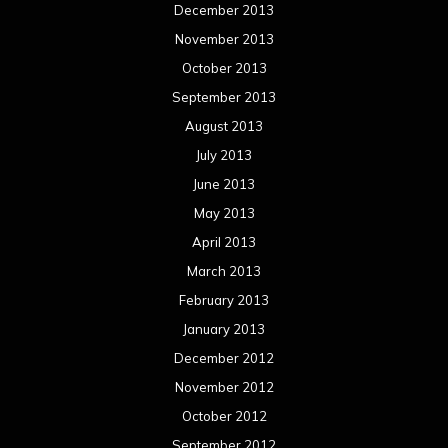
December 2013
November 2013
October 2013
September 2013
August 2013
July 2013
June 2013
May 2013
April 2013
March 2013
February 2013
January 2013
December 2012
November 2012
October 2012
September 2012