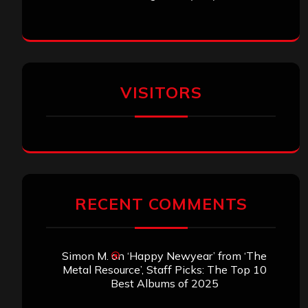
VISITORS
RECENT COMMENTS
Simon M.
on
‘Happy Newyear’ from ‘The
Metal Resource’, Staff Picks: The Top 10
Best Albums of 2025