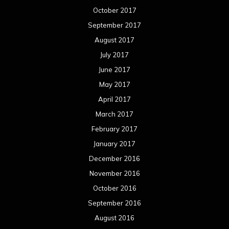
October 2017
September 2017
August 2017
July 2017
June 2017
May 2017
April 2017
March 2017
February 2017
January 2017
December 2016
November 2016
October 2016
September 2016
August 2016