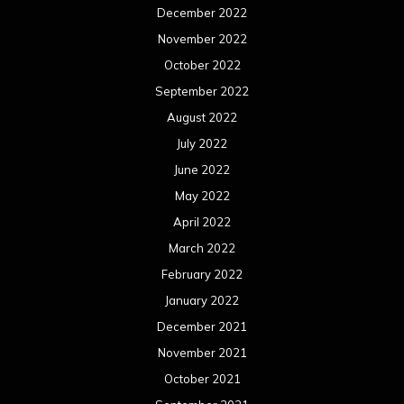
December 2022
November 2022
October 2022
September 2022
August 2022
July 2022
June 2022
May 2022
April 2022
March 2022
February 2022
January 2022
December 2021
November 2021
October 2021