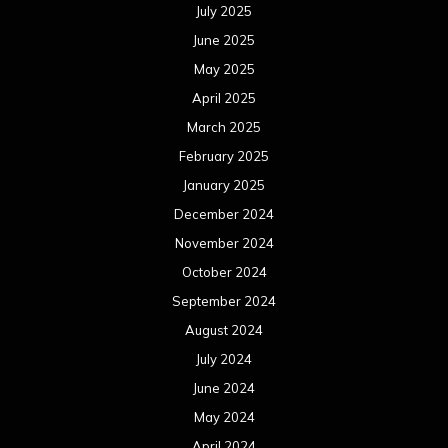
July 2025
June 2025
May 2025
April 2025
March 2025
February 2025
January 2025
December 2024
November 2024
October 2024
September 2024
August 2024
July 2024
June 2024
May 2024
April 2024