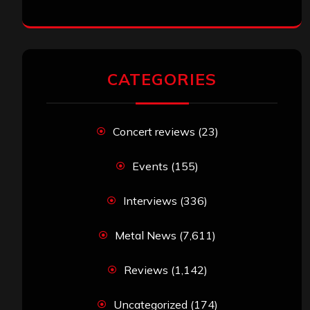
CATEGORIES
Concert reviews
(23)
Events
(155)
Interviews
(336)
Metal News
(7,611)
Reviews
(1,142)
Uncategorized
(174)