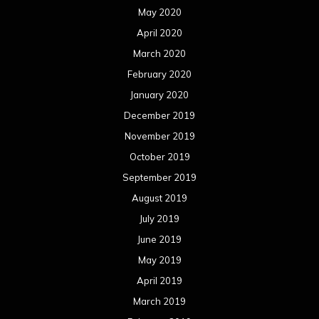
May 2020
April 2020
March 2020
February 2020
January 2020
December 2019
November 2019
October 2019
September 2019
August 2019
July 2019
June 2019
May 2019
April 2019
March 2019