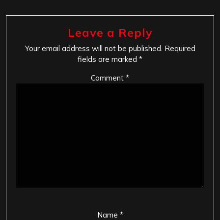
Leave a Reply
Your email address will not be published.
Required
fields are marked
*
Comment
*
Name
*