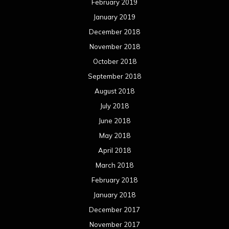
February 2019
January 2019
December 2018
November 2018
October 2018
September 2018
August 2018
July 2018
June 2018
May 2018
April 2018
March 2018
February 2018
January 2018
December 2017
November 2017