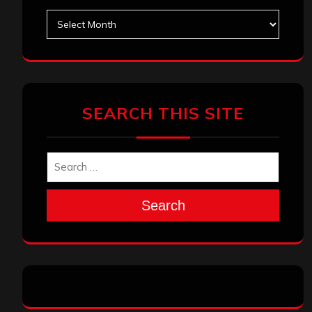
Archives
SEARCH THIS SITE
Search