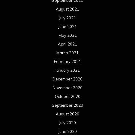
September 2021
August 2021
July 2021
June 2021
May 2021
April 2021
March 2021
February 2021
January 2021
December 2020
November 2020
October 2020
September 2020
August 2020
July 2020
June 2020