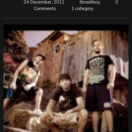
24 December, 2011
thrashboy
0
Comments
1 category