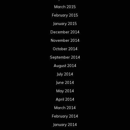
March 2015
February 2015
January 2015
December 2014
November 2014
October 2014
September 2014
August 2014
July 2014
June 2014
May 2014
April 2014
March 2014
February 2014
January 2014