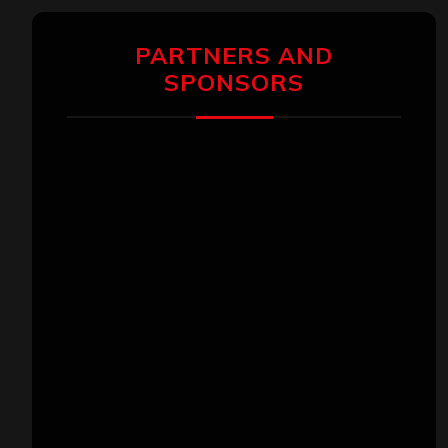
PARTNERS AND
SPONSORS