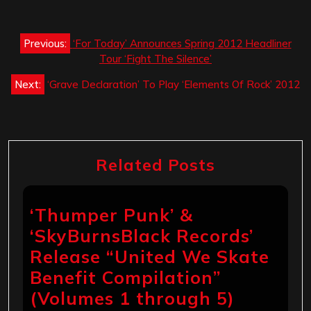
Post
Previous:
‘For Today’ Announces Spring 2012 Headliner
navigation
Tour ‘Fight The Silence’
Next:
‘Grave Declaration’ To Play ‘Elements Of Rock’ 2012
Related Posts
‘Thumper Punk’ &
‘SkyBurnsBlack Records’
Release “United We Skate
Benefit Compilation”
(Volumes 1 through 5)