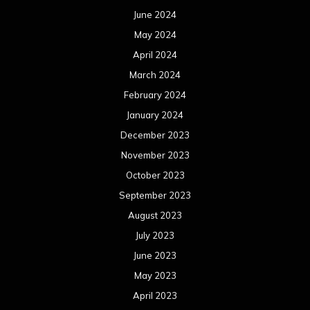
June 2024
May 2024
April 2024
March 2024
February 2024
January 2024
December 2023
November 2023
October 2023
September 2023
August 2023
July 2023
June 2023
May 2023
April 2023