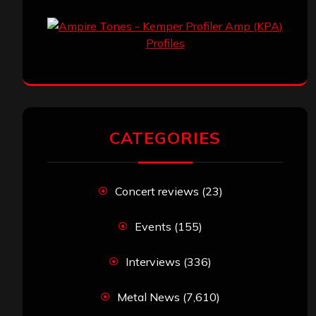
CATEGORIES
Concert reviews
(23)
Events
(155)
Interviews
(336)
Metal News
(7,610)