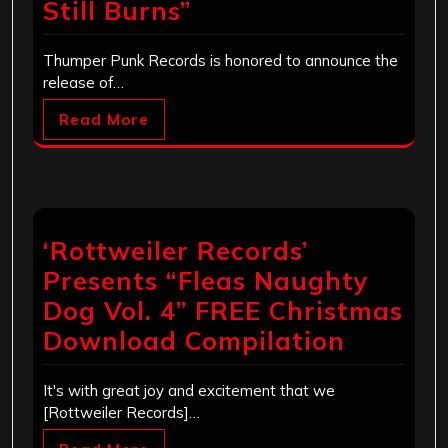
Still Burns”
Thumper Punk Records is honored to announce the
release of…
Read More
‘Rottweiler Records’
Presents “Fleas Naughty
Dog Vol. 4” FREE Christmas
Download Compilation
It's with great joy and excitement that we
[Rottweiler Records]…