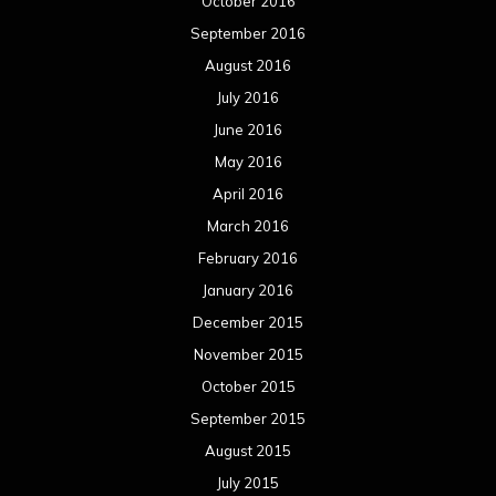
October 2016
September 2016
August 2016
July 2016
June 2016
May 2016
April 2016
March 2016
February 2016
January 2016
December 2015
November 2015
October 2015
September 2015
August 2015
July 2015