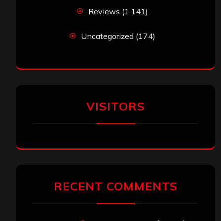
Reviews
(1,141)
Uncategorized
(174)
VISITORS
RECENT COMMENTS