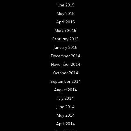
June 2015
May 2015
April 2015
March 2015
February 2015
January 2015
December 2014
November 2014
October 2014
September 2014
August 2014
July 2014
June 2014
May 2014
April 2014