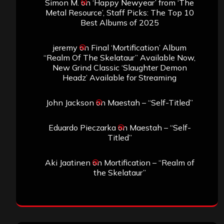
Simon M.
on
‘Happy Newyear’ from ‘The
Metal Resource’, Staff Picks: The Top 10
Best Albums of 2025
jeremy
on
Final ‘Mortification’ Album
“Realm Of The Skelataur” Available Now,
New Grind Classic ‘Slaughter Demon
Headz’ Available for Streaming
John Jackson
on
Maestah – “Self-Titled”
Eduardo Pieczarka
on
Maestah – “Self-
Titled”
Aki Jaatinen
on
Mortification – “Realm of
the Skelataur”