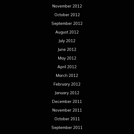
November 2012
October 2012
September 2012
August 2012
July 2012
June 2012
May 2012
April 2012
March 2012
February 2012
January 2012
December 2011
November 2011
October 2011
September 2011