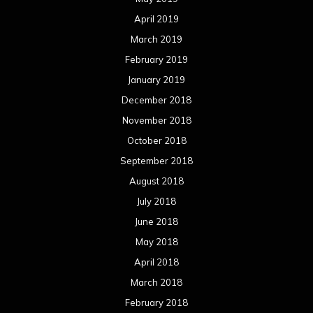
April 2019
March 2019
February 2019
January 2019
December 2018
November 2018
October 2018
September 2018
August 2018
July 2018
June 2018
May 2018
April 2018
March 2018
February 2018