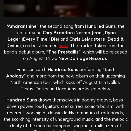
‘Amaranthine’,
the second song from
Hundred Suns
, the
trio featuring
Cory Brandan
(
Norma Jean
),
Ryan
Leger
(
Every Time I Die
) and
Chris LeMasters
(
Dead &
Divine
), can be streamed
here
. The track is taken from the
band’s debut album,
“The Prestaliis”
, which will be released
on August 11 via
New Damage Records
.
Fans can catch
Hundred Suns
performing
“Last
Apology”
and more from the new album on their upcoming
North American tour, which kicks off August 5 in Dallas,
Texas. Dates and locations are listed below.
Hundred Suns
drown themselves in doomy groove, bass-
driven power, loud guitars, and surreal sonic tribalism, with
reverent worship of classic darkly romantic alt-rock bands,
the scorching intensity of underground music, and the melodic
clarity of the more uncompromising radio trailblazers of