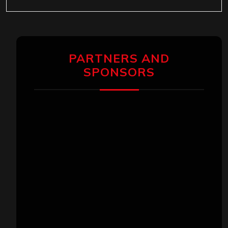
PARTNERS AND
SPONSORS