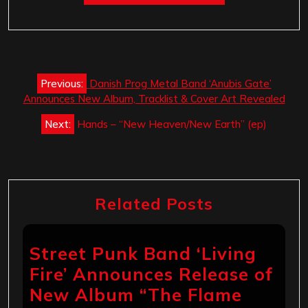
Post
Previous:
Danish Prog Metal Band ‘Anubis Gate’
navigation
Announces New Album, Tracklist & Cover Art Revealed
Next:
Hands – “New Heaven/New Earth” (ep)
Related Posts
Street Punk Band ‘Living
Fire’ Announces Release of
New Album “The Flame