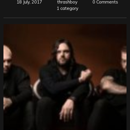
18 July, 2017
thrashboy
0 Comments
1 category