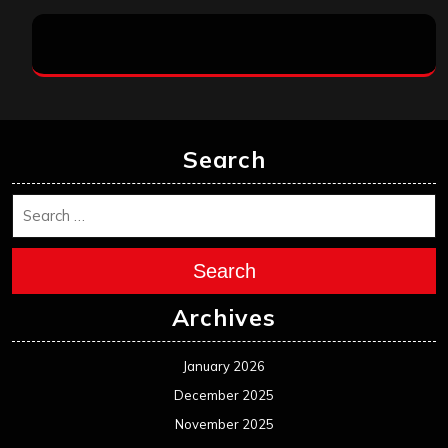
Search
Search
Archives
January 2026
December 2025
November 2025