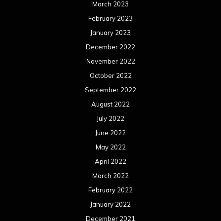
March 2023
February 2023
January 2023
December 2022
November 2022
October 2022
September 2022
August 2022
July 2022
June 2022
May 2022
April 2022
March 2022
February 2022
January 2022
December 2021