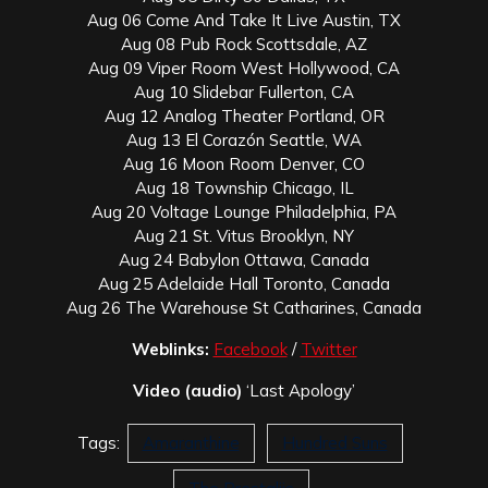
Aug 06 Come And Take It Live Austin, TX
Aug 08 Pub Rock Scottsdale, AZ
Aug 09 Viper Room West Hollywood, CA
Aug 10 Slidebar Fullerton, CA
Aug 12 Analog Theater Portland, OR
Aug 13 El Corazón Seattle, WA
Aug 16 Moon Room Denver, CO
Aug 18 Township Chicago, IL
Aug 20 Voltage Lounge Philadelphia, PA
Aug 21 St. Vitus Brooklyn, NY
Aug 24 Babylon Ottawa, Canada
Aug 25 Adelaide Hall Toronto, Canada
Aug 26 The Warehouse St Catharines, Canada
Weblinks:
Facebook
/
Twitter
Video (audio)
‘Last Apology’
Tags:
Amaranthine
Hundred Suns