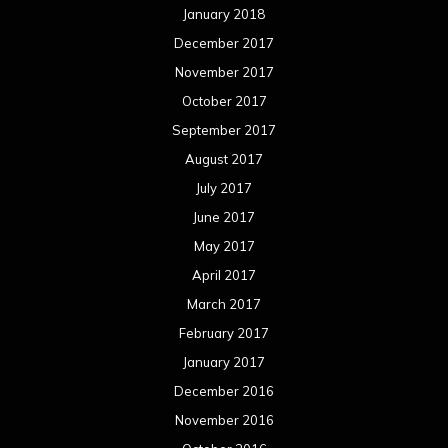
January 2018
December 2017
November 2017
October 2017
September 2017
August 2017
July 2017
June 2017
May 2017
April 2017
March 2017
February 2017
January 2017
December 2016
November 2016