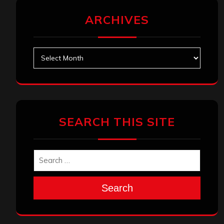
ARCHIVES
Archives
SEARCH THIS SITE
Search