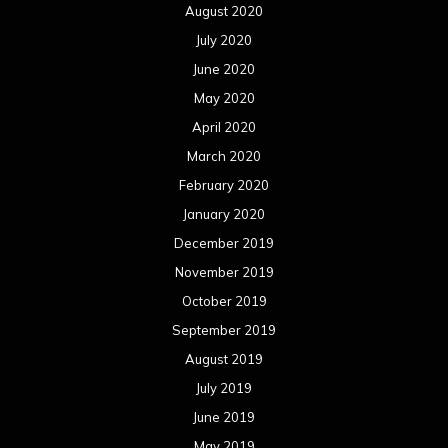
August 2020
July 2020
June 2020
May 2020
April 2020
March 2020
February 2020
January 2020
December 2019
November 2019
October 2019
September 2019
August 2019
July 2019
June 2019
May 2019