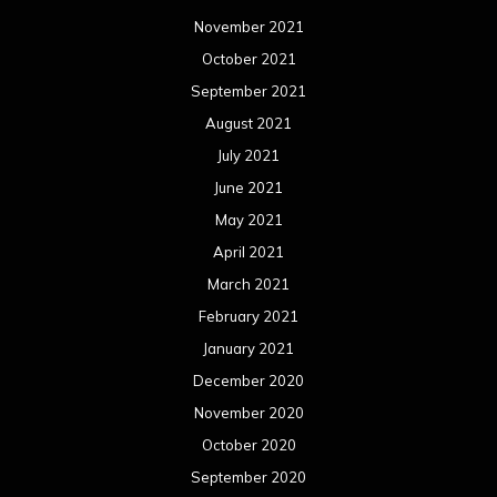
November 2021
October 2021
September 2021
August 2021
July 2021
June 2021
May 2021
April 2021
March 2021
February 2021
January 2021
December 2020
November 2020
October 2020
September 2020