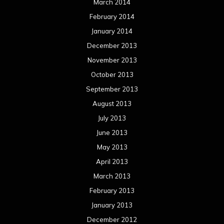
March 2014
February 2014
January 2014
December 2013
November 2013
October 2013
September 2013
August 2013
July 2013
June 2013
May 2013
April 2013
March 2013
February 2013
January 2013
December 2012