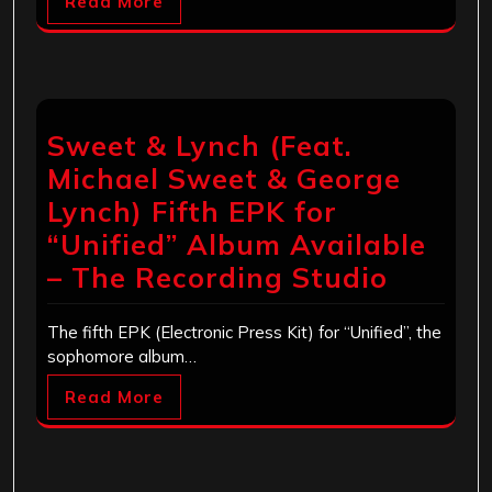
Read More
Sweet & Lynch (Feat.
Michael Sweet & George
Lynch) Fifth EPK for
“Unified” Album Available
– The Recording Studio
The fifth EPK (Electronic Press Kit) for “Unified”, the
sophomore album…
Read More