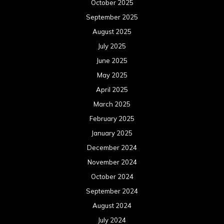
October 2025
September 2025
August 2025
July 2025
June 2025
May 2025
April 2025
March 2025
February 2025
January 2025
December 2024
November 2024
October 2024
September 2024
August 2024
July 2024