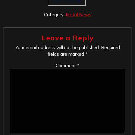
The Prestaliis
Category:
Metal News
Leave a Reply
Your email address will not be published.
Required
fields are marked
*
Comment
*