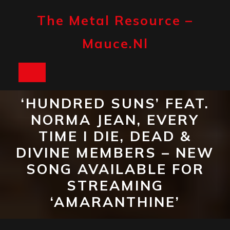
Skip
to
The Metal Resource –
content
Mauce.nl
Open
Button
‘HUNDRED SUNS’ FEAT.
NORMA JEAN, EVERY
TIME I DIE, DEAD &
DIVINE MEMBERS – NEW
SONG AVAILABLE FOR
STREAMING
‘AMARANTHINE’