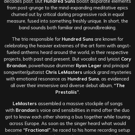
decades past. But
Hundred Suns
boast disparate elements
from post-grunge to the mind-expanding meditative epics
churned out by critical darling progressive rock in equal
measure, fused into something freshly unique. In short, the
band sounds both familiar and groundbreaking.
The trio responsible for
Hundred Suns
are known for
celebrating the heavier extremes of the art form with angst-
fueled anthems heard around the world, in their respective
projects, both past and present. But vocalist and lyricist
Cory
Brandan
, powerhouse drummer
Ryan Leger
and principal
songwriter/guitarist
Chris LeMasters
unlock grand mysteries
with emotional resonance as
Hundred Suns
, as evidenced
all over their immersive and diverse debut album,
“The
Prestaliis”
.
LeMasters
assembled a massive stockpile of songs
with
Brandan
‘s voice and sensibilities in mind after the duo
got to know each other sharing a bus together while touring
across Europe. As soon as the singer heard what would
become
“Fractional”
, he raced to his home recording setup