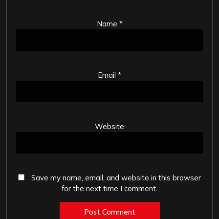
Name
*
Email
*
Website
Save my name, email, and website in this browser
for the next time I comment.