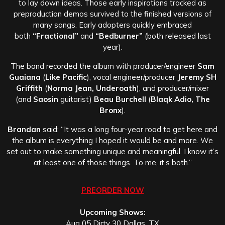
to lay down ideas. Those early inspirations tracked as
preproduction demos survived to the finished versions of
many songs. Early adopters quickly embraced
both
“Fractional”
and
“Bedburner”
(both released last
year).
The band recorded the album with producer/engineer
Sam
Guaiana
(
Like Pacific
), vocal engineer/producer
Jeremy SH
Griffith
(
Norma Jean, Underoath
), and producer/mixer
(and
Saosin
guitarist)
Beau Burchell
(
Blaqk Adio, The
Bronx
).
Brandan
said: “It was a long four-year road to get here and
the album is everything I hoped it would be and more. We
set out to make something unique and meaningful. I know it’s
at least one of those things. To me, it’s both.”
PREORDER NOW
Upcoming Shows:
Aug 05 Dirty 30 Dallas, TX