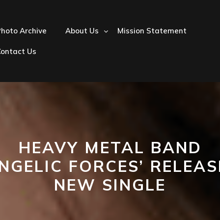
hoto Archive
About Us
Mission Statement
Contact Us
HEAVY METAL BAND
ANGELIC FORCES’ RELEAS
NEW SINGLE