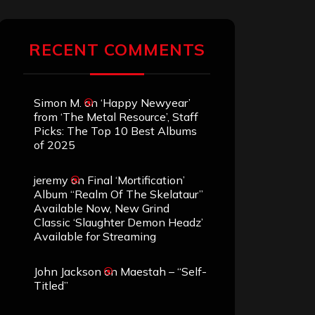
RECENT COMMENTS
Simon M.
on
‘Happy Newyear’
from ‘The Metal Resource’, Staff
Picks: The Top 10 Best Albums
of 2025
jeremy
on
Final ‘Mortification’
Album “Realm Of The Skelataur”
Available Now, New Grind
Classic ‘Slaughter Demon Headz’
Available for Streaming
John Jackson
on
Maestah – “Self-
Titled”