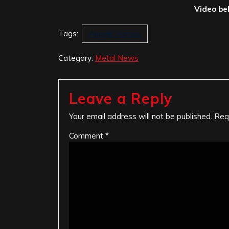
Video be
Tags:
Angelic Forces
Category:
Metal News
Leave a Reply
Your email address will not be published.
Req
Comment
*