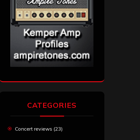
CATEGORIES
Concert reviews
(23)