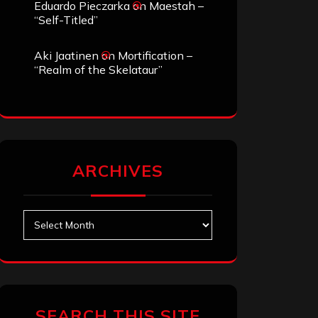
Eduardo Pieczarka
on
Maestah –
“Self-Titled”
Aki Jaatinen
on
Mortification –
“Realm of the Skelataur”
ARCHIVES
Archives
SEARCH THIS SITE