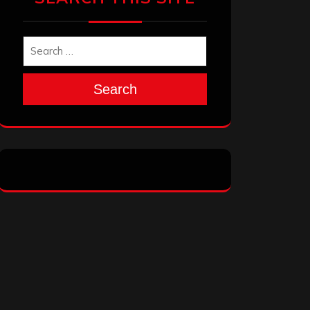
Search