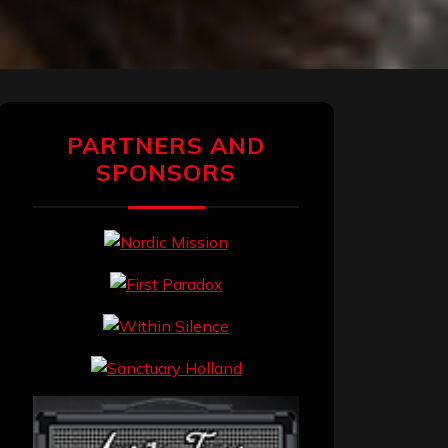
PARTNERS AND
SPONSORS