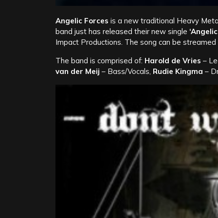
Angelic Forces
is a new traditional Heavy Meta
band just has released their new single
‘Angelic
Impact Productions. The song can be streamed i
The band is comprised of:
Harold de Vries
– Le
van der Meij
– Bass/Vocals,
Rudie Kingma
– D