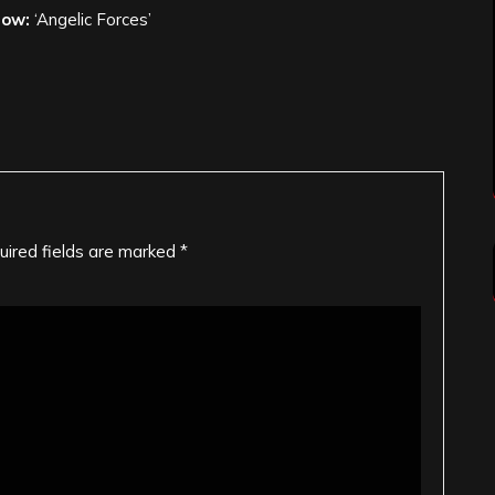
low:
‘Angelic Forces’
uired fields are marked
*