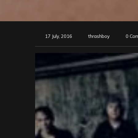
17 July, 2016
thrashboy
0 Co