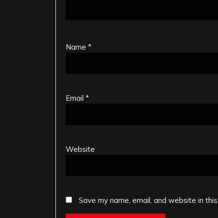
Name
*
Email
*
Website
Save my name, email, and website in this