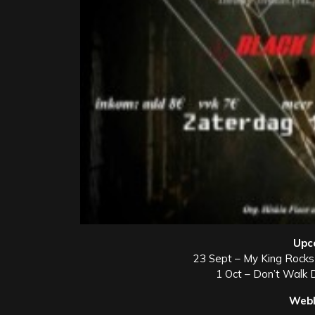
Upc
23 Sept – My King Rocks
1 Oct – Don’t Walk 
Webl