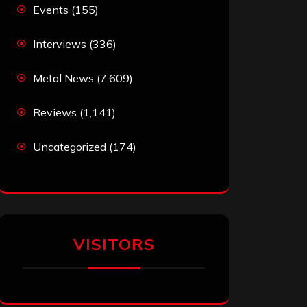
Events
(155)
Interviews
(336)
Metal News
(7,609)
Reviews
(1,141)
Uncategorized
(174)
VISITORS