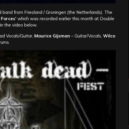
l band from Friesland / Groningen (the Netherlands). The
 Forces’
which was recorded earlier this month at Double
n the video below.
ad Vocals/Guitar,
Maurice Gijsman
– Guitar/Vocals,
Wilco
rums.