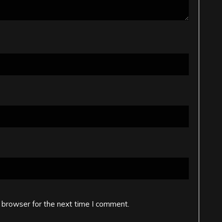
 browser for the next time I comment.