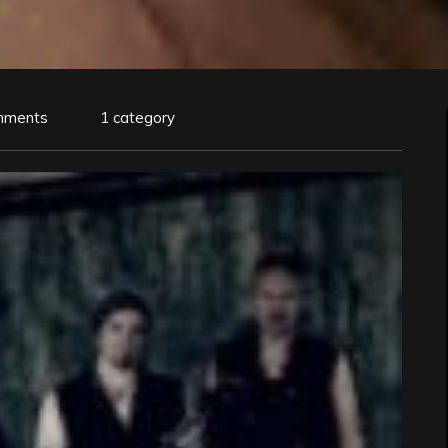
mments
1 category