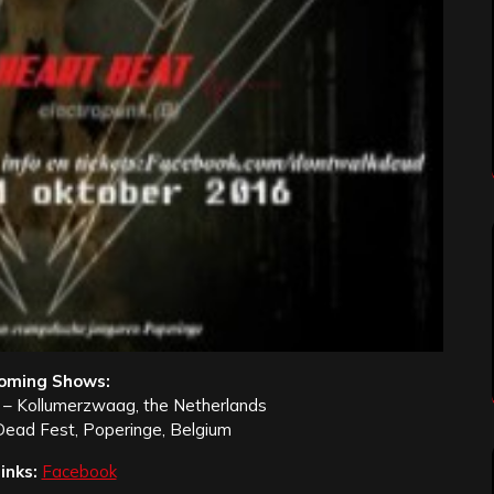
oming Shows:
 – Kollumerzwaag, the Netherlands
Dead Fest, Poperinge, Belgium
inks:
Facebook