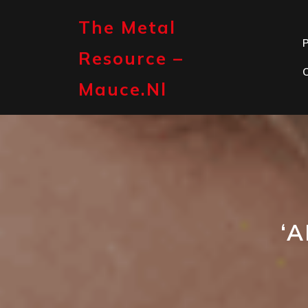
Skip
to
The Metal
content
P
Resource –
Mauce.nl
‘