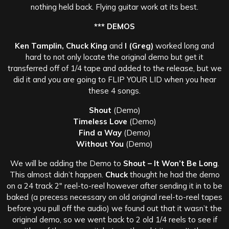
nothing held back. Flying guitar work at its best.
*** DEMOS
Ken Tamplin, Chuck King
and
I (Greg)
worked long and
hard to not only locate the original demo but get it
transferred off of 1/4 tape and added to the release, but we
did it and you are going to FLIP YOUR LID when you hear
these 4 songs.
Shout
(Demo)
Timeless Love
(Demo)
Find a Way
(Demo)
Without You
(Demo)
We will be adding the Demo to
Shout – It Won’t Be Long
.
This almost didn’t happen.
Chuck
thought he had the demo
on a 24 track 2″ reel-to-reel however after sending it in to be
baked (a precess necessary on old original reel-to-reel tapes
before you pull off the audio) we found out that it wasn’t the
original demo, so we went back to 2 old 1/4 reels to see if