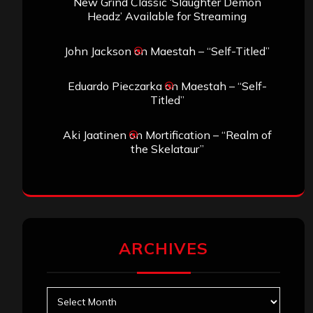
New Grind Classic ‘Slaughter Demon
Headz’ Available for Streaming
John Jackson
on
Maestah – “Self-Titled”
Eduardo Pieczarka
on
Maestah – “Self-
Titled”
Aki Jaatinen
on
Mortification – “Realm of
the Skelataur”
ARCHIVES
Archives