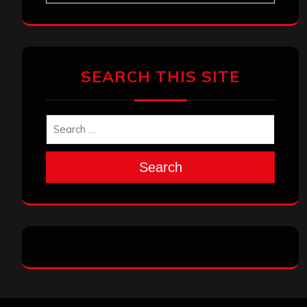
SEARCH THIS SITE
Search