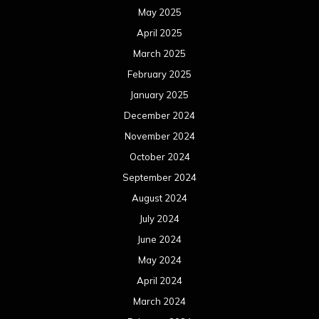
May 2025
April 2025
March 2025
February 2025
January 2025
December 2024
November 2024
October 2024
September 2024
August 2024
July 2024
June 2024
May 2024
April 2024
March 2024