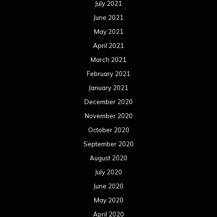
July 2021
June 2021
May 2021
April 2021
March 2021
February 2021
January 2021
December 2020
November 2020
October 2020
September 2020
August 2020
July 2020
June 2020
May 2020
April 2020