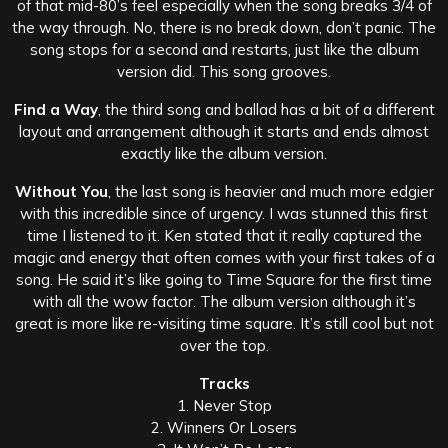
of that mid-80’s feel especially when the song breaks 3/4 of
the way through. No, there is no break down, don’t panic. The
song stops for a second and restarts, just like the album
version did. This song grooves.
Find a Way
, the third song and ballad has a bit of a different
layout and arrangement although it starts and ends almost
exactly like the album version.
Without You
, the last song is heavier and much more edgier
with this incredible since of urgency. I was stunned this first
time I listened to it. Ken stated that it really captured the
magic and energy that often comes with your first takes of a
song. He said it’s like going to Time Square for the first time
with all the wow factor. The album version although it’s
great is more like re-visiting time square. It’s still cool but not
over the top.
Tracks
1. Never Stop
2. Winners Or Losers