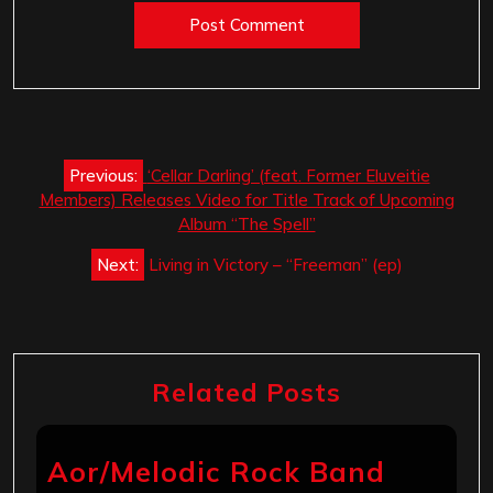
Post
Previous:
‘Cellar Darling’ (feat. Former Eluveitie
navigation
Members) Releases Video for Title Track of Upcoming
Album “The Spell”
Next:
Living in Victory – “Freeman” (ep)
Related Posts
Aor/Melodic Rock Band