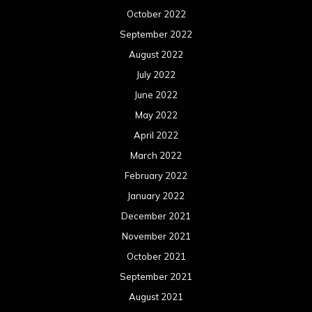
October 2022
September 2022
August 2022
July 2022
June 2022
May 2022
April 2022
March 2022
February 2022
January 2022
December 2021
November 2021
October 2021
September 2021
August 2021