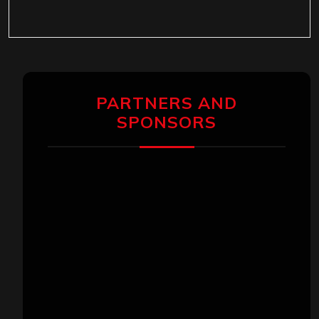
PARTNERS AND
SPONSORS