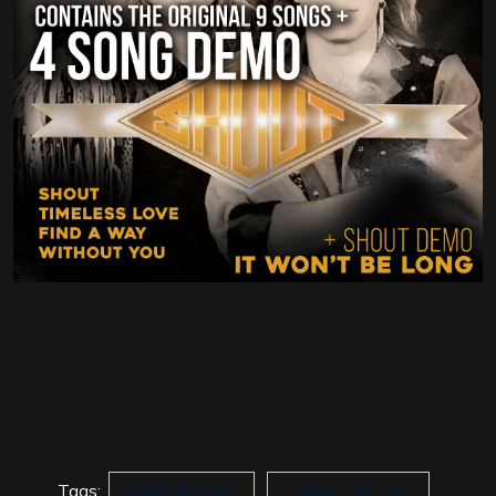
Tags:
Girder Records
It Won't Be Long