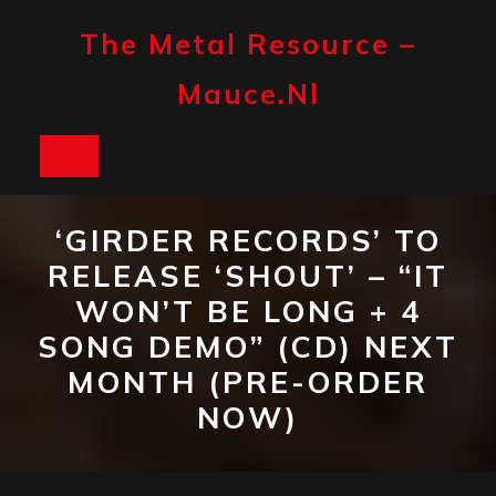
Skip
to
The Metal Resource –
content
Mauce.nl
Open
Button
‘GIRDER RECORDS’ TO
RELEASE ‘SHOUT’ – “IT
WON’T BE LONG + 4
SONG DEMO” (CD) NEXT
MONTH (PRE-ORDER
NOW)