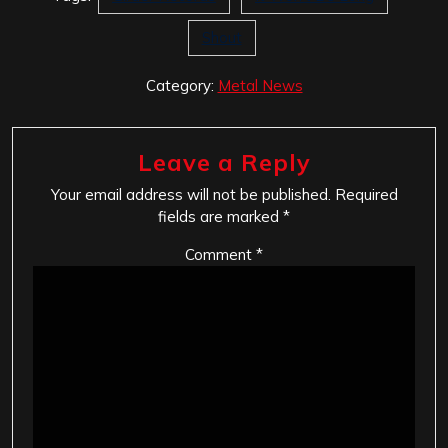
Shout
Category:
Metal News
Leave a Reply
Your email address will not be published.
Required
fields are marked
*
Comment
*