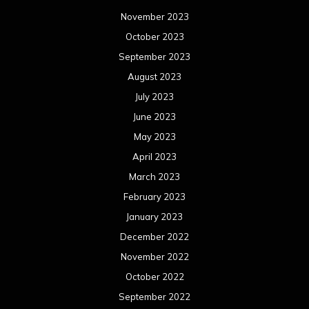
November 2023
October 2023
September 2023
August 2023
July 2023
June 2023
May 2023
April 2023
March 2023
February 2023
January 2023
December 2022
November 2022
October 2022
September 2022