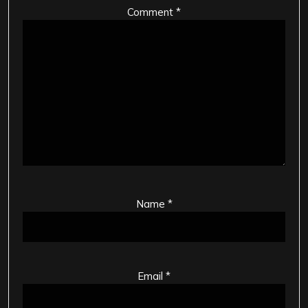
Comment
*
Name
*
Email
*