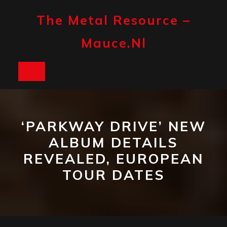
Skip
to
The Metal Resource –
content
Mauce.nl
Open
Button
‘PARKWAY DRIVE’ NEW
ALBUM DETAILS
REVEALED, EUROPEAN
TOUR DATES