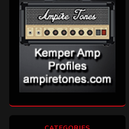
CATEGORIES