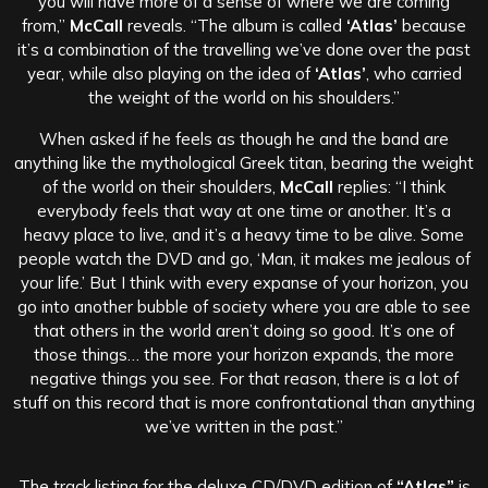
you will have more of a sense of where we are coming
from,”
McCall
reveals. “The album is called
‘Atlas’
because
it’s a combination of the travelling we’ve done over the past
year, while also playing on the idea of
‘Atlas’
, who carried
the weight of the world on his shoulders.”
When asked if he feels as though he and the band are
anything like the mythological Greek titan, bearing the weight
of the world on their shoulders,
McCall
replies: “I think
everybody feels that way at one time or another. It’s a
heavy place to live, and it’s a heavy time to be alive. Some
people watch the DVD and go, ‘Man, it makes me jealous of
your life.’ But I think with every expanse of your horizon, you
go into another bubble of society where you are able to see
that others in the world aren’t doing so good. It’s one of
those things… the more your horizon expands, the more
negative things you see. For that reason, there is a lot of
stuff on this record that is more confrontational than anything
we’ve written in the past.”
The track listing for the deluxe CD/DVD edition of
“Atlas”
is