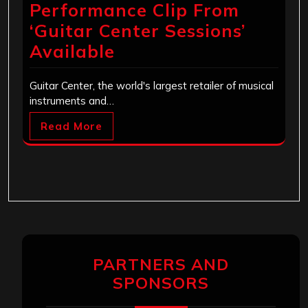
Performance Clip From
‘Guitar Center Sessions’
Available
Guitar Center, the world's largest retailer of musical
instruments and…
Read More
PARTNERS AND
SPONSORS