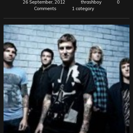
26 September, 2012
thrashboy
0
Comments
1 category