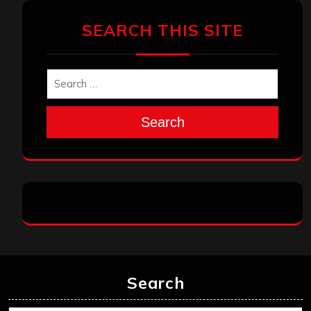
SEARCH THIS SITE
Search
Search