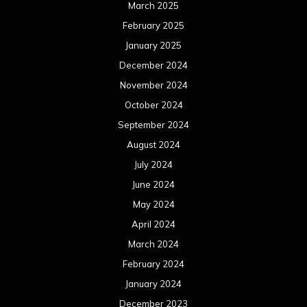
March 2025
February 2025
January 2025
December 2024
November 2024
October 2024
September 2024
August 2024
July 2024
June 2024
May 2024
April 2024
March 2024
February 2024
January 2024
December 2023