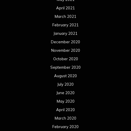
April 2021
March 2021
February 2021
January 2021
December 2020
November 2020
October 2020
September 2020
August 2020
July 2020
June 2020
May 2020
April 2020
March 2020
February 2020