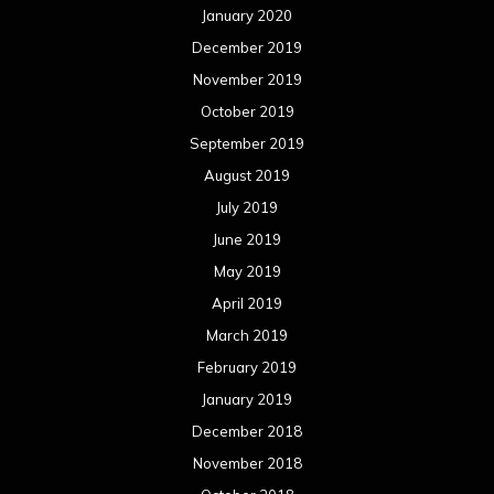
January 2020
December 2019
November 2019
October 2019
September 2019
August 2019
July 2019
June 2019
May 2019
April 2019
March 2019
February 2019
January 2019
December 2018
November 2018