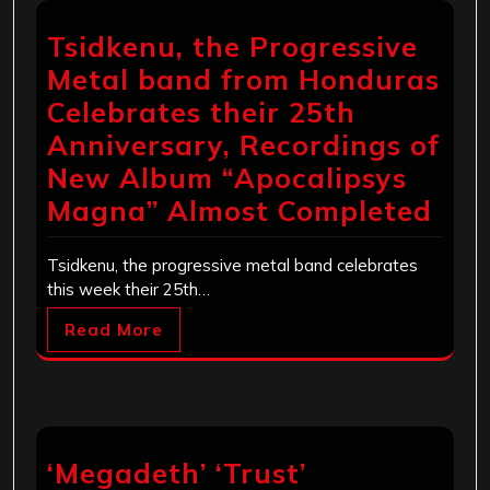
Tsidkenu, the Progressive
Metal band from Honduras
Celebrates their 25th
Anniversary, Recordings of
New Album “Apocalipsys
Magna” Almost Completed
Tsidkenu, the progressive metal band celebrates
this week their 25th…
Read More
‘Megadeth’ ‘Trust’