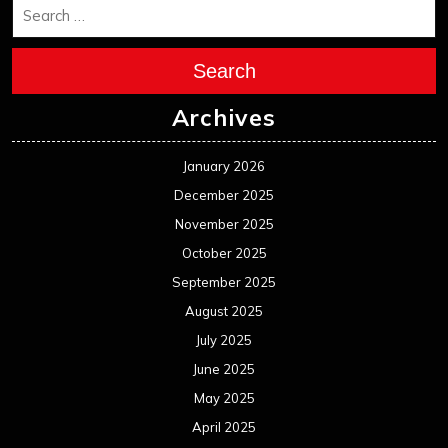
Search
Archives
January 2026
December 2025
November 2025
October 2025
September 2025
August 2025
July 2025
June 2025
May 2025
April 2025