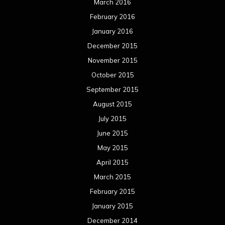
March 2016
February 2016
January 2016
December 2015
November 2015
October 2015
September 2015
August 2015
July 2015
June 2015
May 2015
April 2015
March 2015
February 2015
January 2015
December 2014