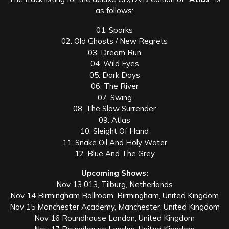
as follows:
01. Sparks
02. Old Ghosts / New Regrets
03. Dream Run
04. Wild Eyes
05. Dark Days
06. The River
07. Swing
08. The Slow Surrender
09. Atlas
10. Sleight Of Hand
11. Snake Oil And Holy Water
12. Blue And The Grey
Upcoming Shows:
Nov 13 013, Tilburg, Netherlands
Nov 14 Birmingham Ballroom, Birmingham, United Kingdom
Nov 15 Manchester Academy, Manchester, United Kingdom
Nov 16 Roundhouse London, United Kingdom