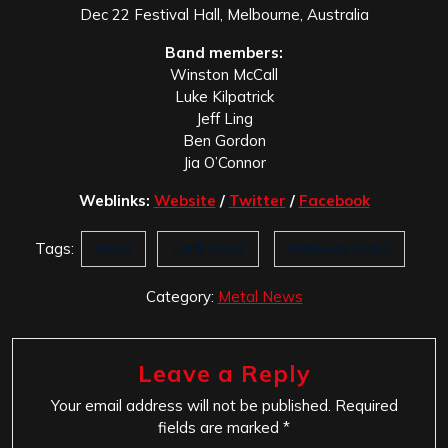
Dec 22 Festival Hall, Melbourne, Australia
Band members:
Winston McCall
Luke Kilpatrick
Jeff Ling
Ben Gordon
Jia O’Connor
Weblinks:
Website
/
Twitter
/
Facebook
Tags:
Atlas
Dark Days
Parkway Drive
Category:
Metal News
Leave a Reply
Your email address will not be published.
Required
fields are marked
*