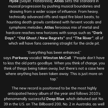
Hyde
[Slayer, Hatebreed],
Atlas
sets the standard in
musical progression by pushing musical boundaries and
drawing from a wider scope of influence. From heavy,
technically advanced riffs and rapid fire blast beats, to
haunting death growls combined with fervent vocals and
symphonic melodies,
Atlas
ferocious mix of metal and
hardcore reaches new horizons with songs such as
“Dark
Days”
,
“Old Ghost / New Regrets”
and
“The River”
, all of
which will have fans careening straight for the circle pit.
“Everything has been enhanced,”
says
Parkway
vocalist
Winston McCall
. “People don’t have
to kiss the old parts goodbye. When you think of change, you
think of things being taken away, but there’s not a case here
where anything has been taken away. This is just more on
top.”
The new record is positioned to be the most highly
anticipated heavy album of the year and follows 2010’s
phenomenally successful
Deep Blue
, which debuted aat No.
39 in the U.S. on The Billboard 200, No. 2 in Australia, as well