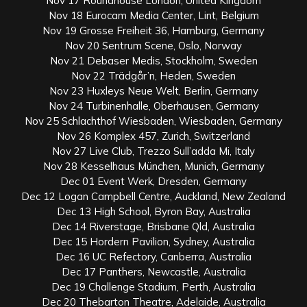
Nov 17 Roundhouse London, United Kingdom
Nov 18 Eurocam Media Center, Lint, Belgium
Nov 19 Grosse Freiheit 36, Hamburg, Germany
Nov 20 Sentrum Scene, Oslo, Norway
Nov 21 Debaser Medis, Stockholm, Sweden
Nov 22 Trädgår’n, Heden, Sweden
Nov 23 Huxleys Neue Welt, Berlin, Germany
Nov 24 Turbinenhalle, Oberhausen, Germany
Nov 25 Schlachthof Wiesbaden, Wiesbaden, Germany
Nov 26 Komplex 457, Zurich, Switzerland
Nov 27 Live Club, Trezzo Sull’adda Mi, Italy
Nov 28 Kesselhaus München, Munich, Germany
Dec 01 Event Werk, Dresden, Germany
Dec 12 Logan Campbell Centre, Auckland, New Zealand
Dec 13 High School, Byron Bay, Australia
Dec 14 Riverstage, Brisbane Qld, Australia
Dec 15 Hordern Pavilion, Sydney, Australia
Dec 16 UC Refectory, Canberra, Australia
Dec 17 Panthers, Newcastle, Australia
Dec 19 Challenge Stadium, Perth, Australia
Dec 20 Thebarton Theatre, Adelaide, Australia