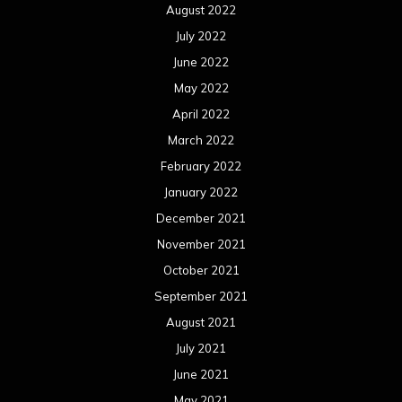
August 2022
July 2022
June 2022
May 2022
April 2022
March 2022
February 2022
January 2022
December 2021
November 2021
October 2021
September 2021
August 2021
July 2021
June 2021
May 2021