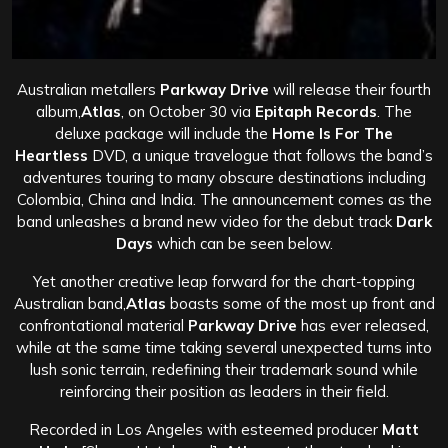
Australian metallers
Parkway Drive
will release their fourth
album,
Atlas
, on October 30 via
Epitaph Records
. The
deluxe package will include the
Home Is For The
Heartless
DVD, a unique travelogue that follows the band’s
adventures touring to many obscure destinations including
Colombia, China and India. The announcement comes as the
band unleashes a brand new video for the debut track
Dark
Days
which can be seen below.
Yet another creative leap forward for the chart-topping
Australian band,
Atlas
boasts some of the most up front and
confrontational material
Parkway Drive
has ever released,
while at the same time taking several unexpected turns into
lush sonic terrain, redefining their trademark sound while
reinforcing their position as leaders in their field.
Recorded in Los Angeles with esteemed producer
Matt