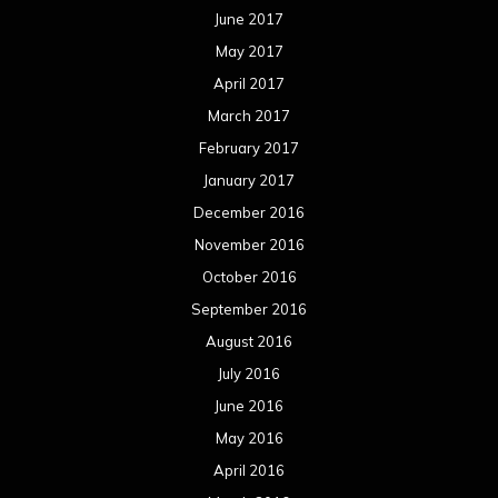
June 2017
May 2017
April 2017
March 2017
February 2017
January 2017
December 2016
November 2016
October 2016
September 2016
August 2016
July 2016
June 2016
May 2016
April 2016