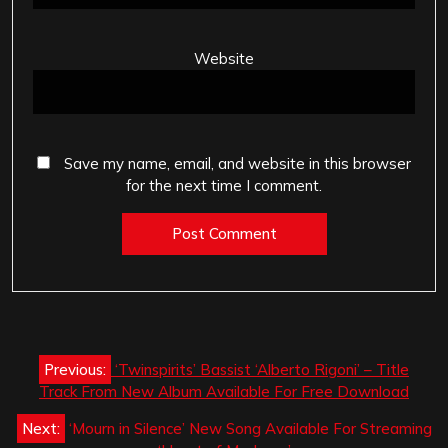
Website
Save my name, email, and website in this browser
for the next time I comment.
Post
Previous:
‘Twinspirits’ Bassist ‘Alberto Rigoni’ – Title
navigation
Track From New Album Available For Free Download
Next:
‘Mourn in Silence’ New Song Available For Streaming