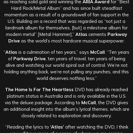
as reaching solid gold and winning the
ARIA Award
for “Best
Hard Rock/Metal Album” and has since built steadfast
momentum as a result of a groundswell of fan support in the
U.S. Building on a record that was regarded as “not just a
landmark album for themselves, [but] a milestone album for
modern metal” [Metal Hammer],”
Atlas
cements
Parkway
Drive
as the world’s most hardcore musical superpower.
“
Atlas
is a culmination of ten years,” says
McCall
. “Ten years
of
Parkway Drive
, ten years of travel, ten years of being
alive and watching our world spiral out of control. We’re not
holding anything back, we’re not pulling any punches, and this
world deserves nothing less.”
The Home Is For The Heartless
DVD has already reached
platinum status in Australia and is only available in the U.S.
via the deluxe package. According to
McCall
, the DVD gives
an additional insight into the album’s lyrical themes, which are
closely related to exploration and discovery.
“Reading the lyrics to
‘Atlas’
after watching the DVD, I think