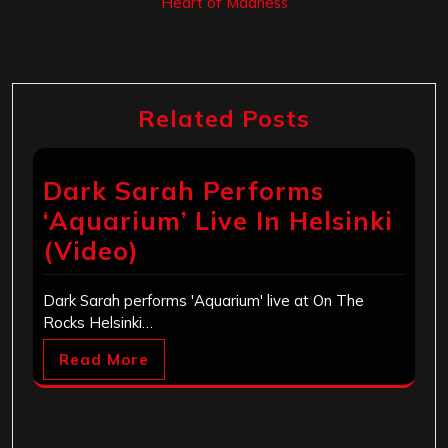
‘Heart of Madness’
Related Posts
Dark Sarah Performs
‘Aquarium’ Live In Helsinki
(Video)
Dark Sarah performs 'Aquarium' live at On The
Rocks Helsinki…
Read More