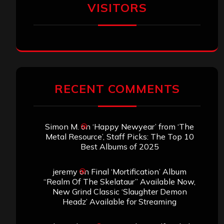
VISITORS
RECENT COMMENTS
Simon M.
on
‘Happy Newyear’ from ‘The
Metal Resource’, Staff Picks: The Top 10
Best Albums of 2025
jeremy
on
Final ‘Mortification’ Album
“Realm Of The Skelataur” Available Now,
New Grind Classic ‘Slaughter Demon
Headz’ Available for Streaming