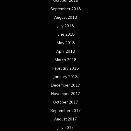
October 2018
September 2018
August 2018
July 2018
June 2018
May 2018
April 2018
March 2018
February 2018
January 2018
December 2017
November 2017
October 2017
September 2017
August 2017
July 2017