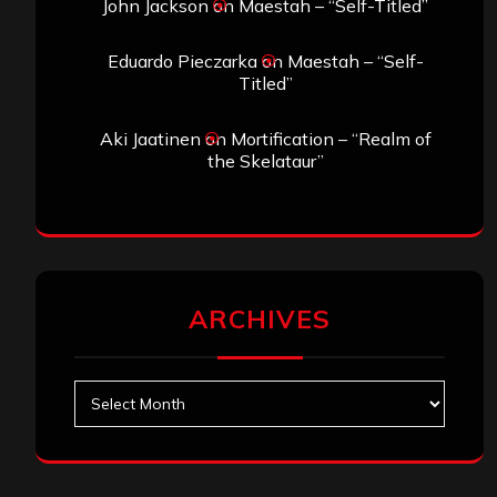
John Jackson
on
Maestah – “Self-Titled”
Eduardo Pieczarka
on
Maestah – “Self-
Titled”
Aki Jaatinen
on
Mortification – “Realm of
the Skelataur”
ARCHIVES
Archives