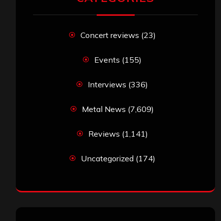
Concert reviews
(23)
Events
(155)
Interviews
(336)
Metal News
(7,609)
Reviews
(1,141)
Uncategorized
(174)