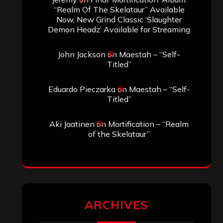
“Realm Of The Skelataur” Available
Now, New Grind Classic ‘Slaughter
Demon Headz’ Available for Streaming
John Jackson
on
Maestah – “Self-
Titled”
Eduardo Pieczarka
on
Maestah – “Self-
Titled”
Aki Jaatinen
on
Mortification – “Realm
of the Skelataur”
ARCHIVES