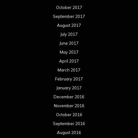
October 2017
September 2017
August 2017
July 2017
June 2017
May 2017
April 2017
March 2017
February 2017
January 2017
December 2016
November 2016
October 2016
September 2016
August 2016