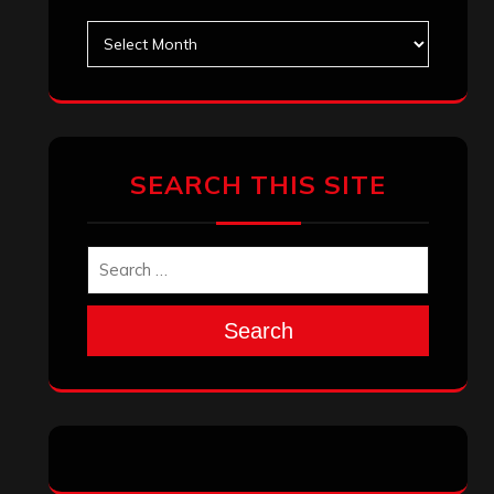
Archives
SEARCH THIS SITE
Search