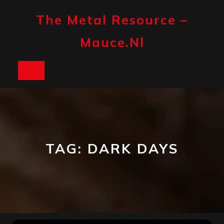
Skip
to
The Metal Resource –
content
Mauce.nl
Open
Button
TAG:
DARK DAYS