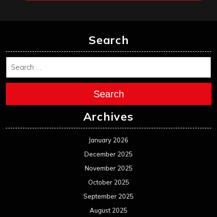
Search
Search
Archives
January 2026
December 2025
November 2025
October 2025
September 2025
August 2025