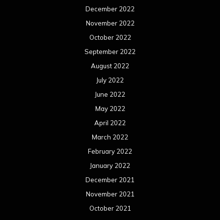
December 2022
November 2022
October 2022
September 2022
August 2022
July 2022
June 2022
May 2022
April 2022
March 2022
February 2022
January 2022
December 2021
November 2021
October 2021