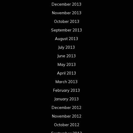
December 2013
November 2013
October 2013
September 2013
August 2013
July 2013
June 2013
May 2013
April 2013
March 2013
February 2013
January 2013
December 2012
November 2012
October 2012