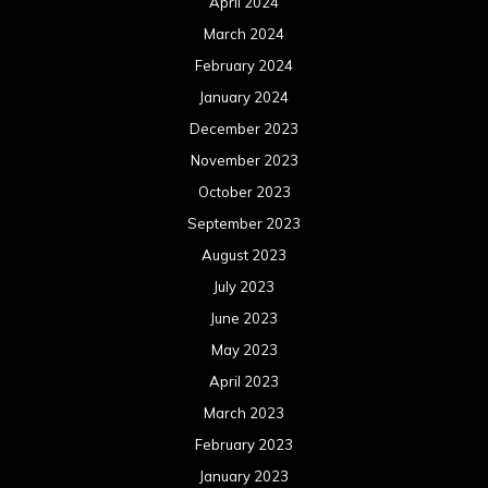
April 2024
March 2024
February 2024
January 2024
December 2023
November 2023
October 2023
September 2023
August 2023
July 2023
June 2023
May 2023
April 2023
March 2023
February 2023
January 2023