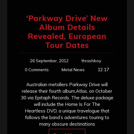
‘Parkway Drive’ New
Album Details
Revealed, European
Tour Dates
26 September, 2012
thrashboy
12:17
0 Comments
Metal News
Australian metallers Parkway Drive will
release their fourth album,Atlas, on October
30 via Epitaph Records. The deluxe package
will include the Home Is For The
Heartless DVD, a unique travelogue that
follows the band’s adventures touring to
many obscure destinations