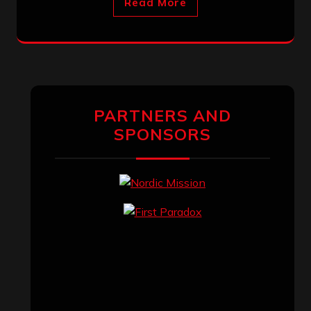
Read More
PARTNERS AND
SPONSORS