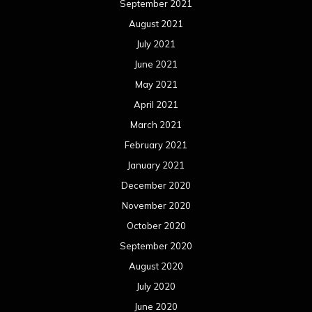
September 2021
August 2021
July 2021
June 2021
May 2021
April 2021
March 2021
February 2021
January 2021
December 2020
November 2020
October 2020
September 2020
August 2020
July 2020
June 2020