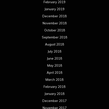
February 2019
January 2019
December 2018
November 2018
October 2018
September 2018
August 2018
July 2018
June 2018
May 2018
April 2018
March 2018
February 2018
January 2018
December 2017
November 2017