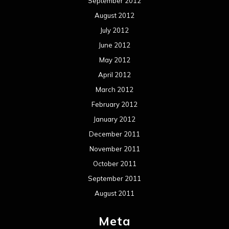
September 2012
August 2012
July 2012
June 2012
May 2012
April 2012
March 2012
February 2012
January 2012
December 2011
November 2011
October 2011
September 2011
August 2011
Meta