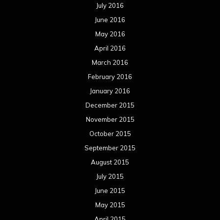
July 2016
June 2016
May 2016
April 2016
March 2016
February 2016
January 2016
December 2015
November 2015
October 2015
September 2015
August 2015
July 2015
June 2015
May 2015
April 2015