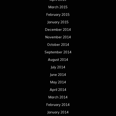
March 2015
February 2015
January 2015
December 2014
November 2014
October 2014
September 2014
August 2014
July 2014
June 2014
May 2014
April 2014
March 2014
February 2014
January 2014