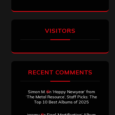
VISITORS
RECENT COMMENTS
Simon M.
on
‘Happy Newyear’ from
‘The Metal Resource’, Staff Picks: The
Top 10 Best Albums of 2025
jeremy
on
Final ‘Mortification’ Album