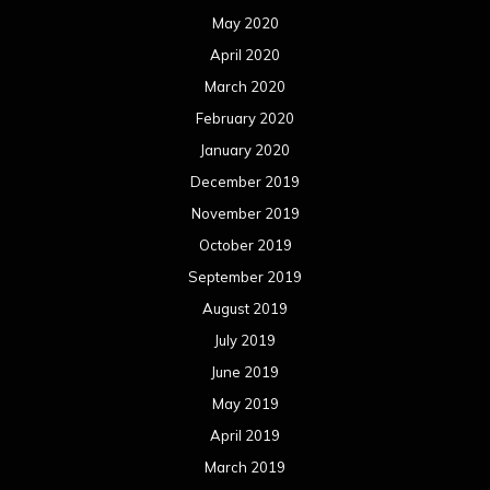
May 2020
April 2020
March 2020
February 2020
January 2020
December 2019
November 2019
October 2019
September 2019
August 2019
July 2019
June 2019
May 2019
April 2019
March 2019