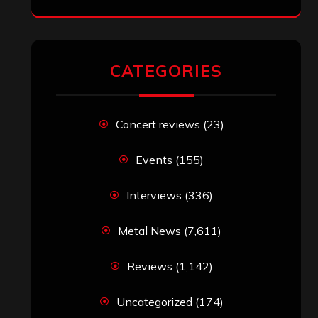
CATEGORIES
Concert reviews
(23)
Events
(155)
Interviews
(336)
Metal News
(7,611)
Reviews
(1,142)
Uncategorized
(174)