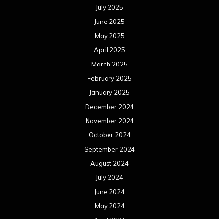
July 2025
June 2025
May 2025
April 2025
March 2025
February 2025
January 2025
December 2024
November 2024
October 2024
September 2024
August 2024
July 2024
June 2024
May 2024