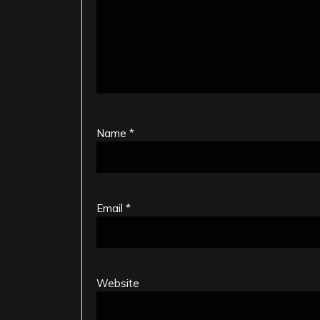
Name
*
Email
*
Website