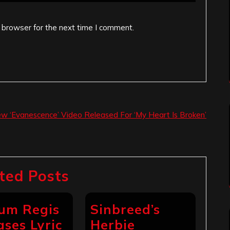
 browser for the next time I comment.
w ‘Evanescence’ Video Released For ‘My Heart Is Broken’
ted Posts
um Regis
Sinbreed’s
ases Lyric
Herbie