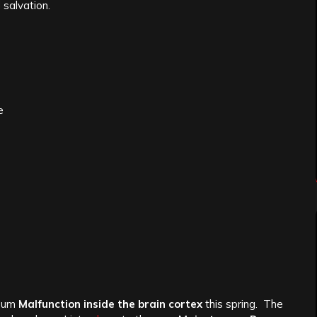
 salvation.
e
lbum
Malfunction inside the brain cortex
this spring. The