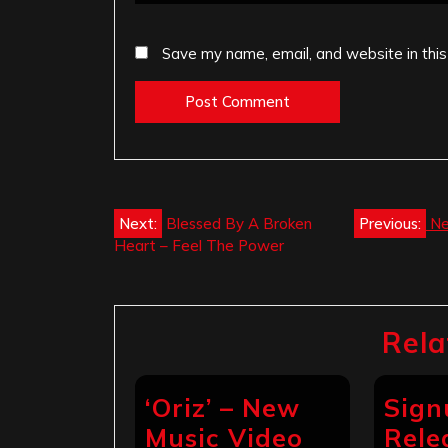
Save my name, email, and website in this
Post
Next:
Blessed By A Broken
Previous:
Ne
Heart – Feel The Power
navigation
Rela
‘Oriz’ – New
Sign
Music Video
Rele