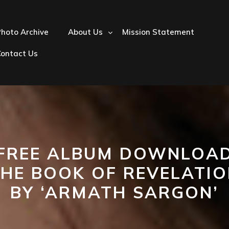
hoto Archive
About Us
Mission Statement
Contact Us
FREE ALBUM DOWNLOA
THE BOOK OF REVELATIO
BY ‘ARMATH SARGON’