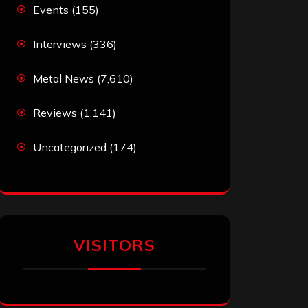
Events
(155)
Interviews
(336)
Metal News
(7,610)
Reviews
(1,141)
Uncategorized
(174)
VISITORS