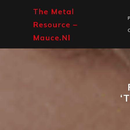
Skip
to
The Metal
content
P
Resource –
Mauce.nl
‘