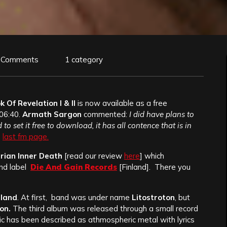
 Comments
1 category
 Of Revelation I & II
is now available as a free
106:40.
Armath Sargon
commented:
I did have plans to
 to set it free to download, it has all contence that is in
s
last fm page.
rian Inner Death
[read our review
here
] which
d label
Die And Gain Records
[Finland]. There you
nland
. At first, band was under name
Litostroton
, but
on.
The third album was released through a small record
ic has been described as athmospheric metal with lyrics