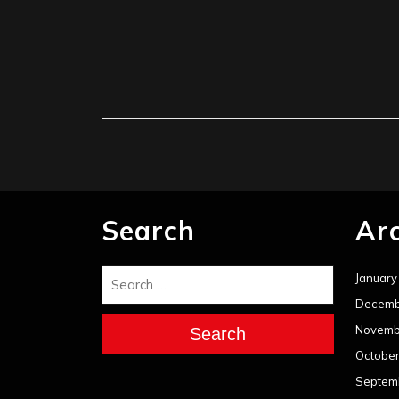
Search
Ar
January
Decemb
Novemb
Search
Octobe
Septem