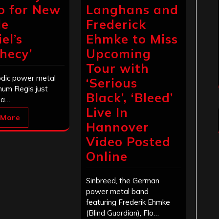
o for New
Langhans and
le
Frederick
el’s
Ehmke to Miss
hecy’
Upcoming
Tour with
dic power metal
‘Serious
num Regis just
Black’, ‘Bleed’
 a…
Live In
 More
Hannover
Video Posted
Online
Sinbreed, the German
power metal band
featuring Frederik Ehmke
(Blind Guardian), Flo…