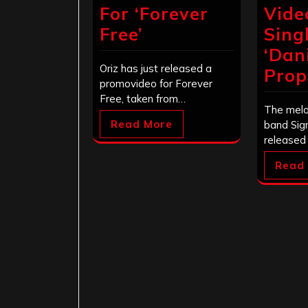
For ‘Forever
Vide
Free’
Sing
‘Dani
Oriz has just released a
Prop
promovideo for Forever
Free, taken from…
The melo
Read More
band Sig
released
Read