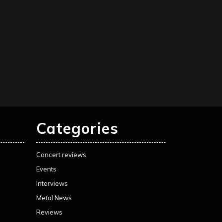
Categories
Concert reviews
Events
Interviews
Metal News
Reviews