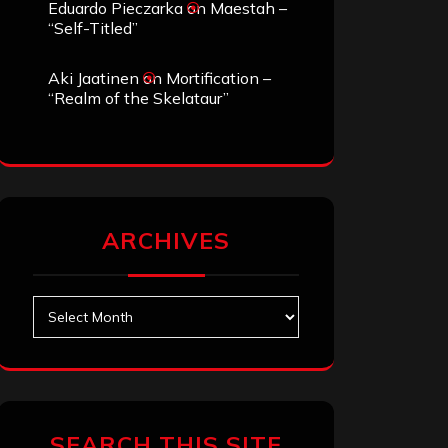
Eduardo Pieczarka
on
Maestah –
“Self-Titled”
Aki Jaatinen
on
Mortification –
“Realm of the Skelataur”
ARCHIVES
Archives
SEARCH THIS SITE