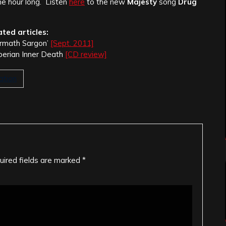
ne hour long.
Listen
here
to the new
Majesty
song
Drug
ated articles:
Armath Sargon’
[Sept. 2011]
berian Inner Death
[CD review]
ation
uired fields are marked
*