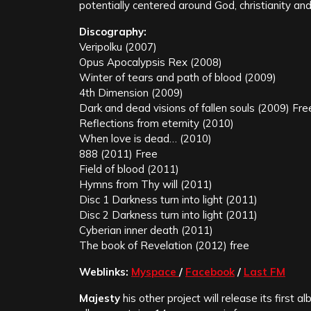
potentially centered around God, christianity and
Discography:
Veripolku (2007)
Opus Apocalypsis Rex (2008)
Winter of tears and path of blood (2009)
4th Dimension (2009)
Dark and dead visions of fallen souls (2009) Fre
Reflections from eternity (2010)
When love is dead… (2010)
888 (2011) Free
Field of blood (2011)
Hymns from Thy will (2011)
Disc 1 Darkness turn into light (2011)
Disc 2 Darkness turn into light (2011)
Cyberian inner death (2011)
The book of Revelation (2012) free
Weblinks:
Myspace
/
Facebook
/
Last FM
Majesty
his other project will release its first a