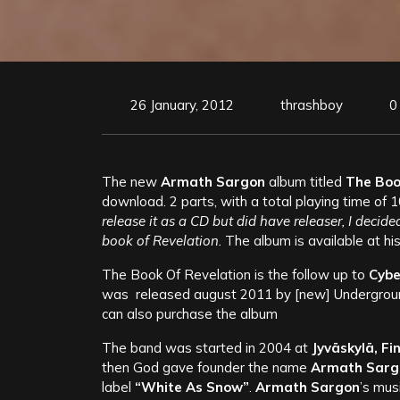
26 January, 2012
thrashboy
0
The new
Armath Sargon
album titled
The Book
download. 2 parts, with a total playing time of 
release it as a CD but did have releaser, I decided
book of Revelation.
The album is available at hi
The Book Of Revelation is the follow up to
Cybe
was released august 2011 by [new] Undergroun
can also purchase the album
The band was started in 2004 at
Jyväskylä, Fi
then God gave founder the name
Armath Sarg
label
“White As Snow”
.
Armath Sargon
’s mus