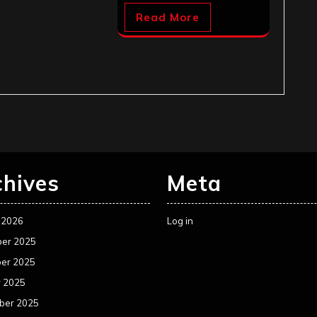
Read More
chives
Meta
 2026
Log in
er 2025
er 2025
r 2025
ber 2025