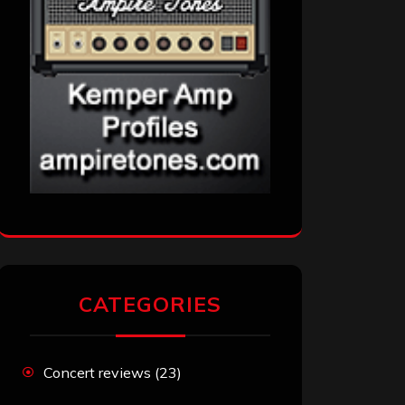
CATEGORIES
Concert reviews
(23)