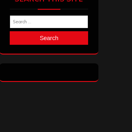
Search