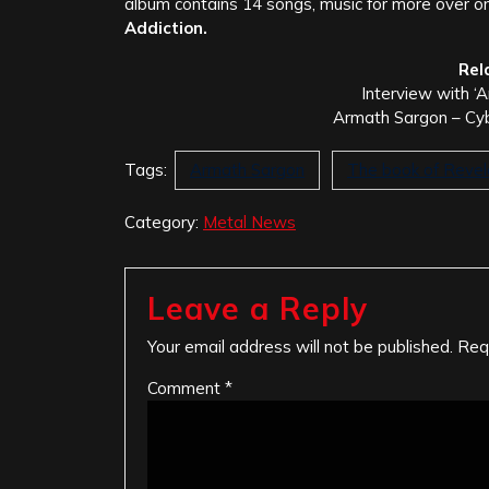
album contains 14 songs, music for more over o
Addiction.
Rel
Interview with ‘
Armath Sargon – Cy
Tags:
Armath Sargon
The book of Revel
Category:
Metal News
Leave a Reply
Your email address will not be published.
Req
Comment
*