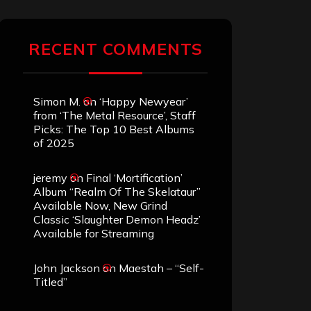
RECENT COMMENTS
Simon M.
on
‘Happy Newyear’
from ‘The Metal Resource’, Staff
Picks: The Top 10 Best Albums
of 2025
jeremy
on
Final ‘Mortification’
Album “Realm Of The Skelataur”
Available Now, New Grind
Classic ‘Slaughter Demon Headz’
Available for Streaming
John Jackson
on
Maestah – “Self-
Titled”