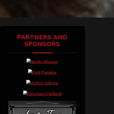
PARTNERS AND
SPONSORS