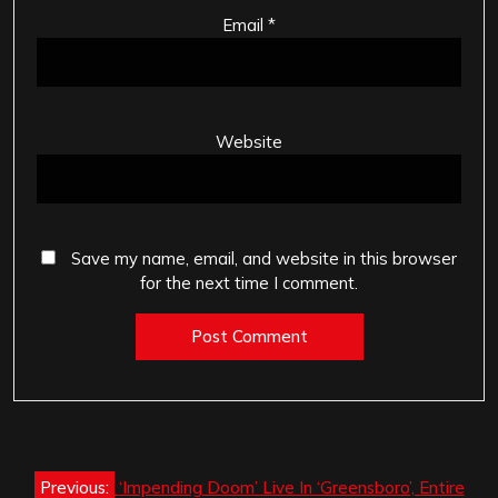
Email
*
Website
Save my name, email, and website in this browser
for the next time I comment.
Post
Previous:
‘Impending Doom’ Live In ‘Greensboro’, Entire