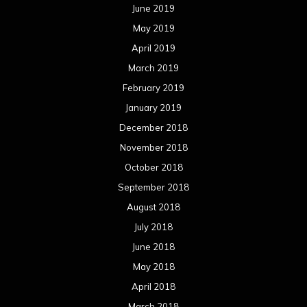
June 2019
May 2019
April 2019
March 2019
February 2019
January 2019
December 2018
November 2018
October 2018
September 2018
August 2018
July 2018
June 2018
May 2018
April 2018
March 2018