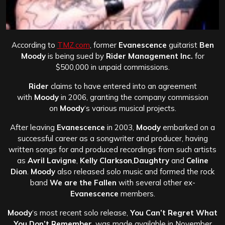
According to
TMZ.com
, former
Evanescence
guitarist
Ben
Moody
is being sued by
Rider Management Inc.
for
$500,000 in unpaid commissions.
Rider
claims to have entered into an agreement
with
Moody
in 2006, granting the company commission
on
Moody
‘s various musical projects.
After leaving
Evanescence
in 2003,
Moody
embarked on a
successful career as a songwriter and producer, having
written songs for and produced recordings from such artists
as
Avril Lavigne
,
Kelly Clarkson
,
Daughtry
and
Celine
Dion
.
Moody
also released solo music and formed the rock
band
We are the Fallen
with several other ex-
Evanescence
members.
Moody
‘s most recent solo release,
You Can’t Regret What
You Don’t Remember
, was made available in November