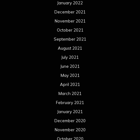
January 2022
December 2021
November 2021
October 2021
September 2021
August 2021
July 2021
June 2021
May 2021
April 2021
March 2021
February 2021
January 2021
December 2020
November 2020
October 2020