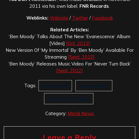
2011 via his own label,
FNR Records
.
Weblinks:
Website
/
Twitter
/
Facebook
Related Articles:
‘Ben Moody’ Talks About The New ‘Evanescence’ Album
[Video]
[Oct. 2011]
New Version Of ‘My Immortal’ By ‘Ben Moody’ Available For
Streaming
[Sept. 2012]
‘Ben Moody’ Releases Music Video For ‘Never Turn Back’
[Sept. 2012]
Tags:
Ben Moody
Evanescence
We Are The Fallen
Category:
Metal News
Leave a Reply