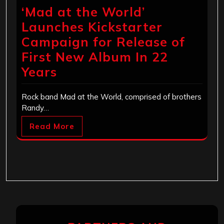
‘Mad at the World’
Launches Kickstarter
Campaign for Release of
First New Album In 22
Years
Rock band Mad at the World, comprised of brothers
Randy…
Read More