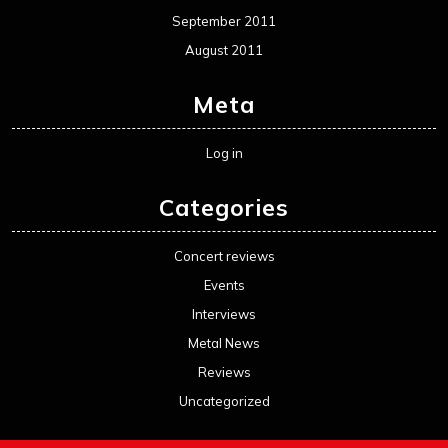
September 2011
August 2011
Meta
Log in
Categories
Concert reviews
Events
Interviews
Metal News
Reviews
Uncategorized