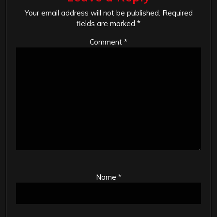
Your email address will not be published.
Required
fields are marked
*
Comment
*
Name
*