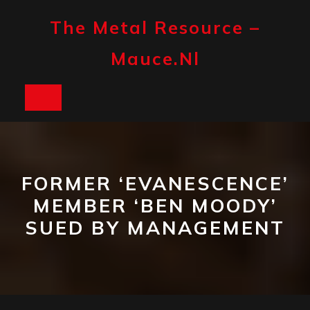
Skip
to
The Metal Resource –
content
Mauce.nl
Open
Button
FORMER ‘EVANESCENCE’
MEMBER ‘BEN MOODY’
SUED BY MANAGEMENT