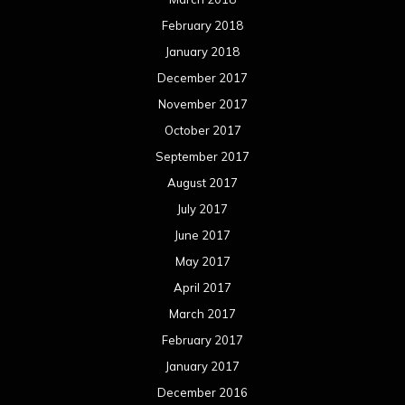
February 2018
January 2018
December 2017
November 2017
October 2017
September 2017
August 2017
July 2017
June 2017
May 2017
April 2017
March 2017
February 2017
January 2017
December 2016