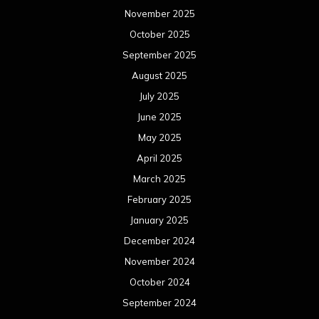
November 2025
October 2025
September 2025
August 2025
July 2025
June 2025
May 2025
April 2025
March 2025
February 2025
January 2025
December 2024
November 2024
October 2024
September 2024