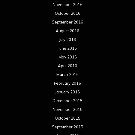
November 2016
October 2016
September 2016
August 2016
July 2016
June 2016
May 2016
April 2016
March 2016
February 2016
January 2016
December 2015
November 2015
October 2015
September 2015