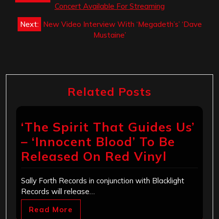
navigation
Concert Available For Streaming
Next:
New Video Interview With ‘Megadeth’s’ ‘Dave
Mustaine’
Related Posts
‘The Spirit That Guides Us’
– ‘Innocent Blood’ To Be
Released On Red Vinyl
Sally Forth Records in conjunction with Blacklight
Records will release…
Read More