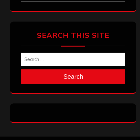
SEARCH THIS SITE
Search