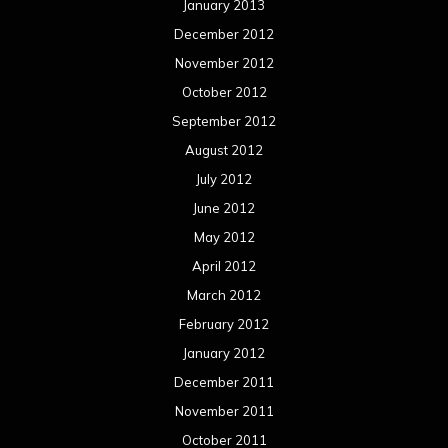
January 2013
December 2012
November 2012
October 2012
September 2012
August 2012
July 2012
June 2012
May 2012
April 2012
March 2012
February 2012
January 2012
December 2011
November 2011
October 2011