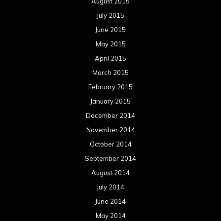
August 2015
July 2015
June 2015
May 2015
April 2015
March 2015
February 2015
January 2015
December 2014
November 2014
October 2014
September 2014
August 2014
July 2014
June 2014
May 2014