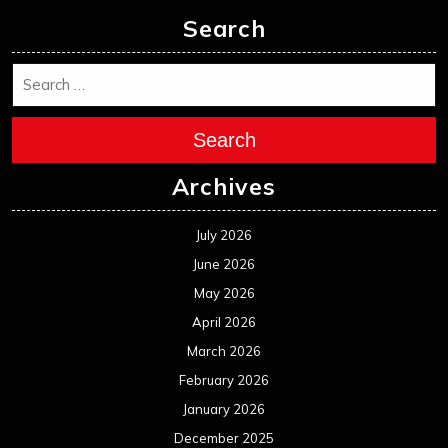
Search
Search
Archives
July 2026
June 2026
May 2026
April 2026
March 2026
February 2026
January 2026
December 2025