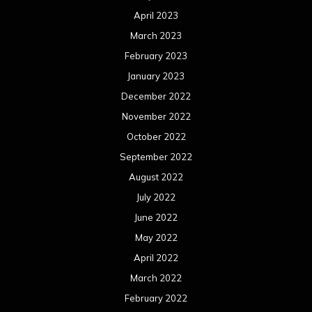
April 2023
March 2023
February 2023
January 2023
December 2022
November 2022
October 2022
September 2022
August 2022
July 2022
June 2022
May 2022
April 2022
March 2022
February 2022