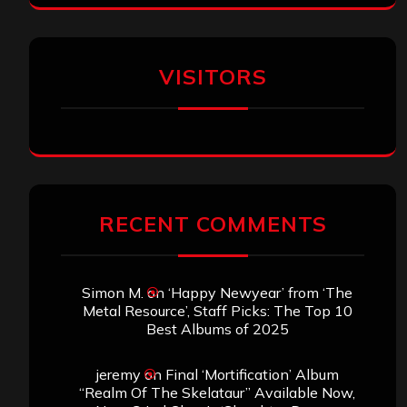
VISITORS
RECENT COMMENTS
Simon M.
on
‘Happy Newyear’ from ‘The
Metal Resource’, Staff Picks: The Top 10
Best Albums of 2025
jeremy
on
Final ‘Mortification’ Album
“Realm Of The Skelataur” Available Now,