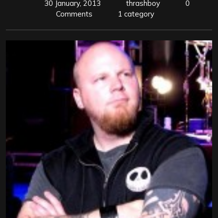
30 January, 2013
thrashboy
0
Comments
1 category