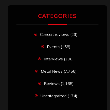
CATEGORIES
Concert reviews
(23)
Events
(158)
Interviews
(336)
Metal News
(7,756)
Reviews
(1,165)
Uncategorized
(174)