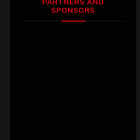
PARTNERS AND
SPONSORS