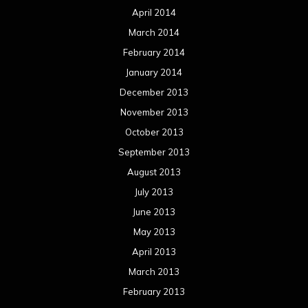
April 2014
March 2014
February 2014
January 2014
December 2013
November 2013
October 2013
September 2013
August 2013
July 2013
June 2013
May 2013
April 2013
March 2013
February 2013