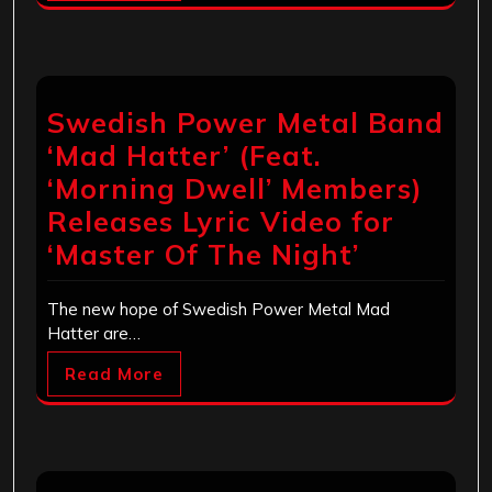
Swedish Power Metal Band
‘Mad Hatter’ (Feat.
‘Morning Dwell’ Members)
Releases Lyric Video for
‘Master Of The Night’
The new hope of Swedish Power Metal Mad
Hatter are…
Read More