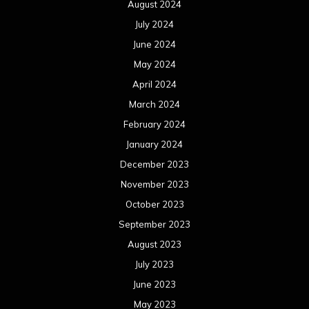
August 2024
July 2024
June 2024
May 2024
April 2024
March 2024
February 2024
January 2024
December 2023
November 2023
October 2023
September 2023
August 2023
July 2023
June 2023
May 2023