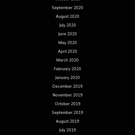
September 2020
August 2020
July 2020
June 2020
May 2020
April 2020
March 2020
February 2020
January 2020
December 2019
November 2019
October 2019
September 2019
August 2019
July 2019