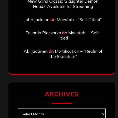
New Grind Classic ‘Slaughter Demon
Headz’ Available for Streaming
John Jackson
on
Maestah – “Self-Titled”
Eduardo Pieczarka
on
Maestah – “Self-
Titled”
Aki Jaatinen
on
Mortification – “Realm of
the Skelataur”
ARCHIVES
Archives