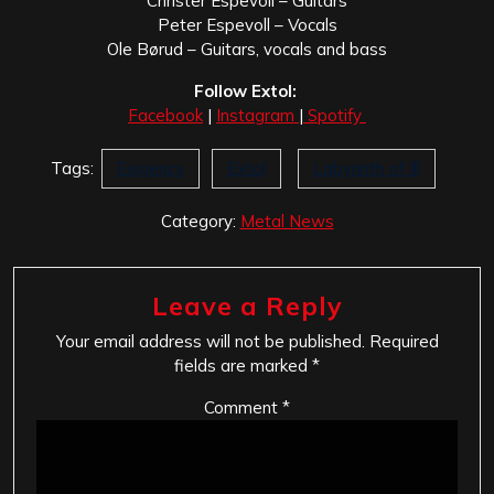
Christer Espevoll – Guitars
Peter Espevoll – Vocals
Ole Børud – Guitars, vocals and bass
Follow Extol:
Facebook
|
Instagram
|
Spotify
Tags:
Exigency
Extol
Labyrinth of Ill
Category:
Metal News
Leave a Reply
Your email address will not be published.
Required
fields are marked
*
Comment
*