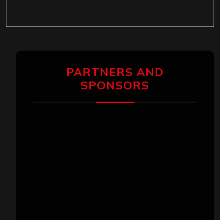
PARTNERS AND
SPONSORS