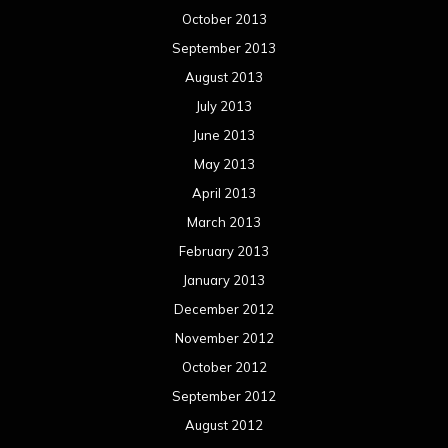
October 2013
September 2013
August 2013
July 2013
June 2013
May 2013
April 2013
March 2013
February 2013
January 2013
December 2012
November 2012
October 2012
September 2012
August 2012