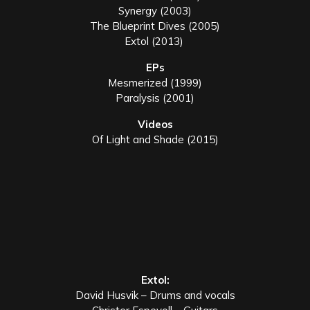
Synergy (2003)
The Blueprint Dives (2005)
Extol (2013)
EPs
Mesmerized (1999)
Paralysis (2001)
Videos
Of Light and Shade (2015)
Extol:
David Husvik – Drums and vocals