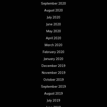
September 2020
August 2020
July 2020
June 2020
May 2020
April 2020
March 2020
February 2020
January 2020
December 2019
November 2019
October 2019
September 2019
August 2019
July 2019