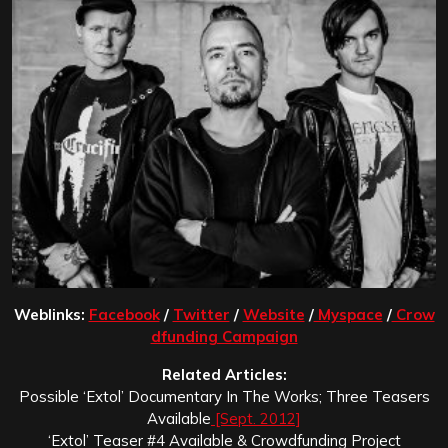
Weblinks:
Facebook
/
Twitter
/
Website
/
Myspace
/
Crow
dfunding Campaign
Related Articles:
Possible ‘Extol’ Documentary In The Works; Three Teasers
Available
[Sept. 2012]
‘Extol’ Teaser #4 Available & Crowdfunding Project