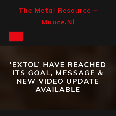
Skip
to
The Metal Resource –
content
Mauce.nl
Open
Button
‘EXTOL’ HAVE REACHED
ITS GOAL, MESSAGE &
NEW VIDEO UPDATE
AVAILABLE