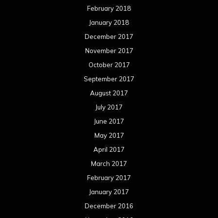
February 2018
January 2018
December 2017
November 2017
October 2017
September 2017
August 2017
July 2017
June 2017
May 2017
April 2017
March 2017
February 2017
January 2017
December 2016