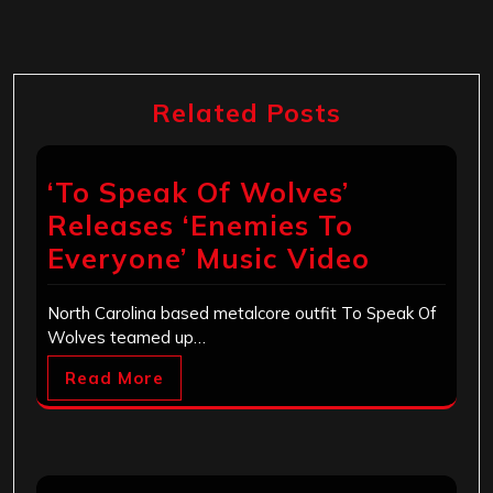
Related Posts
‘To Speak Of Wolves’
Releases ‘Enemies To
Everyone’ Music Video
North Carolina based metalcore outfit To Speak Of
Wolves teamed up…
Read More