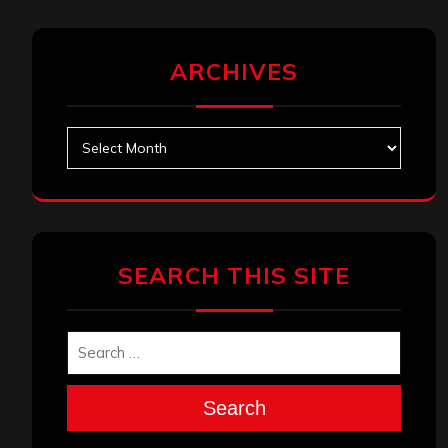
ARCHIVES
Archives
SEARCH THIS SITE
Search