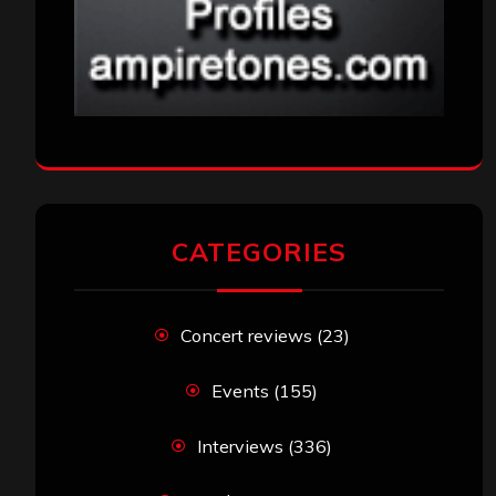
CATEGORIES
Concert reviews
(23)
Events
(155)
Interviews
(336)