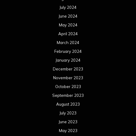
July 2024
June 2024
May 2024
April 2024
March 2024
February 2024
January 2024
December 2023
November 2023
October 2023
September 2023
August 2023
July 2023
June 2023
May 2023