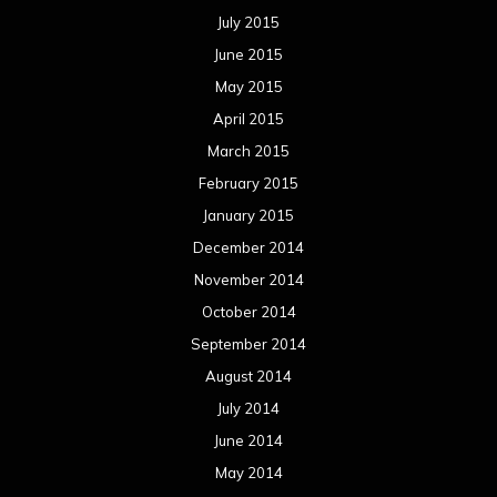
July 2015
June 2015
May 2015
April 2015
March 2015
February 2015
January 2015
December 2014
November 2014
October 2014
September 2014
August 2014
July 2014
June 2014
May 2014