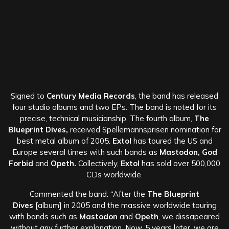
Signed to
Century Media Records
, the band has released
four studio albums and two EPs. The band is noted for its
precise, technical musicianship. The fourth album,
The
Blueprint Dives,
received Spellemannsprisen nomination for
best metal album of 2005.
Extol
has toured the US and
Europe several times with such bands as
Mastodon, God
Forbid
and
Opeth.
Collectively,
Extol
has sold over 500,000
CDs worldwide.
Commented the band: “After the
The Blueprint
Dives
[album] in 2005 and the massive worldwide touring
with bands such as
Mastodon
and
Opeth
, we dissapeared
without any further explanation. Now, 5 years later, we are