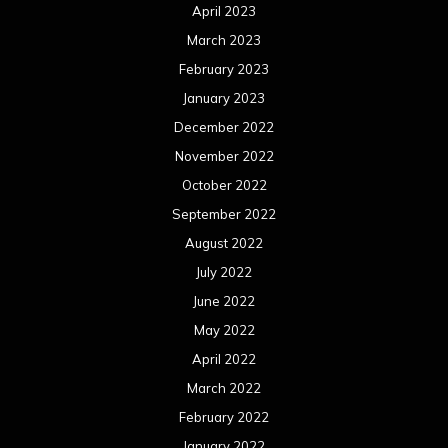
April 2023
March 2023
February 2023
January 2023
December 2022
November 2022
October 2022
September 2022
August 2022
July 2022
June 2022
May 2022
April 2022
March 2022
February 2022
January 2022