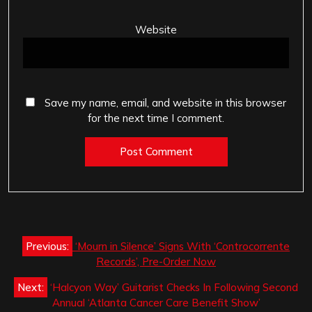
Website
Save my name, email, and website in this browser
for the next time I comment.
Post
Previous:
‘Mourn in Silence’ Signs With ‘Controcorrente
navigation
Records’, Pre-Order Now
Next:
‘Halcyon Way’ Guitarist Checks In Following Second
Annual ‘Atlanta Cancer Care Benefit Show’