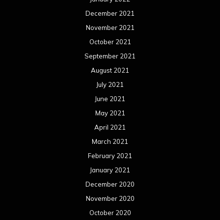
December 2021
November 2021
October 2021
September 2021
August 2021
July 2021
June 2021
May 2021
April 2021
March 2021
February 2021
January 2021
December 2020
November 2020
October 2020