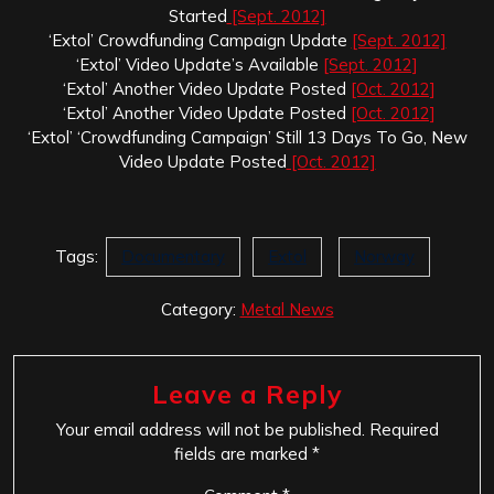
Started
[Sept. 2012]
‘Extol’ Crowdfunding Campaign Update
[Sept. 2012]
‘Extol’ Video Update’s Available
[Sept. 2012]
‘Extol’ Another Video Update Posted
[Oct. 2012]
‘Extol’ Another Video Update Posted
[Oct. 2012]
‘Extol’ ‘Crowdfunding Campaign’ Still 13 Days To Go, New
Video Update Posted
[Oct. 2012]
Tags:
Documentary
Extol
Norway
Category:
Metal News
Leave a Reply
Your email address will not be published.
Required
fields are marked
*