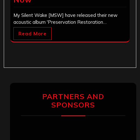
My Silent Wake [MSW] have released their new
acoustic album 'Preservation Restoration…
Read More
PARTNERS AND
SPONSORS