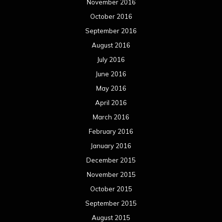
November 2016
October 2016
September 2016
August 2016
July 2016
June 2016
May 2016
April 2016
March 2016
February 2016
January 2016
December 2015
November 2015
October 2015
September 2015
August 2015