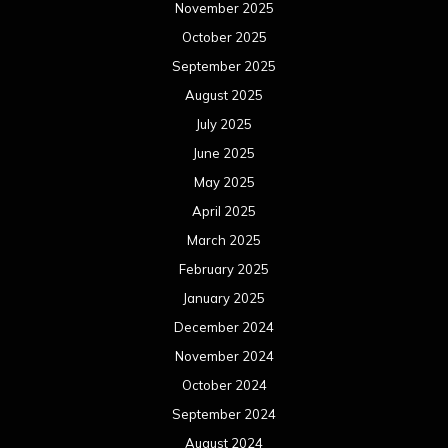
November 2025
October 2025
September 2025
August 2025
July 2025
June 2025
May 2025
April 2025
March 2025
February 2025
January 2025
December 2024
November 2024
October 2024
September 2024
August 2024