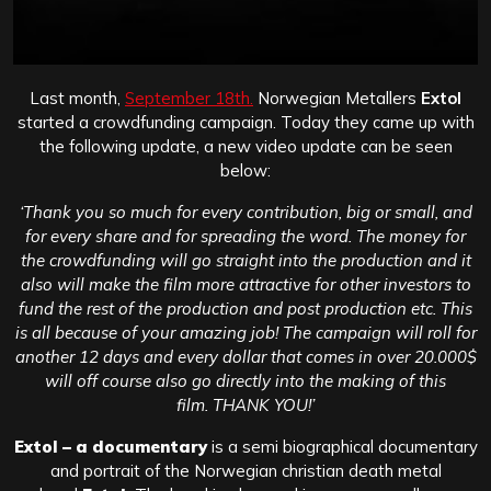
Last month,
September 18th.
Norwegian Metallers
Extol
started a crowdfunding campaign. Today they came up with
the following update, a new video update can be seen
below:
‘Thank you so much for every contribution, big or small, and
for every share and for spreading the word. The money for
the crowdfunding will go straight into the production and it
also will make the film more attractive for other investors to
fund the rest of the production and post production etc. This
is all because of your amazing job! The campaign will roll for
another 12 days and every dollar that comes in over 20.000$
will off course also go directly into the making of this
film. THANK YOU!’
Extol – a documentary
is a semi biographical documentary
and portrait of the Norwegian christian death metal