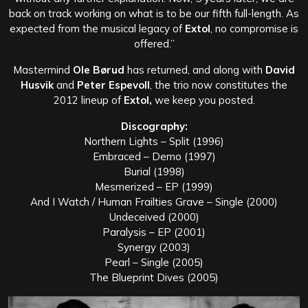
back on track working on what is to be our fifth full-length. As
expected from the musical legacy of
Extol
, no compromise is
offered.”
Mastermind
Ole Børud
has returned, and along with
David
Husvik
and
Peter Espevoll
, the trio now constitutes the
2012 lineup of
Extol,
we keep you posted.
Discography:
Northern Lights – Split (1996)
Embraced – Demo (1997)
Burial (1998)
Mesmerized – EP (1999)
And I Watch / Human Frailties Grave – Single (2000)
Undeceived (2000)
Paralysis – EP (2001)
Synergy (2003)
Pearl – Single (2005)
The Blueprint Dives (2005)