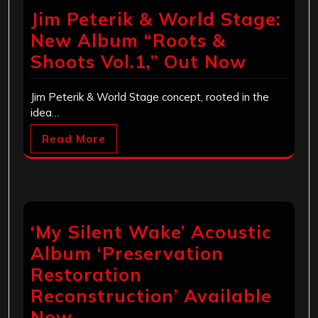
Jim Peterik & World Stage:
New Album “Roots &
Shoots Vol.1,” Out Now
Jim Peterik & World Stage concept, rooted in the
idea…
Read More
‘My Silent Wake’ Acoustic
Album ‘Preservation
Restoration
Reconstruction’ Available
Now