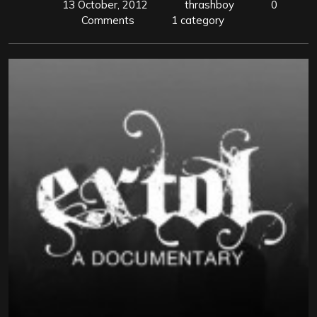
13 October, 2012
thrashboy
0
Comments
1 category