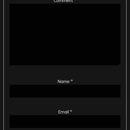
Comment
*
Name
*
Email
*