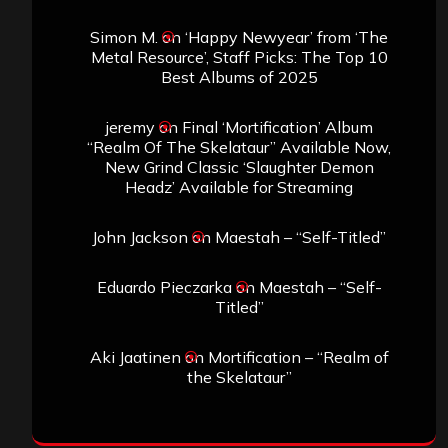
Simon M.
on
‘Happy Newyear’ from ‘The
Metal Resource’, Staff Picks: The Top 10
Best Albums of 2025
jeremy
on
Final ‘Mortification’ Album
“Realm Of The Skelataur” Available Now,
New Grind Classic ‘Slaughter Demon
Headz’ Available for Streaming
John Jackson
on
Maestah – “Self-Titled”
Eduardo Pieczarka
on
Maestah – “Self-
Titled”
Aki Jaatinen
on
Mortification – “Realm of
the Skelataur”