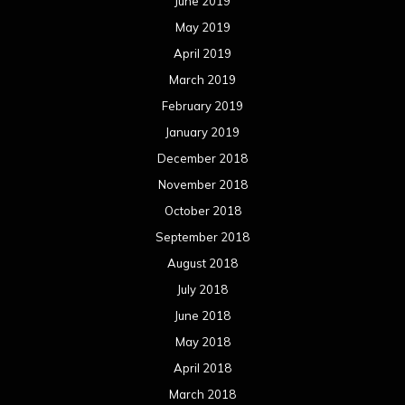
June 2019
May 2019
April 2019
March 2019
February 2019
January 2019
December 2018
November 2018
October 2018
September 2018
August 2018
July 2018
June 2018
May 2018
April 2018
March 2018