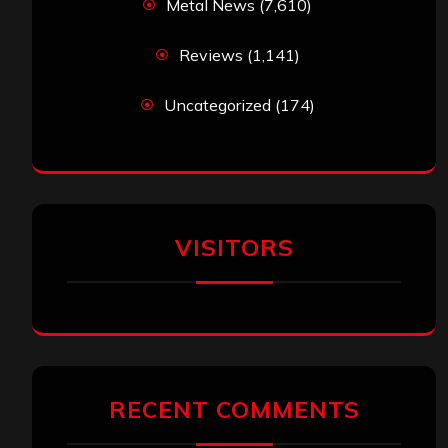
Metal News
(7,610)
Reviews
(1,141)
Uncategorized
(174)
VISITORS
RECENT COMMENTS