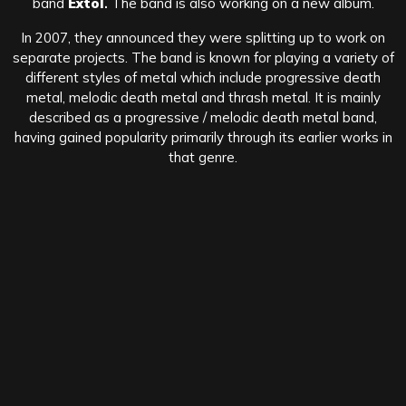
band
Extol
.
The band is also working on a new album.
In 2007, they announced they were splitting up to work on
separate projects. The band is known for playing a variety of
different styles of metal which include progressive death
metal, melodic death metal and thrash metal. It is mainly
described as a progressive / melodic death metal band,
having gained popularity primarily through its earlier works in
that genre.