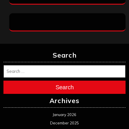
Search
Search
Archives
January 2026
December 2025