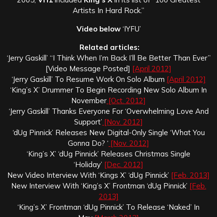
Artists In Hard Rock.”
Video below
‘IYFU’
Related articles:
‘Jerry Gaskill’ “I Think When I’m Back I’ll Be Better Than Ever”
[Video Message Posted]
[April 2012]
‘Jerry Gaskill’ To Resume Work On Solo Album
[April 2012]
‘King’s X’ Drummer To Begin Recording New Solo Album In
November
[Oct. 2012]
‘Jerry Gaskill’ Thanks Everyone For ‘Overwhelming Love And
Support’
[Nov. 2012]
‘dUg Pinnick’ Releases New Digital-Only Single ‘What You
Gonna Do? ‘
[Nov. 2012]
‘King’s X’ ‘dUg Pinnick’ Releases Christmas Single
‘Holiday’
[Dec. 2012]
New Video Interview With ‘Kings X’ ‘dUg Pinnick’
[Feb. 2013]
New Interview With ‘King’s X’ Frontman ‘dUg Pinnick’
[Feb.
2013]
‘King’s X’ Frontman ‘dUg Pinnick’ To Release ‘Naked’ In