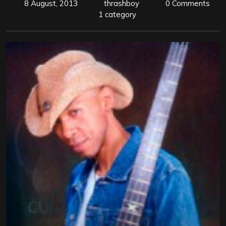
8 August, 2013
thrashboy
0 Comments
1 category