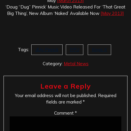
May
[March 2013]
‘Doug “Dug” Pinnick’ Music Video Released For ‘That Great
Big Thing’, New Album ‘Naked’ Available Now
[May 2013]
Tags:
dUg Pinnick
IYFU
Kings X
Category:
Metal News
Leave a Reply
Your email address will not be published.
Required
fields are marked
*
Comment
*