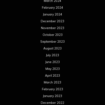
March 2024
February 2024
January 2024
December 2023
November 2023
October 2023
September 2023
August 2023
July 2023
June 2023
May 2023
April 2023
March 2023
February 2023
January 2023
December 2022