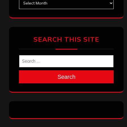
SEARCH THIS SITE
Search