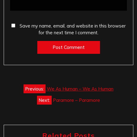
Save my name, email, and website in this browser
for the next time I comment.
Post
Previous:
We As Human – We As Human
navigation
Next:
Paramore – Paramore
Related Posts