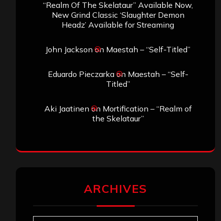
“Realm Of The Skelataur” Available Now,
New Grind Classic ‘Slaughter Demon
Headz’ Available for Streaming
John Jackson
on
Maestah – “Self-Titled”
Eduardo Pieczarka
on
Maestah – “Self-
Titled”
Aki Jaatinen
on
Mortification – “Realm of
the Skelataur”
ARCHIVES
Archives