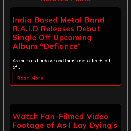
India Based Metal Band
R.A.I.D Releases Debut
Single Off Upcoming
Album “Defiance”
As much as hardcore and thrash metal feeds off
of…
Read More
Watch Fan-Filmed Video
Footage of As I Lay Dying’s