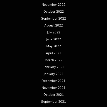
November 2022
October 2022
September 2022
August 2022
July 2022
June 2022
May 2022
April 2022
March 2022
February 2022
January 2022
December 2021
November 2021
October 2021
September 2021