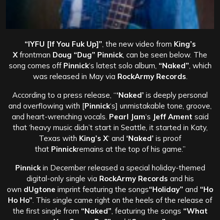
“IYFU [If You Fuk Up]”
, the new video from
King’s
X
frontman
Doug “Dug” Pinnick
, can be seen below. The
song comes off
Pinnick
‘s latest solo album,
“Naked”
, which
was released in May via
RockArmy Records
.
According to a press release, “
‘Naked’
is deeply personal
and overflowing with [
Pinnick
‘s] unmistakable tone, groove,
and heart-wrenching vocals.
Pearl Jam
‘s
Jeff Ament
said
that ‘heavy music didn’t start in Seattle, it started in Katy,
Texas with
King’s X
‘ and
‘Naked’
is proof
that
Pinnick
remains at the top of his game.”
Pinnick
in December released a special holiday-themed
digital-only single via
RockArmy Records
and his
own
dUgtone
imprint featuring the songs
“Holiday”
and
“Ho
Ho Ho”
. This single came right on the heels of the release of
the first single from
“Naked”
, featuring the songs
“What