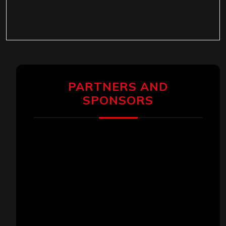
PARTNERS AND
SPONSORS