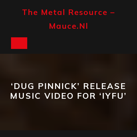
Skip
to
The Metal Resource –
content
Mauce.nl
Open
Button
‘DUG PINNICK’ RELEASE
MUSIC VIDEO FOR ‘IYFU’