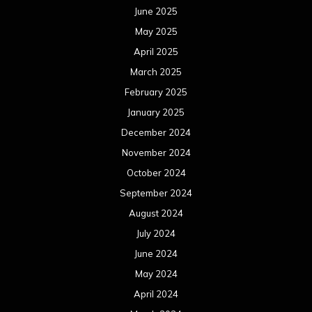
June 2025
May 2025
April 2025
March 2025
February 2025
January 2025
December 2024
November 2024
October 2024
September 2024
August 2024
July 2024
June 2024
May 2024
April 2024