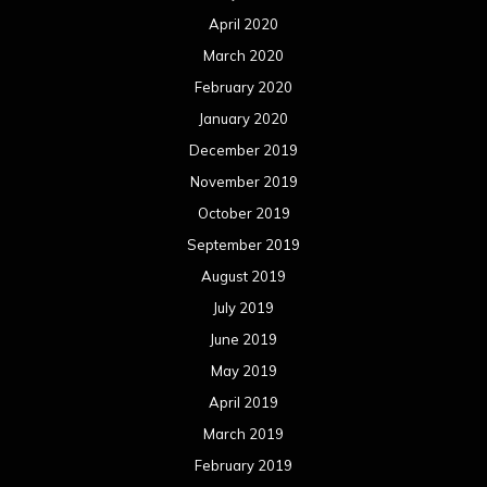
April 2020
March 2020
February 2020
January 2020
December 2019
November 2019
October 2019
September 2019
August 2019
July 2019
June 2019
May 2019
April 2019
March 2019
February 2019