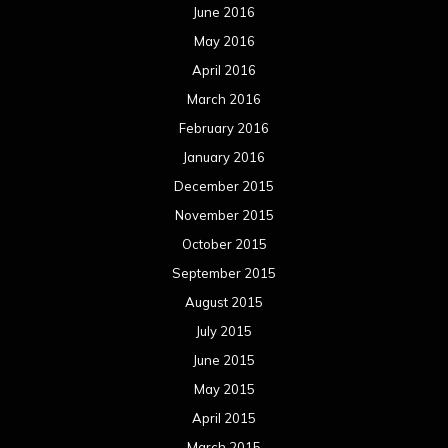
June 2016
May 2016
April 2016
March 2016
February 2016
January 2016
December 2015
November 2015
October 2015
September 2015
August 2015
July 2015
June 2015
May 2015
April 2015
March 2015