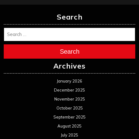
Search
Search
Archives
January 2026
December 2025
November 2025
October 2025
September 2025
August 2025
July 2025