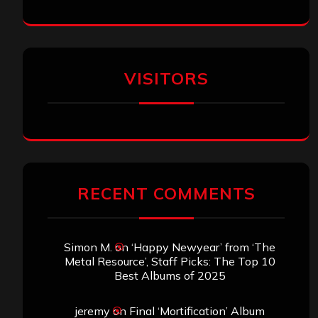
VISITORS
RECENT COMMENTS
Simon M.
on
‘Happy Newyear’ from ‘The
Metal Resource’, Staff Picks: The Top 10
Best Albums of 2025
jeremy
on
Final ‘Mortification’ Album