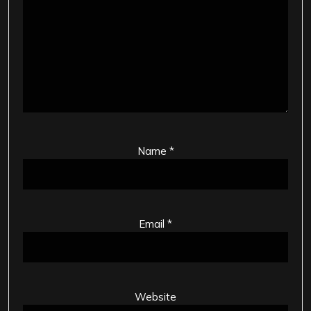
Name
*
Email
*
Website