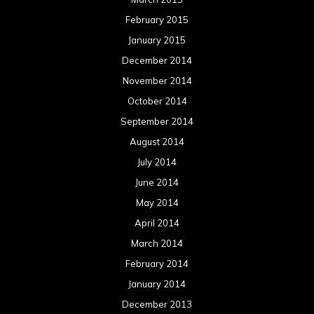
February 2015
January 2015
December 2014
November 2014
October 2014
September 2014
August 2014
July 2014
June 2014
May 2014
April 2014
March 2014
February 2014
January 2014
December 2013