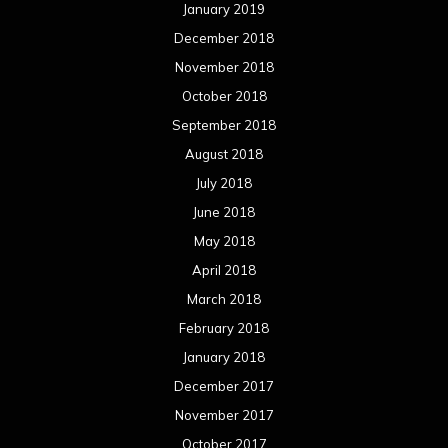
January 2019
December 2018
November 2018
October 2018
September 2018
August 2018
July 2018
June 2018
May 2018
April 2018
March 2018
February 2018
January 2018
December 2017
November 2017
October 2017