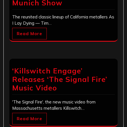
Munich Show
The reunited classic lineup of California metallers As
I Lay Dying — Tim…
Read More
‘Killswitch Engage’
Releases ‘The Signal Fire’
Music Video
'The Signal Fire', the new music video from
Massachusetts metallers Killswitch…
Read More