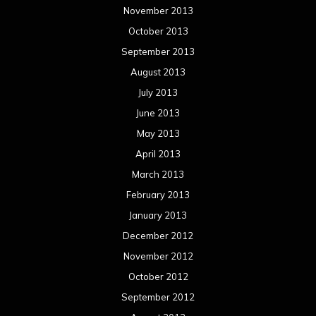
November 2013
October 2013
September 2013
August 2013
July 2013
June 2013
May 2013
April 2013
March 2013
February 2013
January 2013
December 2012
November 2012
October 2012
September 2012