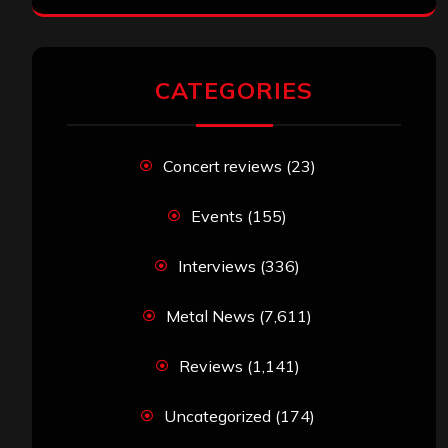
CATEGORIES
Concert reviews
(23)
Events
(155)
Interviews
(336)
Metal News
(7,611)
Reviews
(1,141)
Uncategorized
(174)