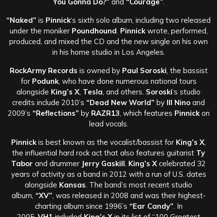
You Gonna Do?”
and
“Courage”
.
“Naked”
is
Pinnick
‘s sixth solo album, including two released
under the moniker
Poundhound
.
Pinnick
wrote, performed,
produced, and mixed the CD and the new single on his own
in his home studio in Los Angeles.
RockArmy Records
is owned by
Paul Soroski
, the bassist
for
Podunk
, who have done numerous national tours
alongside
King’s X
,
Tesla
, and others.
Soroski
‘s studio
credits include 2010’s
“Dead New World”
by
Ill Nino
and
2009’s
“Reflections”
by
RAZR13
, which features
Pinnick
on
lead vocals.
Pinnick
is best known as the vocalist/bassist for
King’s X
,
the influential hard rock act that also features guitarist
Ty
Tabor
and drummer
Jerry Gaskill
.
King’s X
celebrated 32
years of activity as a band in 2012 with a run of U.S. dates
alongside
Kansas
. The band’s most recent studio
album,
“XV”
, was released in 2008 and was their highest-
charting album since 1996’s
“Ear Candy”
. In
2005,
VH1
included
King’s X
in its list of “100 Greatest