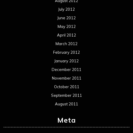
August 2012
July 2012
June 2012
May 2012
April 2012
March 2012
February 2012
January 2012
December 2011
November 2011
October 2011
September 2011
August 2011
Meta