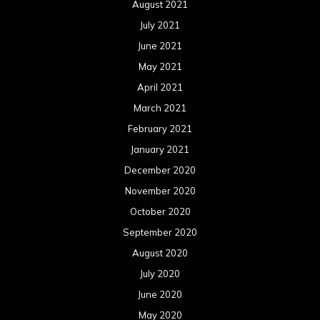
August 2021
July 2021
June 2021
May 2021
April 2021
March 2021
February 2021
January 2021
December 2020
November 2020
October 2020
September 2020
August 2020
July 2020
June 2020
May 2020