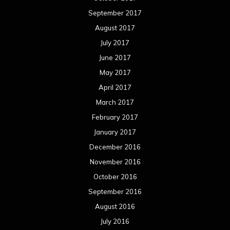
September 2017
August 2017
July 2017
June 2017
May 2017
April 2017
March 2017
February 2017
January 2017
December 2016
November 2016
October 2016
September 2016
August 2016
July 2016