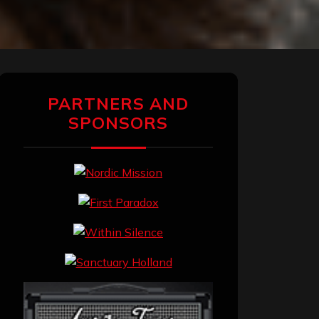
PARTNERS AND
SPONSORS