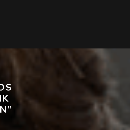
OS
NK
N”