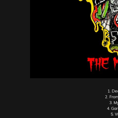
1. De
2. Fro
3. M
4. Ga
5. 