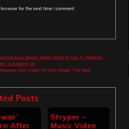
 browser for the next time I comment.
estra Ainur Shares Single ‘Spirit of Fire’ ft. Roberto
els” Out March 19
eleases Lyric Video for New Single ‘The Mud’
ted Posts
ewar’
Stryper –
rn After
Music Video