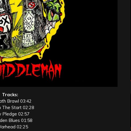
Tracks:
ath Brawl 03:42
m The Start 02:28
y Pledge 02:57
rden Blues 01:58
Warhead 02:25