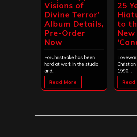
Visions of
25 Y
Divine Terror’
Hiat
Album Details,
to t
Pre-Order
New
Now
‘Can
ForChristSake has been
Lovewar 
hard at work in the studio
Christian
and…
1990…
Read More
Read