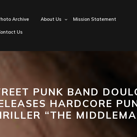
hoto Archive
About Us
Mission Statement
Contact Us
TREET PUNK BAND DOUL
ELEASES HARDCORE PU
HRILLER “THE MIDDLEMA