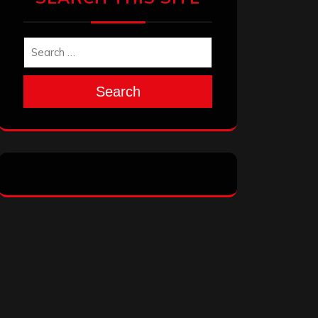
Search