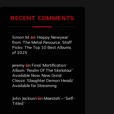
RECENT COMMENTS
Simon M.
on
‘Happy Newyear’
from ‘The Metal Resource’, Staff
Picks: The Top 10 Best Albums
of 2025
jeremy
on
Final ‘Mortification’
Album “Realm Of The Skelataur”
Available Now, New Grind
Classic ‘Slaughter Demon Headz’
Available for Streaming
John Jackson
on
Maestah – “Self-
Titled”