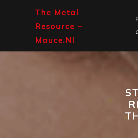
Skip
to
The Metal
content
P
Resource –
Mauce.nl
S
R
T