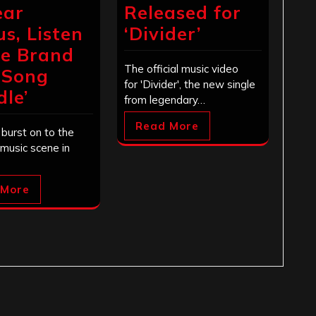
ear
Released for
us, Listen
‘Divider’
he Brand
The official music video
 Song
for 'Divider', the new single
dle’
from legendary…
Read More
burst on to the
 music scene in
 More