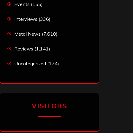
Events
(155)
Interviews
(336)
Metal News
(7,610)
Reviews
(1,141)
Uncategorized
(174)
VISITORS