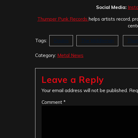
Social Media:
Inst
Thumper Punk Records
helps artists record, pr
cent
Tags:
Doulos
The Middleman
Thum
Category:
Metal News
Leave a Reply
Your email address will not be published.
Req
Comment
*