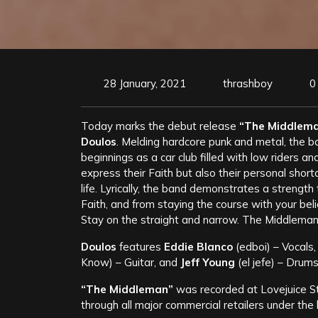
28 January, 2021
thrashboy
0
Today marks the debut release
“The Middlem
Doulos
. Melding hardcore punk and metal, the ba
beginnings as a car club filled with low riders a
express their Faith but also their personal short
life. Lyrically, the band demonstrates a streng
Faith, and from staying the course with your belie
Stay on the straight and narrow. The Middleman
Doulos
features
Eddie Blanco
(edboi) – Vocals
Know) – Guitar, and
Jeff Young
(el jefe) – Drums
“The Middleman”
was recorded at Lovejuice Stu
through all major commercial retailers under 