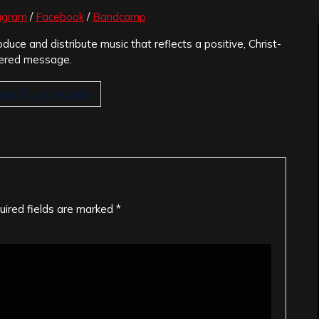
agram
/
Facebook
/
Bandcamp
oduce and distribute music that reflects a positive, Christ-
ered message.
per Punk Records
uired fields are marked
*