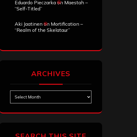
Eduardo Pieczarka
on
Maestah –
“Self-Titled”
Aki Jaatinen
on
Mortification –
“Realm of the Skelataur”
ARCHIVES
Archives
SEARCH THIS SITE