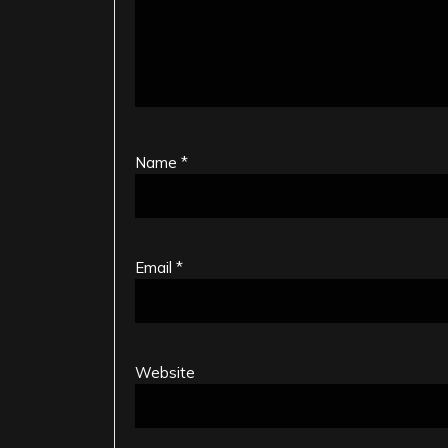
Name
*
Email
*
Website