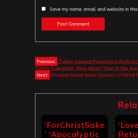
Save my name, email, and website in this
Post
Previous:
Tolkien Inspired Progressive Rock Orch
Tiranti (Labyrinth), New Album “War of the Jew
navigation
Next:
Brazilian Metal Band Dynasty of Metal R
Rela
‘ForChristSake
‘Lov
’ ‘Apocalyptic
Retu