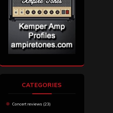
CATEGORIES
Concert reviews
(23)