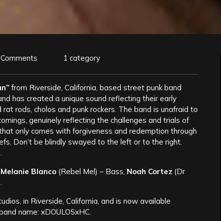
 Comments
1 category
an”
from Riverside, California, based street punk band
nd has created a unique sound reflecting their early
nd rat rods, cholos and punk rockers. The band is unafraid to
comings, genuinely reflecting the challenges and trials of
th that only comes with forgiveness and redemption through
fs. Don’t be blindly swayed to the left or to the right.
.
,
Melanie Blanco
(Rebel Mel) – Bass,
Noah Cortez
(Dr
.
dios, in Riverside, California, and is now available
the band name: xDOULOSxHC.