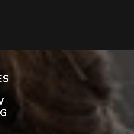
ES
W
NG