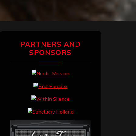
PARTNERS AND
SPONSORS