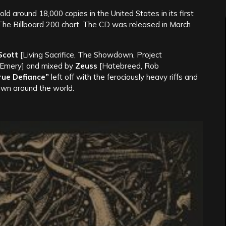
sold around 18,000 copies in the United States in its first
 The Billboard 200 chart. The CD was released in March
Scott
[Living Sacrifice, The Showdown, Project
 Emery] and mixed by
Zeuss
[Hatebreed, Rob
rue Defiance”
left off with the ferociously heavy riffs and
wn around the world.