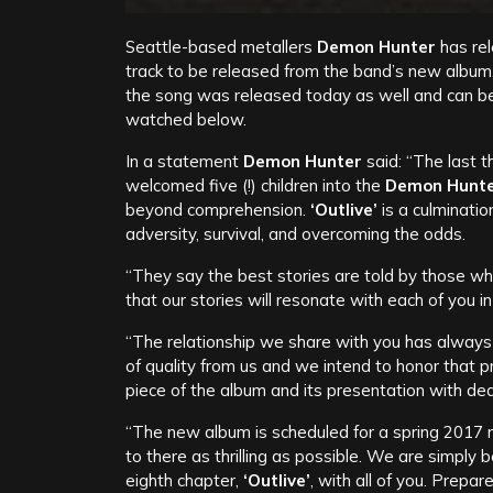
Seattle-based metallers
Demon Hunter
has re
track to be released from the band’s new album,
the song was released today as well and can b
watched below.
In a statement
Demon Hunter
said: “The last 
welcomed five (!) children into the
Demon Hunt
beyond comprehension.
‘Outlive’
is a culminatio
adversity, survival, and overcoming the odds.
“They say the best stories are told by those wh
that our stories will resonate with each of you 
“The relationship we share with you has always 
of quality from us and we intend to honor that
piece of the album and its presentation with ded
“The new album is scheduled for a spring 2017 
to there as thrilling as possible. We are simply
eighth chapter,
‘Outlive’
, with all of you. Prepar