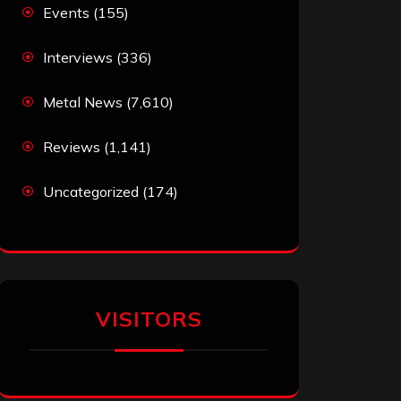
Events
(155)
Interviews
(336)
Metal News
(7,610)
Reviews
(1,141)
Uncategorized
(174)
VISITORS