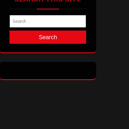
Search