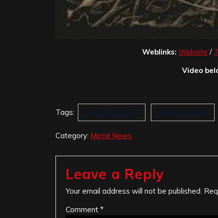
Weblinks:
Website
/
T
Video bel
Tags:
Cold Winter Sun
Demon Hunter
Category:
Metal News
Leave a Reply
Your email address will not be published.
Req
Comment
*