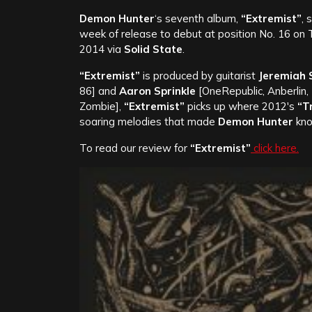
Demon Hunter
‘s seventh album,
“Extremist”
, 
week of release to debut at position No. 16 on
2014 via
Solid State
.
“Extremist”
is produced by guitarist
Jeremiah 
86]
and
Aaron Sprinkle
[OneRepublic, Anberlin,
Zombie],
“Extremist”
picks up where 2012′s
“T
soaring melodies that made
Demon Hunter
kno
To read our review for
“Extremist”
click here.