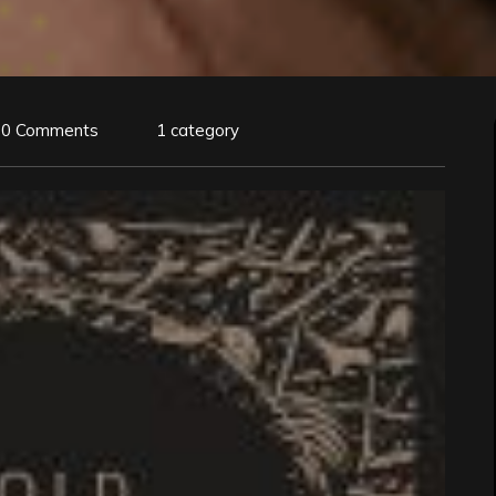
0 Comments
1 category