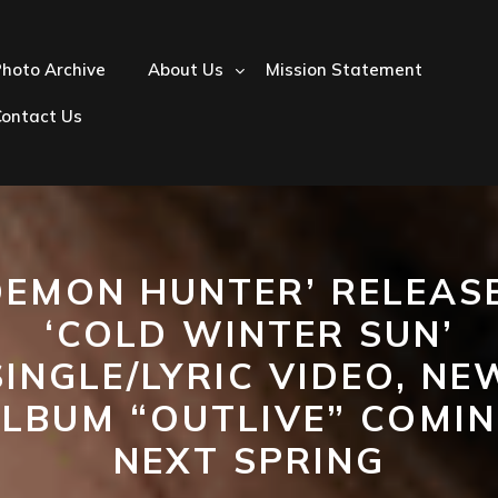
hoto Archive
About Us
Mission Statement
Contact Us
DEMON HUNTER’ RELEAS
‘COLD WINTER SUN’
SINGLE/LYRIC VIDEO, NE
LBUM “OUTLIVE” COMI
NEXT SPRING