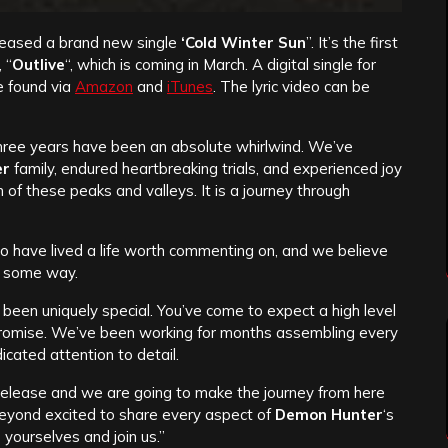
leased a brand new single
‘
Cold Winter Sun
”. It’s the first
 “
Outlive
“, which is coming in March. A digital single for
e found via
Amazon
and
iTunes
. The lyric video can be
three years have been an absolute whirlwind. We’ve
er
family, endured heartbreaking trials, and experienced joy
n of these peaks and valleys. It is a journey through
o have lived a life worth commenting on, and we believe
in some way.
been uniquely special. You’ve come to expect a high level
 promise. We’ve been working for months assembling every
icated attention to detail.
release and we are going to make the journey from here
 beyond excited to share every aspect of
Demon Hunter
‘s
e yourselves and join us.”