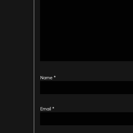
Name
*
Email
*