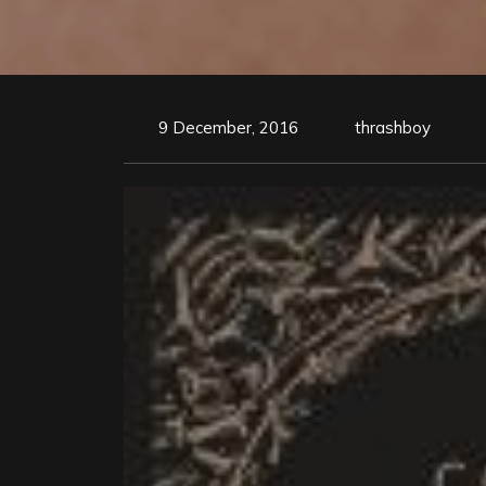
9 December, 2016
thrashboy