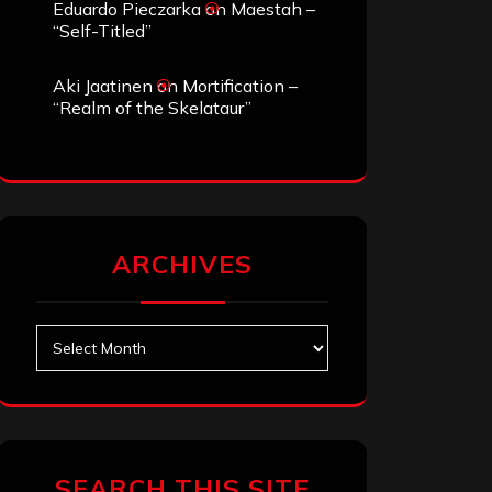
Eduardo Pieczarka
on
Maestah –
“Self-Titled”
Aki Jaatinen
on
Mortification –
“Realm of the Skelataur”
ARCHIVES
Archives
SEARCH THIS SITE