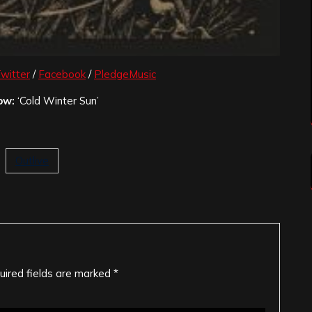
witter
/
Facebook
/
PledgeMusic
ow:
‘Cold Winter Sun’
Outlive
uired fields are marked
*