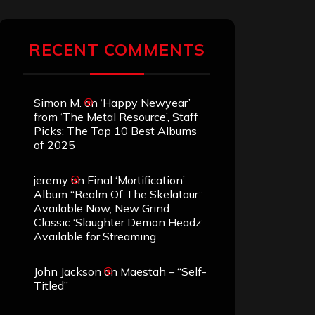
RECENT COMMENTS
Simon M.
on
‘Happy Newyear’
from ‘The Metal Resource’, Staff
Picks: The Top 10 Best Albums
of 2025
jeremy
on
Final ‘Mortification’
Album “Realm Of The Skelataur”
Available Now, New Grind
Classic ‘Slaughter Demon Headz’
Available for Streaming
John Jackson
on
Maestah – “Self-
Titled”