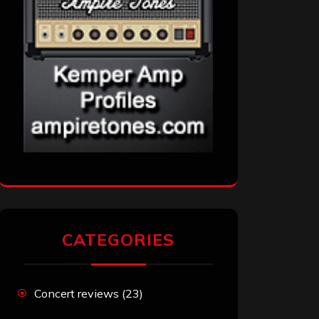
CATEGORIES
Concert reviews
(23)