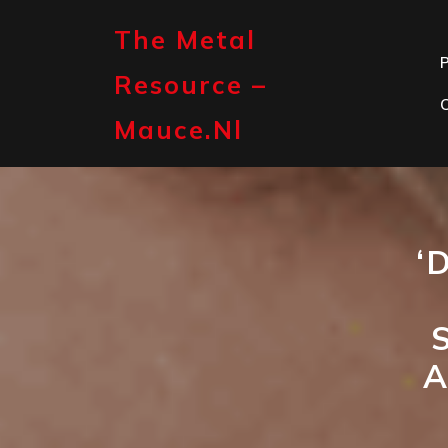
Skip
to
The Metal
content
P
Resource –
Mauce.nl
‘
A