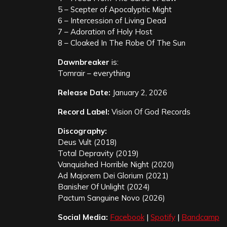
5 – Scepter of Apocalyptic Might
6 – Intercession of Living Dead
7 – Adoration of Holy Host
8 – Cloaked In The Robe Of The Sun
Dawnbreaker
is:
Tomrair – everything
Release Date:
January 2, 2026
Record Label:
Vision Of God Records
Discography:
Deus Vult (2018)
Total Depravity (2019)
Vanquished Horrible Night (2020)
Ad Majorem Dei Glorium (2021)
Banisher Of Unlight (2024)
Pactum Sanguine Novo (2026)
Social Media:
Facebook
|
Spotify
|
Bandcamp