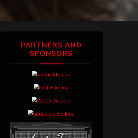
PARTNERS AND
SPONSORS