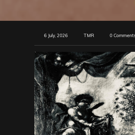
6 July, 2026
TMR
0 Comment