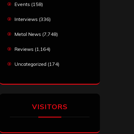
Events
(158)
Interviews
(336)
Metal News
(7,748)
Reviews
(1,164)
Uncategorized
(174)
VISITORS