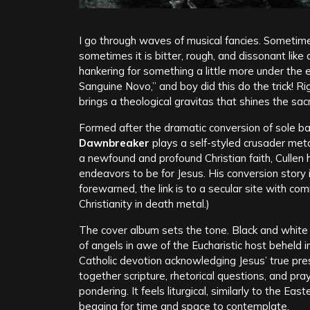
I go through waves of musical fancies. Sometimes
sometimes it is bitter, rough, and dissonant like a 
hankering for something a little more under the
Sanguine Novo,” and boy did this do the trick! R
brings a theological gravitas that shines the sac
Formed after the dramatic conversion of sole b
Dawnbreaker
plays a self-styled crusader met
a newfound and profound Christian faith, Cullen h
endeavors to be for Jesus. His conversion story
forewarned, the link is to a secular site with c
Christianity in death metal.)
The cover album sets the tone. Black and white t
of angels in awe of the Eucharistic host beheld i
Catholic devotion acknowledging Jesus’ true pres
together scripture, rhetorical questions, and pr
pondering. It feels liturgical, similarly to the Ea
begging for time and space to contemplate.