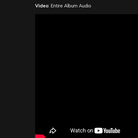
Video
: Entire Album Audio