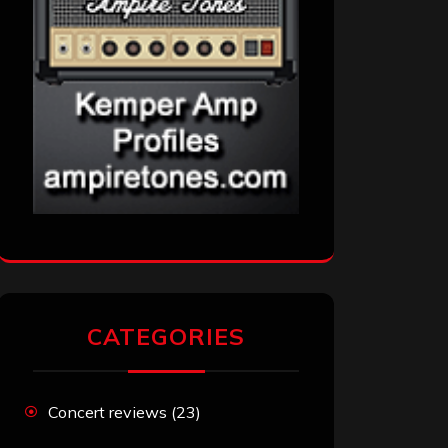
CATEGORIES
Concert reviews
(23)