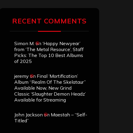
RECENT COMMENTS
Simon M.
on
‘Happy Newyear’
from ‘The Metal Resource’, Staff
Picks: The Top 10 Best Albums
of 2025
jeremy
on
Final ‘Mortification’
Album “Realm Of The Skelataur”
Available Now, New Grind
Classic ‘Slaughter Demon Headz’
Available for Streaming
John Jackson
on
Maestah – “Self-
Titled”