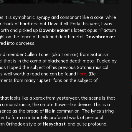
 it is symphonic, syrupy and consonant like a cake, while
chunk of hardtack, but I love it all. Early this year, I was
 earth and picked up
Dawnbreaker’s
latest opus “Pactum
ight on the fence of black and death metal,
Dawnbreaker
red into darkness.
and member Cullen Toner (aka Tomrair) from Satanism,
al that is in the camp of blackened death metal. Fueled by
as flipped the subject of his previous Satanic musical
 is well worth a read and can be found
here
. (Be
omments from many “upset” fans on the subject of
hat looks like a xerox from yesteryear, the scene is that
n a monstrance, the ornate flower-like device. This is a
ence as the bread of life in communion. The lyrics string
ayer to form an intimately profound work of personal
stern Orthodox style of
Hesychast
, and quite profound,