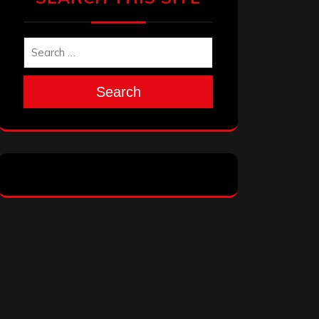
Search