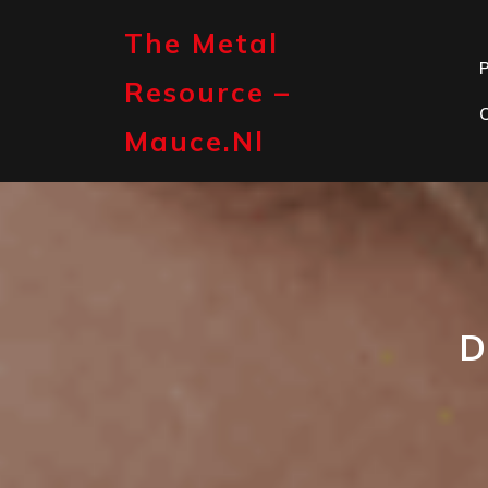
Skip
to
The Metal
content
P
Resource –
Mauce.nl
D