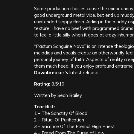
Some production choices cause the minor annoyan
good underground metal vibe, but end up muddyin
unintended sloppy finish. Aiding in the muddy a
texture. I have no beef with programmed drums as 
to feel a little silly when it goes at crazy inhum
“Pactum Sanguine Novo” is an intense theologic
melodies and vocals create an otherworldly feel 
personal journey of faith. Aspects of reality creep
them much heed. If you enjoy profound extreme m
Dawnbreaker’s
latest release.
Rating:
8.5/10
Written by Sean Bailey
Tracklist:
1 – The Sanctity Of Blood
2 – Ritual Of Purification
3 – Sacrifice Of The Eternal High Priest
4 – Freed From The Curse of Law