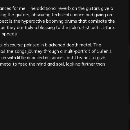
ces for me. The additional reverb on the guitars give a
g the guitars, obscuring technical nuance and giving an
spect is the hyperactive booming drums that dominate the
they are truly a blessing to the solo artist, but it starts
an speeds.
al discourse painted in blackened death metal. The
as the songs journey through a multi-portrait of Cullen’s
 in with little nuanced nuisances, but I try not to give
etal to feed the mind and soul, look no further than