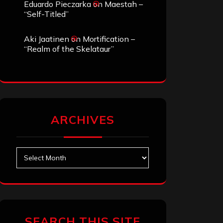
Eduardo Pieczarka
on
Maestah –
“Self-Titled”
Aki Jaatinen
on
Mortification –
“Realm of the Skelataur”
ARCHIVES
Archives
SEARCH THIS SITE