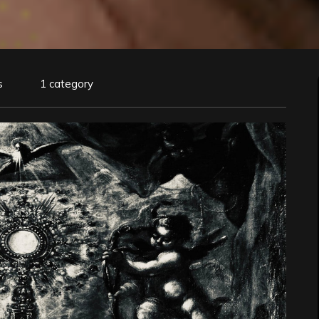
s
1 category