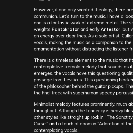
However, if one only wanted theology, there ar
communion. Let’s turn to the music. I have a loos
one is a fantastic work of extreme metal. The s
weights
Pantokrator
and early
Antestor
, but 
on energy over clear lines. As a solo artist, Cull
vocals, making the music as a companion to the
ornamentation without distracting the listener fr
There is a timeless element to the music that fi
contemplative tremolo melody that sounds as if
emerges, the vocals have this questioning qualit
passage from Leviticus. This questioning blacke
of the philosopher behind the guitar pickups. Th
the final track with superhuman speedy percussi
Minimalist melody features prominently, much ak
throughout. Although the tendency is heavy blas
other styles like straight up rock in “The Sancti
Curse,” and a touch of doom in “Adoration of the 
contemplating vocals.