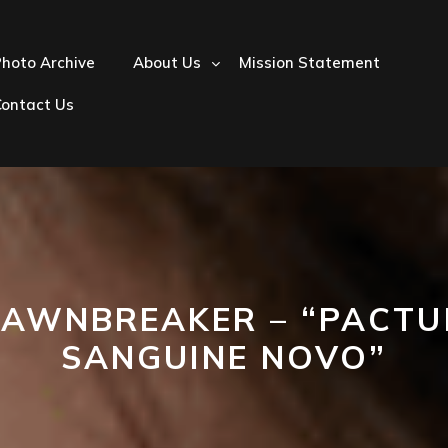
hoto Archive
About Us
Mission Statement
Contact Us
AWNBREAKER – “PACT
SANGUINE NOVO”