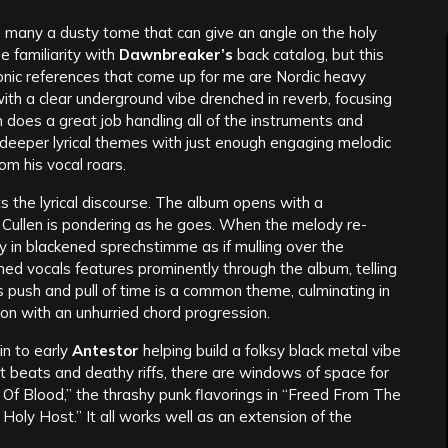
e many a dusty tome that can give an angle on the holy
e familiarity with
Dawnbreaker’s
back catalog, but this
onic references that come up for me are Nordic heavy
with a clear underground vibe drenched in reverb, focusing
en does a great job handling all of the instruments and
 deeper lyrical themes with just enough engaging melodic
om his vocal roars.
ts the lyrical discourse. The album opens with a
 Cullen is pondering as he goes. When the melody re-
y in blackened sprechstimme as if mulling over the
ned vocals features prominently through the album, telling
is push and pull of time is a common theme, culminating in
on with an unhurried chord progression.
in to early
Antestor
helping build a folksy black metal vibe
t beats and deathy riffs, there are windows of space for
ty Of Blood,” the thrashy punk flavorings in “Freed From The
Holy Host.” It all works well as an extension of the