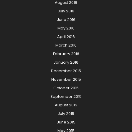
August 2016
July 2016
June 2016
May 2016
April 2016
March 2016
February 2016
January 2016
December 2015
November 2015
October 2015
September 2015
August 2015
July 2015
June 2015
May 2015