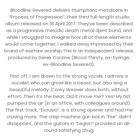
Bloodline Severed delivers triumphant metalcore in
“Process of Progression”, their third full-length studio
album released on 18 April 2017. They’ve been described
as a progressive melodic death metal djent band, and
while I struggled to imagine how all of these elements
would come together, I walked away impressed by their
brand of warfare worship.This is an independent release,
produced by Derek Corzine (Blood Thirsty, ex-Syringe,
ex-Bloodline Severed).
First off, I am drawn to the strong vocals. I admire a
vocalist who can growl like a beast, but also sing a
beautiful melody. Corey Weaver does both, without
effort. Then it’s the beat. Did it move me? Yes! My fist
pumped the air (in an office, with colleagues around).
The first track, “Exousia”, is a strong opener and had me
craving more. The crisp machine gun kick in “Fire” didn’t
disappoint, and the guitars in “Legion” provided an all-
round satisfying chug.