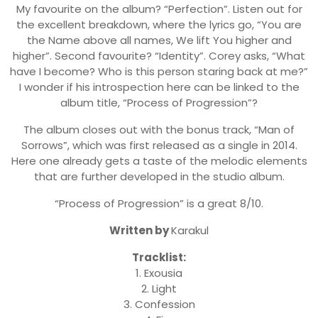
My favourite on the album? “Perfection”. Listen out for
the excellent breakdown, where the lyrics go, “You are
the Name above all names, We lift You higher and
higher”. Second favourite? “Identity”. Corey asks, “What
have I become? Who is this person staring back at me?”
I wonder if his introspection here can be linked to the
album title, “Process of Progression”?
The album closes out with the bonus track, “Man of
Sorrows”, which was first released as a single in 2014.
Here one already gets a taste of the melodic elements
that are further developed in the studio album.
“Process of Progression” is a great 8/10.
Written by
Karakul
Tracklist:
1. Exousia
2. Light
3. Confession