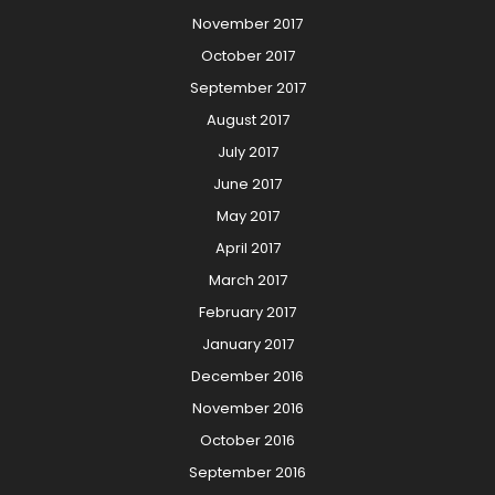
November 2017
October 2017
September 2017
August 2017
July 2017
June 2017
May 2017
April 2017
March 2017
February 2017
January 2017
December 2016
November 2016
October 2016
September 2016