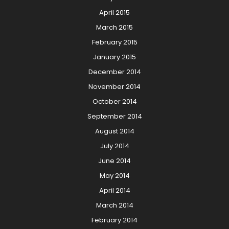
April 2015
March 2015
February 2015
January 2015
December 2014
November 2014
October 2014
September 2014
August 2014
July 2014
June 2014
May 2014
April 2014
March 2014
February 2014