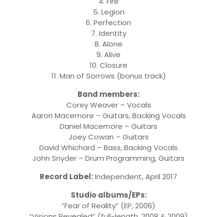
4. Fire
5. Legion
6. Perfection
7. Identity
8. Alone
9. Alive
10. Closure
11. Man of Sorrows (bonus track)
Band members:
Corey Weaver – Vocals
Aaron Macemore – Guitars, Backing Vocals
Daniel Macemore – Guitars
Joey Cowan – Guitars
David Whichard – Bass, Backing Vocals
John Snyder – Drum Programming, Guitars
Record Label:
Independent, April 2017
Studio albums/EPs:
“Fear of Reality” (EP, 2006)
“Visions Revealed” (full-length, 2008 & 2009)