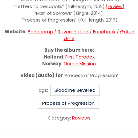
“Letters to Decapolis” (full-length, 2012)
[review]
‘Man of Sorrows’ (single, 2014)
“Process of Progression” (full-length, 2017)
Website:
Bandcamp
/
Reverbnation
/
Facebook
/
Gofun
dme
Buy the album here:
Holland:
First Paradox
Norway:
Nordic Mission
Video (audio) for
‘Process of Progression’
Tags:
Bloodline Severed
Process of Progression
Category:
Reviews