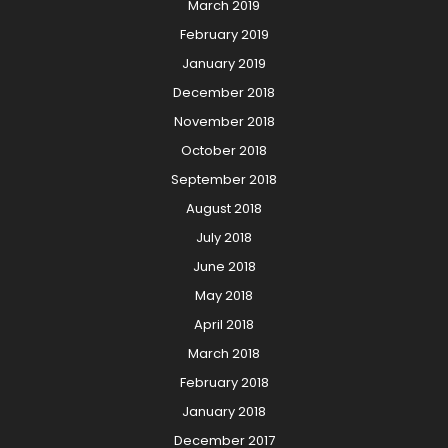
March 2019
February 2019
January 2019
December 2018
November 2018
October 2018
September 2018
August 2018
July 2018
June 2018
May 2018
April 2018
March 2018
February 2018
January 2018
December 2017