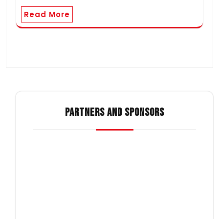
Read More
PARTNERS AND SPONSORS