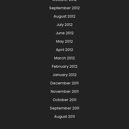
September 2012
August 2012
July 2012
June 2012
May 2012
April 2012
March 2012
February 2012
January 2012
December 2011
November 2011
October 2011
September 2011
August 2011