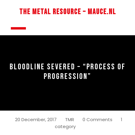
Skip
to
The Metal Resource – Mauce.nl
content
Open
Button
BLOODLINE SEVERED – “PROCESS OF
PROGRESSION”
20 December, 2017
TMR
0 Comments
1
category