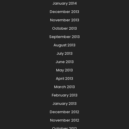
January 2014
December 2013
November 2013
October 2013
September 2013
August 2013
July 2013
June 2013
May 2013
April 2013
March 2013
February 2013
January 2013
December 2012
November 2012
October 2012