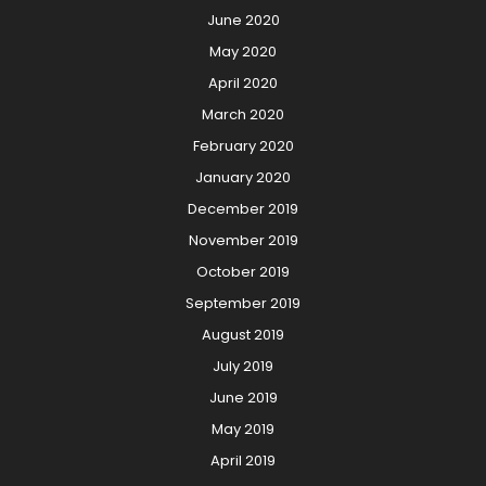
June 2020
May 2020
April 2020
March 2020
February 2020
January 2020
December 2019
November 2019
October 2019
September 2019
August 2019
July 2019
June 2019
May 2019
April 2019