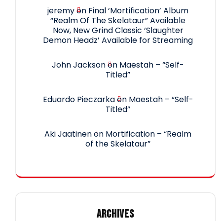
jeremy
on
Final ‘Mortification’ Album
“Realm Of The Skelataur” Available
Now, New Grind Classic ‘Slaughter
Demon Headz’ Available for Streaming
John Jackson
on
Maestah – “Self-
Titled”
Eduardo Pieczarka
on
Maestah – “Self-
Titled”
Aki Jaatinen
on
Mortification – “Realm
of the Skelataur”
ARCHIVES