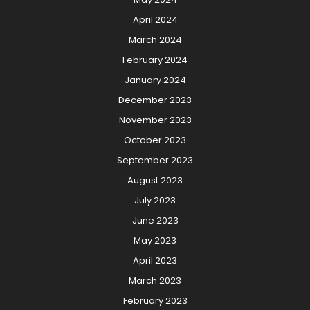
April 2024
March 2024
February 2024
January 2024
December 2023
November 2023
October 2023
September 2023
August 2023
July 2023
June 2023
May 2023
April 2023
March 2023
February 2023