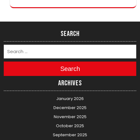
Search
Search
Archives
January 2026
December 2025
November 2025
October 2025
September 2025