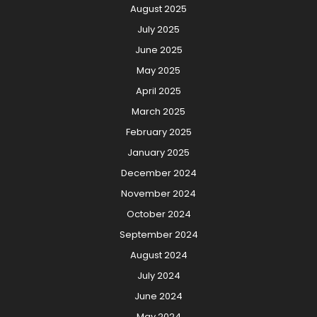
August 2025
July 2025
June 2025
May 2025
April 2025
March 2025
February 2025
January 2025
December 2024
November 2024
October 2024
September 2024
August 2024
July 2024
June 2024
May 2024