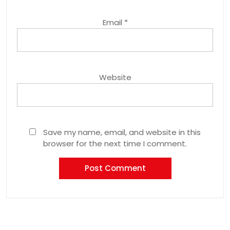
Email
*
Website
Save my name, email, and website in this
browser for the next time I comment.