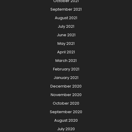
October 2021
September 2021
August 2021
July 2021
June 2021
May 2021
April 2021
March 2021
February 2021
January 2021
December 2020
November 2020
October 2020
September 2020
August 2020
July 2020