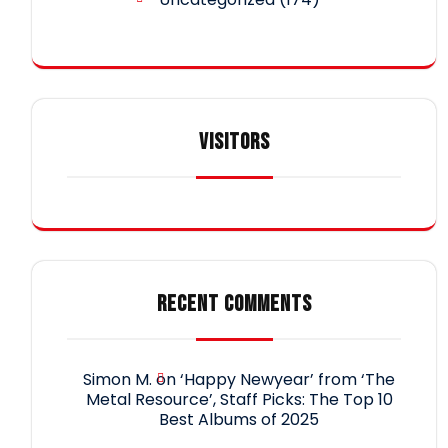
VISITORS
RECENT COMMENTS
Simon M.
on
‘Happy Newyear’ from ‘The
Metal Resource’, Staff Picks: The Top 10
Best Albums of 2025