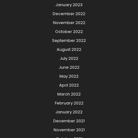
January 2023
December 2022
November 2022
October 2022
September 2022
August 2022
July 2022
June 2022
May 2022
April 2022
March 2022
February 2022
January 2022
December 2021
November 2021