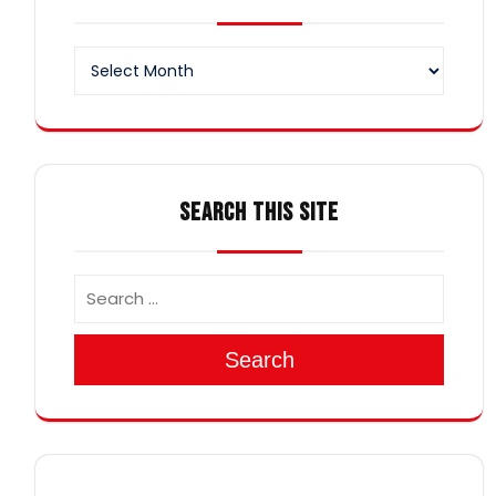
Archives
SEARCH THIS SITE
Search