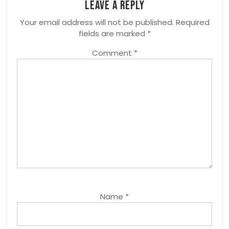
Leave a Reply
Your email address will not be published.
Required
fields are marked
*
Comment
*
Name
*