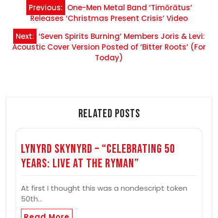
Post
Previous:
One-Men Metal Band ‘Timōrātus’
navigation
Releases ‘Christmas Present Crisis’ Video
Next:
‘Seven Spirits Burning’ Members Joris & Levi:
Acoustic Cover Version Posted of ‘Bitter Roots’ (For
Today)
Related Posts
Lynyrd Skynyrd – “Celebrating 50
Years: Live at the Ryman”
At first I thought this was a nondescript token
50th…
Read More