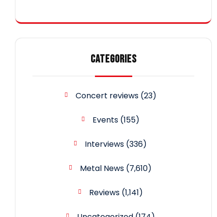
CATEGORIES
Concert reviews
(23)
Events
(155)
Interviews
(336)
Metal News
(7,610)
Reviews
(1,141)
Uncategorized
(174)