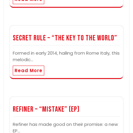
Secret Rule – “The Key to the World”
Formed in early 2014, hailing from Rome Italy, this
melodic…
Read More
Refiner – “Mistake” (EP)
Refiner has made good on their promise: a new
EP…