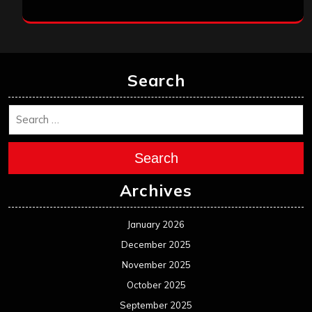
Search
Search
Archives
January 2026
December 2025
November 2025
October 2025
September 2025