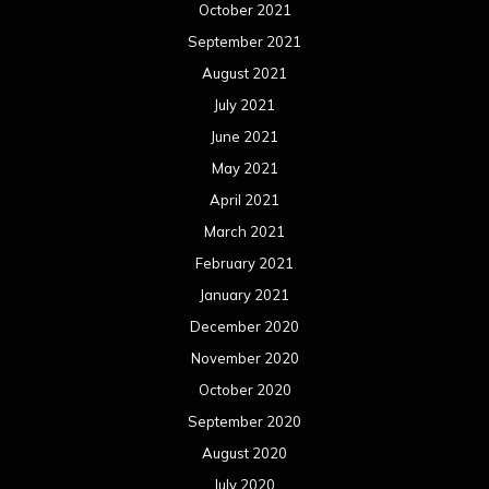
October 2021
September 2021
August 2021
July 2021
June 2021
May 2021
April 2021
March 2021
February 2021
January 2021
December 2020
November 2020
October 2020
September 2020
August 2020
July 2020