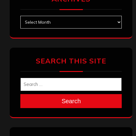
Archives
SEARCH THIS SITE
Search