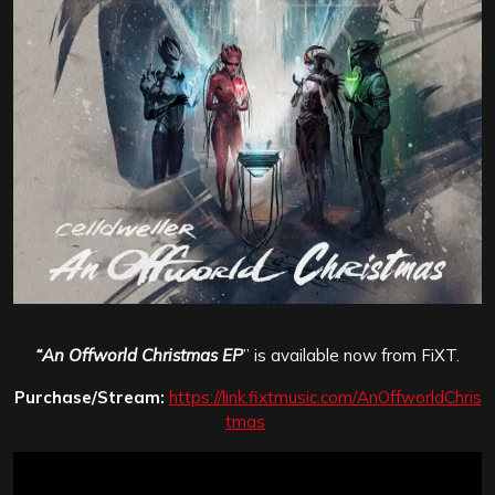
“
An Offworld Christmas EP
” is available now from FiXT.
Purchase/Stream:
https://link.fixtmusic.com/AnOffworldChris
tmas