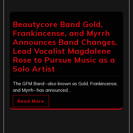
Beautycore Band Gold,
Frankincense, and Myrrh
Announces Band Changes,
Lead Vocalist Magdalene
Rose to Pursue Music as a
Solo Artist
The GFM Band--also known as Gold, Frankincense,
and Myrrh--has announced…
Read More