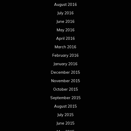
August 2016
July 2016
June 2016
May 2016
April 2016
March 2016
February 2016
January 2016
December 2015
November 2015
October 2015
September 2015
August 2015
July 2015
June 2015