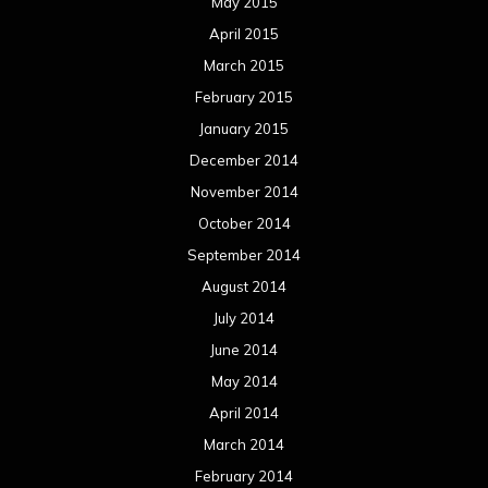
May 2015
April 2015
March 2015
February 2015
January 2015
December 2014
November 2014
October 2014
September 2014
August 2014
July 2014
June 2014
May 2014
April 2014
March 2014
February 2014