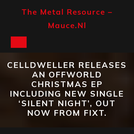
Skip
to
The Metal Resource –
content
Mauce.nl
Open
Button
CELLDWELLER RELEASES
AN OFFWORLD
CHRISTMAS EP
INCLUDING NEW SINGLE
‘SILENT NIGHT’, OUT
NOW FROM FIXT.