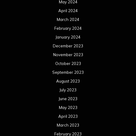
May 2024
April 2024
March 2024
February 2024
January 2024
December 2023
November 2023
October 2023
September 2023
August 2023
July 2023
June 2023
May 2023
April 2023
March 2023
February 2023