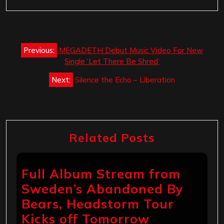
Post
Previous:
MEGADETH Debut Music Video For New
navigation
Single ‘Let There Be Shred’
Next:
Silence the Echo – Liberation
Related Posts
Full Album Stream from
Sweden’s Abandoned By
Bears, Headstorm Tour
Kicks off Tomorrow