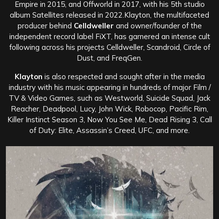
Empire in 2015, and Offworld in 2017, with his 5th studio
album Satellites released in 2022.Klayton, the multifaceted
producer behind
Celldweller
and owner/founder of the
independent record label FiXT, has garnered an intense cult
following across his projects Celldweller, Scandroid, Circle of
Dust, and FreqGen.
Klayton
is also respected and sought after in the media
industry with his music appearing in hundreds of major Film /
TV & Video Games, such as Westworld, Suicide Squad, Jack
Reacher, Deadpool, Lucy, John Wick, Robocop, Pacific Rim,
Killer Instinct Season 3, Now You See Me, Dead Rising 3, Call
of Duty: Elite, Assassin’s Creed, UFC, and more.