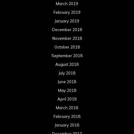
March 2019
February 2019
January 2019
December 2018
November 2018
October 2018
September 2018
August 2018
July 2018
June 2018
May 2018
April 2018
March 2018
February 2018
January 2018
December 2017