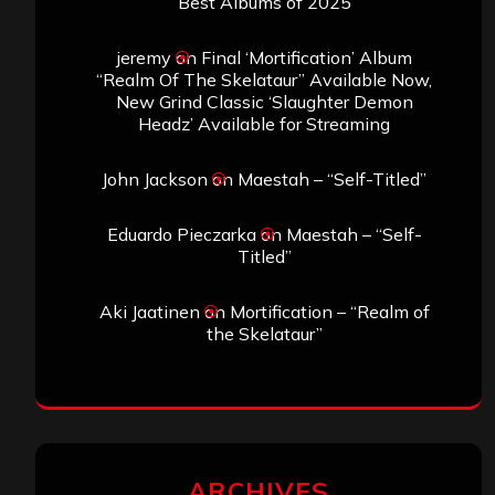
Best Albums of 2025
jeremy
on
Final ‘Mortification’ Album
“Realm Of The Skelataur” Available Now,
New Grind Classic ‘Slaughter Demon
Headz’ Available for Streaming
John Jackson
on
Maestah – “Self-Titled”
Eduardo Pieczarka
on
Maestah – “Self-
Titled”
Aki Jaatinen
on
Mortification – “Realm of
the Skelataur”
ARCHIVES