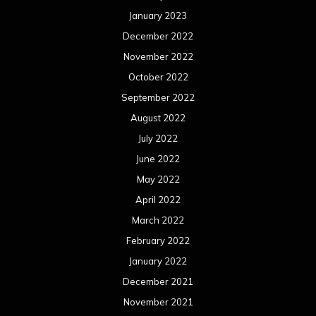
January 2023
December 2022
November 2022
October 2022
September 2022
August 2022
July 2022
June 2022
May 2022
April 2022
March 2022
February 2022
January 2022
December 2021
November 2021