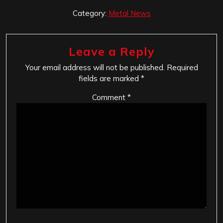
Category:
Metal News
Leave a Reply
Your email address will not be published.
Required
fields are marked
*
Comment
*