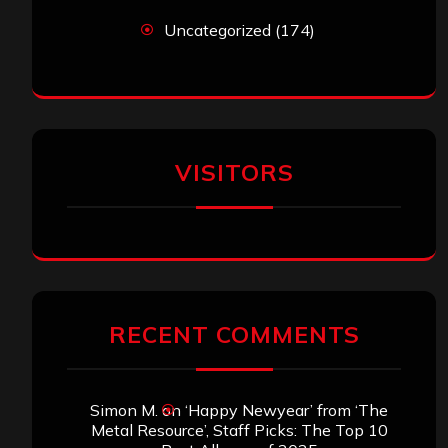
Uncategorized
(174)
VISITORS
RECENT COMMENTS
Simon M.
on
‘Happy Newyear’ from ‘The
Metal Resource’, Staff Picks: The Top 10