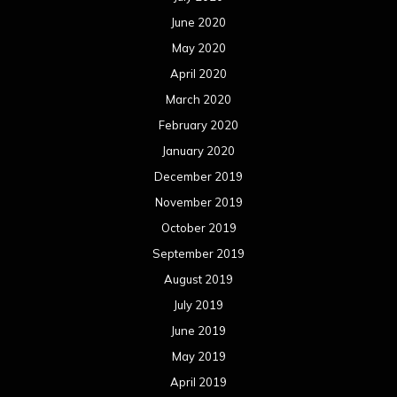
June 2020
May 2020
April 2020
March 2020
February 2020
January 2020
December 2019
November 2019
October 2019
September 2019
August 2019
July 2019
June 2019
May 2019
April 2019