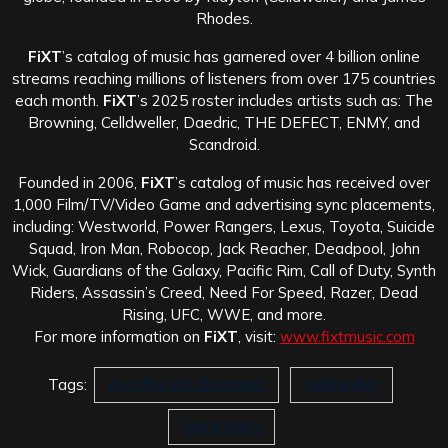
Rhodes.
FiXT
’s catalog of music has garnered over 4 billion online
streams reaching millions of listeners from over 175 countries
each month.
FiXT
’s 2025 roster includes artists such as: The
Browning, Celldweller, Daedric, THE DEFECT, ENMY, and
Scandroid.
Founded in 2006,
FiXT
’s catalog of music has received over
1,000 Film/TV/Video Game and advertising sync placements,
including: Westworld, Power Rangers, Lexus, Toyota, Suicide
Squad, Iron Man, Robocop, Jack Reacher, Deadpool, John
Wick, Guardians of the Galaxy, Pacific Rim, Call of Duty, Synth
Riders, Assassin’s Creed, Need For Speed, Razer, Dead
Rising, UFC, WWE, and more.
For more information on
FiXT
, visit:
www.fixtmusic.com
Tags:
An Offworld Christmas
Celldweller
Silent Night