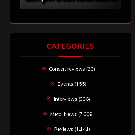
CATEGORIES
Concert reviews
(23)
Events
(155)
Interviews
(336)
Metal News
(7,609)
Reviews
(1,141)