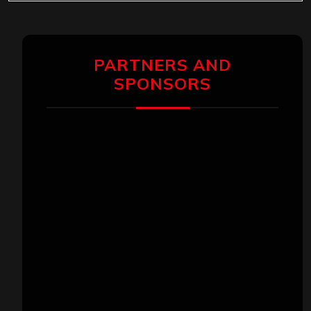
PARTNERS AND
SPONSORS