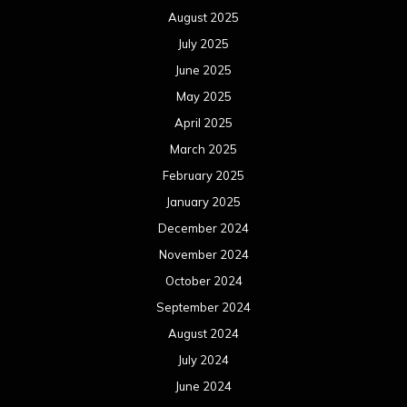
August 2025
July 2025
June 2025
May 2025
April 2025
March 2025
February 2025
January 2025
December 2024
November 2024
October 2024
September 2024
August 2024
July 2024
June 2024