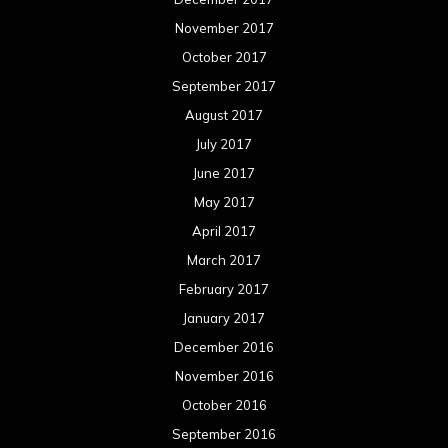
November 2017
October 2017
September 2017
August 2017
July 2017
June 2017
May 2017
April 2017
March 2017
February 2017
January 2017
December 2016
November 2016
October 2016
September 2016