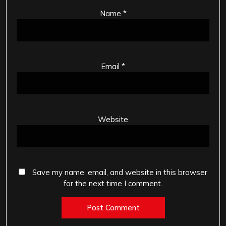
Name
*
Email
*
Website
Save my name, email, and website in this browser
for the next time I comment.