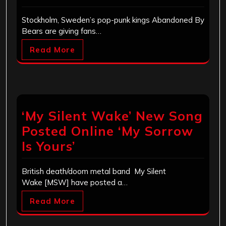
Stockholm, Sweden’s pop-punk kings Abandoned By
Bears are giving fans…
Read More
‘My Silent Wake’ New Song
Posted Online ‘My Sorrow
Is Yours’
British death/doom metal band My Silent
Wake [MSW] have posted a…
Read More