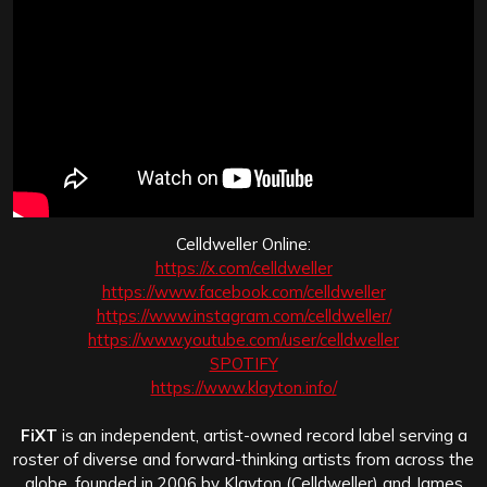
Celldweller Online:
https://x.com/celldweller
https://www.facebook.com/celldweller
https://www.instagram.com/celldweller/
https://www.youtube.com/user/celldweller
SPOTIFY
https://www.klayton.info/
FiXT
is an independent, artist-owned record label serving a
roster of diverse and forward-thinking artists from across the
globe, founded in 2006 by Klayton (Celldweller) and James