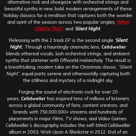
alternative rock and shoegaze with orchestral strings and
beautiful synths in new, bold, modern arrangements of these
holiday classics for a rendition that captures both the wonder
and spirit of the season across two popular singles
‘
What
Child Is This?
“
and ‘
Silent Night
.’
Releasing with the 2 track EP is the second single ‘
Silent
Night.
‘ Through a hauntingly cinematic lens,
Celldweller
blends ethereal vocals, lush orchestral strings, and ambient
synths that shimmer with Offworld melancholy. The result is
a breathtaking, modern take on the Christmas classic,
“Silent
Night”
, equal parts serene and otherworldly capturing both
the stillness and mystery of a midnight sky.
Forging the sound of electronic-rock for over 20
years,
Celldweller
has inspired tens of millions of listeners
across a global community of fans, content creators, and
brands with 750,000,000+ streams and hundreds of
placements in major Films, TV shows, and Video Games.
Celldweller’s discography includes the self-titled Celldweller
album in 2003, Wish Upon A Blackstar in 2012, End of an