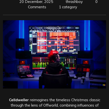
20 December, 2025
thrashboy
0
Comments
1 category
Celldweller
reimagines the timeless Christmas classic
through the lens of Offworld, combining influences of