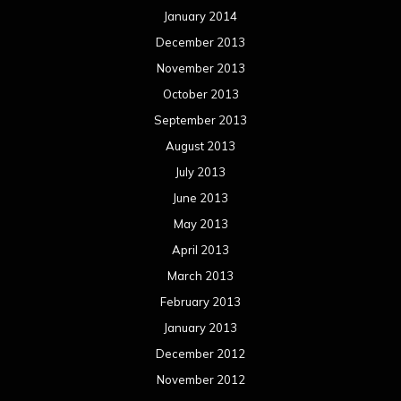
January 2014
December 2013
November 2013
October 2013
September 2013
August 2013
July 2013
June 2013
May 2013
April 2013
March 2013
February 2013
January 2013
December 2012
November 2012