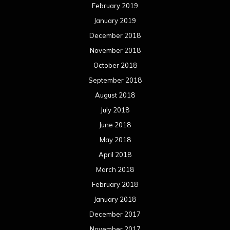
February 2019
January 2019
December 2018
November 2018
October 2018
September 2018
August 2018
July 2018
June 2018
May 2018
April 2018
March 2018
February 2018
January 2018
December 2017
November 2017