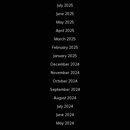
July 2025
June 2025
May 2025
April 2025
March 2025
February 2025
January 2025
December 2024
November 2024
October 2024
September 2024
August 2024
July 2024
June 2024
May 2024