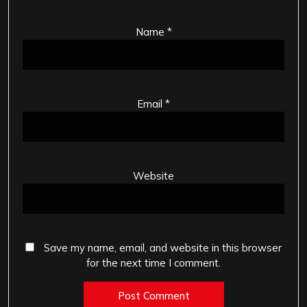
Name
*
Email
*
Website
Save my name, email, and website in this browser
for the next time I comment.