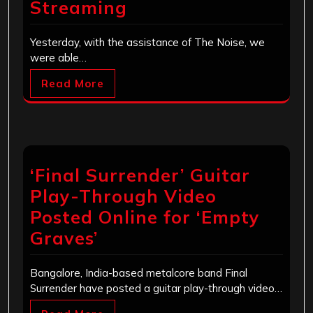
Streaming
Yesterday, with the assistance of The Noise, we
were able…
Read More
‘Final Surrender’ Guitar
Play-Through Video
Posted Online for ‘Empty
Graves’
Bangalore, India-based metalcore band Final
Surrender have posted a guitar play-through video…