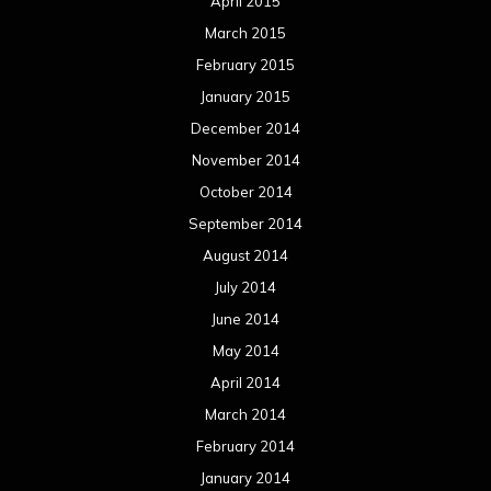
April 2015
March 2015
February 2015
January 2015
December 2014
November 2014
October 2014
September 2014
August 2014
July 2014
June 2014
May 2014
April 2014
March 2014
February 2014
January 2014