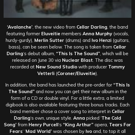
‘Avalanche’
, the new video from
Cellar Darling
, the band
featuring former
Eluveitie
members
Anna Murphy
(vocals,
hurdy-gurdy),
Merlin Sutter
(drums) and
Ivo Henzi
(guitars,
bass), can be seen below. The song is taken from
Cellar
Darling
‘s debut album,
“This Is The Sound”
, which will be
released on June 30 via
Nuclear Blast
. The disc was
recorded at
New Sound Studio
with producer
Tommy
Vetterli
(
Coroner/Eluveitie
).
In addition, the band has launched the pre-order for
“This Is
The Sound”
and now you can get their new album in the
form of a CD or double vinyl. For a little extra, a limited
digibook is also available featuring three bonus tracks. Each
band member chose a cover song to interpret in
Cellar
Darling
‘s own, unique style.
Anna
picked ‘
The Cold
Song’
from
Henry Purcell
‘s
“King Arthur”
opera,
Tears For
Fears
‘ ‘
Mad World’
was chosen by
Ivo
and, to top it all