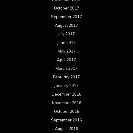
October 2017
September 2017
August 2017
July 2017
June 2017
May 2017
April 2017
March 2017
February 2017
January 2017
December 2016
November 2016
October 2016
September 2016
August 2016