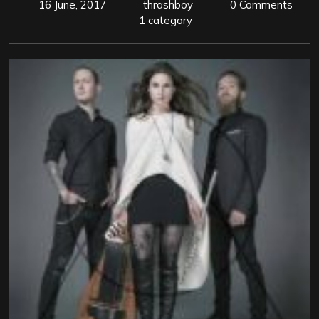
16 June, 2017
thrashboy
0 Comments
1 category