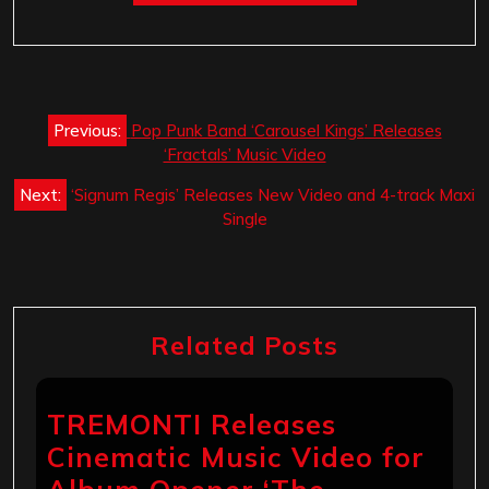
Post
Previous:
Pop Punk Band ‘Carousel Kings‏’ Releases
navigation
‘Fractals’ Music Video
Next:
‘Signum Regis’ Releases New Video and 4-track Maxi
Single
Related Posts
TREMONTI Releases
Cinematic Music Video for