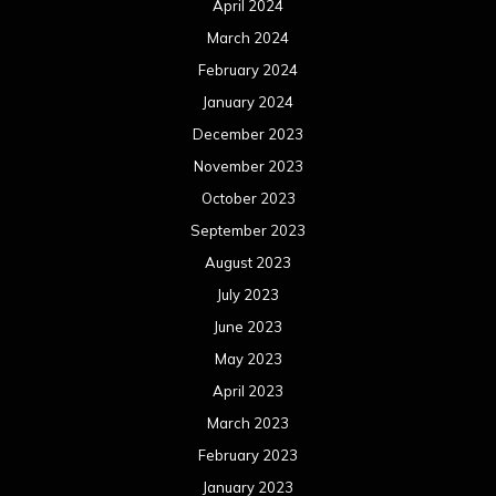
April 2024
March 2024
February 2024
January 2024
December 2023
November 2023
October 2023
September 2023
August 2023
July 2023
June 2023
May 2023
April 2023
March 2023
February 2023
January 2023