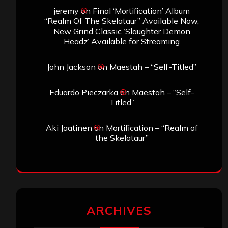
jeremy
on
Final ‘Mortification’ Album
“Realm Of The Skelataur” Available Now,
New Grind Classic ‘Slaughter Demon
Headz’ Available for Streaming
John Jackson
on
Maestah – “Self-Titled”
Eduardo Pieczarka
on
Maestah – “Self-
Titled”
Aki Jaatinen
on
Mortification – “Realm of
the Skelataur”
ARCHIVES