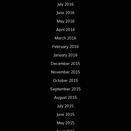
July 2016
June 2016
May 2016
April 2016
March 2016
February 2016
January 2016
December 2015
November 2015
October 2015
September 2015
August 2015
July 2015
June 2015
May 2015