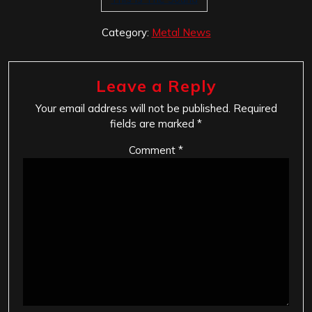
Category:
Metal News
Leave a Reply
Your email address will not be published.
Required
fields are marked
*
Comment
*