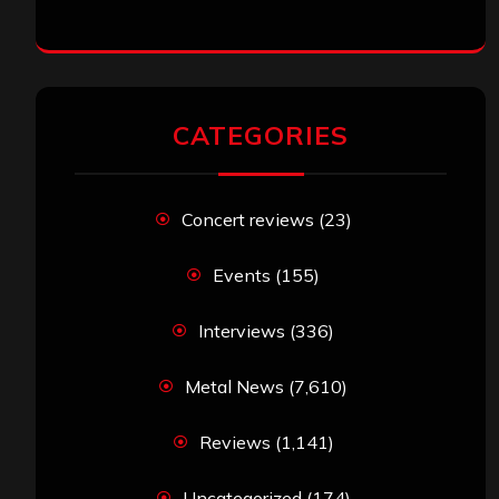
CATEGORIES
Concert reviews
(23)
Events
(155)
Interviews
(336)
Metal News
(7,610)
Reviews
(1,141)
Uncategorized
(174)