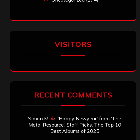
VISITORS
RECENT COMMENTS
Simon M.
on
‘Happy Newyear’ from ‘The
Metal Resource’, Staff Picks: The Top 10
Best Albums of 2025