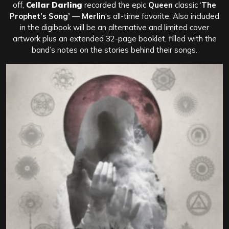
off,
Cellar Darling
recorded the epic
Queen
classic ‘
The
Prophet’s Song’
—
Merlin
‘s all-time favorite. Also included
in the digibook will be an alternative and limited cover
artwork plus an extended 32-page booklet, filled with the
band’s notes on the stories behind their songs.