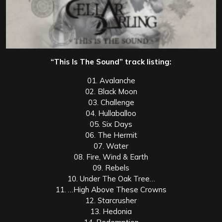
“This Is The Sound” track listing:
01. Avalanche
02. Black Moon
03. Challenge
04. Hullaballoo
05. Six Days
06. The Hermit
07. Water
08. Fire, Wind & Earth
09. Rebels
10. Under The Oak Tree…
11. …High Above These Crowns
12. Starcrusher
13. Hedonia