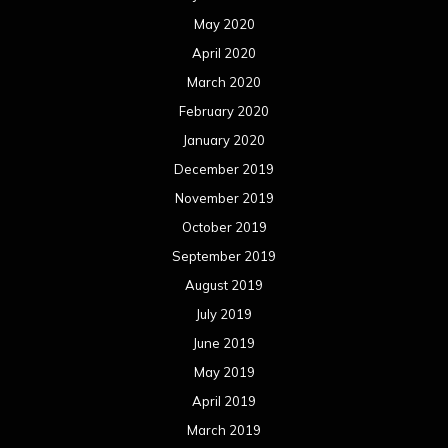
May 2020
April 2020
March 2020
February 2020
January 2020
December 2019
November 2019
October 2019
September 2019
August 2019
July 2019
June 2019
May 2019
April 2019
March 2019