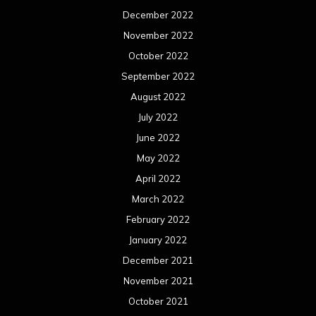
December 2022
November 2022
October 2022
September 2022
August 2022
July 2022
June 2022
May 2022
April 2022
March 2022
February 2022
January 2022
December 2021
November 2021
October 2021