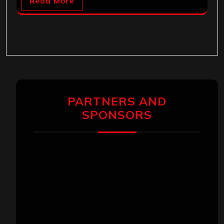
Read More
PARTNERS AND
SPONSORS