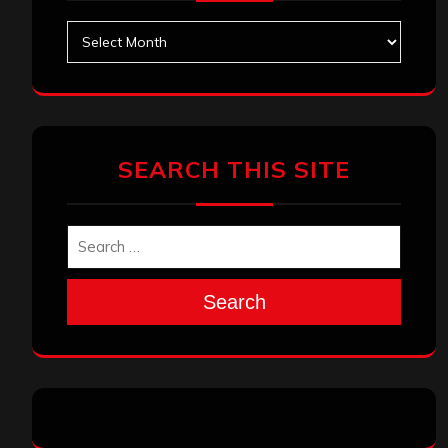
Archives
SEARCH THIS SITE
Search