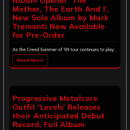
Album Opener ‘The
Mother, The Earth And I’,
New Solo Album by Mark
Tremonti Now Available
for Pre-Order
As the Creed Summer of ’99 tour continues to play…
Read More
Progressive Metalcore
Outfit ‘Levels’ Releases
their Anticipated Debut
Record, Full Album