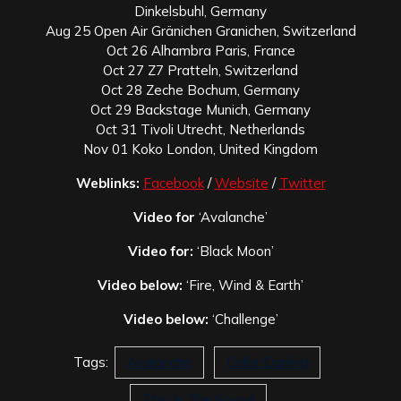
Dinkelsbuhl, Germany
Aug 25 Open Air Gränichen Granichen, Switzerland
Oct 26 Alhambra Paris, France
Oct 27 Z7 Pratteln, Switzerland
Oct 28 Zeche Bochum, Germany
Oct 29 Backstage Munich, Germany
Oct 31 Tivoli Utrecht, Netherlands
Nov 01 Koko London, United Kingdom
Weblinks:
Facebook
/
Website
/
Twitter
Video for
‘Avalanche’
Video for:
‘Black Moon’
Video below:
‘Fire, Wind & Earth’
Video below:
‘Challenge’
Tags:
Avalanche
Cellar Darling
This Is The Sound