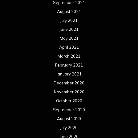
September 2021
August 2021
July 2021
June 2021
May 2021
April 2021
March 2021
February 2021
January 2021
December 2020
November 2020
October 2020
September 2020
August 2020
July 2020
June 2020