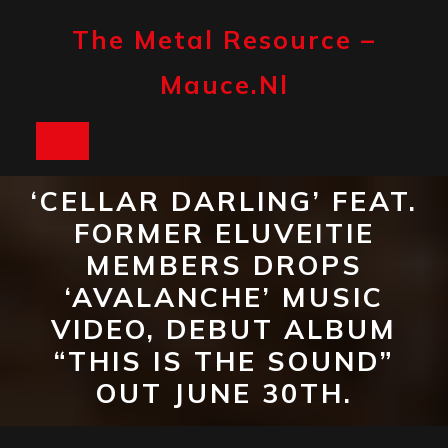
Skip
to
The Metal Resource –
content
Mauce.nl
Open
Button
‘CELLAR DARLING’ FEAT.
FORMER ELUVEITIE
MEMBERS DROPS
‘AVALANCHE’ MUSIC
VIDEO, DEBUT ALBUM
“THIS IS THE SOUND”
OUT JUNE 30TH.