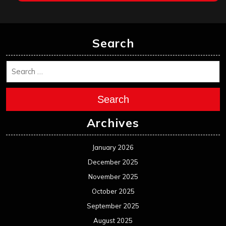
Search
Search
Archives
January 2026
December 2025
November 2025
October 2025
September 2025
August 2025