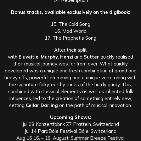
14. Redemption
Bonus tracks, available exclusively on the digibook:
15. The Cold Song
16. Mad World
17. The Prophet’s Song
After their split
with
Eluveitie
,
Murphy
,
Henzi
and
Sutter
quickly realised
their musical journey was far from over. What quickly
developed was a unique and fresh combination of grand and
heavy riffs, powerful drumming and a unique voice along with
the signature folky, earthy tones of the hurdy gurdy. This,
combined with classical elements as well as inherited folk
influences, led to the creation of something entirely new,
setting
Cellar Darling
on the path of musical innovation.
Upcoming Shows:
Jul 08 Konzertfabrik Z7 Pratteln, Switzerland
Jul 14 ParaBôle Festival Bôle, Switzerland
Aug 16 16. – 19. August: Summer Breeze Festival