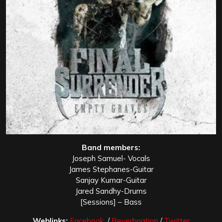
Band members:
Joseph Samuel- Vocals
James Stephanes-Guitar
Sanjay Kumar-Guitar
Jared Sandhy-Drums
[Sessions] – Bass
Weblinks:
Facebook
/
Reverbnation
/
Twitter