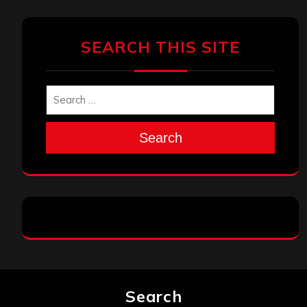
SEARCH THIS SITE
Search
Search