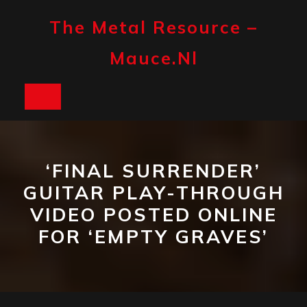
Skip
to
The Metal Resource –
content
Mauce.nl
Open
Button
‘FINAL SURRENDER’
GUITAR PLAY-THROUGH
VIDEO POSTED ONLINE
FOR ‘EMPTY GRAVES’