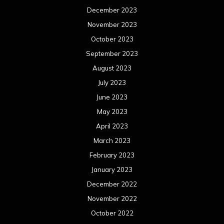
December 2023
November 2023
October 2023
September 2023
August 2023
July 2023
June 2023
May 2023
April 2023
March 2023
February 2023
January 2023
December 2022
November 2022
October 2022