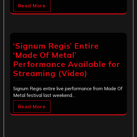
Read More
‘Signum Regis’ Entire
‘Made Of Metal’
Performance Available for
Streaming (Video)
Signum Regis entire live performance from Made Of
Metal festival last weekend…
Read More