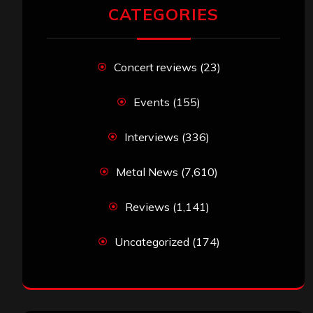
CATEGORIES
Concert reviews
(23)
Events
(155)
Interviews
(336)
Metal News
(7,610)
Reviews
(1,141)
Uncategorized
(174)