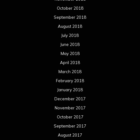
October 2018
September 2018
August 2018
July 2018
June 2018
May 2018
April 2018
March 2018
February 2018
January 2018
December 2017
November 2017
October 2017
September 2017
August 2017