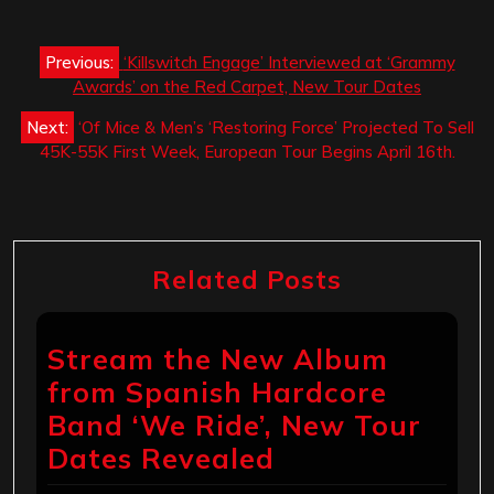
Post
Previous:
‘Killswitch Engage’ Interviewed at ‘Grammy
navigation
Awards’ on the Red Carpet, New Tour Dates
Next:
‘Of Mice & Men’s ‘Restoring Force’ Projected To Sell
45K-55K First Week, European Tour Begins April 16th.
Related Posts
Stream the New Album
from Spanish Hardcore
Band ‘We Ride’, New Tour
Dates Revealed