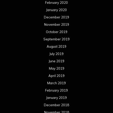
February 2020
January 2020
December 2019
November 2019
October 2019
September 2019
August 2019
July 2019
June 2019
May 2019
April 2019
March 2019
February 2019
January 2019
December 2018
November 2018