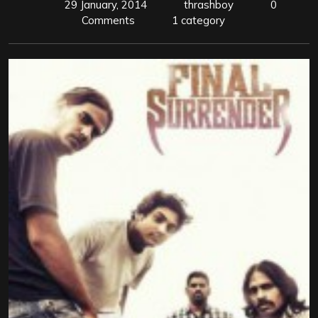
29 January, 2014
thrashboy
0
Comments
1 category