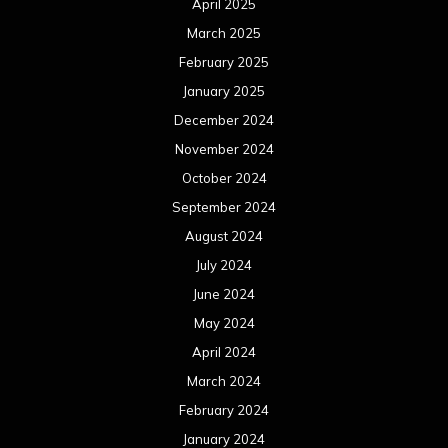
April 2025
March 2025
February 2025
January 2025
December 2024
November 2024
October 2024
September 2024
August 2024
July 2024
June 2024
May 2024
April 2024
March 2024
February 2024
January 2024