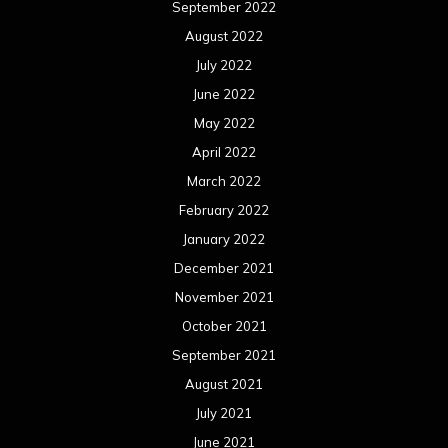
September 2022
August 2022
July 2022
June 2022
May 2022
April 2022
March 2022
February 2022
January 2022
December 2021
November 2021
October 2021
September 2021
August 2021
July 2021
June 2021