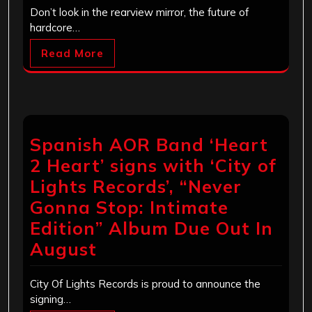
Don’t look in the rearview mirror, the future of
hardcore…
Read More
Spanish AOR Band ‘Heart
2 Heart’ signs with ‘City of
Lights Records’, “Never
Gonna Stop: Intimate
Edition” Album Due Out In
August
City Of Lights Records is proud to announce the
signing…