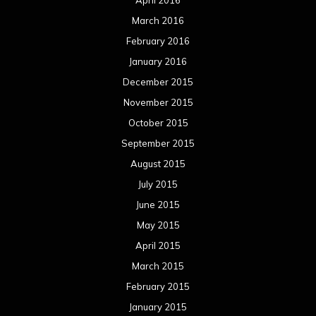
March 2016
February 2016
January 2016
December 2015
November 2015
October 2015
September 2015
August 2015
July 2015
June 2015
May 2015
April 2015
March 2015
February 2015
January 2015