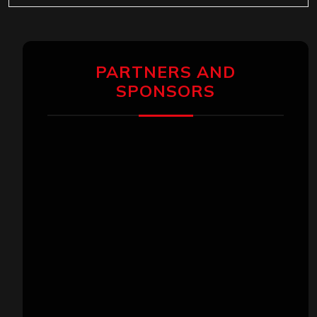
PARTNERS AND
SPONSORS