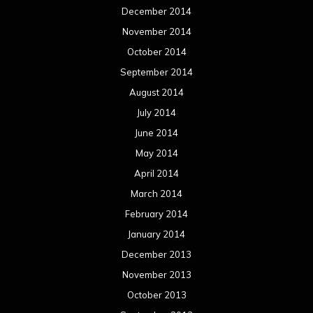
December 2014
November 2014
October 2014
September 2014
August 2014
July 2014
June 2014
May 2014
April 2014
March 2014
February 2014
January 2014
December 2013
November 2013
October 2013