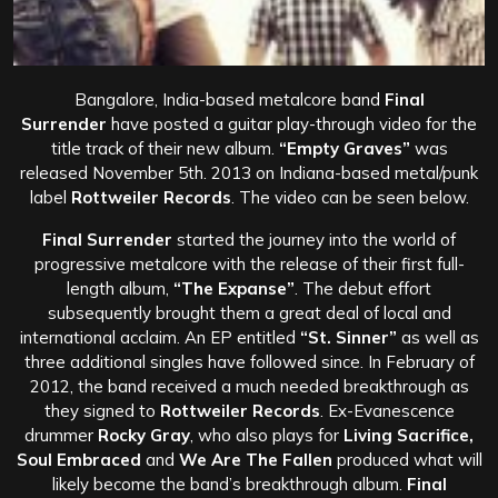
Bangalore, India-based metalcore band
Final
Surrender
have posted a guitar play-through video for the
title track of their new album.
“Empty Graves”
was
released
November 5th.
2013
on Indiana-based metal/punk
label
Rottweiler Records
. The video can be seen below.
Final Surrender
started the journey into the world of
progressive metalcore with the release of their first full-
length album,
“The Expanse”
. The debut effort
subsequently brought them a great deal of local and
international acclaim. An EP entitled
“St. Sinner”
as well as
three additional singles have followed since. In February of
2012, the band received a much needed breakthrough as
they signed to
Rottweiler Records
. Ex-Evanescence
drummer
Rocky Gray
, who also plays for
Living Sacrifice,
Soul Embraced
and
We Are The Fallen
produced what will
likely become the band’s breakthrough album.
Final