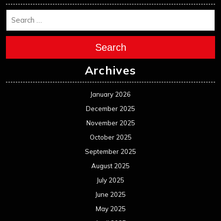
Search
Archives
January 2026
December 2025
November 2025
October 2025
September 2025
August 2025
July 2025
June 2025
May 2025