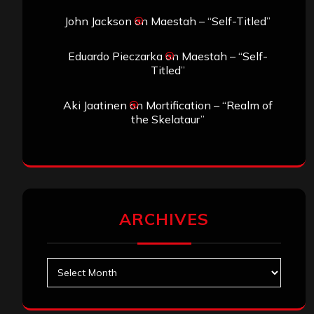
John Jackson
on
Maestah – “Self-Titled”
Eduardo Pieczarka
on
Maestah – “Self-
Titled”
Aki Jaatinen
on
Mortification – “Realm of
the Skelataur”
ARCHIVES
Archives