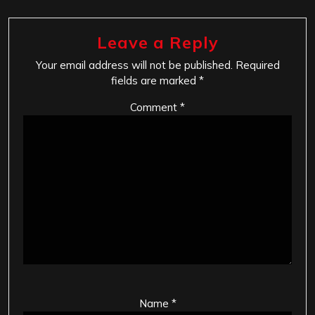
Leave a Reply
Your email address will not be published.
Required
fields are marked
*
Comment
*
Name
*