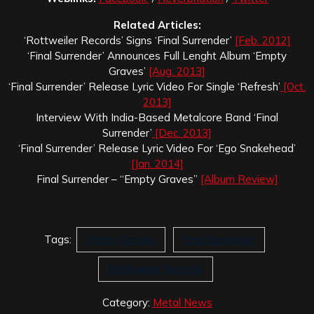
Related Articles:
‘Rottweiler Records’ Signs ‘Final Surrender’
[Feb. 2012]
‘Final Surrender’ Announces Full Lenght Album ‘Empty
Graves’
[Aug. 2013]
‘Final Surrender’ Release Lyric Video For Single ‘Refresh’
[Oct.
2013]
Interview With India-Based Metalcore Band ‘Final
Surrender’
[Dec. 2013]
‘Final Surrender’ Release Lyric Video For ‘Ego Snakehead’
[Jan. 2014]
Final Surrender – “Empty Graves”
[Album Review]
Tags:
Empty Graves
Final Surrender
Rottweiler Records
Category:
Metal News