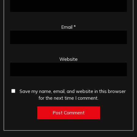
Email
*
Website
Save my name, email, and website in this browser
for the next time I comment.