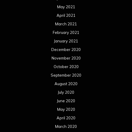
May 2021
April 2021
March 2021
February 2021
January 2021
December 2020
November 2020
October 2020
September 2020
August 2020
July 2020
June 2020
May 2020
April 2020
March 2020