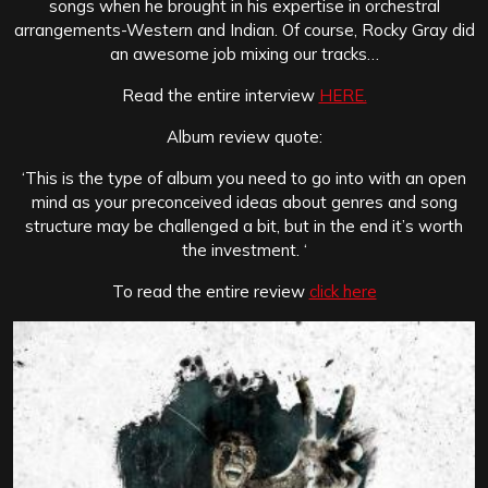
songs when he brought in his expertise in orchestral
arrangements-Western and Indian. Of course, Rocky Gray did
an awesome job mixing our tracks…
Read the entire interview
HERE.
Album review quote:
‘This is the type of album you need to go into with an open
mind as your preconceived ideas about genres and song
structure may be challenged a bit, but in the end it’s worth
the investment. ‘
To read the entire review
click here