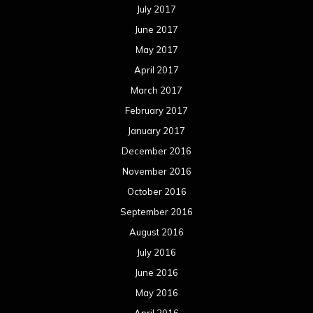
July 2017
June 2017
May 2017
April 2017
March 2017
February 2017
January 2017
December 2016
November 2016
October 2016
September 2016
August 2016
July 2016
June 2016
May 2016
April 2016