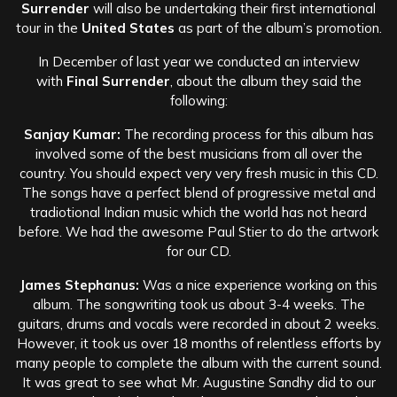
Surrender
will also be undertaking their first international
tour in the
United States
as part of the album’s promotion.
In December of last year we conducted an interview
with
Final Surrender
, about the album they said the
following:
Sanjay Kumar:
The recording process for this album has
involved some of the best musicians from all over the
country. You should expect very very fresh music in this CD.
The songs have a perfect blend of progressive metal and
tradiotional Indian music which the world has not heard
before. We had the awesome Paul Stier to do the artwork
for our CD.
James Stephanus:
Was a nice experience working on this
album. The songwriting took us about 3-4 weeks. The
guitars, drums and vocals were recorded in about 2 weeks.
However, it took us over 18 months of relentless efforts by
many people to complete the album with the current sound.
It was great to see what Mr. Augustine Sandhy did to our