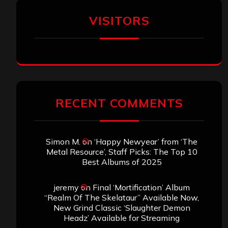
VISITORS
RECENT COMMENTS
Simon M.
on
‘Happy Newyear’ from ‘The
Metal Resource’, Staff Picks: The Top 10
Best Albums of 2025
jeremy
on
Final ‘Mortification’ Album
“Realm Of The Skelataur” Available Now,
New Grind Classic ‘Slaughter Demon
Headz’ Available for Streaming