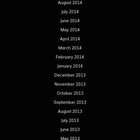
August 2014
July 2014
June 2014
May 2014
April 2014
March 2014
February 2014
January 2014
December 2013
November 2013
October 2013
September 2013
August 2013
July 2013
June 2013
May 2013