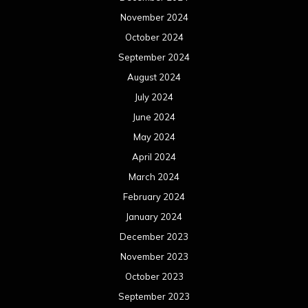
November 2024
October 2024
September 2024
August 2024
July 2024
June 2024
May 2024
April 2024
March 2024
February 2024
January 2024
December 2023
November 2023
October 2023
September 2023