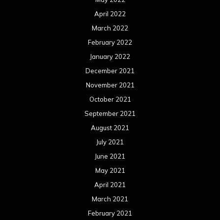
April 2022
March 2022
February 2022
January 2022
December 2021
November 2021
October 2021
September 2021
August 2021
July 2021
June 2021
May 2021
April 2021
March 2021
February 2021