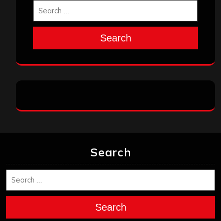
Search
Search
Search