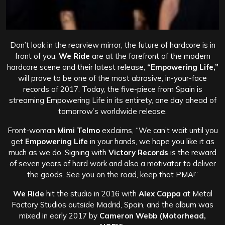
Don’t look in the rearview mirror, the future of hardcore is in
front of you.
We Ride
are at the forefront of the modern
hardcore scene and their latest release,
“Empowering Life,”
will prove to be one of the most abrasive, in-your-face
records of 2017. Today, the five-piece from Spain is
streaming Empowering Life in its entirety, one day ahead of
tomorrow’s worldwide release.
Front-woman
Mimi Telmo
exclaims, “We can’t wait until you
get
Empowering Life
in your hands, we hope you like it as
much as we do. Signing with
Victory Records
is the reward
of seven years of hard work and also a motivator to deliver
the goods. See you on the road, keep that PMA!”
We Ride
hit the studio in 2016 with
Alex Cappa
at Metal
Factory Studios outside Madrid, Spain, and the album was
mixed in early 2017 by
Cameron Webb
(Motorhead,