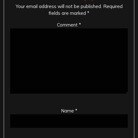
Your email address will not be published.
Required
fields are marked
*
Comment
*
Name
*