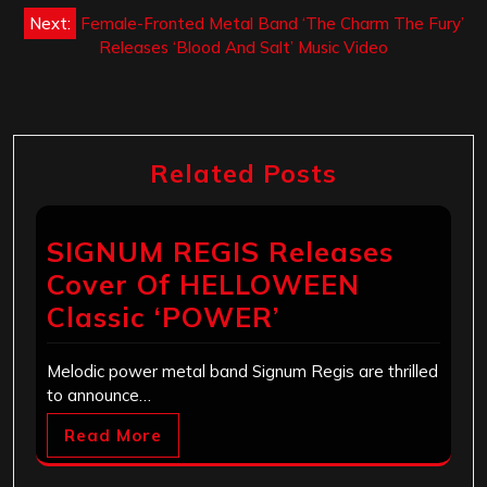
navigation
Next:
Female-Fronted Metal Band ‘The Charm The Fury’
Releases ‘Blood And Salt’ Music Video
Related Posts
SIGNUM REGIS Releases
Cover Of HELLOWEEN
Classic ‘POWER’
Melodic power metal band Signum Regis are thrilled
to announce…
Read More