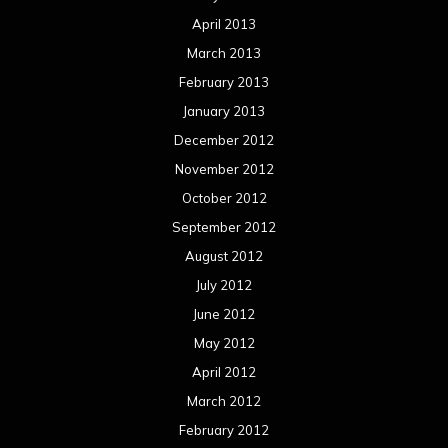
April 2013
March 2013
February 2013
January 2013
December 2012
November 2012
October 2012
September 2012
August 2012
July 2012
June 2012
May 2012
April 2012
March 2012
February 2012