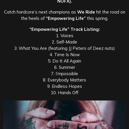
NOFX).
Catch hardcore’s next champions as
We Ride
hit the road on
the heels of
“Empowering Life”
this spring.
“Empowering Life” Track Listing:
1. Voices
2. Self-Made
3. What You Are (featuring JJ Peters of Deez nuts)
4. Time Is Now
5. Do It All Again
6. Summer
7. I’mpossible
8. Everybody Matters
9. Endless Hopes
10. Hands Off