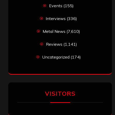
Events
(155)
Interviews
(336)
Metal News
(7,610)
Reviews
(1,141)
Uncategorized
(174)
VISITORS