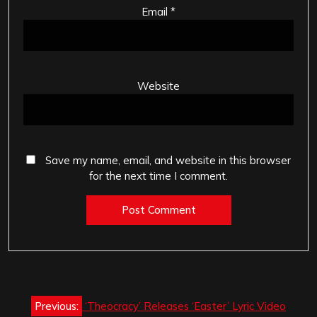
Email
*
Website
Save my name, email, and website in this browser
for the next time I comment.
Post
Previous:
‘Theocracy’ Releases ‘Easter’ Lyric Video