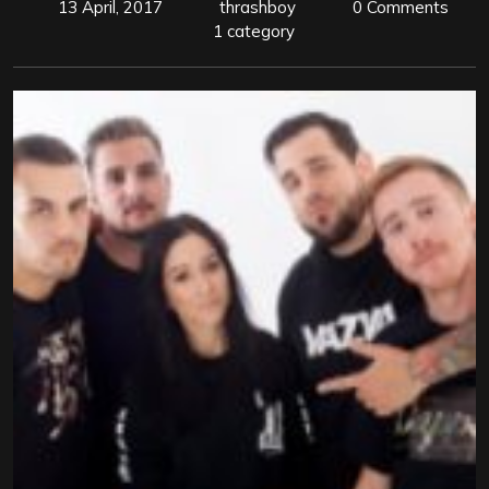
13 April, 2017
thrashboy
0 Comments
1 category