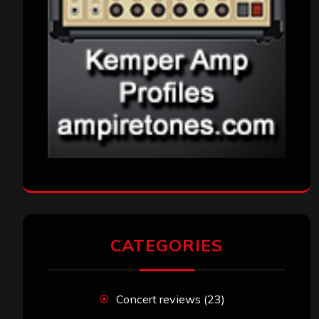
CATEGORIES
Concert reviews
(23)