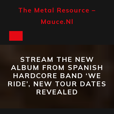
Skip
to
The Metal Resource –
content
Mauce.nl
Open
Button
STREAM THE NEW
ALBUM FROM SPANISH
HARDCORE BAND ‘WE
RIDE’, NEW TOUR DATES
REVEALED