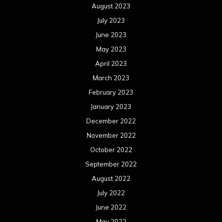
August 2023
July 2023
June 2023
May 2023
April 2023
March 2023
February 2023
January 2023
December 2022
November 2022
October 2022
September 2022
August 2022
July 2022
June 2022
May 2022