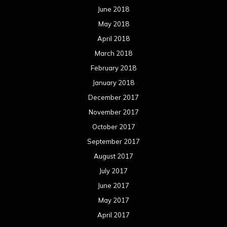
June 2018
May 2018
April 2018
March 2018
February 2018
January 2018
December 2017
November 2017
October 2017
September 2017
August 2017
July 2017
June 2017
May 2017
April 2017