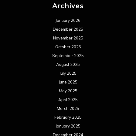
Archives
January 2026
December 2025
November 2025
October 2025
September 2025
August 2025
July 2025
June 2025
May 2025
April 2025
March 2025
February 2025
January 2025
December 2024