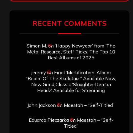
RECENT COMMENTS
Simon M.
on
‘Happy Newyear’ from ‘The
Metal Resource’, Staff Picks: The Top 10
Best Albums of 2025
jeremy
on
Final ‘Mortification’ Album
“Realm Of The Skelataur” Available Now,
New Grind Classic ‘Slaughter Demon
Headz’ Available for Streaming
John Jackson
on
Maestah – “Self-Titled”
Eduardo Pieczarka
on
Maestah – “Self-
Titled”