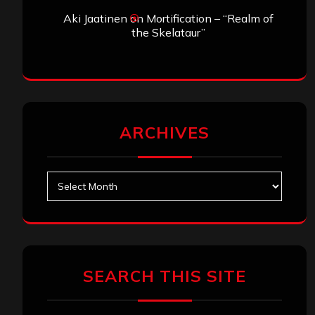
Aki Jaatinen
on
Mortification – “Realm of
the Skelataur”
ARCHIVES
Archives
SEARCH THIS SITE