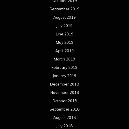
October 2019
September 2019
August 2019
July 2019
June 2019
May 2019
April 2019
March 2019
February 2019
January 2019
December 2018
November 2018
October 2018
September 2018
August 2018
July 2018