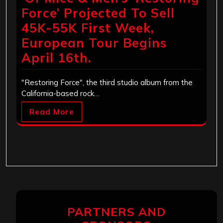
Force’ Projected To Sell
45K-55K First Week,
European Tour Begins
April 16th.
"Restoring Force", the third studio album from the
California-based rock…
Read More
PARTNERS AND