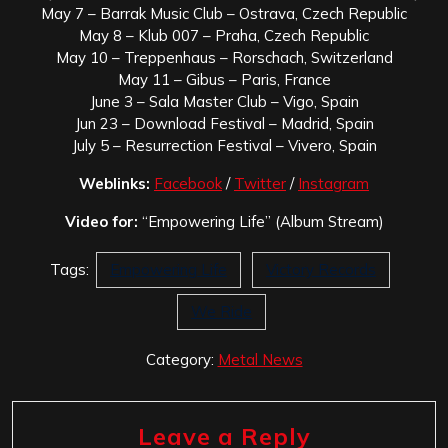
May 7 – Barrak Music Club – Ostrava, Czech Republic
May 8 – Klub 007 – Praha, Czech Republic
May 10 – Treppenhaus – Rorschach, Switzerland
May 11 – Gibus – Paris, France
June 3 – Sala Master Club – Vigo, Spain
Jun 23 – Download Festival – Madrid, Spain
July 5 – Resurrection Festival – Vivero, Spain
Weblinks:
Facebook
/
Twitter
/
Instagram
Video for:
“Empowering Life” (Album Stream)
Tags:
Empowering Life
Victory Records
We Ride
Category:
Metal News
Leave a Reply