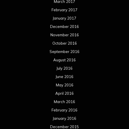
March 2017
February 2017
January 2017
December 2016
November 2016
October 2016
September 2016
August 2016
July 2016
June 2016
May 2016
April 2016
March 2016
February 2016
January 2016
December 2015