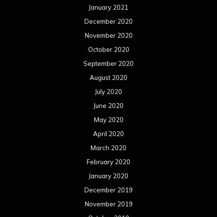
January 2021
December 2020
November 2020
October 2020
September 2020
August 2020
July 2020
June 2020
May 2020
April 2020
March 2020
February 2020
January 2020
December 2019
November 2019