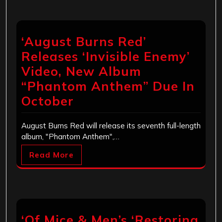
‘August Burns Red’
Releases ‘Invisible Enemy’
Video, New Album
“Phantom Anthem” Due In
October
August Burns Red will release its seventh full-length
album, "Phantom Anthem",…
Read More
‘Of Mice & Men’s ‘Restoring