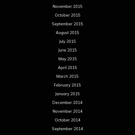
November 2015
October 2015
September 2015
August 2015
July 2015
June 2015
May 2015
April 2015
March 2015
February 2015
January 2015
December 2014
November 2014
October 2014
September 2014