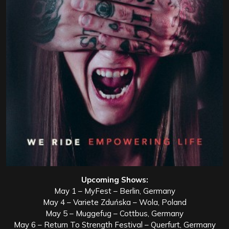
Upcoming Shows:
May 1 – MyFest – Berlin, Germany
May 4 – Variete Zduńska – Wola, Poland
May 5 – Muggefug – Cottbus, Germany
May 6 – Return To Strength Festival – Querfurt, Germany