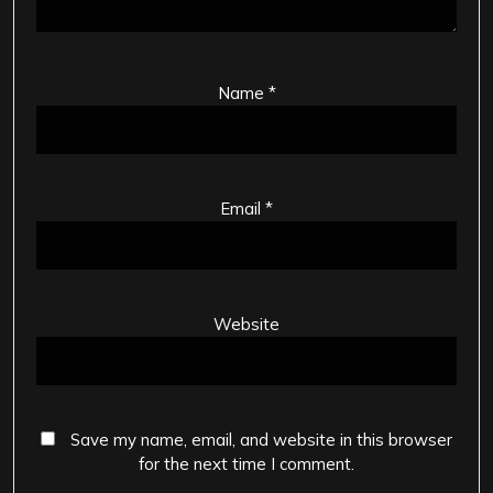
Name
*
Email
*
Website
Save my name, email, and website in this browser
for the next time I comment.