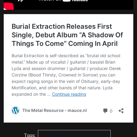
Tags:
A Shadow Of Things To Come