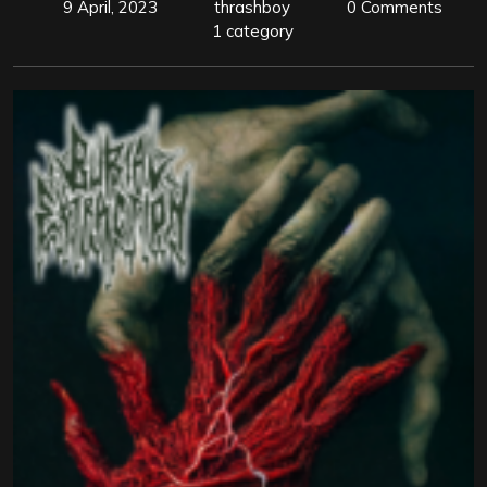
9 April, 2023
thrashboy
0 Comments
1 category