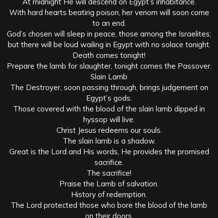
At midnight He will descend on Egypt’s inhabitance.
With hard hearts beating poison, her venom will soon come
to an end.
God’s chosen will sleep in peace, those among the Israelites;
but there will be loud wailing in Egypt with no solace tonight.
Death comes tonight!
Prepare the lamb for slaughter, tonight comes the Passover.
Slain Lamb
The Destroyer, soon passing through, brings judgement on
Egypt’s gods.
Those covered with the blood of the slain lamb dipped in
hyssop will live.
Christ Jesus redeems our souls.
The slain lamb is a shadow.
Great is the Lord and His words, He provides the promised
sacrifice.
The sacrifice!
Praise the Lamb of salvation.
History of redemption.
The Lord protected those who bore the blood of the lamb
on their doors.