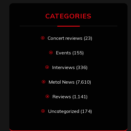
CATEGORIES
Concert reviews
(23)
Events
(155)
Interviews
(336)
Metal News
(7,610)
Reviews
(1,141)
Uncategorized
(174)