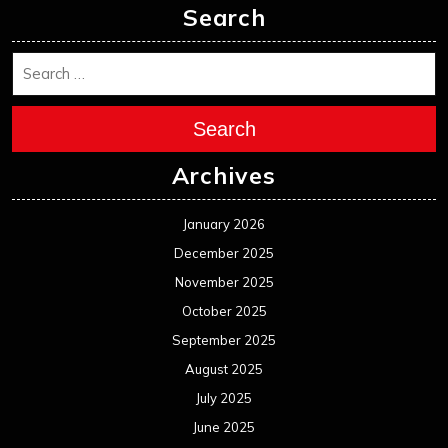
Search
Search
Archives
January 2026
December 2025
November 2025
October 2025
September 2025
August 2025
July 2025
June 2025