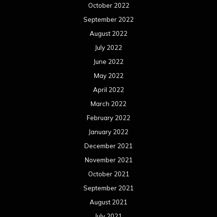
October 2022
September 2022
August 2022
July 2022
June 2022
May 2022
April 2022
March 2022
February 2022
January 2022
December 2021
November 2021
October 2021
September 2021
August 2021
July 2021