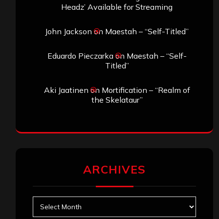
Headz’ Available for Streaming
John Jackson
on
Maestah – “Self-Titled”
Eduardo Pieczarka
on
Maestah – “Self-
Titled”
Aki Jaatinen
on
Mortification – “Realm of
the Skelataur”
ARCHIVES
Archives