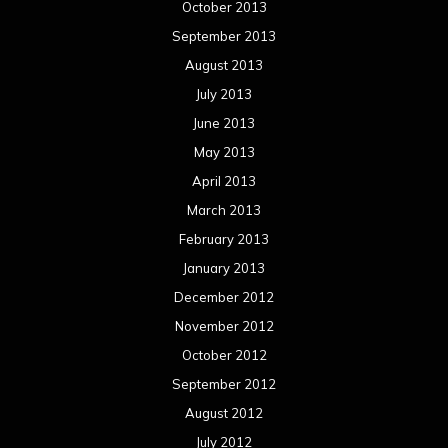
October 2013
September 2013
August 2013
July 2013
June 2013
May 2013
April 2013
March 2013
February 2013
January 2013
December 2012
November 2012
October 2012
September 2012
August 2012
July 2012