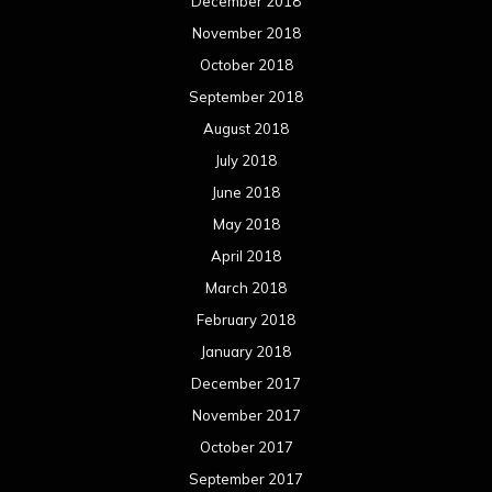
December 2018
November 2018
October 2018
September 2018
August 2018
July 2018
June 2018
May 2018
April 2018
March 2018
February 2018
January 2018
December 2017
November 2017
October 2017
September 2017