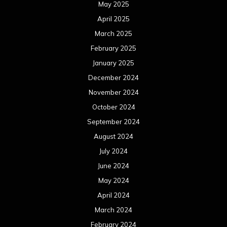
May 2025
April 2025
March 2025
February 2025
January 2025
December 2024
November 2024
October 2024
September 2024
August 2024
July 2024
June 2024
May 2024
April 2024
March 2024
February 2024