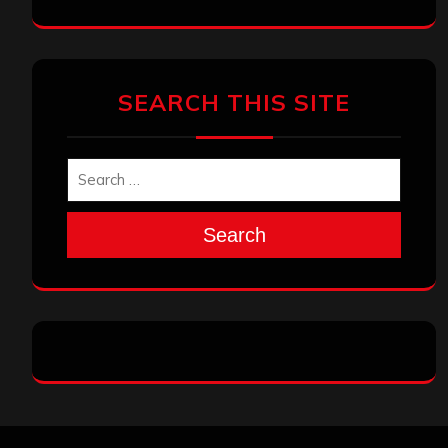
SEARCH THIS SITE
Search