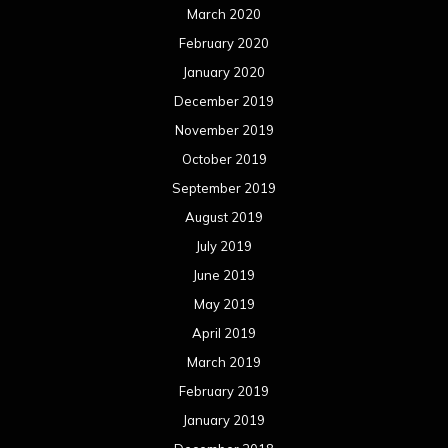
March 2020
February 2020
January 2020
December 2019
November 2019
October 2019
September 2019
August 2019
July 2019
June 2019
May 2019
April 2019
March 2019
February 2019
January 2019