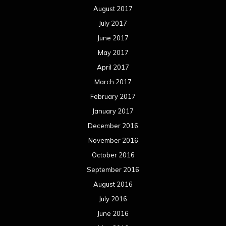
August 2017
July 2017
June 2017
May 2017
April 2017
March 2017
February 2017
January 2017
December 2016
November 2016
October 2016
September 2016
August 2016
July 2016
June 2016