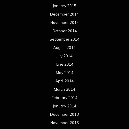
January 2015
December 2014
November 2014
October 2014
September 2014
August 2014
July 2014
June 2014
May 2014
April 2014
March 2014
February 2014
January 2014
December 2013
November 2013