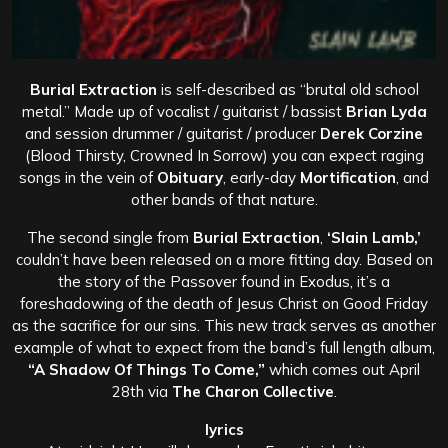
Burial Extraction
is self-described as “brutal old school
metal.” Made up of vocalist / guitarist / bassist
Brian Lyda
and session drummer / guitarist / producer
Derek Corzine
(Blood Thirsty, Crowned In Sorrow) you can expect raging
songs in the vein of
Obituary
, early-day
Mortification
, and
other bands of that nature.
The second single from
Burial Extraction
,
‘Slain Lamb,’
couldn’t have been released on a more fitting day. Based on
the story of the Passover found in Exodus, it’s a
foreshadowing of the death of Jesus Christ on Good Friday
as the sacrifice for our sins. This new track serves as another
example of what to expect from the band’s full length album,
“A Shadow Of Things To Come,”
which comes out April
28th via
The Charon Collective
.
lyrics