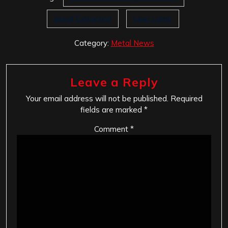
Burial Extraction
Slain Lamb
Category:
Metal News
Leave a Reply
Your email address will not be published.
Required
fields are marked
*
Comment
*