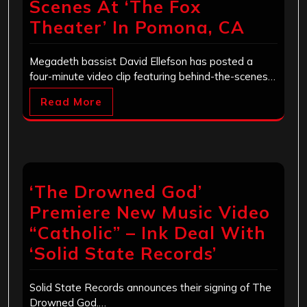
Scenes At ‘The Fox
Theater’ In Pomona, CA
Megadeth bassist David Ellefson has posted a
four-minute video clip featuring behind-the-scenes…
Read More
‘The Drowned God’
Premiere New Music Video
“Catholic” – Ink Deal With
‘Solid State Records’
Solid State Records announces their signing of The
Drowned God.…