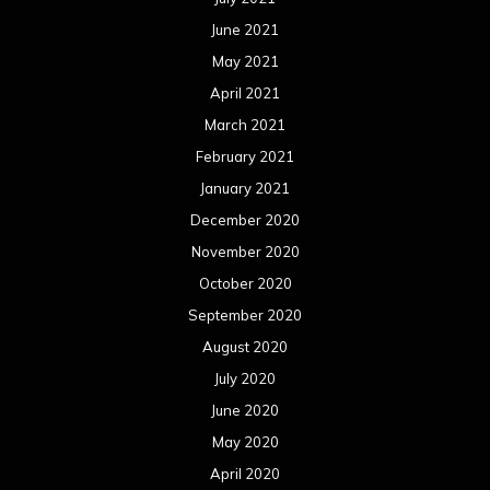
June 2021
May 2021
April 2021
March 2021
February 2021
January 2021
December 2020
November 2020
October 2020
September 2020
August 2020
July 2020
June 2020
May 2020
April 2020