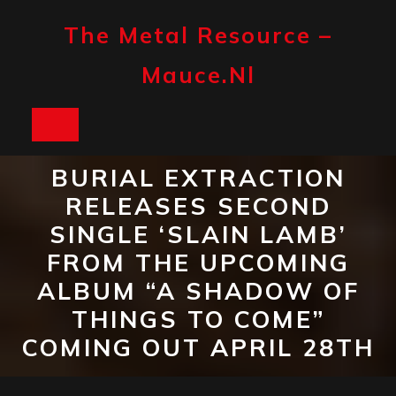
Skip
to
The Metal Resource –
content
Mauce.nl
Open
Button
BURIAL EXTRACTION
RELEASES SECOND
SINGLE ‘SLAIN LAMB’
FROM THE UPCOMING
ALBUM “A SHADOW OF
THINGS TO COME”
COMING OUT APRIL 28TH