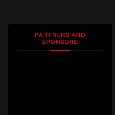
PARTNERS AND
SPONSORS