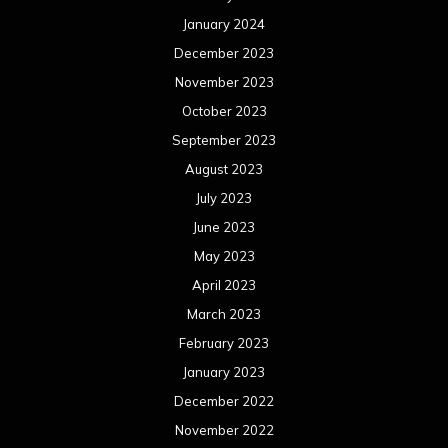
January 2024
December 2023
November 2023
October 2023
September 2023
August 2023
July 2023
June 2023
May 2023
April 2023
March 2023
February 2023
January 2023
December 2022
November 2022