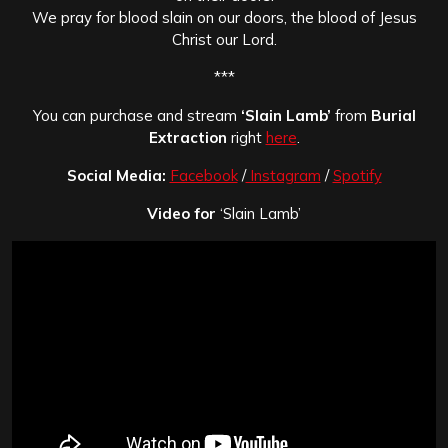
We pray for blood slain on our doors, the blood of Jesus
Christ our Lord.
***
You can purchase and stream
‘Slain Lamb’
from
Burial
Extraction
right
here
.
Social Media:
Facebook
/
Instagram
/
Spotify
Video for
‘Slain Lamb’