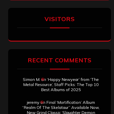
VISITORS
RECENT COMMENTS
Simon M.
on
‘Happy Newyear’ from ‘The
Metal Resource’, Staff Picks: The Top 10
Best Albums of 2025
jeremy
on
Final ‘Mortification’ Album
“Realm Of The Skelataur” Available Now,
New Grind Classic ‘Slaughter Demon