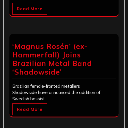
Read More
‘Magnus Rosén’ (ex-
Hammerfall) Joins
Brazilian Metal Band
‘Shadowside’
Brazilian female-fronted metallers
Shadowside have announced the addition of
Swedish bassist…
Read More