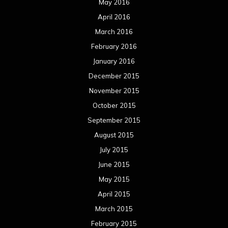
May 2016
April 2016
March 2016
February 2016
January 2016
December 2015
November 2015
October 2015
September 2015
August 2015
July 2015
June 2015
May 2015
April 2015
March 2015
February 2015