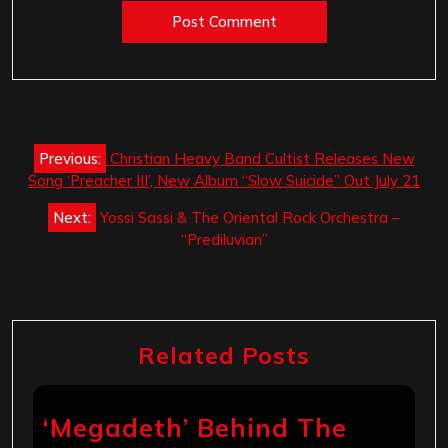
Post
Previous:
Christian Heavy Band Cultist Releases New
navigation
Song ‘Preacher III’, New Album “Slow Suicide” Out July 21
Next:
Yossi Sassi & The Oriental Rock Orchestra –
“Prediluvian”
Related Posts
‘Megadeth’ Behind The