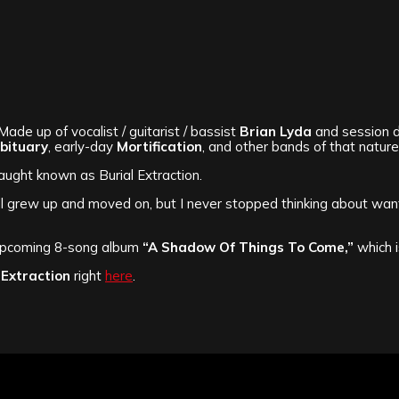
Made up of vocalist / guitarist / bassist
Brian Lyda
and session d
bituary
, early-day
Mortification
, and other bands of that nature
ght known as Burial Extraction.
ll grew up and moved on, but I never stopped thinking about want
upcoming 8-song album
“A Shadow Of Things To Come,”
which 
 Extraction
right
here
.