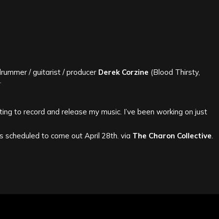
rummer / guitarist / producer
Derek Corzine
(Blood Thirsty,
.
ing to record and release my music. I’ve been working on just
is scheduled to come out April 28th. via
The Charon Collective
.