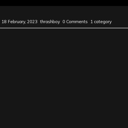
18 February, 2023
thrashboy
0 Comments
1 category