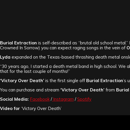
Burial Extraction
is self-described as “brutal old school metal.” 
Crowned In Sorrow) you can expect raging songs in the vein of
O
Lyda
expanded on the Texas-based thrashing death metal onslau
“30 years ago, I started a death metal band in high school. We a
that for the last couple of months!”
‘Victory Over Death’
is the first single off
Burial Extraction
’s 
You can purchase and stream
‘Victory Over Death’
from
Burial
Social Media:
Facebook
/
Instagram
/
Spotify
Video for
‘Victory Over Death’