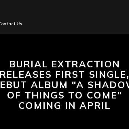
Contact Us
BURIAL EXTRACTION
RELEASES FIRST SINGLE
EBUT ALBUM “A SHAD
OF THINGS TO COME”
COMING IN APRIL