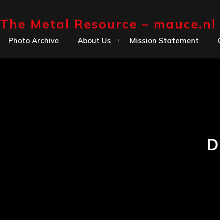
Skip
The Metal Resource – mauce.nl
to
content
Photo Archive
About Us
Mission Statement
D