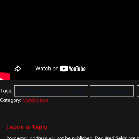
Tags:
A Shadow Of Things To Come
Burial Extraction
Category:
Metal News
Leave a Reply
Your email address will not be published.
Required fields are