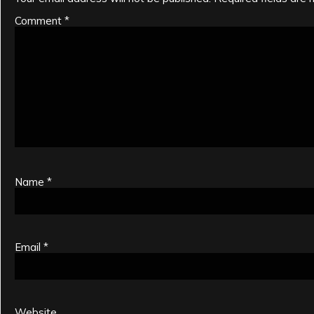
Comment
*
Name
*
Email
*
Website