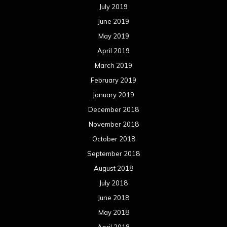
July 2019
June 2019
May 2019
April 2019
March 2019
February 2019
January 2019
December 2018
November 2018
October 2018
September 2018
August 2018
July 2018
June 2018
May 2018
April 2018