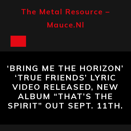
Skip
to
The Metal Resource –
content
Mauce.nl
Open
Button
‘BRING ME THE HORIZON’
‘TRUE FRIENDS’ LYRIC
VIDEO RELEASED, NEW
ALBUM “THAT’S THE
SPIRIT” OUT SEPT. 11TH.