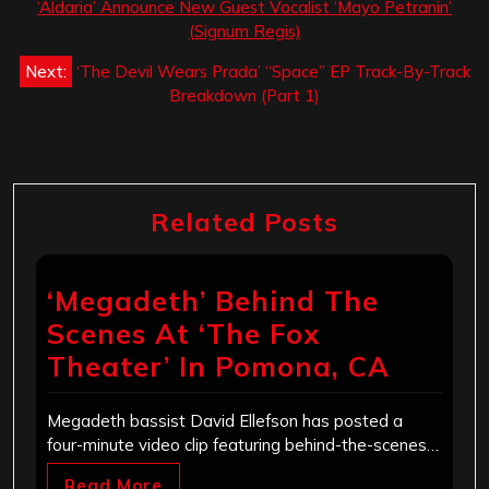
navigation
‘Aldaria’ Announce New Guest Vocalist ‘Mayo Petranin’
(Signum Regis)
Next:
‘The Devil Wears Prada’ “Space” EP Track-By-Track
Breakdown (Part 1)
Related Posts
‘Megadeth’ Behind The
Scenes At ‘The Fox
Theater’ In Pomona, CA
Megadeth bassist David Ellefson has posted a
four-minute video clip featuring behind-the-scenes…
Read More