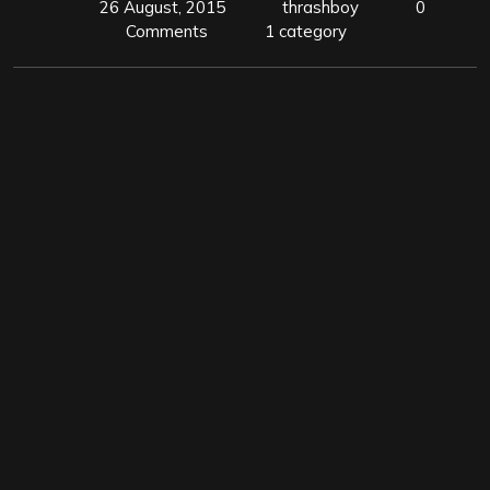
26 August, 2015
thrashboy
0
Comments
1 category