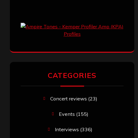
CATEGORIES
Concert reviews
(23)
Events
(155)
Interviews
(336)