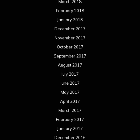
March 2018
February 2018
January 2018
December 2017
November 2017
October 2017
September 2017
August 2017
July 2017
June 2017
May 2017
April 2017
March 2017
February 2017
January 2017
December 2016