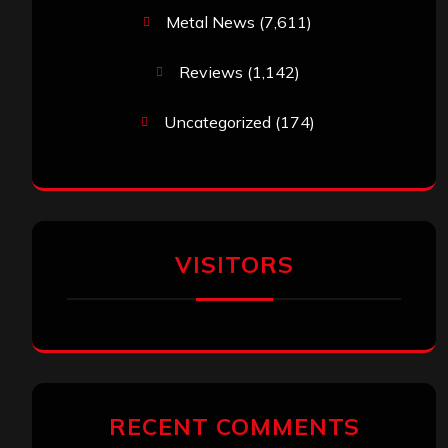
Metal News
(7,611)
Reviews
(1,142)
Uncategorized
(174)
VISITORS
RECENT COMMENTS