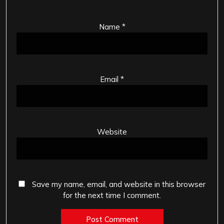
Name
*
Email
*
Website
Save my name, email, and website in this browser
for the next time I comment.