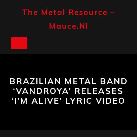
Skip
to
The Metal Resource –
content
Mauce.nl
Open
Button
BRAZILIAN METAL BAND
‘VANDROYA’ RELEASES
‘I’M ALIVE’ LYRIC VIDEO