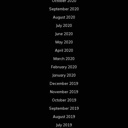
October 2020
September 2020
August 2020
July 2020
June 2020
May 2020
April 2020
March 2020
February 2020
January 2020
December 2019
November 2019
October 2019
September 2019
August 2019
July 2019