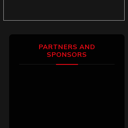
PARTNERS AND
SPONSORS