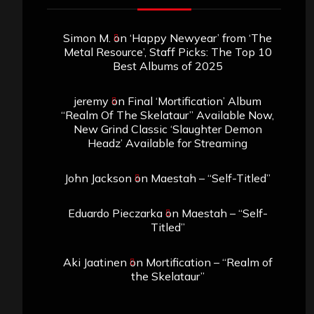
Simon M.
on
‘Happy Newyear’ from ‘The
Metal Resource’, Staff Picks: The Top 10
Best Albums of 2025
jeremy
on
Final ‘Mortification’ Album
“Realm Of The Skelataur” Available Now,
New Grind Classic ‘Slaughter Demon
Headz’ Available for Streaming
John Jackson
on
Maestah – “Self-Titled”
Eduardo Pieczarka
on
Maestah – “Self-
Titled”
Aki Jaatinen
on
Mortification – “Realm of
the Skelataur”