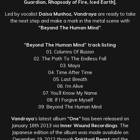
Guardian, Rhapsody of Fire, Iced Earth].
Led by vocalist
Daísa Munhoz, Vandroya
are ready to take
the next step and make a mark in the metal scene with
“Beyond The Human Mind”
.
“Beyond The Human Mind” track listing
01. Columns Of Illusion
02. The Path To The Endless Fall
03. Maya
04. Time After Time
05. Last Breath
06. I’m Alive
07. You’ll Know My Name
08. If I Forgive Myself
09. Beyond The Human Mind
Vandroya
‘s latest album
“One”
has been released on
January 18th 2013 via
Inner Wound Recordings
. The
Japanese edition of the album was made available on
December 19, 2012 through
Spiritual Beast
and the