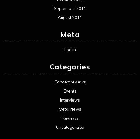
September 2011
August 2011
Meta
Log in
Categories
Concert reviews
Events
Interviews
Metal News
Reviews
Uncategorized