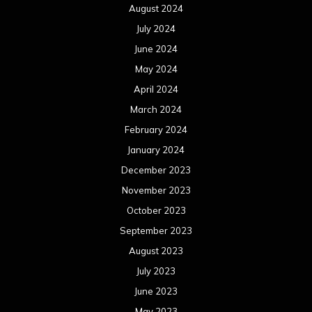
August 2024
July 2024
June 2024
May 2024
April 2024
March 2024
February 2024
January 2024
December 2023
November 2023
October 2023
September 2023
August 2023
July 2023
June 2023
May 2023