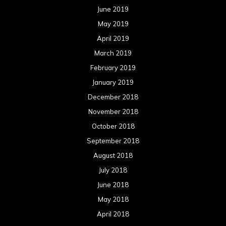
June 2019
May 2019
April 2019
March 2019
February 2019
January 2019
December 2018
November 2018
October 2018
September 2018
August 2018
July 2018
June 2018
May 2018
April 2018