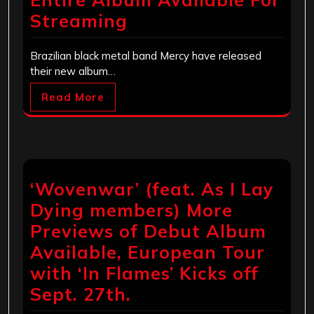
Streaming
Brazilian black metal band Mercy have released
their new album…
Read More
‘Wovenwar’ (feat. As I Lay
Dying members) More
Previews of Debut Album
Available, European Tour
with ‘In Flames’ Kicks off
Sept. 27th.