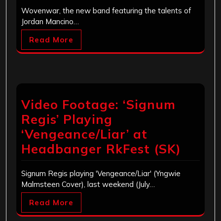
Wovenwar, the new band featuring the talents of
Jordan Mancino…
Read More
Video Footage: ‘Signum
Regis’ Playing
‘Vengeance/Liar’ at
Headbanger RkFest (SK)
Signum Regis playing 'Vengeance/Liar' (Yngwie
Malmsteen Cover), last weekend (July…
Read More