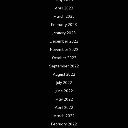
April 2023
March 2023
February 2023
January 2023
December 2022
November 2022
October 2022
September 2022
August 2022
July 2022
June 2022
May 2022
April 2022
March 2022
February 2022