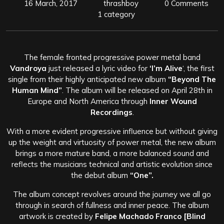
16 March, 2017
thrashboy
0 Comments
1 category
The female fronted progressive power metal band
Vandroya
just released a lyric video for
‘I’m Alive
‘, the first
single from their highly anticipated new album
“Beyond The
Human Mind”
. The album will be released on April 28th in
Europe and North America through
Inner Wound
Recordings
.
With a more evident progressive influence but without giving
up the weight and virtuosity of power metal, the new album
brings a more mature band, a more balanced sound and
reflects the musicians technical and artistic evolution since
the debut album
“One”.
The album concept revolves around the journey we all go
through in search of fullness and inner peace. The album
artwork is created by
Felipe Machado Franco
[Blind