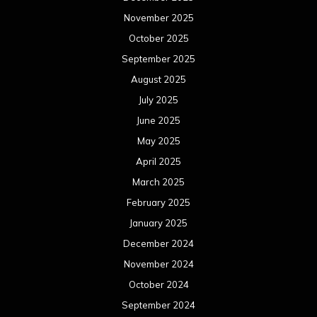
November 2025
October 2025
September 2025
August 2025
July 2025
June 2025
May 2025
April 2025
March 2025
February 2025
January 2025
December 2024
November 2024
October 2024
September 2024