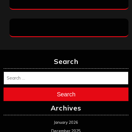
Search
Search
Archives
January 2026
December 2025