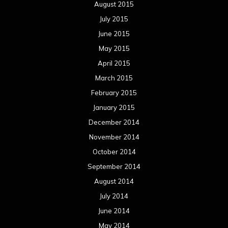
August 2015
July 2015
June 2015
May 2015
April 2015
March 2015
February 2015
January 2015
December 2014
November 2014
October 2014
September 2014
August 2014
July 2014
June 2014
May 2014