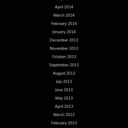
April 2014
March 2014
February 2014
January 2014
December 2013
November 2013
October 2013
September 2013
August 2013
July 2013
June 2013
May 2013
April 2013
March 2013
February 2013