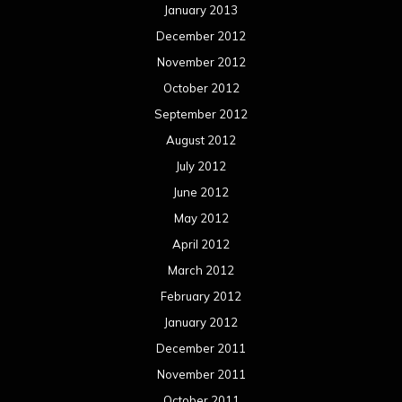
January 2013
December 2012
November 2012
October 2012
September 2012
August 2012
July 2012
June 2012
May 2012
April 2012
March 2012
February 2012
January 2012
December 2011
November 2011
October 2011