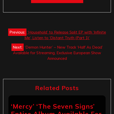
Post
Previous:
‘Household’ to Release Split EP with ‘Infinite
navigation
Me’, Listen to ‘Distant Truth (Part 1)’
Next:
‘Demon Hunter’ – New Track ‘Half As Dead’
Available for Streaming, Exclusive European Show
Announced
Related Posts
‘Mercy’ ‘The Seven Signs’
Entire Album Available For