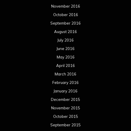
November 2016
October 2016
September 2016
August 2016
July 2016
June 2016
May 2016
April 2016
March 2016
February 2016
January 2016
December 2015
November 2015
October 2015
September 2015