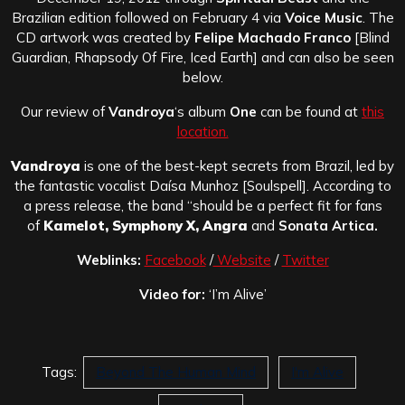
Brazilian edition followed on February 4 via
Voice Music
. The
CD artwork was created by
Felipe Machado Franco
[Blind
Guardian, Rhapsody Of Fire, Iced Earth] and can also be seen
below.
Our review of
Vandroya
‘s album
One
can be found at
this
location.
Vandroya
is one of the best-kept secrets from Brazil, led by
the fantastic vocalist Daísa Munhoz [Soulspell]. According to
a press release, the band “should be a perfect fit for fans
of
Kamelot, Symphony X, Angra
and
Sonata Artica.
Weblinks:
Facebook
/
Website
/
Twitter
Video for:
‘I’m Alive’
Tags:
Beyond The Human Mind
I'm Alive