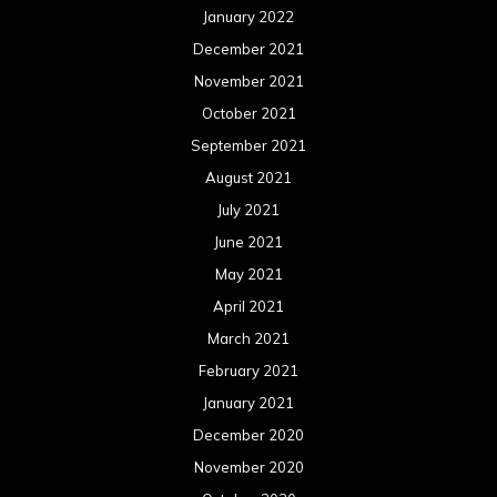
January 2022
December 2021
November 2021
October 2021
September 2021
August 2021
July 2021
June 2021
May 2021
April 2021
March 2021
February 2021
January 2021
December 2020
November 2020