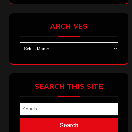
ARCHIVES
Archives
SEARCH THIS SITE
Search