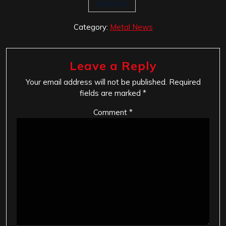
Vandroya
Category:
Metal News
Leave a Reply
Your email address will not be published.
Required
fields are marked
*
Comment
*