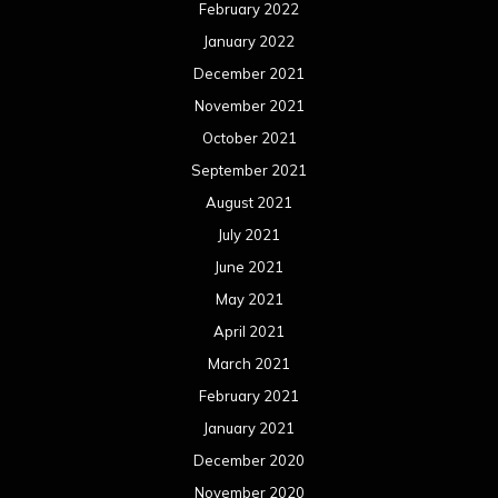
February 2022
January 2022
December 2021
November 2021
October 2021
September 2021
August 2021
July 2021
June 2021
May 2021
April 2021
March 2021
February 2021
January 2021
December 2020
November 2020