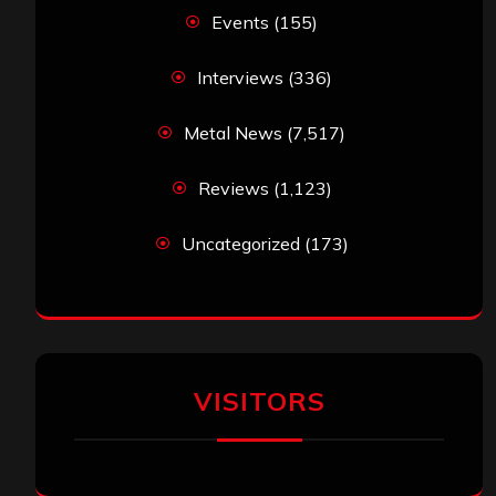
Events
(155)
Interviews
(336)
Metal News
(7,517)
Reviews
(1,123)
Uncategorized
(173)
VISITORS