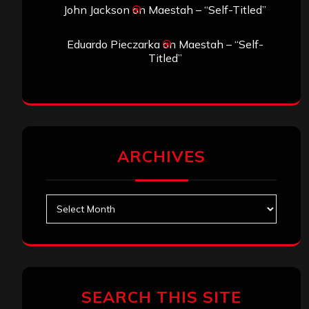
John Jackson
on
Maestah – “Self-Titled”
Eduardo Pieczarka
on
Maestah – “Self-
Titled”
ARCHIVES
Archives
SEARCH THIS SITE