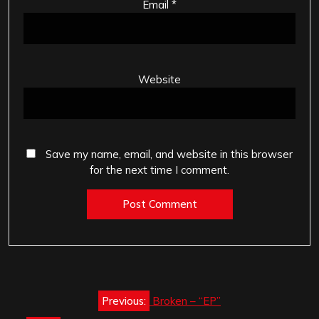
Email
*
Website
Save my name, email, and website in this browser
for the next time I comment.
Post
Previous:
Broken – “EP”
navigation