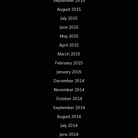
September 2015
August 2015
July 2015
June 2015
May 2015
April 2015
March 2015
February 2015
January 2015
December 2014
November 2014
October 2014
September 2014
August 2014
July 2014
June 2014