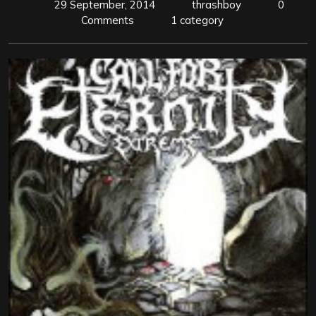
29 September, 2014
thrashboy
0
Comments
1 category