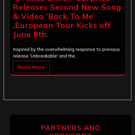
Releases Second New Song
& Video ‘Back To Me’
,European Tour Kicks off
June 8th.
Inspired by the overwhelming response to previous
release 'Unbreakable' and the…
Read More
PARTNERS AND