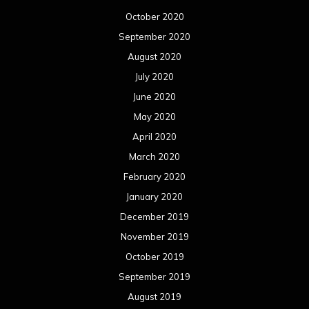
October 2020
September 2020
August 2020
July 2020
June 2020
May 2020
April 2020
March 2020
February 2020
January 2020
December 2019
November 2019
October 2019
September 2019
August 2019