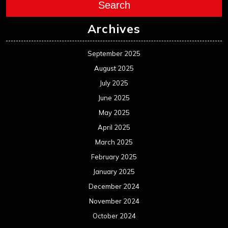
Search
Archives
September 2025
August 2025
July 2025
June 2025
May 2025
April 2025
March 2025
February 2025
January 2025
December 2024
November 2024
October 2024