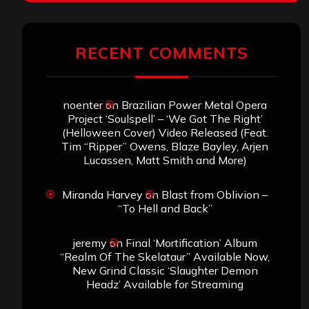
RECENT COMMENTS
noenter
on
Brazilian Power Metal Opera
Project ‘Soulspell’ – ‘We Got The Right’
(Helloween Cover) Video Released (Feat.
Tim “Ripper” Owens, Blaze Bayley, Arjen
Lucassen, Matt Smith and More)
Miranda Harvey
on
Blast from Oblivion –
“To Hell and Back”
jeremy
on
Final ‘Mortification’ Album
“Realm Of The Skelataur” Available Now,
New Grind Classic ‘Slaughter Demon
Headz’ Available for Streaming