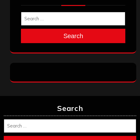
Search
Search