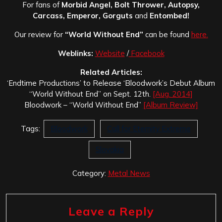
For fans of
Morbid Angel, Bolt Thrower, Autopsy,
Carcass, Emperor, Gorguts
and
Entombed!
Our review for
“World Without End”
can be found
here.
Weblinks:
Website
/
Facebook
Related Articles:
‘Endtime Productions’ to Release ‘Bloodwork’s Debut Album
“World Without End” on Sept. 12th.
[Aug. 2014]
Bloodwork – “World Without End”
[Album Review]
Tags:
Bloodwork
Call for Eternity Extreme
Slovakia
Category:
Metal News
Leave a Reply