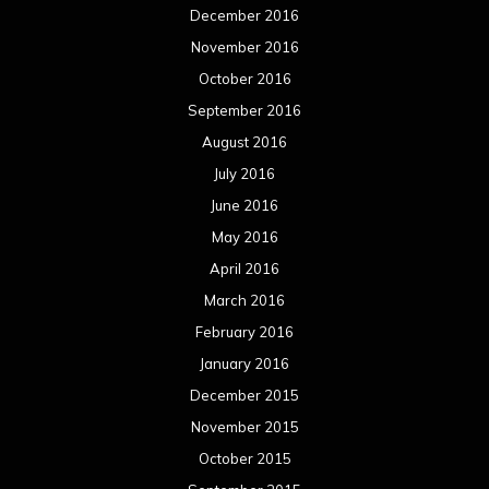
December 2016
November 2016
October 2016
September 2016
August 2016
July 2016
June 2016
May 2016
April 2016
March 2016
February 2016
January 2016
December 2015
November 2015
October 2015