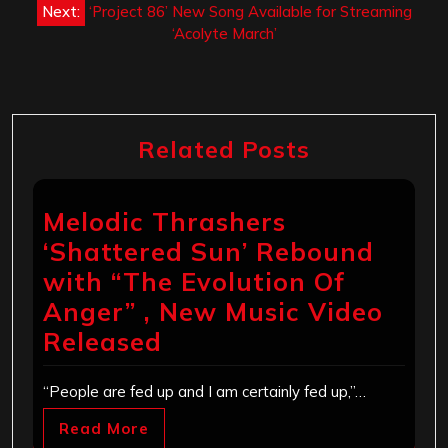
Next:
‘Project 86’ New Song Available for Streaming
‘Acolyte March’
Related Posts
Melodic Thrashers
‘Shattered Sun’ Rebound
with “The Evolution Of
Anger” , New Music Video
Released
“People are fed up and I am certainly fed up,”…
Read More