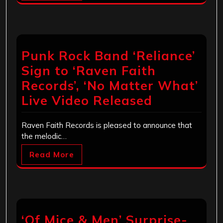
Punk Rock Band ‘Reliance’
Sign to ‘Raven Faith
Records’, ‘No Matter What’
Live Video Released
Raven Faith Records is pleased to announce that
the melodic…
Read More
‘Of Mice & Men’ Surprise-