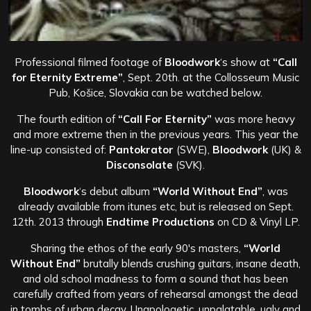
Professional filmed footage of
Bloodwork
‘s show at
“Call
for Eternity Extreme”
, Sept. 20th. at the Collosseum Music
Pub, Košice, Slovakia can be watched below.
The fourth edition of
“Call For Eternity”
was more heavy
and more extreme then in the previous years. This year the
line-up consisted of:
Pantokrator
(SWE),
Bloodwork
(UK) &
Disconsolate
(SVK).
Bloodwork
‘s debut album
“World Without End”
, was
already available from itunes etc, but is released on Sept.
12th. 2013 through
Endtime Productions
on CD & Vinyl LP.
Sharing the ethos of the early 90′s masters,
“World
Without End”
brutally blends crushing guitars, insane death,
and old school madness to form a sound that has been
carefully crafted from years of rehearsal amongst the dead
in tombs of urban decay. Unapologetic, unpalatable, ugly and