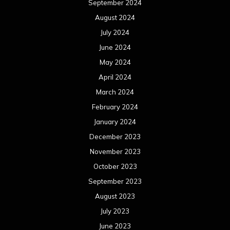
September 2024
August 2024
July 2024
June 2024
May 2024
April 2024
March 2024
February 2024
January 2024
December 2023
November 2023
October 2023
September 2023
August 2023
July 2023
June 2023