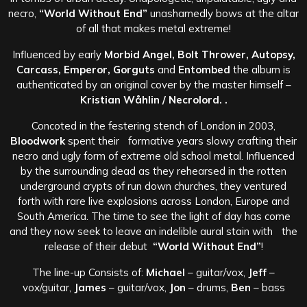
necro,
“World Without End”
unashamedly bows at the altar
of all that makes metal extreme!
Influenced by early
Morbid Angel, Bolt Thrower, Autopsy,
Carcass, Emperor, Gorguts
and
Entombed
the album is
authenticated by an original cover by the master himself –
Kristian Wåhlin / Necrolord. .
Concoted in the festering stench of London in 2003,
Bloodwork
spent their formative years slowy crafting their
necro and ugly form of extreme old school metal. Influenced
by the surrounding dead as they rehearsed in the rotten
underground crypts of run down churches, they ventured
forth with rare live explosions across London, Europe and
South America. The time to see the light of day has come
and they now seek to leave an indelible aural stain with the
release of their debut
“World Without End”
!
The line-up Consists of:
Michael
– guitar/vox,
Jeff
–
vox/guitar,
James
– guitar/vox,
Jon
– drums,
Ben
– bass