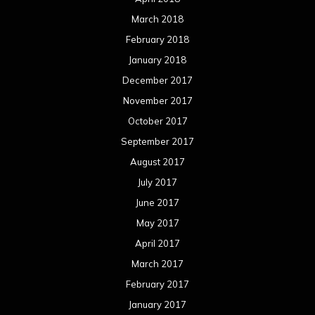
March 2018
February 2018
January 2018
December 2017
November 2017
October 2017
September 2017
August 2017
July 2017
June 2017
May 2017
April 2017
March 2017
February 2017
January 2017