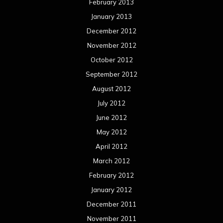
February 2013
January 2013
December 2012
November 2012
October 2012
September 2012
August 2012
July 2012
June 2012
May 2012
April 2012
March 2012
February 2012
January 2012
December 2011
November 2011