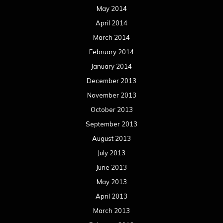
May 2014
April 2014
March 2014
February 2014
January 2014
December 2013
November 2013
October 2013
September 2013
August 2013
July 2013
June 2013
May 2013
April 2013
March 2013