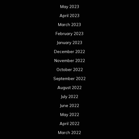
May 2023
April 2023
March 2023
February 2023
January 2023
December 2022
November 2022
October 2022
September 2022
August 2022
July 2022
June 2022
May 2022
April 2022
March 2022