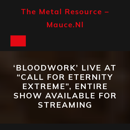
Skip
to
The Metal Resource –
content
Mauce.nl
Open
Button
‘BLOODWORK’ LIVE AT
“CALL FOR ETERNITY
EXTREME”, ENTIRE
SHOW AVAILABLE FOR
STREAMING