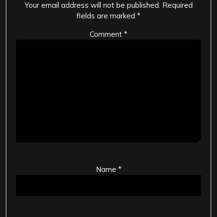
Your email address will not be published.
Required
fields are marked
*
Comment
*
Name
*