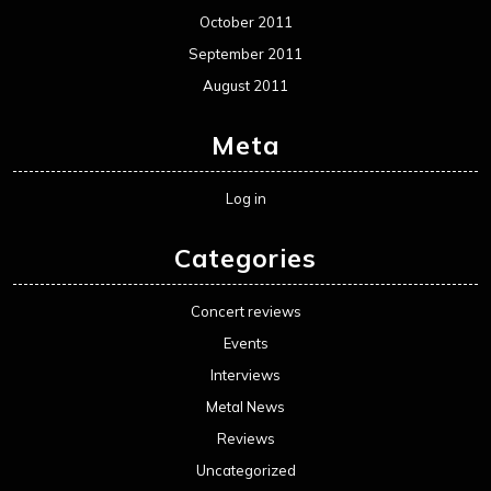
October 2011
September 2011
August 2011
Meta
Log in
Categories
Concert reviews
Events
Interviews
Metal News
Reviews
Uncategorized