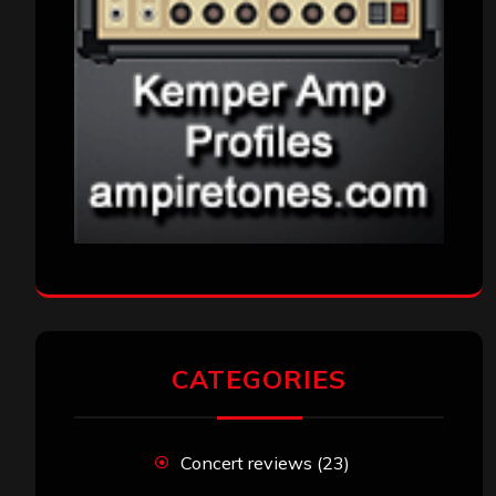
CATEGORIES
Concert reviews
(23)