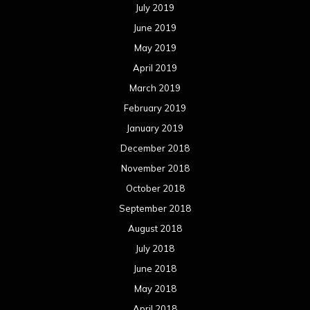
July 2019
June 2019
May 2019
April 2019
March 2019
February 2019
January 2019
December 2018
November 2018
October 2018
September 2018
August 2018
July 2018
June 2018
May 2018
April 2018