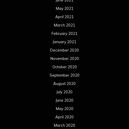
May 2021
April 2021
March 2021
February 2021
January 2021
December 2020
November 2020
October 2020
September 2020
August 2020
July 2020
June 2020
May 2020
April 2020
March 2020