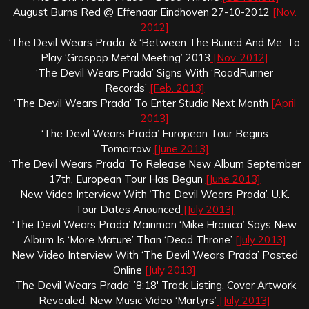
August Burns Red @ Effenaar Eindhoven 27-10-2012
[Nov.
2012]
‘The Devil Wears Prada’ & ‘Between The Buried And Me’ To
Play ‘Graspop Metal Meeting’ 2013
[Nov. 2012]
‘The Devil Wears Prada’ Signs With ‘RoadRunner
Records’
[Feb. 2013]
‘The Devil Wears Prada’ To Enter Studio Next Month
[April
2013]
‘The Devil Wears Prada’ European Tour Begins
Tomorrow
[June 2013]
‘The Devil Wears Prada’ To Release New Album September
17th, European Tour Has Begun
[June 2013]
New Video Interview With ‘The Devil Wears Prada’, U.K.
Tour Dates Anounced
[July 2013]
‘The Devil Wears Prada’ Mainman ‘Mike Hranica’ Says New
Album Is ‘More Mature’ Than ‘Dead Throne’
[July 2013]
New Video Interview With ‘The Devil Wears Prada’ Posted
Online
[July 2013]
‘The Devil Wears Prada’ ’8:18′ Track Listing, Cover Artwork
Revealed, New Music Video ‘Martyrs’
[July 2013]