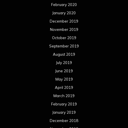
February 2020
January 2020
December 2019
November 2019
October 2019
September 2019
August 2019
July 2019
June 2019
May 2019
April 2019
March 2019
February 2019
January 2019
December 2018