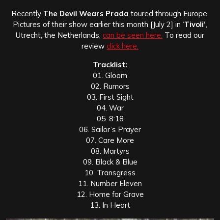
Recently
The Devil Wears Prada
toured through Europe.
Pictures of their show earlier this month [July 2] in ‘
Tivoli’
,
Utrecht, the Netherlands,
can be seen here.
To read our
review
click here.
Tracklist:
01. Gloom
02. Rumors
03. First Sight
04. War
05. 8:18
06. Sailor’s Prayer
07. Care More
08. Martyrs
09. Black & Blue
10. Transgress
11. Number Eleven
12. Home for Grave
13. In Heart