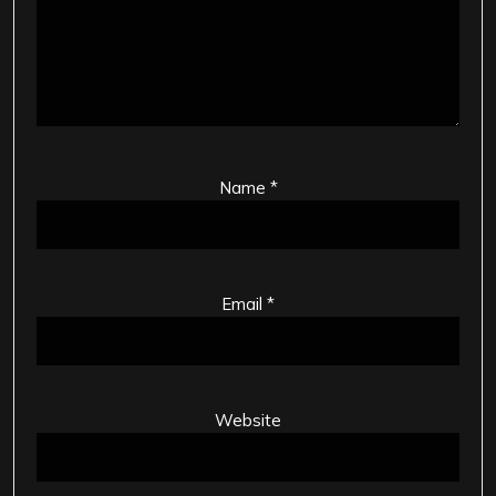
Name
*
Email
*
Website