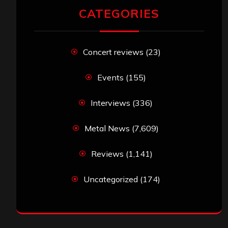
CATEGORIES
Concert reviews
(23)
Events
(155)
Interviews
(336)
Metal News
(7,609)
Reviews
(1,141)
Uncategorized
(174)