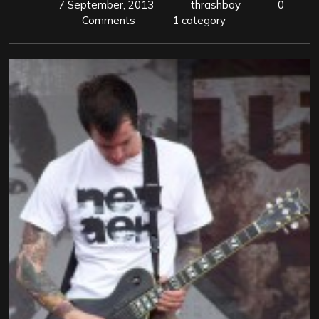
7 September, 2013
thrashboy
0
Comments
1 category