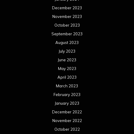
December 2023
November 2023
October 2023
September 2023
August 2023
July 2023
June 2023
May 2023
April 2023
March 2023
February 2023
January 2023
December 2022
November 2022
October 2022