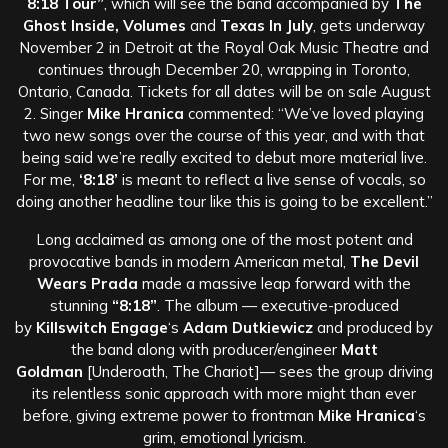
8:18 Tour”
, which will see the band accompanied by
The
Ghost Inside, Volumes
and
Texas In July
, gets underway
November 2 in Detroit at the Royal Oak Music Theatre and
continues through December 20, wrapping in Toronto,
Ontario, Canada. Tickets for all dates will be on sale August
2. Singer
Mike Hranica
commented: “We’ve loved playing
two new songs over the course of this year, and with that
being said we’re really excited to debut more material live.
For me,
‘8:18’
is meant to reflect a live sense of vocals, so
doing another headline tour like this is going to be excellent.”
Long acclaimed as among one of the most potent and
provocative bands in modern American metal,
The Devil
Wears Prada
made a massive leap forward with the
stunning
“8:18”
. The album — executive-produced
by
Killswitch Engage
‘s
Adam Dutkiewicz
and produced by
the band along with producer/engineer
Matt
Goldman
[Underoath, The Chariot]— sees the group driving
its relentless sonic approach with more might than ever
before, giving extreme power to frontman
Mike Hranica
‘s
grim, emotional lyricism.