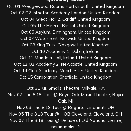
Oct 01 Wedgewood Rooms Portsmouth, United Kingdom
Oct 02 O2 Islington Academy London, United Kingdom
Oct 04 Great Hall 2, Cardiff, United Kingdom
Oct 05 The Fleece, Bristol, United Kingdom
Oct 06 Asylum, Birmingham, United Kingdom
Oct 07 Waterfront, Norwich, United Kingdom
Oct 08 King Tuts, Glasgow, United Kingdom
Oct 10 Academy 1, Dublin, Ireland
Oct 11 Mandela Hall, Ireland, United Kingdom
Oct 12 O2 Academy 2, Newcastle, United Kingdom
Oct 14 Club Academy, Manchester, United Kingdom
Oct 15 Corporation, Sheffield, United Kingdom
Oct 31 Mr. Smalls Theatre, Millvale, PA
Nov 02 The 8:18 Tour @ Royal Oak Music Theatre, Royal
Oak, MI
Nov 03 The 8:18 Tour @ Bogarts, Cincinnati, OH
Nov 05 The 8:18 Tour @ HOB Cleveland, Cleveland, OH
Nov 07 The 8:18 Tour @ Deluxe at Old National Centre,
Indianapolis, IN