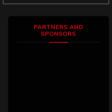
PARTNERS AND
SPONSORS