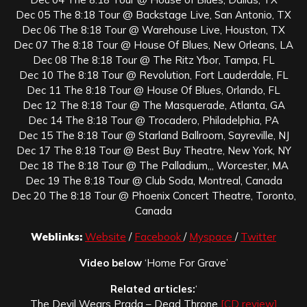
Dec 05 The 8:18 Tour @ Backstage Live, San Antonio, TX
Dec 06 The 8:18 Tour @ Warehouse Live, Houston, TX
Dec 07 The 8:18 Tour @ House Of Blues, New Orleans, LA
Dec 08 The 8:18 Tour @ The Ritz Ybor, Tampa, FL
Dec 10 The 8:18 Tour @ Revolution, Fort Lauderdale, FL
Dec 11 The 8:18 Tour @ House Of Blues, Orlando, FL
Dec 12 The 8:18 Tour @ The Masquerade, Atlanta, GA
Dec 14 The 8:18 Tour @ Trocadero, Philadelphia, PA
Dec 15 The 8:18 Tour @ Starland Ballroom, Sayreville, NJ
Dec 17 The 8:18 Tour @ Best Buy Theatre, New York, NY
Dec 18 The 8:18 Tour @ The Palladium,,, Worcester, MA
Dec 19 The 8:18 Tour @ Club Soda, Montreal, Canada
Dec 20 The 8:18 Tour @ Phoenix Concert Theatre, Toronto,
Canada
Weblinks:
Website
/
Facebook
/
Myspace
/
Twitter
Video below
‘Home For Grave’
Related articles:
‘
The Devil Wears Prada – Dead Throne
[CD review]