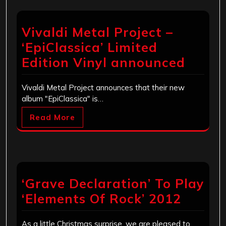
Vivaldi Metal Project –
‘EpiClassica’ Limited
Edition Vinyl announced
Vivaldi Metal Project announces that their new
album "EpiClassica" is…
Read More
‘Grave Declaration’ To Play
‘Elements Of Rock’ 2012
As a little Christmas surprise, we are pleased to