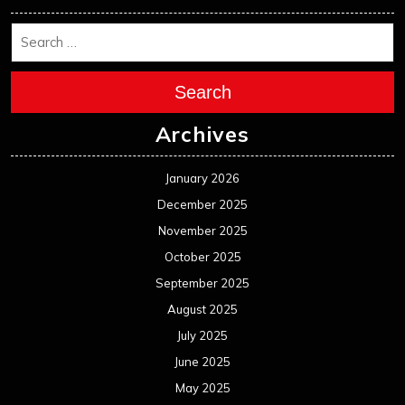
Search
Archives
January 2026
December 2025
November 2025
October 2025
September 2025
August 2025
July 2025
June 2025
May 2025