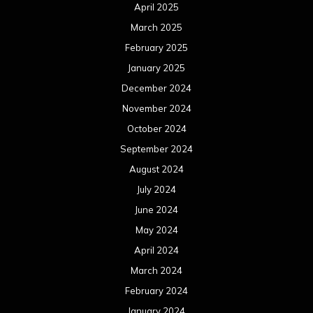
April 2025
March 2025
February 2025
January 2025
December 2024
November 2024
October 2024
September 2024
August 2024
July 2024
June 2024
May 2024
April 2024
March 2024
February 2024
January 2024