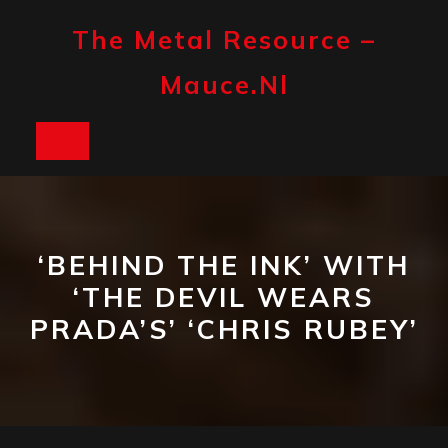
Skip
to
The Metal Resource –
content
Mauce.nl
Open
Button
‘BEHIND THE INK’ WITH
‘THE DEVIL WEARS
PRADA’S’ ‘CHRIS RUBEY’