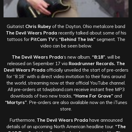
Guitarist
Chris Rubey
of the Dayton, Ohio metalcore band
The Devil Wears Prada
recently talked about some of his
tattoos for
PitCam TV
‘s
“Behind The Ink”
segment. The
video can be seen below.
The Devil Wears Prada
‘s new album,
“8:18”
, will be
released on Sepember 17 via
Roadrunner Records. The
Devil Wears Prada
officially unveiled the start of pre-orders
for “8:18” with a direct video invitation to their fans around
the world, streaming now at their official YouTube channel.
All pre-orders at tdwpband.com receive instant free MP3
downloads of two new tracks,
“Home For Grave”
and
“Martyrs”
. Pre-orders are also available now on the iTunes
store.
Furthermore,
The Devil Wears Prada
have announced
details of an upcoming North American headline tour.
“The