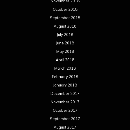
November 2018
October 2018
September 2018
August 2018
July 2018
June 2018
May 2018
April 2018
March 2018
February 2018
January 2018
December 2017
November 2017
October 2017
September 2017
August 2017