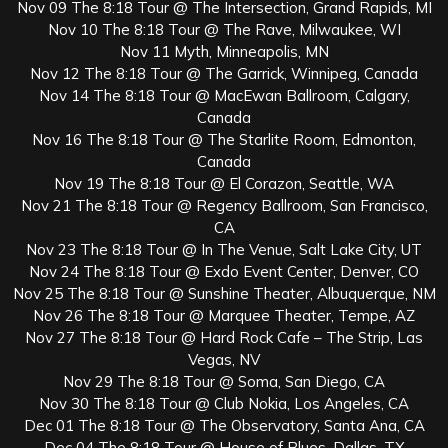
Nov 09 The 8:18 Tour @ The Intersection, Grand Rapids, MI
Nov 10 The 8:18 Tour @ The Rave, Milwaukee, WI
Nov 11 Myth, Minneapolis, MN
Nov 12 The 8:18 Tour @ The Garrick, Winnipeg, Canada
Nov 14 The 8:18 Tour @ MacEwan Ballroom, Calgary,
Canada
Nov 16 The 8:18 Tour @ The Starlite Room, Edmonton,
Canada
Nov 19 The 8:18 Tour @ El Corazon, Seattle, WA
Nov 21 The 8:18 Tour @ Regency Ballroom, San Francisco,
CA
Nov 23 The 8:18 Tour @ In The Venue, Salt Lake City, UT
Nov 24 The 8:18 Tour @ Exdo Event Center, Denver, CO
Nov 25 The 8:18 Tour @ Sunshine Theater, Albuquerque, NM
Nov 26 The 8:18 Tour @ Marquee Theater, Tempe, AZ
Nov 27 The 8:18 Tour @ Hard Rock Cafe – The Strip, Las
Vegas, NV
Nov 29 The 8:18 Tour @ Soma, San Diego, CA
Nov 30 The 8:18 Tour @ Club Nokia, Los Angeles, CA
Dec 01 The 8:18 Tour @ The Observatory, Santa Ana, CA
Dec 04 The 8:18 Tour @ House of Blues, Dallas, TX