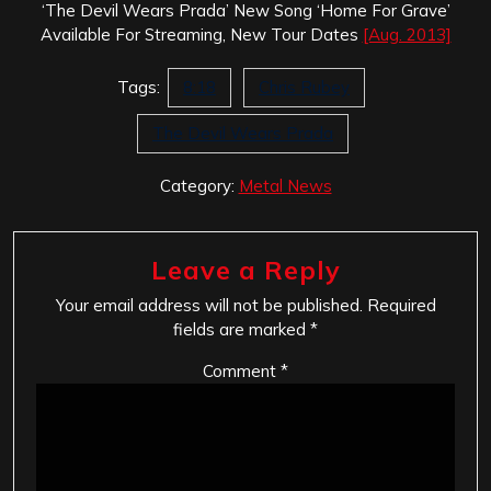
‘The Devil Wears Prada’ New Song ‘Home For Grave’
Available For Streaming, New Tour Dates
[Aug. 2013]
Tags:
8:18
Chris Rubey
The Devil Wears Prada
Category:
Metal News
Leave a Reply
Your email address will not be published.
Required
fields are marked
*
Comment
*