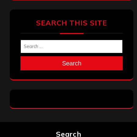
SEARCH THIS SITE
Search
Search