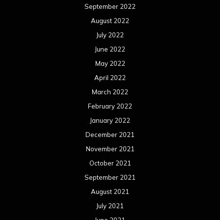
September 2022
August 2022
July 2022
June 2022
May 2022
April 2022
March 2022
February 2022
January 2022
December 2021
November 2021
October 2021
September 2021
August 2021
July 2021
June 2021