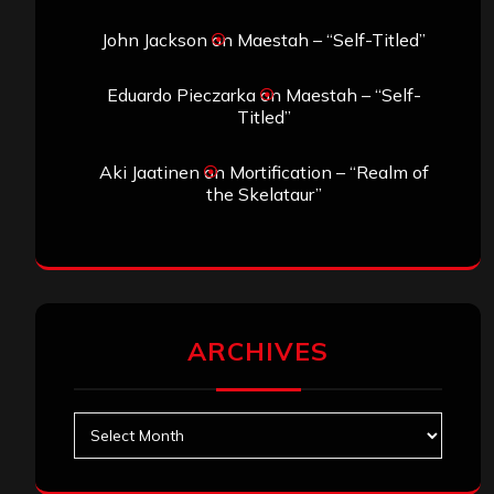
John Jackson
on
Maestah – “Self-Titled”
Eduardo Pieczarka
on
Maestah – “Self-
Titled”
Aki Jaatinen
on
Mortification – “Realm of
the Skelataur”
ARCHIVES
Archives