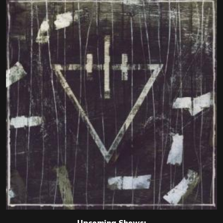
Upcoming Shows: