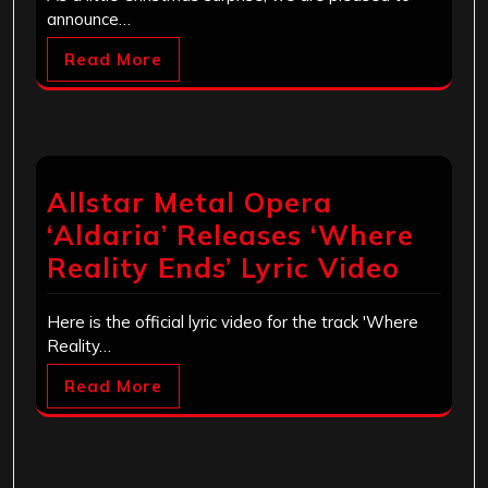
announce…
Read More
Allstar Metal Opera
‘Aldaria’ Releases ‘Where
Reality Ends’ Lyric Video
Here is the official lyric video for the track 'Where
Reality…
Read More