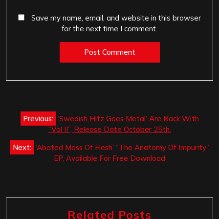
Save my name, email, and website in this browser
for the next time I comment.
Post
Previous:
‘Swedish Hitz Goes Metal’ Are Back With
navigation
“Vol II”, Release Date October 25th.
Next:
‘Abated Mass Of Flesh’ “The Anatomy Of Impurity”
EP, Available For Free Download
Related Posts