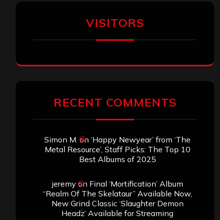
VISITORS
RECENT COMMENTS
Simon M.
on
‘Happy Newyear’ from ‘The
Metal Resource’, Staff Picks: The Top 10
Best Albums of 2025
jeremy
on
Final ‘Mortification’ Album
“Realm Of The Skelataur” Available Now,
New Grind Classic ‘Slaughter Demon
Headz’ Available for Streaming