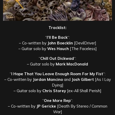
Tracklist:
“
I’ll Be Back
“:
– Co-written by
John Boecklin
[DevilDriver]
– Guitar solo by
Wes Hauch
[The Faceless]
“
Chill Out Dickwad
“:
– Guitar solo by
Mark MacDonald
“
I Hope That You Leave Enough Room For My Fist
“:
– Co-written by
Jordan Mancino
and
Josh Gilbert
[As I Lay
Dying]
– Guitar solo by
Chris Storey
[ex-All Shall Perish]
“
One More Rep
“:
– Co-written by
JP Gericke
[Death By Stereo / Common
War]