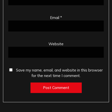
Email
*
Website
Save my name, email, and website in this browser
for the next time I comment.