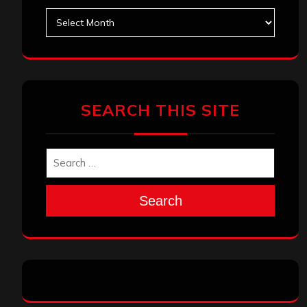
Archives
SEARCH THIS SITE
Search