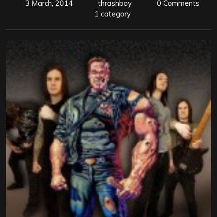
3 March, 2014
thrashboy
0 Comments
1 category