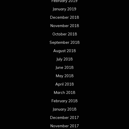
February 2019
January 2019
December 2018
November 2018
October 2018
September 2018
August 2018
July 2018
June 2018
May 2018
April 2018
March 2018
February 2018
January 2018
December 2017
November 2017