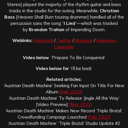
Stereo] played the majority of the rhythm guitar and bass
tracks in the studio for the outing. Meanwhile,
Christian
Bass
[Heaven Shall Burn touring drummer] handled all of the
percussion sans the song “
I Lied
“—which was tracked
by
Brandon Trahan
of Impending Doom.
Weblinks:
Facebook
/
Twitter
/
Myspace
/
Indiegogo
Campaign
Video below
‘Prepare To Be Conquered’
Video below for
‘I’ll be back’
Related articles:
‘Austrian Death Machine’ Seeking Fan Input On Title For New
Album
[Feb. 2013]
‘Austrian Death Machine’ To Release ‘Jingle All the Way’
[Video Preview]
[Nov. 2011]
‘Austrian Death Machine’ Makes New Record ‘Triple Brutal’,
Crowdfunding Campaign Launched
[Feb. 2013]
‘Austrian Death Machine’ ‘Triple Brutal’ Studio Update #2