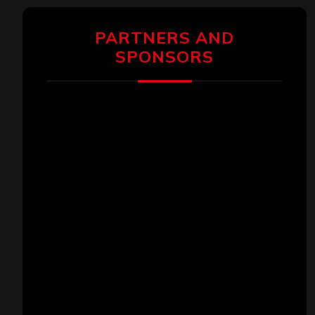
PARTNERS AND
SPONSORS