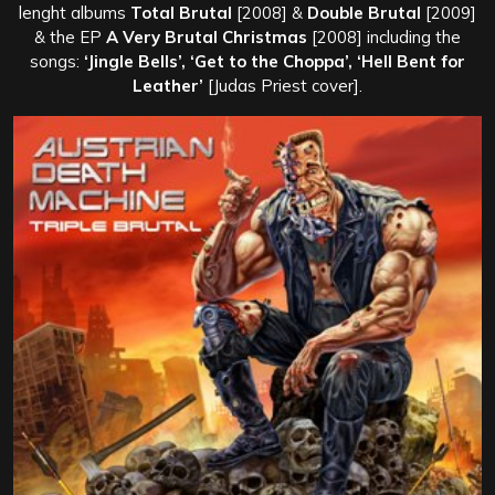
lenght albums
Total Brutal
[2008] &
Double Brutal
[2009]
& the EP
A Very Brutal Christmas
[2008] including the
songs:
‘Jingle Bells’, ‘Get to the Choppa’, ‘Hell Bent for
Leather’
[Judas Priest cover].