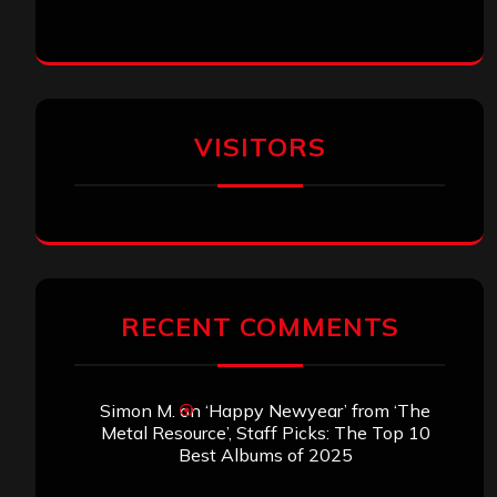
VISITORS
RECENT COMMENTS
Simon M.
on
‘Happy Newyear’ from ‘The
Metal Resource’, Staff Picks: The Top 10
Best Albums of 2025