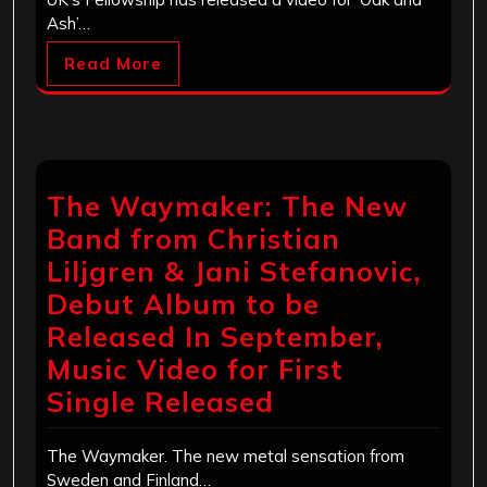
Ash’…
Read More
The Waymaker: The New
Band from Christian
Liljgren & Jani Stefanovic,
Debut Album to be
Released In September,
Music Video for First
Single Released
The Waymaker. The new metal sensation from
Sweden and Finland…