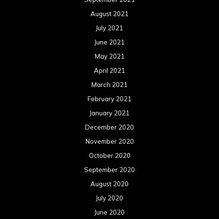
August 2021
July 2021
June 2021
May 2021
April 2021
March 2021
February 2021
January 2021
December 2020
November 2020
October 2020
September 2020
August 2020
July 2020
June 2020