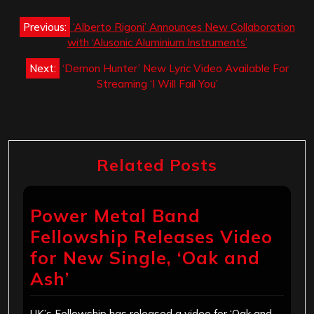
Post
Previous:
‘Alberto Rigoni’ Announces New Collaboration
navigation
with ‘Alusonic Aluminium Instruments’
Next:
‘Demon Hunter’ New Lyric Video Available For
Streaming ‘I Will Fail You’
Related Posts
Power Metal Band
Fellowship Releases Video
for New Single, ‘Oak and
Ash’
UK’s Fellowship has released a video for ‘Oak and