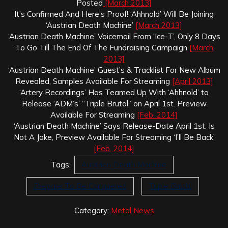
Posted
[March 2013]
It’s Confirmed And Here’s Proof! ‘Ahhnold’ Will Be Joining
‘Austrian Death Machine’
[March 2013]
‘Austrian Death Machine’ Voicemail From ‘Ice-T’, Only 8 Days
To Go Till The End Of The Fundraising Campaign
[March
2013]
‘Austrian Death Machine’ Guest’s & Tracklist For New Album
Revealed, Samples Available For Streaming
[April 2013]
‘Artery Recordings’ Has Teamed Up With ‘Ahhnold’ to
Release ‘ADM’s’ “Triple Brutal” on April 1st. Preview
Available For Streaming
[Feb. 2014]
‘Austrian Death Machine’ Says Release-Date April 1st. Is
Not A Joke, Preview Available For Streaming ‘I’ll Be Back’
[Feb. 2014]
Tags:
Austrian Death Machine
Prepare To Be Conquered
Triple Brutal
Category:
Metal News