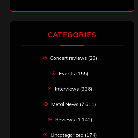
CATEGORIES
Concert reviews
(23)
Events
(155)
Interviews
(336)
Metal News
(7,611)
Reviews
(1,142)
Uncategorized
(174)