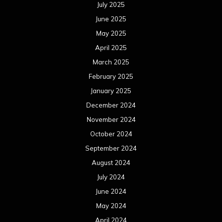
July 2025
June 2025
May 2025
April 2025
March 2025
February 2025
January 2025
December 2024
November 2024
October 2024
September 2024
August 2024
July 2024
June 2024
May 2024
April 2024