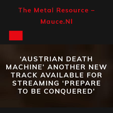
Skip
to
The Metal Resource –
content
Mauce.nl
Open
Button
‘AUSTRIAN DEATH
MACHINE’ ANOTHER NEW
TRACK AVAILABLE FOR
STREAMING ‘PREPARE
TO BE CONQUERED’