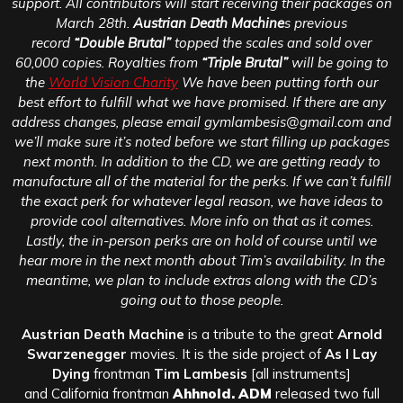
support. All contributors will start receiving their packages on
March 28th.
Austrian Death Machine
s previous
record
“Double Brutal”
topped the scales and sold over
60,000 copies. Royalties from
“Triple Brutal”
will be going to
the
World Vision Charity
We have been putting forth our
best effort to fulfill what we have promised. If there are any
address changes, please email gymlambesis@gmail.com and
we’ll make sure it’s noted before we start filling up packages
next month. In addition to the CD, we are getting ready to
manufacture all of the material for the perks. If we can’t fulfill
the exact perk for whatever legal reason, we have ideas to
provide cool alternatives. More info on that as it comes.
Lastly, the in-person perks are on hold of course until we
hear more in the next month about Tim’s availability. In the
meantime, we plan to include extras along with the CD’s
going out to those people.
Austrian Death Machine
is a tribute to the great
Arnold
Swarzenegger
movies. It is the side project of
As I Lay
Dying
frontman
Tim Lambesis
[all instruments]
and California frontman
Ahhnold. ADM
released two full