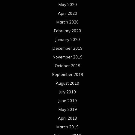
May 2020
April 2020
March 2020
February 2020
January 2020
December 2019
November 2019
October 2019
September 2019
August 2019
July 2019
June 2019
May 2019
April 2019
March 2019