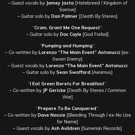
– Guest vocals by
Jamey Jasta
[Hatebreed / Kingdom of
Sorrow]
– Guitar solo by
Dan Palmer
[Death By Stereo]
“
Crom, Grant Me One Request
“:
– Guitar solo by
Doc Coyle
[God Forbid]
“
Pumping and Humping
“:
– Co-written by
Lorenzo “The Main Event” Antonucci
[ex-
Sworn Enemy]
– Guest vocals by
Lorenzo “The Main Event” Antonucci
– Guitar solo by
Sean Swafford
[Aenimus]
“
I Eat Green Berets For Breakfast
“:
– Co-written by
JP Gericke
[Death By Stereo / Common
War]
“
Prepare To Be Conquered
“:
– Co-written by
Dave Nassie
[Bleeding Through / ex-No Use
for Name]
– Guest vocals by
Ash Avildsen
[Sumerian Records]