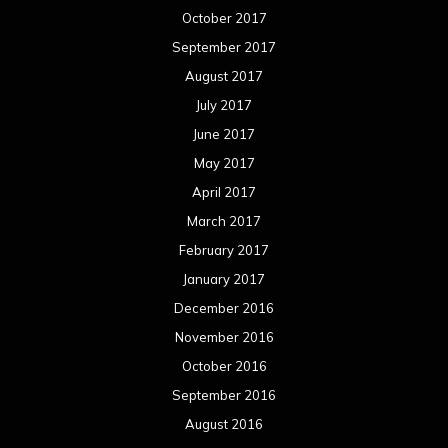
October 2017
September 2017
August 2017
July 2017
June 2017
May 2017
April 2017
March 2017
February 2017
January 2017
December 2016
November 2016
October 2016
September 2016
August 2016