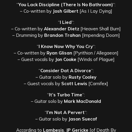
“
You Lack Discipline (There Is No Bathroom)
“:
– Co-written by
Josh Gilbert
[As I Lay Dying]
“
I Lied
“:
– Co-written by
Alexander Dietz
[Heaven Shall Burn]
– Drumming by
Brandon Trahan
[Impending Doom]
“
I Know Now Why You Cry
“:
– Co-written by
Ryan Glisan
[Pyrithion / Allegaeon]
– Guest vocals by
Jon Cooke
[Winds of Plague]
“
Consider Dat A Divorce
“:
– Guitar solo by
Rusty Cooley
– Guest vocals by
Scott Lewis
[Carnifex]
“
It’s Turbo Time
“:
– Guitar solo by
Mark MacDonald
“
I’m Not A Pervert
“:
– Guitar solo by
Jason Suecof
According to
Lambesis
,
JP Gericke
[of Death By