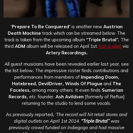
‘Prepare To Be Conquered’
is another new
Austrian
Death Machine
track which can be streamed below. The
track is taken from the upcoming album
“Triple Brutal”.
The
third
ADM
album will be released on April 1st
[not a joke]
via
Artery Recordings.
All guest musicians have been revealed earlier last year, see
the list below
.
The impressive roster finds contributions and
performances from members of
Impending Doom,
Hatebreed, DevilDriver, Winds Of Plague
and
The
Faceless,
among many others. It even finds
Sumerian
Records,
etc. founder,
Ash Avildsen
[formerly of Reflux]
returning to the studio to lend some vocals.
As previously reported
,
‘The record will hit retail stores and
digital outlets on April 1st 2014.
“Triple Brutal”
was
previously crowd funded on Indiegogo and had massive