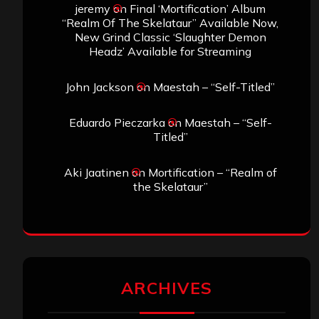
jeremy
on
Final ‘Mortification’ Album
“Realm Of The Skelataur” Available Now,
New Grind Classic ‘Slaughter Demon
Headz’ Available for Streaming
John Jackson
on
Maestah – “Self-Titled”
Eduardo Pieczarka
on
Maestah – “Self-
Titled”
Aki Jaatinen
on
Mortification – “Realm of
the Skelataur”
ARCHIVES