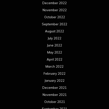
December 2022
November 2022
October 2022
September 2022
August 2022
July 2022
June 2022
May 2022
April 2022
March 2022
February 2022
January 2022
December 2021
November 2021
October 2021
September 2021