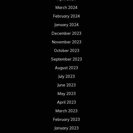
March 2024
February 2024
January 2024
December 2023
November 2023
October 2023
September 2023
August 2023
July 2023
June 2023
May 2023
April 2023
March 2023
February 2023
January 2023