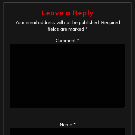
Leave a Reply
Your email address will not be published.
Required
fields are marked
*
Comment
*
Name
*