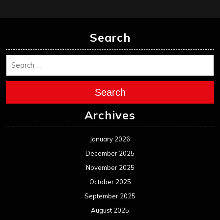
Search
Search
Archives
January 2026
December 2025
November 2025
October 2025
September 2025
August 2025