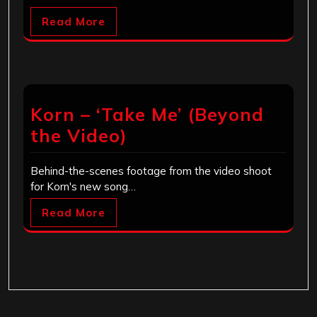
Read More
Korn – ‘Take Me’ (Beyond
the Video)
Behind-the-scenes footage from the video shoot
for Korn's new song…
Read More