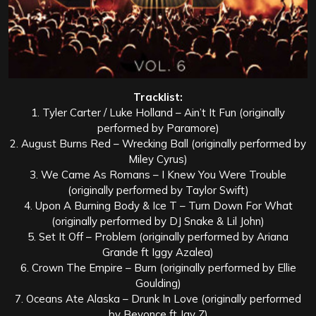
Tracklist:
1. Tyler Carter / Luke Holland – Ain’t It Fun (originally
performed by Paramore)
2. August Burns Red – Wrecking Ball (originally performed by
Miley Cyrus)
3. We Came As Romans – I Knew You Were Trouble
(originally performed by Taylor Swift)
4. Upon A Burning Body & Ice T – Turn Down For What
(originally performed by DJ Snake & Lil John)
5. Set It Off – Problem (originally performed by Ariana
Grande ft Iggy Azalea)
6. Crown The Empire – Burn (originally performed by Ellie
Goulding)
7. Oceans Ate Alaska – Drunk In Love (originally performed
by Beyonce ft Jay Z)