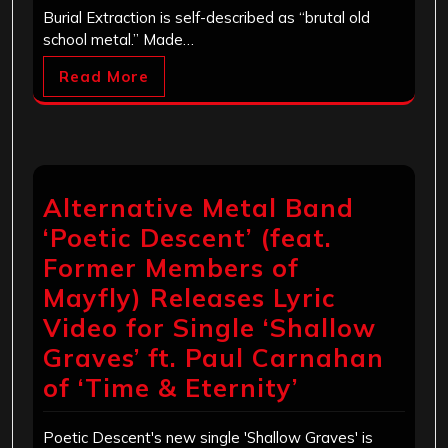
Burial Extraction is self-described as “brutal old
school metal.” Made…
Read More
Alternative Metal Band
‘Poetic Descent’ (feat.
Former Members of
Mayfly) Releases Lyric
Video for Single ‘Shallow
Graves’ ft. Paul Carnahan
of ‘Time & Eternity’
Poetic Descent's new single 'Shallow Graves' is