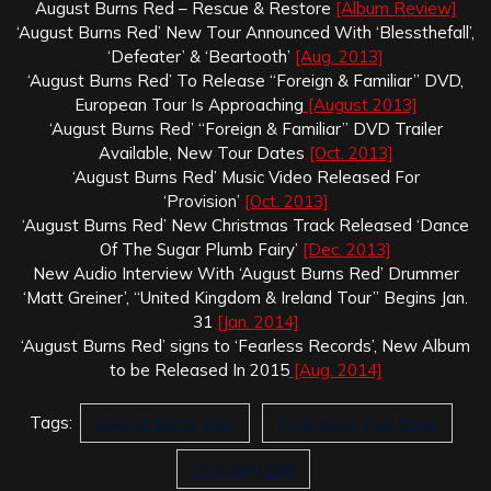
August Burns Red – Rescue & Restore
[Album Review]
‘August Burns Red’ New Tour Announced With ‘Blessthefall’,
‘Defeater’ & ‘Beartooth’
[Aug. 2013]
‘August Burns Red’ To Release “Foreign & Familiar” DVD,
European Tour Is Approaching
[August 2013]
‘August Burns Red’ “Foreign & Familiar” DVD Trailer
Available, New Tour Dates
[Oct. 2013]
‘August Burns Red’ Music Video Released For
‘Provision’
[Oct. 2013]
‘August Burns Red’ New Christmas Track Released ‘Dance
Of The Sugar Plumb Fairy’
[Dec. 2013]
New Audio Interview With ‘August Burns Red’ Drummer
‘Matt Greiner’, “United Kingdom & Ireland Tour” Begins Jan.
31
[Jan. 2014]
‘August Burns Red’ signs to ‘Fearless Records’, New Album
to be Released In 2015
[Aug. 2014]
Tags:
August Burns Red
Punk Goes Pop have
Wrecking Ball