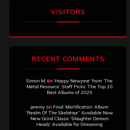
VISITORS
RECENT COMMENTS
Simon M.
on
‘Happy Newyear’ from ‘The
Metal Resource’, Staff Picks: The Top 10
Best Albums of 2025
jeremy
on
Final ‘Mortification’ Album
“Realm Of The Skelataur” Available Now,
New Grind Classic ‘Slaughter Demon
Headz’ Available for Streaming