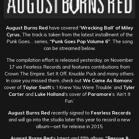
August Burns Red
have covered
‘Wrecking Ball’ of Miley
Cyrus.
The track is taken from the latest installment of the
Punk Goes… series,
“Punk Goes Pop Volume 6”
. The song
can be streamed below.
The compilation effort is released yesterday, on November
17 via Fearless Records and features contributions from
Crown The Empire, Set It Off, Knuckle Puck and many others.
In case you missed them, check out
We Came As Romans
‘
cover of
Taylor Swift
‘s ‘I Knew You Were Trouble’ and
Tyler
Carter
and
Luke Holland
‘s cover of
Paramore
‘s ‘Ain’t It
Fun.’
August Burns Red
recently signed to
Fearless Records
and will go into the studio later this year to record a new
album—set for release in 2015.
August Burns Red
‘s latest and fifth album,
“Rescue &