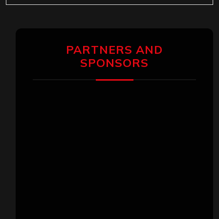
PARTNERS AND
SPONSORS