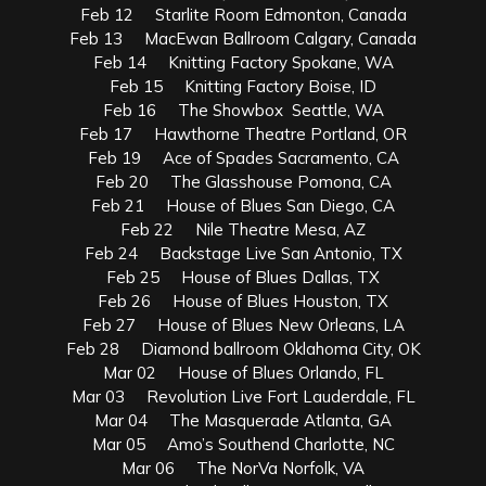
Feb 12 Starlite Room Edmonton, Canada
Feb 13 MacEwan Ballroom Calgary, Canada
Feb 14 Knitting Factory Spokane, WA
Feb 15 Knitting Factory Boise, ID
Feb 16 The Showbox Seattle, WA
Feb 17 Hawthorne Theatre Portland, OR
Feb 19 Ace of Spades Sacramento, CA
Feb 20 The Glasshouse Pomona, CA
Feb 21 House of Blues San Diego, CA
Feb 22 Nile Theatre Mesa, AZ
Feb 24 Backstage Live San Antonio, TX
Feb 25 House of Blues Dallas, TX
Feb 26 House of Blues Houston, TX
Feb 27 House of Blues New Orleans, LA
Feb 28 Diamond ballroom Oklahoma City, OK
Mar 02 House of Blues Orlando, FL
Mar 03 Revolution Live Fort Lauderdale, FL
Mar 04 The Masquerade Atlanta, GA
Mar 05 Amo’s Southend Charlotte, NC
Mar 06 The NorVa Norfolk, VA