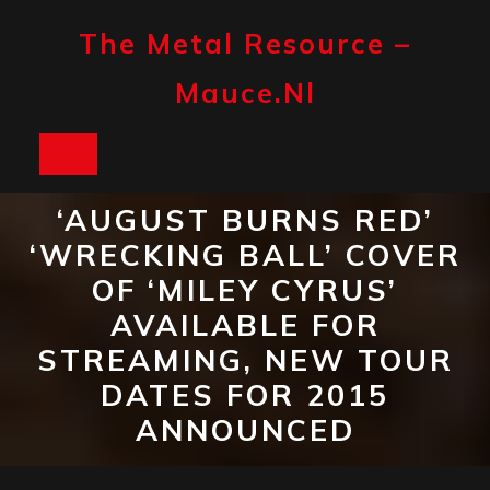
Skip
to
The Metal Resource –
content
Mauce.nl
Open
Button
‘AUGUST BURNS RED’
‘WRECKING BALL’ COVER
OF ‘MILEY CYRUS’
AVAILABLE FOR
STREAMING, NEW TOUR
DATES FOR 2015
ANNOUNCED