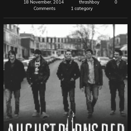
18 November, 2014
thrashboy
0
Comments
1 category