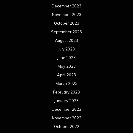
December 2023
November 2023
October 2023
September 2023
August 2023
July 2023
June 2023
May 2023
April 2023
March 2023
February 2023
January 2023
December 2022
November 2022
October 2022