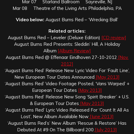
Mar 07 Starland Ballroom Sayreville, NJ
Mar 08 Theatre of the Living Arts Philadelphia, PA
Video below:
August Burns Red – ‘Wrecking Ball’
Related articles:
August Burns Red – Leveler (Deluxe Edition)
[CD review]
August Burns Red Presents: Sleddin’ Hill, A Holiday
Album
[Album Review]
August Burns Red @ Effenaar Eindhoven 27-10-2012
[Nov.
2012]
‘August Burns Red’ Release New Lyric Video For ‘Fault Line’,
New European Tour Dates Announced
[May 2013]
‘August Burns Red’ Video Footage Posted, ‘Vans Warped’ +
European Tour Dates
[May 2013]
‘August Burns Red’ Release New Song ‘Spirit Breaker’ + U.S.
& European Tour Dates
[May 2013]
‘August Burns Red’ Lyric Video Released For ‘Count It All As
Lost’, New Album Available Now
[June 2013]
‘August Burns Red’s’ New Album ‘Rescue & Restore’ Has
Debuted At #9 On The Billboard 200
[July 2013]