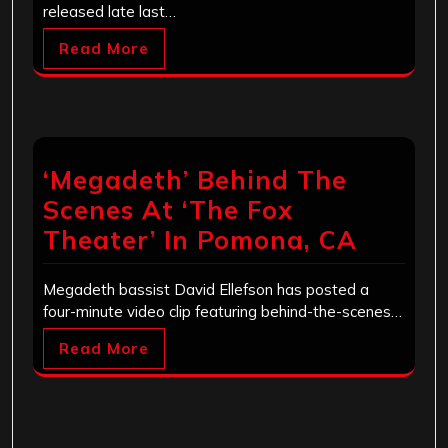
released late last…
Read More
‘Megadeth’ Behind The
Scenes At ‘The Fox
Theater’ In Pomona, CA
Megadeth bassist David Ellefson has posted a
four-minute video clip featuring behind-the-scenes…
Read More