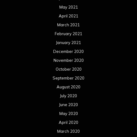
May 2021
April 2021
March 2021
February 2021
January 2021
December 2020
November 2020
October 2020
September 2020
August 2020
July 2020
June 2020
May 2020
April 2020
March 2020