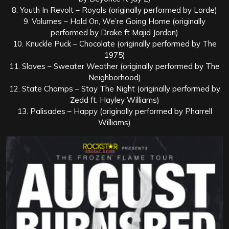
8. Youth In Revolt – Royals (originally performed by Lorde)
9. Volumes – Hold On, We’re Going Home (originally
performed by Drake ft Majid Jordan)
10. Knuckle Puck – Chocolate (originally performed by The
1975)
11. Slaves – Sweater Weather (originally performed by The
Neighborhood)
12. State Champs – Stay The Night (originally performed by
Zedd ft. Hayley Williams)
13. Palisades – Happy (originally performed by Pharrell
Williams)