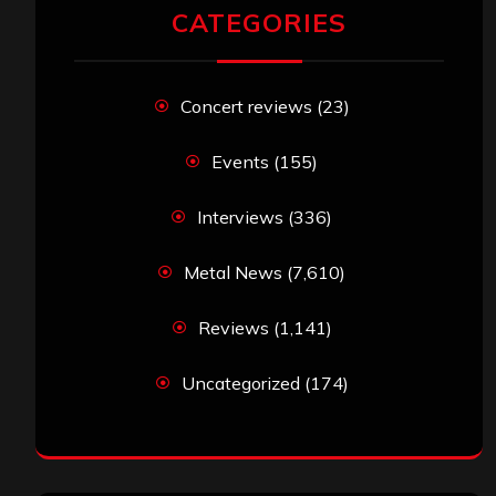
CATEGORIES
Concert reviews
(23)
Events
(155)
Interviews
(336)
Metal News
(7,610)
Reviews
(1,141)
Uncategorized
(174)