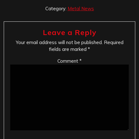
Category:
Metal News
Leave a Reply
Your email address will not be published.
Required
fields are marked
*
Comment
*