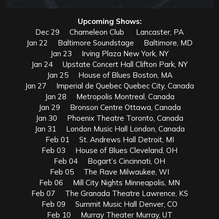
Upcoming Shows:
Dec 29 Chameleon Club Lancaster, PA
Jan 22 Baltimore Soundstage Baltimore, MD
Jan 23 Irving Plaza New York, NY
Jan 24 Upstate Concert Hall Clifton Park, NY
Jan 25 House of Blues Boston, MA
Jan 27 Imperial de Quebec Quebec City, Canada
Jan 28 Metropolis Montreal, Canada
Jan 29 Bronson Centre Ottawa, Canada
Jan 30 Phoenix Theatre Toronto, Canada
Jan 31 London Music Hall London, Canada
Feb 01 St. Andrews Hall Detroit, MI
Feb 03 House of Blues Cleveland, OH
Feb 04 Bogart’s Cincinnati, OH
Feb 05 The Rave Milwaukee, WI
Feb 06 Mill City Nights Minneapolis, MN
Feb 07 The Granada Theatre Lawrence, KS
Feb 09 Summit Music Hall Denver, CO
Feb 10 Murray Theater Murray, UT