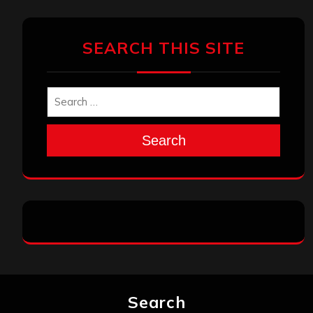
SEARCH THIS SITE
Search
Search