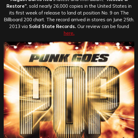
Restore”
, sold nearly 26,000 copies in the United States in
its first week of release to land at position No. 9 on The
Billboard 200 chart. The record arrived in stores on June 25th.
2013 via
Solid State Records.
Our review can be found
here
.