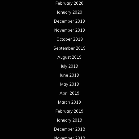
February 2020
January 2020
December 2019
November 2019
October 2019
September 2019
August 2019
July 2019
June 2019
May 2019
April 2019
March 2019
February 2019
January 2019
December 2018
November 2018