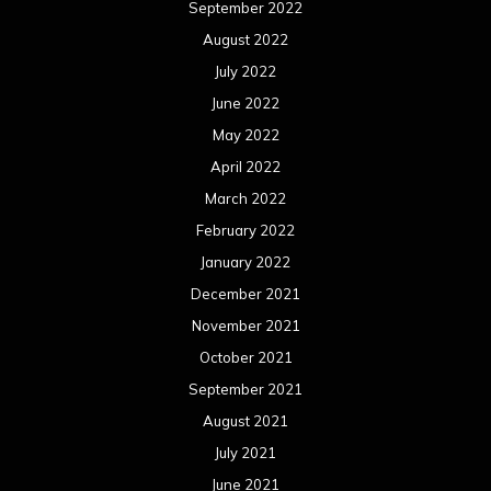
September 2022
August 2022
July 2022
June 2022
May 2022
April 2022
March 2022
February 2022
January 2022
December 2021
November 2021
October 2021
September 2021
August 2021
July 2021
June 2021