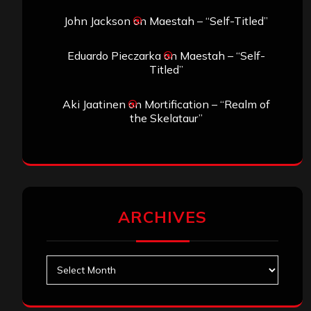
John Jackson
on
Maestah – “Self-Titled”
Eduardo Pieczarka
on
Maestah – “Self-
Titled”
Aki Jaatinen
on
Mortification – “Realm of
the Skelataur”
ARCHIVES
Archives