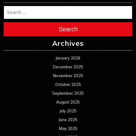
Search
Archives
January 2026
December 2025
November 2025
October 2025
September 2025
August 2025
July 2025
June 2025
May 2025