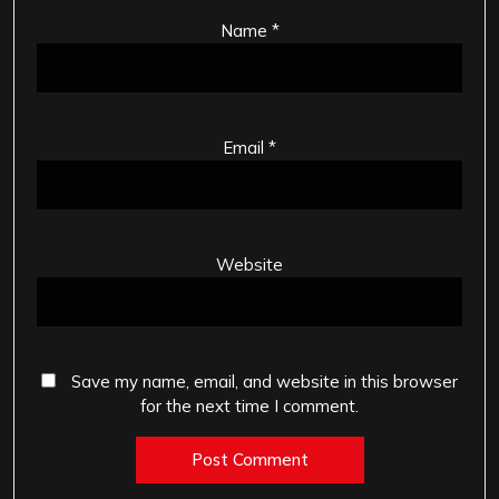
Name
*
Email
*
Website
Save my name, email, and website in this browser
for the next time I comment.