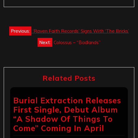
Post
Previous:
‘Raven Faith Records’ Signs With ‘The Bricks’
navigation
Next:
Colossus – “Badlands”
Related Posts
Burial Extraction Releases
First Single, Debut Album
“A Shadow Of Things To
Come” Coming In April