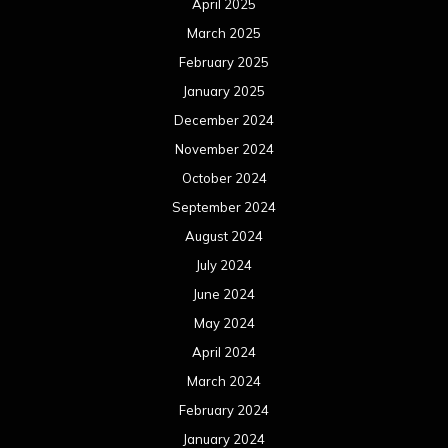
April 2025
March 2025
February 2025
January 2025
December 2024
November 2024
October 2024
September 2024
August 2024
July 2024
June 2024
May 2024
April 2024
March 2024
February 2024
January 2024