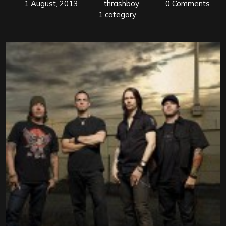
1 August, 2013
thrashboy
0 Comments
1 category