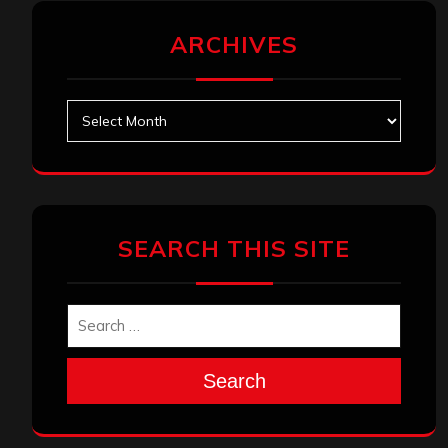
ARCHIVES
Archives
SEARCH THIS SITE
Search