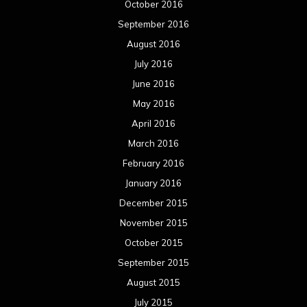
October 2016
September 2016
August 2016
July 2016
June 2016
May 2016
April 2016
March 2016
February 2016
January 2016
December 2015
November 2015
October 2015
September 2015
August 2015
July 2015