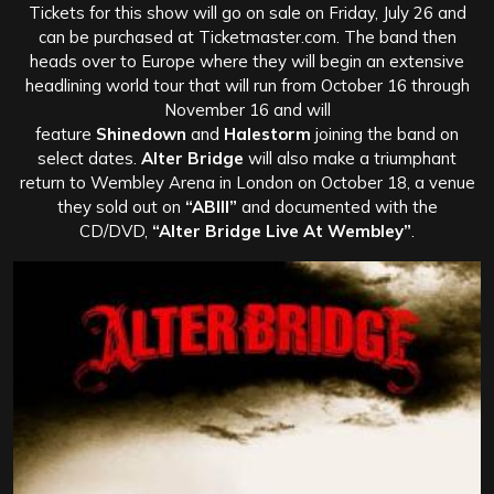
Tickets for this show will go on sale on Friday, July 26 and
can be purchased at Ticketmaster.com. The band then
heads over to Europe where they will begin an extensive
headlining world tour that will run from October 16 through
November 16 and will
feature
Shinedown
and
Halestorm
joining the band on
select dates.
Alter Bridge
will also make a triumphant
return to Wembley Arena in London on October 18, a venue
they sold out on
“ABIII”
and documented with the
CD/DVD,
“Alter Bridge Live At Wembley”
.