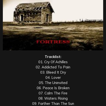
Tracklist:
01. Cry Of Achilles
02. Addicted To Pain
03. Bleed It Dry
04. Lover
05. The Uninvited
06. Peace Is Broken
07. Calm The Fire
08. Waters Rising
09. Farther Than The Sun