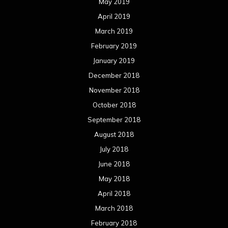
May 2019
April 2019
March 2019
February 2019
January 2019
December 2018
November 2018
October 2018
September 2018
August 2018
July 2018
June 2018
May 2018
April 2018
March 2018
February 2018