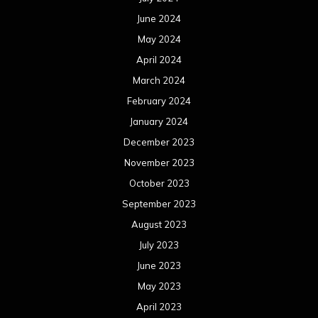
June 2024
May 2024
April 2024
March 2024
February 2024
January 2024
December 2023
November 2023
October 2023
September 2023
August 2023
July 2023
June 2023
May 2023
April 2023