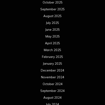
October 2025
September 2025
August 2025
July 2025
June 2025
May 2025
April 2025
March 2025
February 2025
January 2025
December 2024
November 2024
October 2024
September 2024
August 2024
July 2024