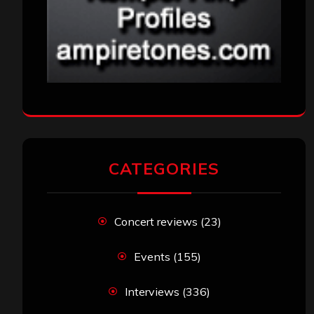
CATEGORIES
Concert reviews
(23)
Events
(155)
Interviews
(336)