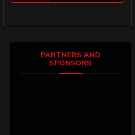
PARTNERS AND
SPONSORS