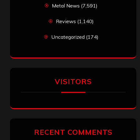
Metal News
(7,591)
Reviews
(1,140)
Uncategorized
(174)
VISITORS
RECENT COMMENTS