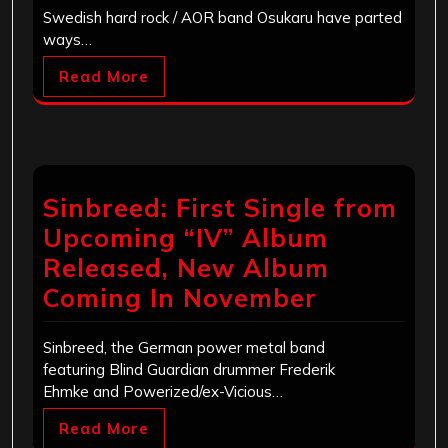
Swedish hard rock / AOR band Osukaru have parted
ways…
Read More
Sinbreed: First Single from
Upcoming “IV” Album
Released, New Album
Coming In November
Sinbreed, the German power metal band
featuring Blind Guardian drummer Frederik
Ehmke and Powerized/ex-Vicious…
Read More