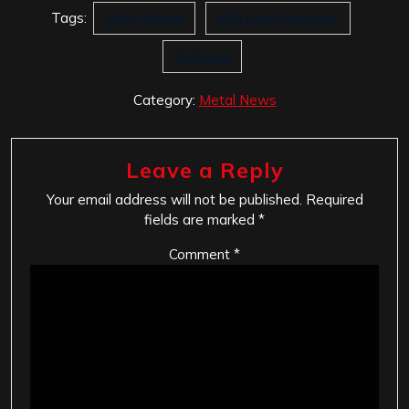
Tags:
Alter Bridge
EMI Label Services
Fortress
Category:
Metal News
Leave a Reply
Your email address will not be published.
Required
fields are marked
*
Comment
*