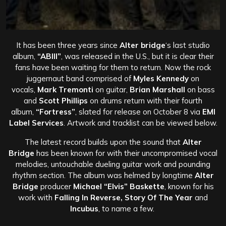
It has been three years since
Alter bridge
‘s last studio
album,
“ABIII”
, was released in the U.S., but it is clear their
fans have been waiting for them to return. Now the rock
juggernaut band comprised of
Myles Kennedy
on
vocals,
Mark Tremonti
on guitar,
Brian Marshall
on bass
and
Scott Phillips
on drums return with their fourth
album,
“Fortress”
, slated for release on October 8 via
EMI
Label Services
. Artwork and tracklist can be viewed below.
The latest record builds upon the sound that
Alter
Bridge
has been known for with their uncompromised vocal
melodies, untouchable dueling guitar work and pounding
rhythm section. The album was helmed by longtime
Alter
Bridge
producer
Michael “Elvis” Baskette
, known for his
work with
Falling In Reverse, Story Of The Year
and
Incubus
, to name a few.