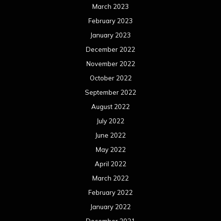
March 2023
February 2023
January 2023
December 2022
November 2022
October 2022
September 2022
August 2022
July 2022
June 2022
May 2022
April 2022
March 2022
February 2022
January 2022
December 2021