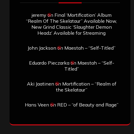
jeremy
on
Final ‘Mortification’ Album
“Realm Of The Skelataur” Available Now,
New Grind Classic ‘Slaughter Demon
Headz’ Available for Streaming
John Jackson
on
Maestah – “Self-Titled”
Eduardo Pieczarka
on
Maestah – “Self-
Titled”
Aki Jaatinen
on
Mortification – “Realm of
the Skelataur”
Hans Veen
on
RED – “of Beauty and Rage”