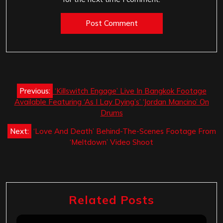
Post
Previous:
‘Killswitch Engage’ Live In Bangkok Footage
navigation
Available Featuring ‘As I Lay Dying’s’ ‘Jordan Mancino’ On
Drums
Next:
‘Love And Death’ Behind-The-Scenes Footage From
‘Meltdown’ Video Shoot
Related Posts