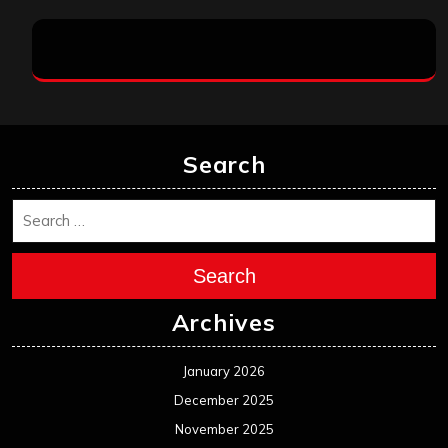
Search
Search
Archives
January 2026
December 2025
November 2025