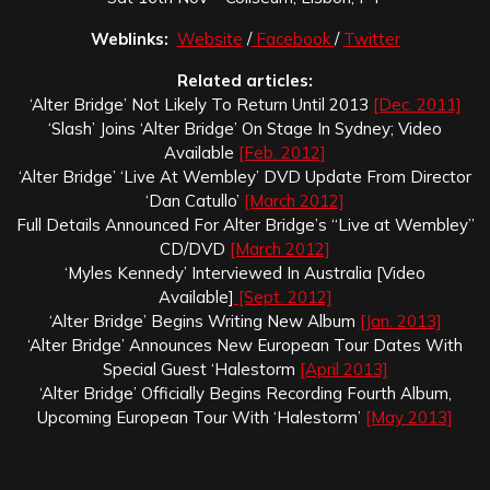
Weblinks:
Website
/
Facebook
/
Twitter
Related articles:
‘Alter Bridge’ Not Likely To Return Until 2013
[Dec. 2011]
‘Slash’ Joins ‘Alter Bridge’ On Stage In Sydney; Video
Available
[Feb. 2012]
‘Alter Bridge’ ‘Live At Wembley’ DVD Update From Director
‘Dan Catullo’
[March 2012]
Full Details Announced For Alter Bridge’s “Live at Wembley”
CD/DVD
[March 2012]
‘Myles Kennedy’ Interviewed In Australia [Video
Available]
[Sept. 2012]
‘Alter Bridge’ Begins Writing New Album
[Jan. 2013]
‘Alter Bridge’ Announces New European Tour Dates With
Special Guest ‘Halestorm
[April 2013]
‘Alter Bridge’ Officially Begins Recording Fourth Album,
Upcoming European Tour With ‘Halestorm’
[May 2013]