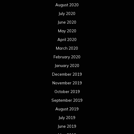
August 2020
July 2020
June 2020
May 2020
April 2020
March 2020
February 2020
January 2020
December 2019
November 2019
October 2019
September 2019
August 2019
July 2019
June 2019