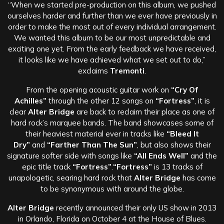
“When we started pre-production on this album, we pushed
ourselves harder and further than we ever have previously in
order to make the most out of every individual arrangement.
We wanted this album to be our most unpredictable and
exciting one yet. From the early feedback we have received,
it looks like we have achieved what we set out to do,”
exclaims
Tremonti
.
From the opening acoustic guitar work on
“Cry Of
Achilles”
through the other 12 songs on
“Fortress”
, it is
clear
Alter Bridge
are back to reclaim their place as one of
hard rock’s marquee bands. The band showcases some of
their heaviest material ever in tracks like
“Bleed It
Dry”
and
“Farther Than The Sun”
, but also shows their
signature softer side with songs like
“All Ends Well”
and the
epic title track
“Fortress”
.
“Fortress”
is 13 tracks of
unapologetic, searing hard rock that
Alter Bridge
has come
to be synonymous with around the globe.
Alter Bridge
recently announced their only US show in 2013
in Orlando, Florida on October 4 at the House of Blues.