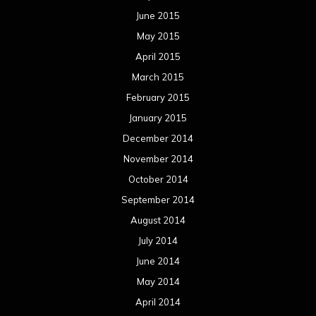
June 2015
May 2015
April 2015
March 2015
February 2015
January 2015
December 2014
November 2014
October 2014
September 2014
August 2014
July 2014
June 2014
May 2014
April 2014