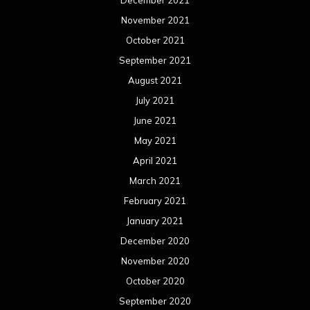
November 2021
October 2021
September 2021
August 2021
July 2021
June 2021
May 2021
April 2021
March 2021
February 2021
January 2021
December 2020
November 2020
October 2020
September 2020