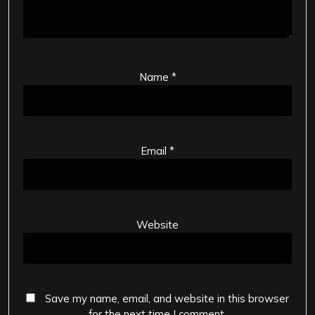
Name
*
Email
*
Website
Save my name, email, and website in this browser
for the next time I comment.