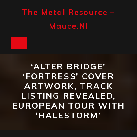
Skip
to
The Metal Resource –
content
Mauce.nl
Open
Button
‘ALTER BRIDGE’
‘FORTRESS’ COVER
ARTWORK, TRACK
LISTING REVEALED,
EUROPEAN TOUR WITH
‘HALESTORM’