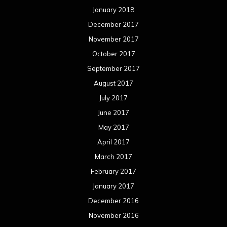
January 2018
December 2017
November 2017
October 2017
September 2017
August 2017
July 2017
June 2017
May 2017
April 2017
March 2017
February 2017
January 2017
December 2016
November 2016