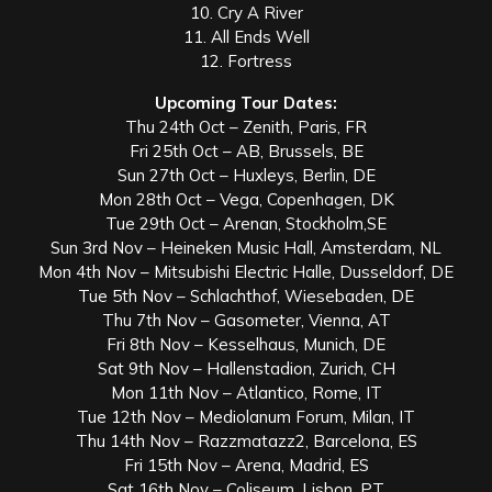
10. Cry A River
11. All Ends Well
12. Fortress
Upcoming Tour Dates:
Thu 24th Oct – Zenith, Paris, FR
Fri 25th Oct – AB, Brussels, BE
Sun 27th Oct – Huxleys, Berlin, DE
Mon 28th Oct – Vega, Copenhagen, DK
Tue 29th Oct – Arenan, Stockholm,SE
Sun 3rd Nov – Heineken Music Hall, Amsterdam, NL
Mon 4th Nov – Mitsubishi Electric Halle, Dusseldorf, DE
Tue 5th Nov – Schlachthof, Wiesebaden, DE
Thu 7th Nov – Gasometer, Vienna, AT
Fri 8th Nov – Kesselhaus, Munich, DE
Sat 9th Nov – Hallenstadion, Zurich, CH
Mon 11th Nov – Atlantico, Rome, IT
Tue 12th Nov – Mediolanum Forum, Milan, IT
Thu 14th Nov – Razzmatazz2, Barcelona, ES
Fri 15th Nov – Arena, Madrid, ES
Sat 16th Nov – Coliseum, Lisbon, PT