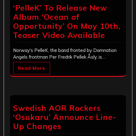
‘PelleK’ To Release New
Album ‘Ocean of
Opportunity’ On May 10th,
Teaser Video Available
Norway's PelleK, the band fronted by Damnation
Angels frontman Per Fredrik Pellek Åsly, is…
Read More
Swedish AOR Rockers
‘Osukaru’ Announce Line-
Up Changes