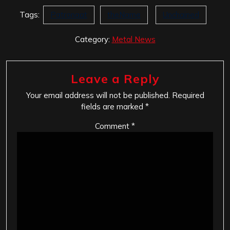
Tags:
Patronaat
theName
Unchained
Category:
Metal News
Leave a Reply
Your email address will not be published.
Required
fields are marked
*
Comment
*