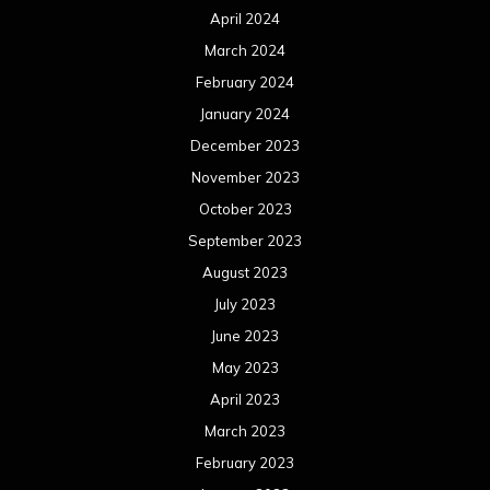
April 2024
March 2024
February 2024
January 2024
December 2023
November 2023
October 2023
September 2023
August 2023
July 2023
June 2023
May 2023
April 2023
March 2023
February 2023