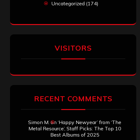
Uncategorized
(174)
VISITORS
RECENT COMMENTS
Simon M.
on
‘Happy Newyear’ from ‘The
Metal Resource’, Staff Picks: The Top 10
Best Albums of 2025