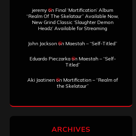
jeremy
on
Final ‘Mortification’ Album
“Realm Of The Skelataur” Available Now,
New Grind Classic ‘Slaughter Demon
Headz’ Available for Streaming
John Jackson
on
Maestah – “Self-Titled”
Eduardo Pieczarka
on
Maestah – “Self-
Titled”
Aki Jaatinen
on
Mortification – “Realm of
the Skelataur”
ARCHIVES