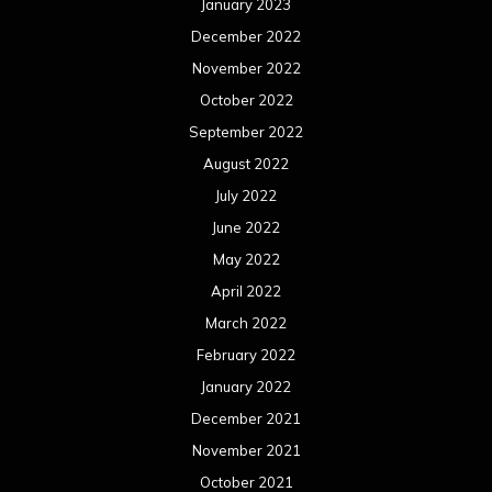
January 2023
December 2022
November 2022
October 2022
September 2022
August 2022
July 2022
June 2022
May 2022
April 2022
March 2022
February 2022
January 2022
December 2021
November 2021
October 2021