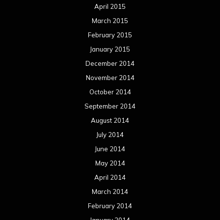
April 2015
March 2015
February 2015
January 2015
December 2014
November 2014
October 2014
September 2014
August 2014
July 2014
June 2014
May 2014
April 2014
March 2014
February 2014