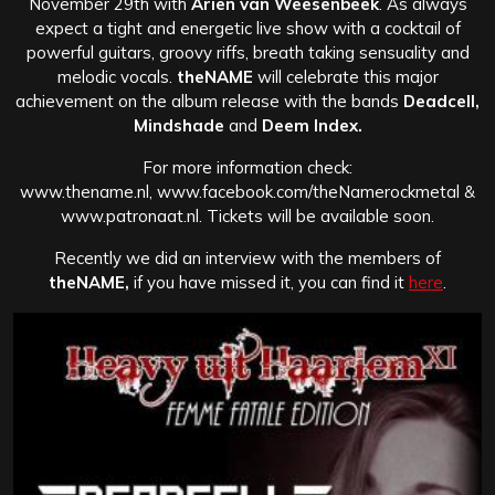
November 29th with
Ariën van Weesenbeek
. As always
expect a tight and energetic live show with a cocktail of
powerful guitars, groovy riffs, breath taking sensuality and
melodic vocals.
theNAME
will celebrate this major
achievement on the album release with the bands
Deadcell,
Mindshade
and
Deem Index.
For more information check:
www.thename.nl, www.facebook.com/theNamerockmetal &
www.patronaat.nl. Tickets will be available soon.
Recently we did an interview with the members of
theNAME,
if you have missed it, you can find it
here
.