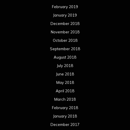
February 2019
January 2019
December 2018
November 2018
October 2018
September 2018
August 2018
July 2018
June 2018
May 2018
April 2018
March 2018
February 2018
January 2018
December 2017