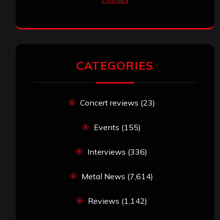
CATEGORIES
Concert reviews
(23)
Events
(155)
Interviews
(336)
Metal News
(7,614)
Reviews
(1,142)