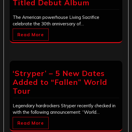
Titled Debut Album
The American powerhouse Living Sacrifice
celebrate the 30th anniversary of…
Read More
‘Stryper’ – 5 New Dates
Added to “Fallen” World
Tour
Legendary hardrockers Stryper recently checked in
with the following announcement: “World…
Read More