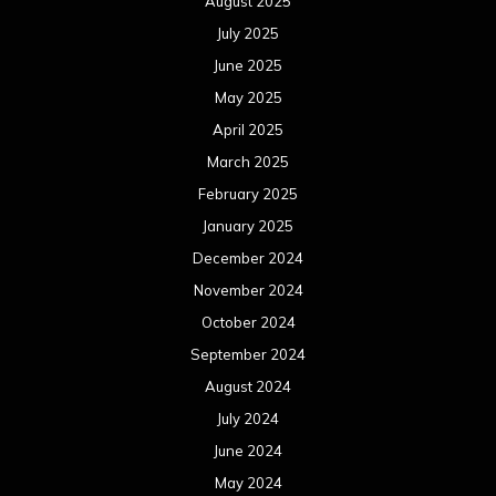
August 2025
July 2025
June 2025
May 2025
April 2025
March 2025
February 2025
January 2025
December 2024
November 2024
October 2024
September 2024
August 2024
July 2024
June 2024
May 2024