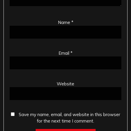
Name
*
Email
*
Website
Save my name, email, and website in this browser
for the next time I comment.