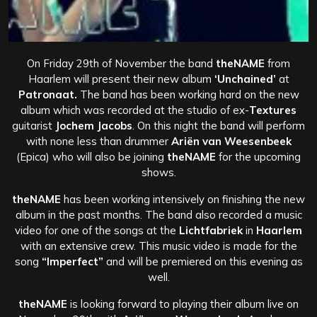
On Friday 29th of November the band
theNAME
from
Haarlem will present their new album
‘Unchained’
at
Patronaat.
The band has been working hard on the new
album which was recorded at the studio of ex-
Textures
guitarist
Jochem Jacobs
. On this night the band will perform
with none less than drummer
Ariën van Weesenbeek
(Epica) who will also be joining
theNAME
for the upcoming
shows.
theNAME
has been working intensively on finishing the new
album in the past months. The band also recorded a music
video for one of the songs at the
Lichtfabriek
in
Haarlem
with an extensive crew. This music video is made for the
song
“Imperfect”
and will be premiered on this evening as
well.
theNAME
is looking forward to playing their album live on