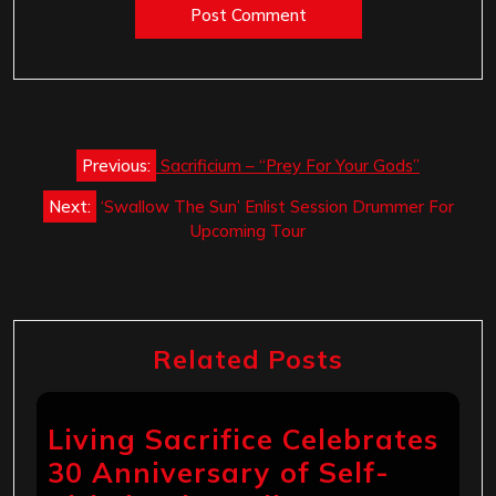
Post
Previous:
Sacrificium – “Prey For Your Gods”
navigation
Next:
‘Swallow The Sun’ Enlist Session Drummer For
Upcoming Tour
Related Posts
Living Sacrifice Celebrates
30 Anniversary of Self-