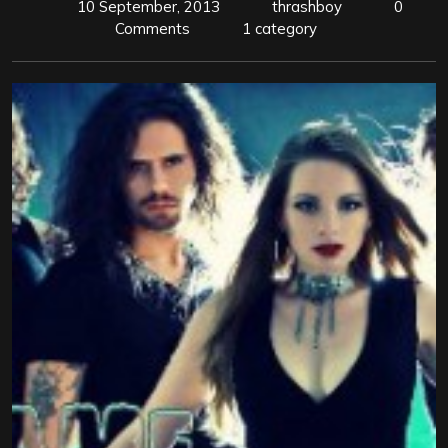
10 September, 2013
thrashboy
0
Comments
1 category