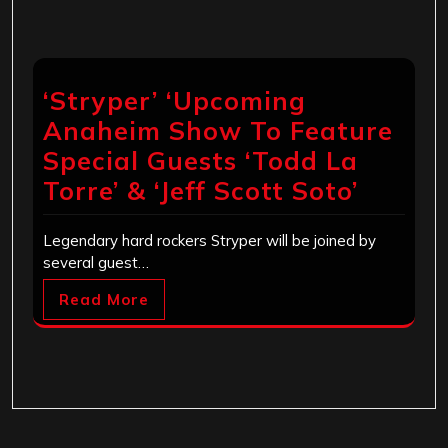
‘Stryper’ ‘Upcoming
Anaheim Show To Feature
Special Guests ‘Todd La
Torre’ & ‘Jeff Scott Soto’
Legendary hard rockers Stryper will be joined by
several guest…
Read More