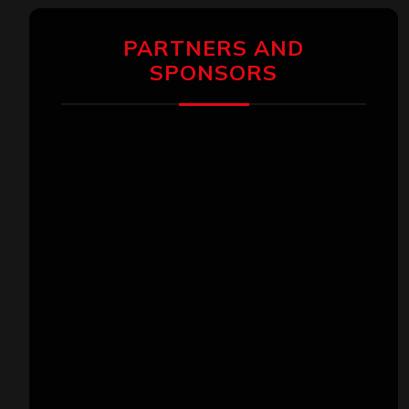
PARTNERS AND
SPONSORS