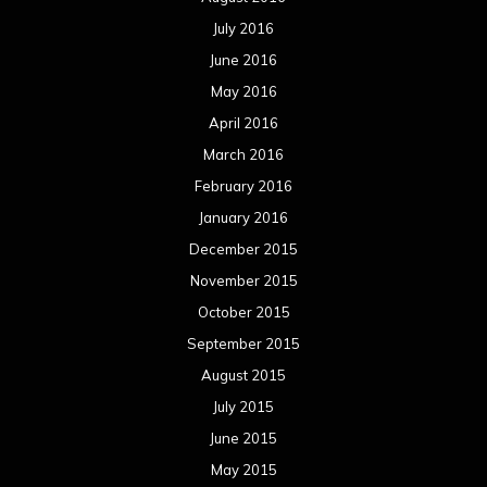
July 2016
June 2016
May 2016
April 2016
March 2016
February 2016
January 2016
December 2015
November 2015
October 2015
September 2015
August 2015
July 2015
June 2015
May 2015