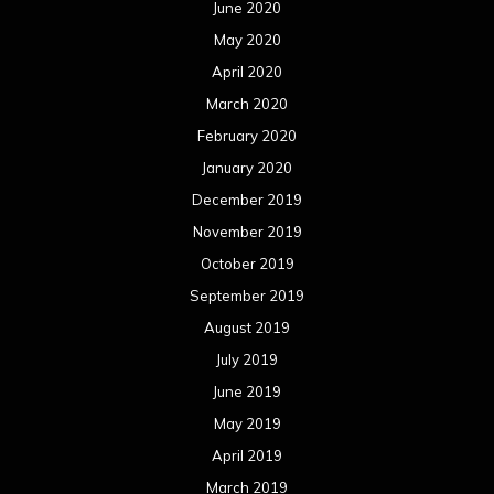
June 2020
May 2020
April 2020
March 2020
February 2020
January 2020
December 2019
November 2019
October 2019
September 2019
August 2019
July 2019
June 2019
May 2019
April 2019
March 2019