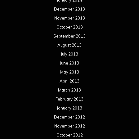
January 2014
December 2013
November 2013
October 2013
September 2013
August 2013
July 2013
June 2013
May 2013
April 2013
March 2013
February 2013
January 2013
December 2012
November 2012
October 2012