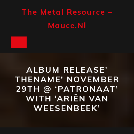
Skip
to
The Metal Resource –
content
Mauce.nl
Open
Button
ALBUM RELEASE’
THENAME’ NOVEMBER
29TH @ ‘PATRONAAT’
WITH ‘ARIËN VAN
WEESENBEEK’