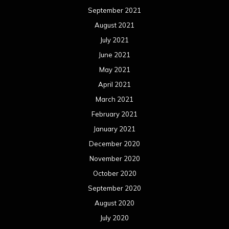
September 2021
August 2021
July 2021
June 2021
May 2021
April 2021
March 2021
February 2021
January 2021
December 2020
November 2020
October 2020
September 2020
August 2020
July 2020