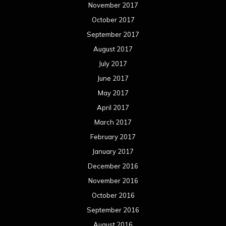
November 2017
October 2017
September 2017
August 2017
July 2017
June 2017
May 2017
April 2017
March 2017
February 2017
January 2017
December 2016
November 2016
October 2016
September 2016
August 2016