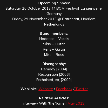
Upcoming Shows:
Saturday, 26 October 2013 @ BOM Festival, Langerwehe,
Germany
Friday, 29 November 2013 @ Patronaat, Haarlem,
Netherlands
Band members:
Hadassa – Vocals
Silas – Guitar
Rens – Guitar
Mike – Bass
Discography:
Remedy [2004]
Recognition [2006]
Enchained, ep, [2009]
Weblinks:
Website
/
Facebook
/
Twitter
Related Articles:
Interview With ‘theName’
[May 2013]