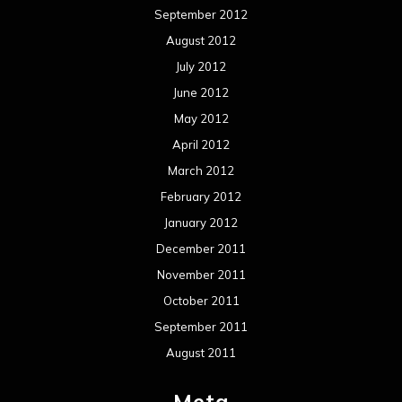
September 2012
August 2012
July 2012
June 2012
May 2012
April 2012
March 2012
February 2012
January 2012
December 2011
November 2011
October 2011
September 2011
August 2011
Meta