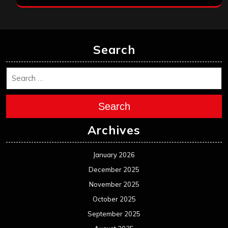
Search
Search
Archives
January 2026
December 2025
November 2025
October 2025
September 2025