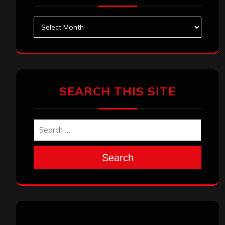
Archives
SEARCH THIS SITE
Search