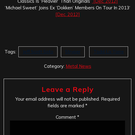
Classics Is ‘Heavier’ Than Originals’
[Dec. 2012]
‘Michael Sweet’ Joins Ex ‘Dokken’ Members On Tour In 2013‘
[Dec. 2012]
Tags:
Jeff Scott Soto
Stryper
Todd La Torre
Category:
Metal News
Leave a Reply
Your email address will not be published.
Required
fields are marked
*
Comment
*