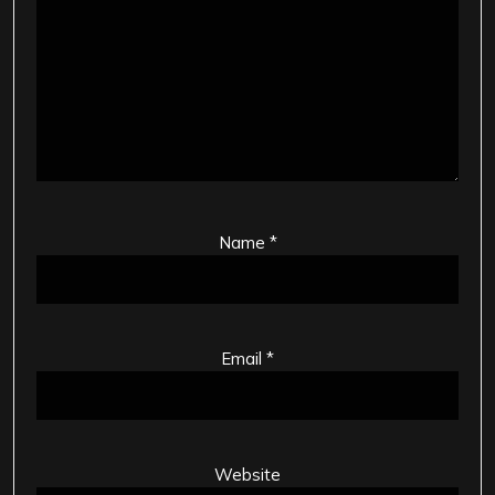
Name
*
Email
*
Website