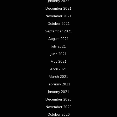
January 2022
December 2021
November 2021
October 2021
September 2021
August 2021
July 2021
June 2021
May 2021
April 2021
March 2021
February 2021
January 2021
December 2020
November 2020
October 2020