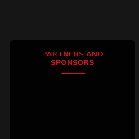
PARTNERS AND
SPONSORS