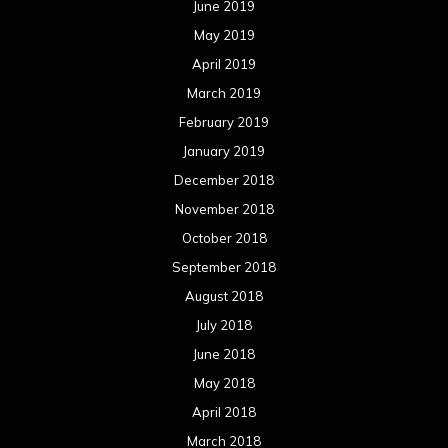
June 2019
May 2019
April 2019
March 2019
February 2019
January 2019
December 2018
November 2018
October 2018
September 2018
August 2018
July 2018
June 2018
May 2018
April 2018
March 2018