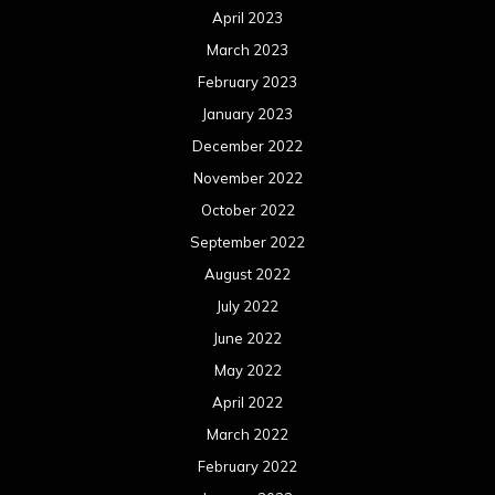
April 2023
March 2023
February 2023
January 2023
December 2022
November 2022
October 2022
September 2022
August 2022
July 2022
June 2022
May 2022
April 2022
March 2022
February 2022