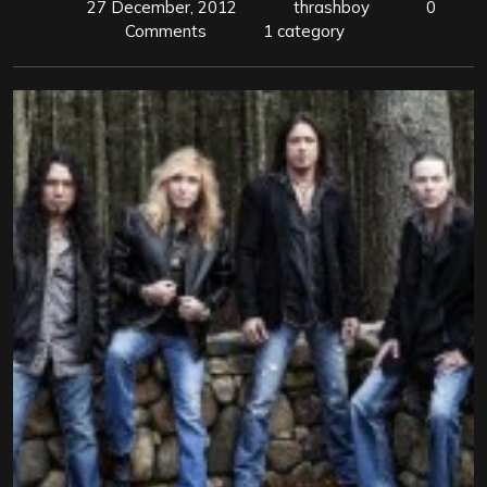
27 December, 2012
thrashboy
0
Comments
1 category