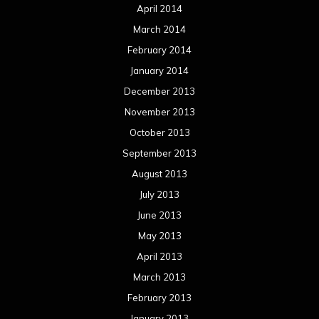
April 2014
March 2014
February 2014
January 2014
December 2013
November 2013
October 2013
September 2013
August 2013
July 2013
June 2013
May 2013
April 2013
March 2013
February 2013
January 2013