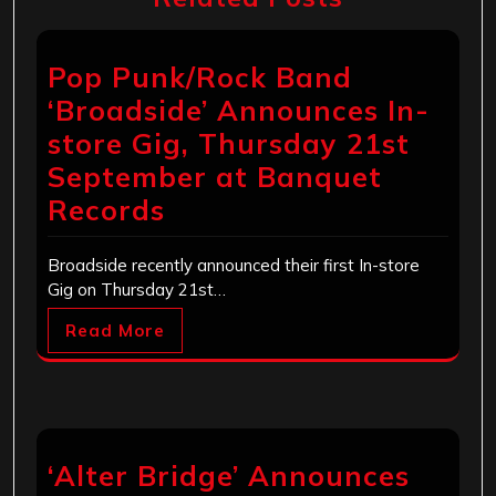
Pop Punk/Rock Band
‘Broadside’ Announces In-
store Gig, Thursday 21st
September at Banquet
Records
Broadside recently announced their first In-store
Gig on Thursday 21st…
Read More
‘Alter Bridge’ Announces