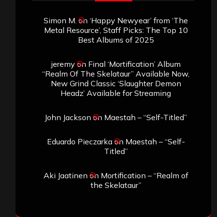
Simon M.
on
‘Happy Newyear’ from ‘The
Metal Resource’, Staff Picks: The Top 10
Best Albums of 2025
jeremy
on
Final ‘Mortification’ Album
“Realm Of The Skelataur” Available Now,
New Grind Classic ‘Slaughter Demon
Headz’ Available for Streaming
John Jackson
on
Maestah – “Self-Titled”
Eduardo Pieczarka
on
Maestah – “Self-
Titled”
Aki Jaatinen
on
Mortification – “Realm of
the Skelataur”