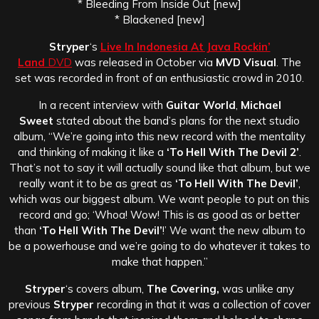
* Bleeding From Inside Out [new]
* Blackened [new]
Stryper
‘s
Live In Indonesia At Java Rockin’
Land
DVD
was released in October via
MVD Visual
. The
set was recorded in front of an enthusiastic crowd in 2010.
In a recent interview with
Guitar World
,
Michael
Sweet
stated about the band’s plans for the next studio
album, “We’re going into this new record with the mentality
and thinking of making it like a
‘To Hell With The Devil 2’
.
That’s not to say it will actually sound like that album, but we
really want it to be as great as
‘To Hell With The Devil’
,
which was our biggest album. We want people to put on this
record and go; ‘Whoa! Wow! This is as good as or better
than
‘To Hell With The Devil’
!’ We want the new album to
be a powerhouse and we’re going to do whatever it takes to
make that happen.”
Stryper
‘s covers album,
The Covering,
was unlike any
previous
Stryper
recording in that it was a collection of cover