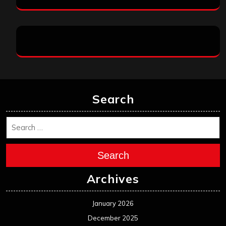
Search
Search
Archives
January 2026
December 2025