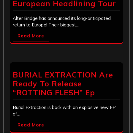
European Headlining Tour
Alter Bridge has announced its long-anticipated
return to Europe! Their biggest…
Read More
BURIAL EXTRACTION Are
Ready To Release
“ROTTING FLESH” Ep
Burial Extraction is back with an explosive new EP
of…
Read More