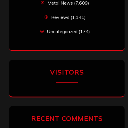
Metal News
(7,609)
Reviews
(1,141)
Uncategorized
(174)
VISITORS
RECENT COMMENTS