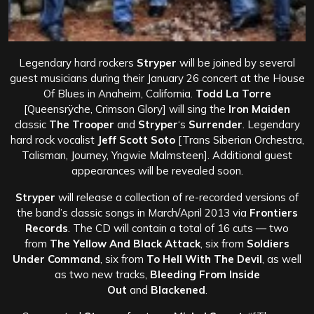
Legendary hard rockers
Stryper
will be joined by several
guest musicians during their January 26 concert at the House
Of Blues in Anaheim, California.
Todd La Torre
[Queensrÿche, Crimson Glory] will sing the
Iron Maiden
classic
The Trooper
and
Stryper
‘s
Surrender
. Legendary
hard rock vocalist
Jeff Scott Soto
[Trans Siberian Orchestra,
Talisman, Journey, Yngwie Malmsteen]. Additional guest
appearances will be revealed soon.
Stryper
will release a collection of re-recorded versions of
the band’s classic songs in March/April 2013 via
Frontiers
Records
. The CD will contain a total of 16 cuts — two
from
The Yellow And Black Attack
, six from
Soldiers
Under Command
, six from
To Hell With The Devil
, as well
as two new tracks,
Bleeding From Inside
Out
and
Blackened
.