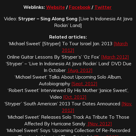
Weblinks:
Website
/
Facebook
/
Twitter
Video:
Stryper – Sing Along Song
[Live In Indonesia At Java
Rockin’ Land]
Related articles:
‘Michael Sweet’ [Stryper] To Tour Israel Jan. 2013
[March
2012]
Online Guitar Lessons By ‘Stryper’s’ ‘Oz Fox’
[March 2012]
‘Stryper’ – ‘Live In Indonesia At Java Rockin’ Land’ DVD Due
In October
[Aug. 2012]
‘Michael Sweet’ Talks About Upcoming Solo Album,
Autobiography
[Sept. 2012]
‘Robert Sweet’ Interviewed By His Mother ‘Janice Sweet’,
Video
[Oct. 2012]
‘Stryper’ ‘South American’ 2013 Tour Dates Announced
[Nov.
2012]
‘Michael Sweet’ Releases Solo Track As Tribute To Those
Affected By Hurricane Sandy
[Nov. 2012]
‘Michael Sweet’ Says ‘Upcoming Collection Of Re-Recorded