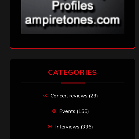
CATEGORIES
Concert reviews
(23)
Events
(155)
Interviews
(336)