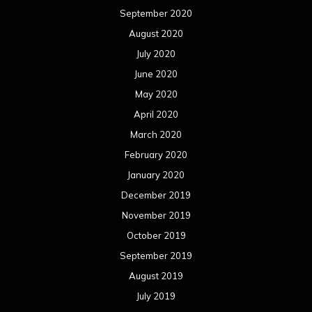
September 2020
August 2020
July 2020
June 2020
May 2020
April 2020
March 2020
February 2020
January 2020
December 2019
November 2019
October 2019
September 2019
August 2019
July 2019