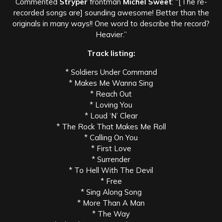
Commented
Stryper
frontman
Michel Sweet
: “[The re-
recorded songs are] sounding awesome! Better than the
originals in many ways!! One word to describe the record?
Heavier.”
Track listing:
* Soldiers Under Command
* Makes Me Wanna Sing
* Reach Out
* Loving You
* Loud ‘N’ Clear
* The Rock That Makes Me Roll
* Calling On You
* First Love
* Surrender
* To Hell With The Devil
* Free
* Sing Along Song
* More Than A Man
* The Way