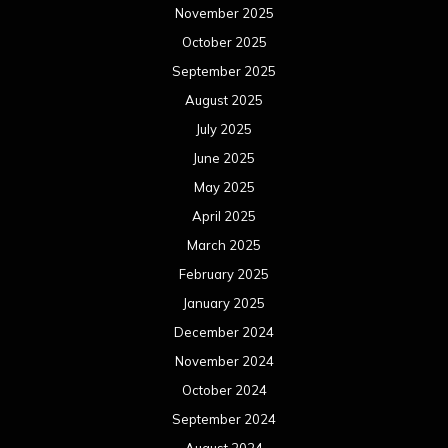
November 2025
October 2025
September 2025
August 2025
July 2025
June 2025
May 2025
April 2025
March 2025
February 2025
January 2025
December 2024
November 2024
October 2024
September 2024
August 2024