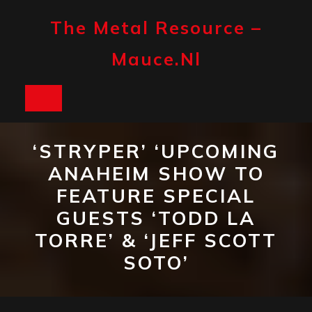
Skip
to
The Metal Resource –
content
Mauce.nl
Open
Button
‘STRYPER’ ‘UPCOMING
ANAHEIM SHOW TO
FEATURE SPECIAL
GUESTS ‘TODD LA
TORRE’ & ‘JEFF SCOTT
SOTO’