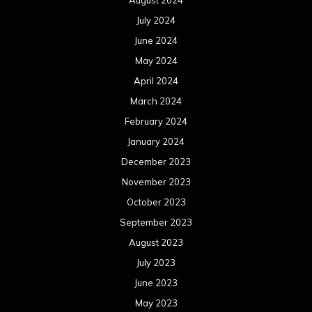
July 2024
June 2024
May 2024
April 2024
March 2024
February 2024
January 2024
December 2023
November 2023
October 2023
September 2023
August 2023
July 2023
June 2023
May 2023