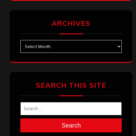
ARCHIVES
Archives
SEARCH THIS SITE
Search