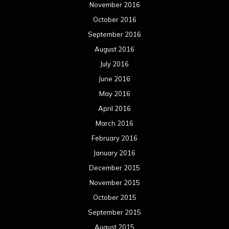
November 2016
October 2016
September 2016
August 2016
July 2016
June 2016
May 2016
April 2016
March 2016
February 2016
January 2016
December 2015
November 2015
October 2015
September 2015
August 2015