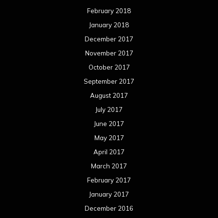
February 2018
January 2018
December 2017
November 2017
October 2017
September 2017
August 2017
July 2017
June 2017
May 2017
April 2017
March 2017
February 2017
January 2017
December 2016