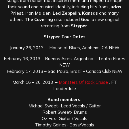
songs from bands that inspired them and helped to shape
their sound and musical identity, including hits from
Judas
Priest
,
Iron Maiden
,
Led Zeppelin
,
Kansas
and many
others.
The Covering
also included
God
, a new original
recording from
Stryper
.
Stryper Tour Dates
January 26, 2013 – House of Blues, Anaheim, CA NEW
February 16, 2013 – Buenos Aires, Argentina – Teatro Flores
NEW
February 17, 2013 – Sao Paulo, Brazil – Carioca Club NEW
March 16 – 20, 2013 –
Monsters Of Rock Cruise
, FT
Lauderdale
Band members:
Michael Sweet- Lead Vocals / Guitar
Robert Sweet- Drums
Oz Fox- Guitar / Vocals
Timothy Gaines- Bass/Vocals