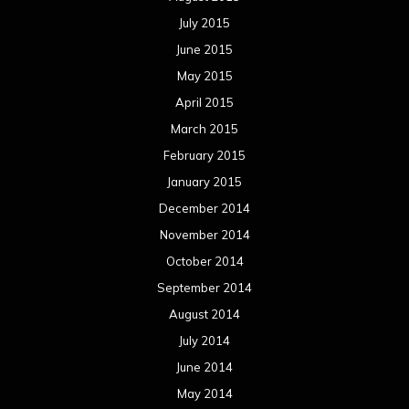
July 2015
June 2015
May 2015
April 2015
March 2015
February 2015
January 2015
December 2014
November 2014
October 2014
September 2014
August 2014
July 2014
June 2014
May 2014