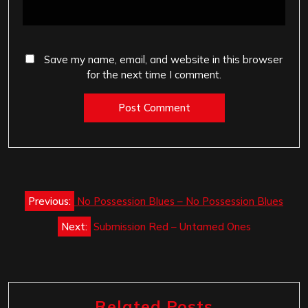
Save my name, email, and website in this browser
for the next time I comment.
Post
Previous:
No Possession Blues – No Possession Blues
navigation
Next:
Submission Red – Untamed Ones
Related Posts