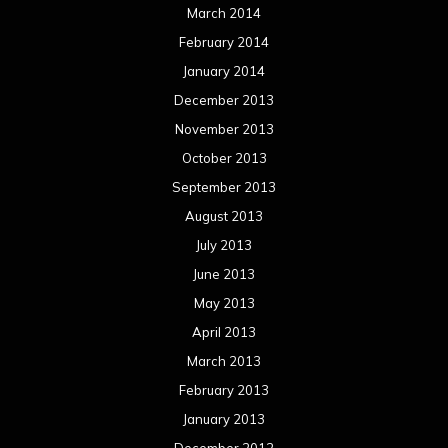
March 2014
February 2014
January 2014
December 2013
November 2013
October 2013
September 2013
August 2013
July 2013
June 2013
May 2013
April 2013
March 2013
February 2013
January 2013