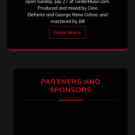
open Sunday, July 27 at GirderMusic.com.
Produced and mixed by Dino
Elefante and George Rene Ochoa, and
mastered by Bill
Read More
PARTNERS AND
SPONSORS