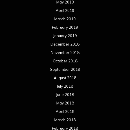
May 2019
April 2019
March 2019
February 2019
January 2019
December 2018
November 2018
October 2018
September 2018
August 2018
July 2018
June 2018
May 2018
April 2018
March 2018
February 2018