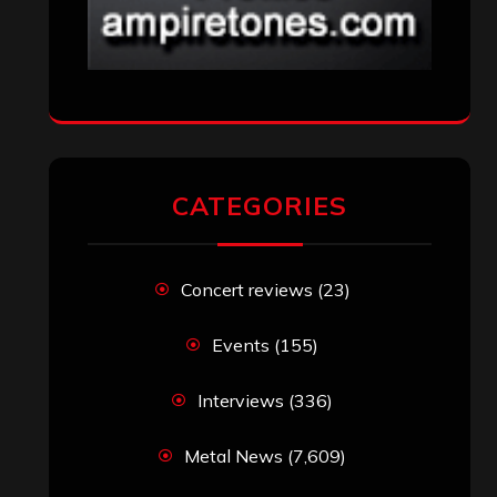
CATEGORIES
Concert reviews
(23)
Events
(155)
Interviews
(336)
Metal News
(7,609)