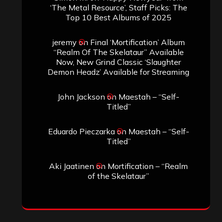
‘The Metal Resource’, Staff Picks: The
Top 10 Best Albums of 2025
jeremy
on
Final ‘Mortification’ Album
“Realm Of The Skelataur” Available
Now, New Grind Classic ‘Slaughter
Demon Headz’ Available for Streaming
John Jackson
on
Maestah – “Self-
Titled”
Eduardo Pieczarka
on
Maestah – “Self-
Titled”
Aki Jaatinen
on
Mortification – “Realm
of the Skelataur”