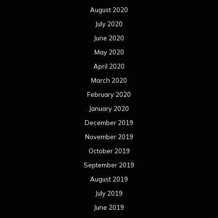
August 2020
July 2020
June 2020
May 2020
April 2020
March 2020
February 2020
January 2020
December 2019
November 2019
October 2019
September 2019
August 2019
July 2019
June 2019