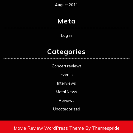
August 2011
Meta
Log in
Categories
Concert reviews
Events
Interviews
Metal News
Reviews
Uncategorized
Movie Review WordPress Theme
By Themespride