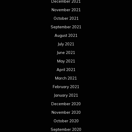
December 2021
November 2021
October 2021
September 2021
August 2021
July 2021
June 2021
May 2021
April 2021
March 2021
February 2021
January 2021
December 2020
November 2020
October 2020
September 2020