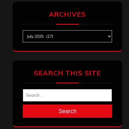
ARCHIVES
Archives
SEARCH THIS SITE
Search