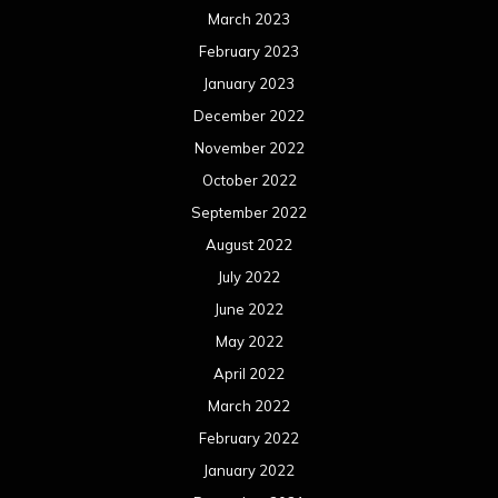
March 2023
February 2023
January 2023
December 2022
November 2022
October 2022
September 2022
August 2022
July 2022
June 2022
May 2022
April 2022
March 2022
February 2022
January 2022