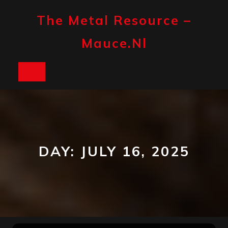
Skip
to
The Metal Resource –
content
Mauce.nl
Open
Button
DAY:
JULY 16, 2025