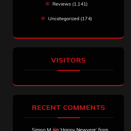
Reviews
(1,141)
Uncategorized
(174)
VISITORS
RECENT COMMENTS
Simon M.
on
‘Happy Newyear’ from