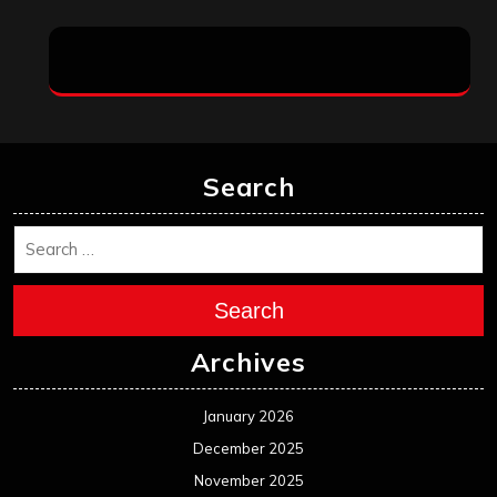
Search
Search
Archives
January 2026
December 2025
November 2025