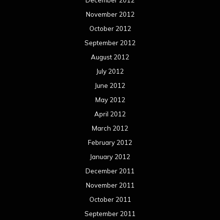
December 2012
November 2012
October 2012
September 2012
August 2012
July 2012
June 2012
May 2012
April 2012
March 2012
February 2012
January 2012
December 2011
November 2011
October 2011
September 2011