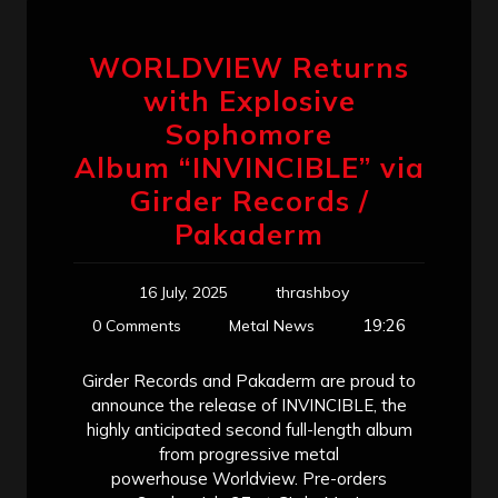
WORLDVIEW Returns
with Explosive
Sophomore
Album “INVINCIBLE” via
Girder Records /
Pakaderm
16 July, 2025
thrashboy
19:26
0 Comments
Metal News
Girder Records and Pakaderm are proud to
announce the release of INVINCIBLE, the
highly anticipated second full-length album
from progressive metal
powerhouse Worldview. Pre-orders