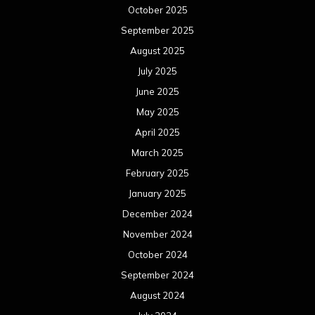
October 2025
September 2025
August 2025
July 2025
June 2025
May 2025
April 2025
March 2025
February 2025
January 2025
December 2024
November 2024
October 2024
September 2024
August 2024