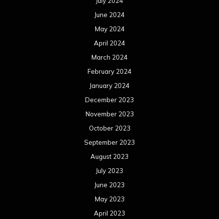
July 2024
June 2024
May 2024
April 2024
March 2024
February 2024
January 2024
December 2023
November 2023
October 2023
September 2023
August 2023
July 2023
June 2023
May 2023
April 2023