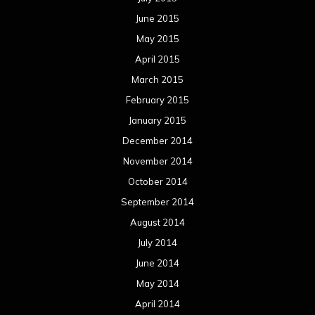
June 2015
May 2015
April 2015
March 2015
February 2015
January 2015
December 2014
November 2014
October 2014
September 2014
August 2014
July 2014
June 2014
May 2014
April 2014