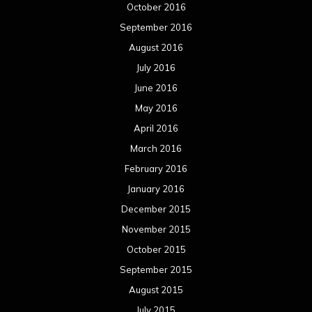
October 2016
September 2016
August 2016
July 2016
June 2016
May 2016
April 2016
March 2016
February 2016
January 2016
December 2015
November 2015
October 2015
September 2015
August 2015
July 2015