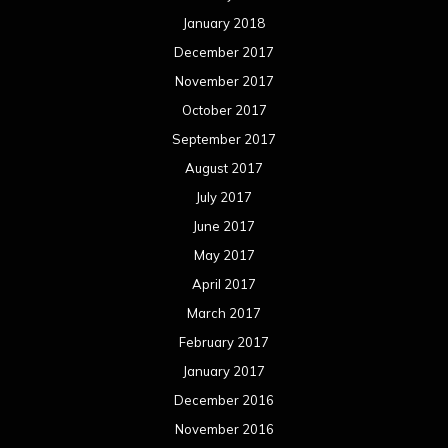
January 2018
December 2017
November 2017
October 2017
September 2017
August 2017
July 2017
June 2017
May 2017
April 2017
March 2017
February 2017
January 2017
December 2016
November 2016