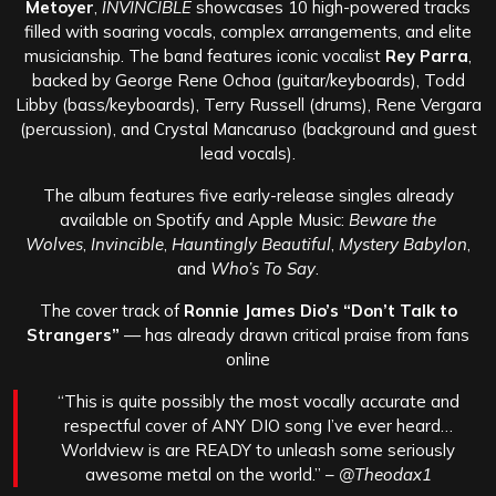
Metoyer
,
INVINCIBLE
showcases 10 high-powered tracks
filled with soaring vocals, complex arrangements, and elite
musicianship. The band features iconic vocalist
Rey Parra
,
backed by George Rene Ochoa (guitar/keyboards), Todd
Libby (bass/keyboards), Terry Russell (drums), Rene Vergara
(percussion), and Crystal Mancaruso (background and guest
lead vocals).
The album features five early-release singles already
available on Spotify and Apple Music:
Beware the
Wolves
,
Invincible
,
Hauntingly Beautiful
,
Mystery Babylon
,
and
Who’s To Say
.
The cover track of
Ronnie James Dio’s “Don’t Talk to
Strangers”
— has already drawn critical praise from fans
online
“This is quite possibly the most vocally accurate and
respectful cover of ANY DIO song I’ve ever heard…
Worldview is are READY to unleash some seriously
awesome metal on the world.” –
@Theodax1