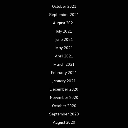
October 2021
September 2021
August 2021
July 2021
June 2021
May 2021
April 2021
March 2021
February 2021
January 2021
December 2020
November 2020
October 2020
September 2020
August 2020