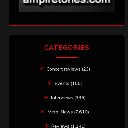
CATEGORIES
Concert reviews
(23)
Events
(155)
Interviews
(336)
Metal News
(7,610)
Reviews
(1,141)