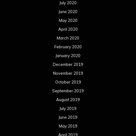
July 2020
June 2020
May 2020
April 2020
March 2020
February 2020
January 2020
December 2019
November 2019
October 2019
September 2019
August 2019
July 2019
June 2019
May 2019
April 2019