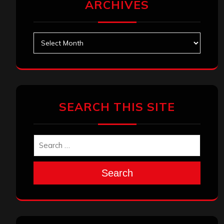
ARCHIVES
Archives
SEARCH THIS SITE
Search