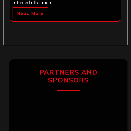
returned after more…
Read More
PARTNERS AND
SPONSORS