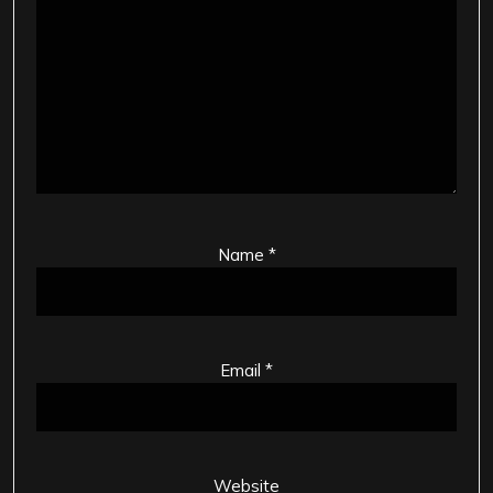
Name
*
Email
*
Website