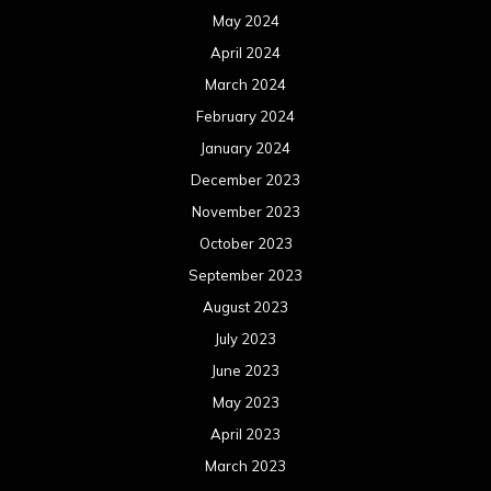
May 2024
April 2024
March 2024
February 2024
January 2024
December 2023
November 2023
October 2023
September 2023
August 2023
July 2023
June 2023
May 2023
April 2023
March 2023