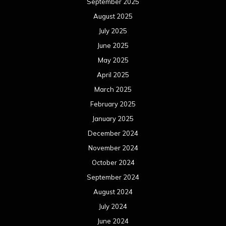
September 2025
August 2025
July 2025
June 2025
May 2025
April 2025
March 2025
February 2025
January 2025
December 2024
November 2024
October 2024
September 2024
August 2024
July 2024
June 2024