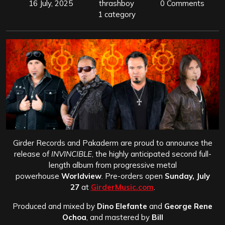
16 July, 2025
thrashboy
0 Comments
1 category
Girder Records and Pakaderm are proud to announce the
release of
INVINCIBLE
, the highly anticipated second full-
length album from progressive metal
powerhouse
Worldview
. Pre-orders open
Sunday, July
27
at
GirderMusic.com
.
Produced and mixed by
Dino Elefante
and
George Rene
Ochoa
, and mastered by
Bill