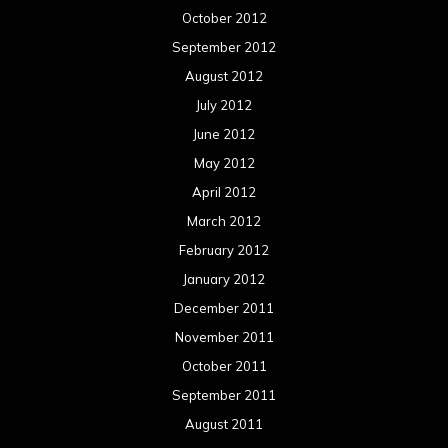
October 2012
September 2012
August 2012
July 2012
June 2012
May 2012
April 2012
March 2012
February 2012
January 2012
December 2011
November 2011
October 2011
September 2011
August 2011