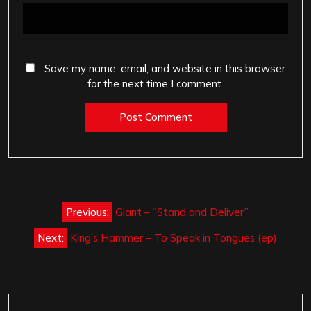
Save my name, email, and website in this browser
for the next time I comment.
Post
Previous:
Giant – “Stand and Deliver”
navigation
Next:
King’s Hammer – To Speak in Tongues (ep)