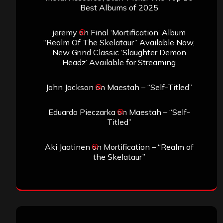
Best Albums of 2025
jeremy
on
Final ‘Mortification’ Album
“Realm Of The Skelataur” Available Now,
New Grind Classic ‘Slaughter Demon
Headz’ Available for Streaming
John Jackson
on
Maestah – “Self-Titled”
Eduardo Pieczarka
on
Maestah – “Self-
Titled”
Aki Jaatinen
on
Mortification – “Realm of
the Skelataur”