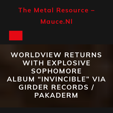
Skip
to
The Metal Resource –
content
Mauce.nl
Open
Button
WORLDVIEW RETURNS
WITH EXPLOSIVE
SOPHOMORE
ALBUM “INVINCIBLE” VIA
GIRDER RECORDS /
PAKADERM