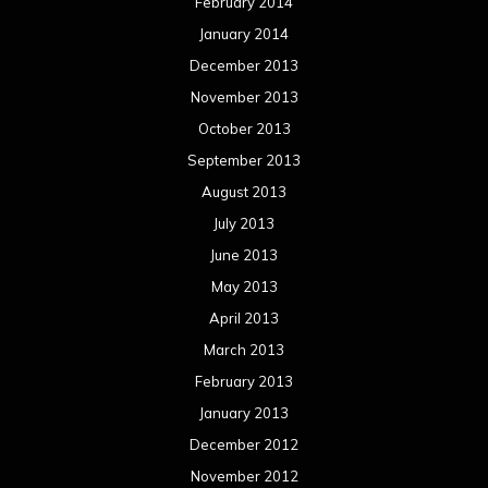
February 2014
January 2014
December 2013
November 2013
October 2013
September 2013
August 2013
July 2013
June 2013
May 2013
April 2013
March 2013
February 2013
January 2013
December 2012
November 2012