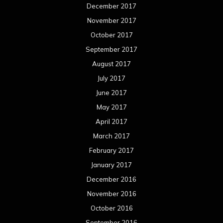
December 2017
November 2017
October 2017
September 2017
August 2017
July 2017
June 2017
May 2017
April 2017
March 2017
February 2017
January 2017
December 2016
November 2016
October 2016
September 2016