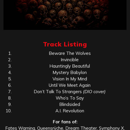
Track Listing
Beware The Wolves
Invincible
Hauntingly Beautiful
Mystery Babylon
Vision In My Mind
Until We Meet Again
Don’t Talk To Strangers
(DIO cover)
Who’s To Say
Blindsided
A.I. Revolution
For fans of:
Fates Warning, Queensrÿche, Dream Theater, Symphony X,