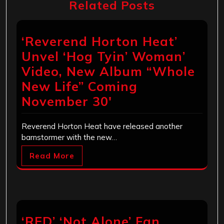
Related Posts
‘Reverend Horton Heat’
Unvel ‘Hog Tyin’ Woman’
Video, New Album “Whole
New Life” Coming
November 30′
Reverend Horton Heat have released another
barnstormer with the new…
Read More
‘RED’ ‘Not Alone’ Fan