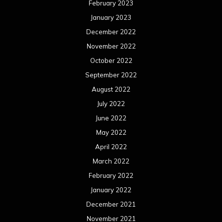
February 2023
January 2023
December 2022
November 2022
October 2022
September 2022
August 2022
July 2022
June 2022
May 2022
April 2022
March 2022
February 2022
January 2022
December 2021
November 2021