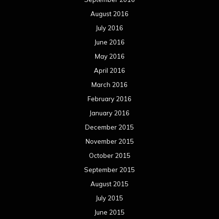
August 2016
July 2016
June 2016
May 2016
April 2016
March 2016
February 2016
January 2016
December 2015
November 2015
October 2015
September 2015
August 2015
July 2015
June 2015