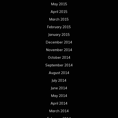
May 2015
April 2015
March 2015
February 2015
January 2015
December 2014
November 2014
October 2014
September 2014
August 2014
July 2014
June 2014
May 2014
April 2014
March 2014