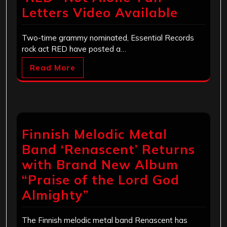
Letters Video Available
Two-time grammy nominated, Essential Records
rock act RED have posted a…
Read More
Finnish Melodic Metal
Band ‘Renascent’ Returns
with Brand New Album
“Praise of the Lord God
Almighty”
The Finnish melodic metal band Renascent has