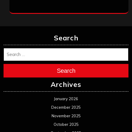
Search
Search
Archives
January 2026
December 2025
November 2025
October 2025