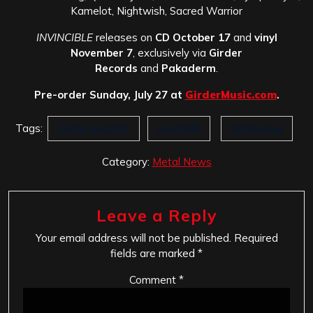
Kamelot, Nightwish, Sacred Warrior
INVINCIBLE
releases on
CD October 17
and
vinyl
November 7
, exclusively via
Girder
Records
and
Pakaderm
.
Pre-order Sunday, July 27 at
GirderMusic.com
.
Tags:
Girder Records
Invincible
Worldview
Category:
Metal News
Leave a Reply
Your email address will not be published.
Required
fields are marked
*
Comment
*