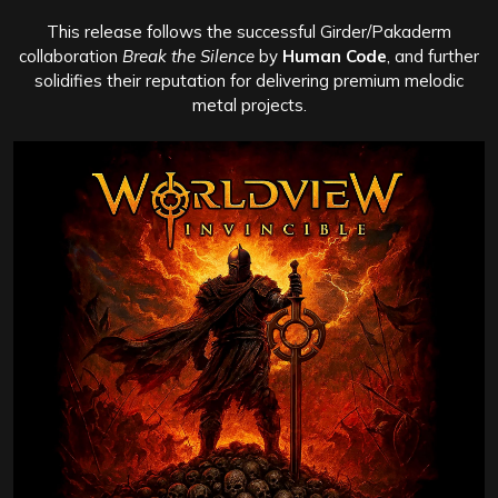
This release follows the successful Girder/Pakaderm
collaboration
Break the Silence
by
Human Code
, and further
solidifies their reputation for delivering premium melodic
metal projects.