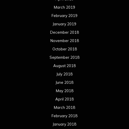
March 2019
February 2019
January 2019
December 2018
November 2018
October 2018
September 2018
August 2018
July 2018
June 2018
May 2018
April 2018
March 2018
February 2018
January 2018