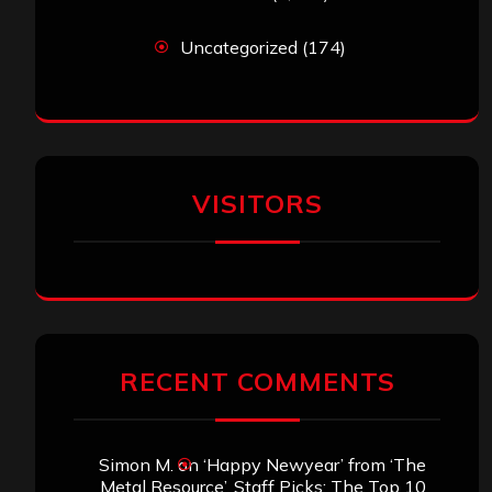
Uncategorized
(174)
VISITORS
RECENT COMMENTS
Simon M.
on
‘Happy Newyear’ from ‘The
Metal Resource’, Staff Picks: The Top 10