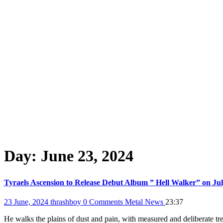
Day:
June 23, 2024
Tyraels Ascension to Release Debut Album ” Hell Walker” on July
23 June, 2024
thrashboy
0 Comments
Metal News
23:37
He walks the plains of dust and pain, with measured and deliberate tre