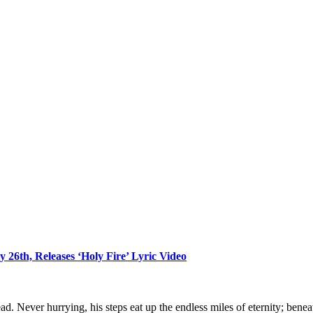
 26th, Releases ‘Holy Fire’ Lyric Video
ad. Never hurrying, his steps eat up the endless miles of eternity; bene