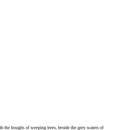
ath the boughs of weeping trees, beside the grey waters of