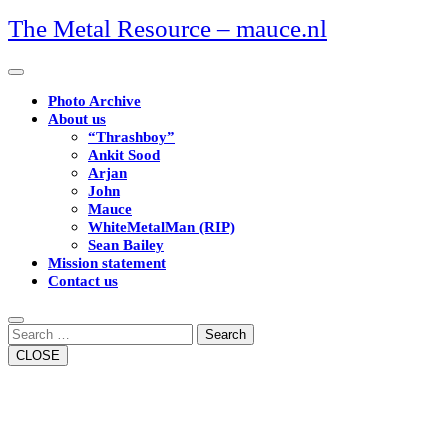
Skip
The Metal Resource – mauce.nl
to
content
Open
Button
Photo Archive
About us
“Thrashboy”
Ankit Sood
Arjan
John
Mauce
WhiteMetalMan (RIP)
Sean Bailey
Mission statement
Contact us
Close
Button
Search
CLOSE