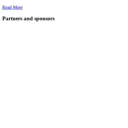
Read More
Partners and sponsors