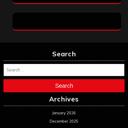
Search
Search
Archives
January 2026
December 2025