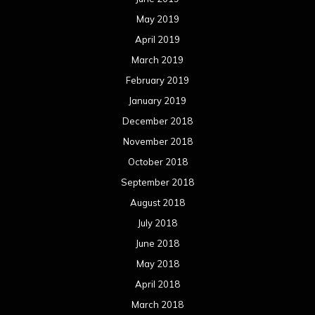
May 2019
April 2019
March 2019
February 2019
January 2019
December 2018
November 2018
October 2018
September 2018
August 2018
July 2018
June 2018
May 2018
April 2018
March 2018