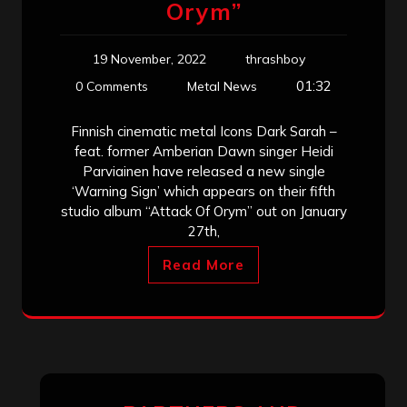
Orym”
19 November, 2022
thrashboy
01:32
0 Comments
Metal News
Finnish cinematic metal Icons Dark Sarah –
feat. former Amberian Dawn singer Heidi
Parviainen have released a new single
‘Warning Sign’ which appears on their fifth
studio album “Attack Of Orym” out on January
27th,
Read More