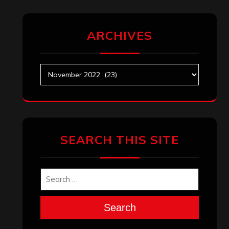
ARCHIVES
Archives
SEARCH THIS SITE
Search