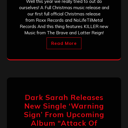
Well this year we really tried to out do
ourselves! A Full Christmas music release and
our first full official Christmas release
from Roxx Records and NoLifeTilMetal
Records And this thing features KILLER new
Music from The Brave and Latter Reign!
Read More
Dark Sarah Releases
New Single ‘Warning
Sign’ From Upcoming
Album “Attack Of