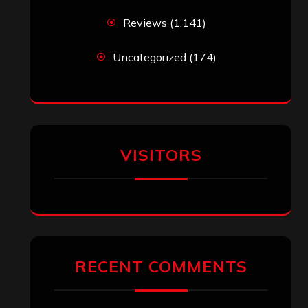
Reviews
(1,141)
Uncategorized
(174)
VISITORS
RECENT COMMENTS