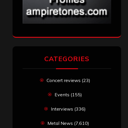
CATEGORIES
Concert reviews
(23)
Events
(155)
Interviews
(336)
Metal News
(7,610)