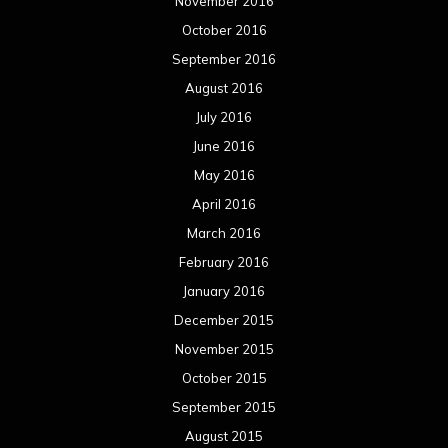
November 2016
October 2016
September 2016
August 2016
July 2016
June 2016
May 2016
April 2016
March 2016
February 2016
January 2016
December 2015
November 2015
October 2015
September 2015
August 2015