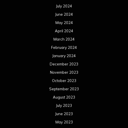
July 2024
June 2024
May 2024
April 2024
March 2024
February 2024
January 2024
December 2023
November 2023
October 2023
September 2023
August 2023
July 2023
June 2023
May 2023