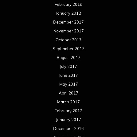
February 2018
January 2018
December 2017
November 2017
October 2017
September 2017
August 2017
July 2017
June 2017
May 2017
April 2017
March 2017
February 2017
January 2017
December 2016