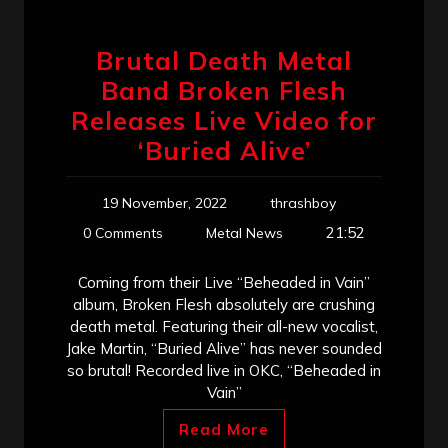
Brutal Death Metal
Band Broken Flesh
Releases Live Video for
‘Buried Alive’
19 November, 2022
thrashboy
21:52
0 Comments
Metal News
Coming from their Live “Beheaded in Vain”
album, Broken Flesh absolutely are crushing
death metal. Featuring their all-new vocalist,
Jake Martin, “Buried Alive” has never sounded
so brutal! Recorded live in OKC, “Beheaded in
Vain”
Read More