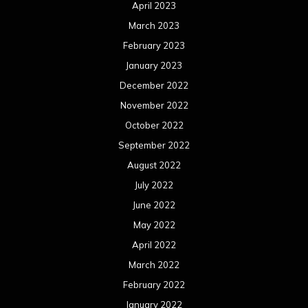
April 2023
March 2023
February 2023
January 2023
December 2022
November 2022
October 2022
September 2022
August 2022
July 2022
June 2022
May 2022
April 2022
March 2022
February 2022
January 2022