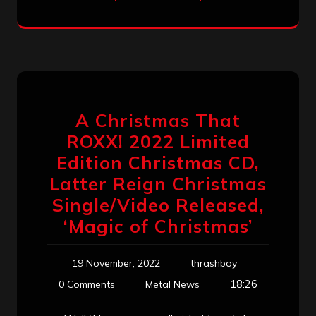
A Christmas That
ROXX! 2022 Limited
Edition Christmas CD,
Latter Reign Christmas
Single/Video Released,
‘Magic of Christmas’
19 November, 2022
thrashboy
18:26
0 Comments
Metal News