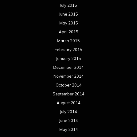
July 2015
June 2015
May 2015
April 2015
March 2015
February 2015
January 2015
December 2014
November 2014
October 2014
September 2014
August 2014
July 2014
June 2014
May 2014