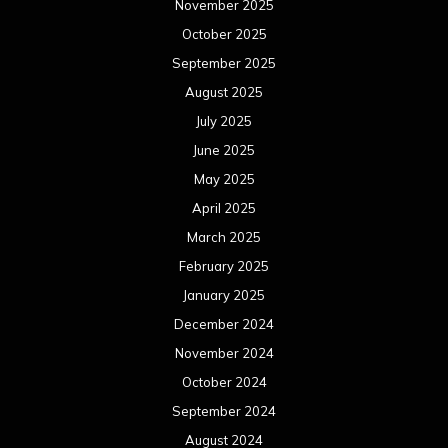
November 2025
October 2025
September 2025
August 2025
July 2025
June 2025
May 2025
April 2025
March 2025
February 2025
January 2025
December 2024
November 2024
October 2024
September 2024
August 2024