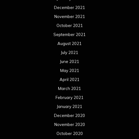
December 2021
November 2021
October 2021
September 2021
August 2021
July 2021
June 2021
May 2021
April 2021
March 2021
February 2021
January 2021
December 2020
November 2020
October 2020