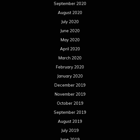
September 2020
August 2020
July 2020
June 2020
May 2020
April 2020
March 2020
February 2020
January 2020
December 2019
November 2019
October 2019
September 2019
August 2019
July 2019
June 2019