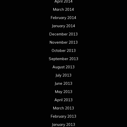
April 2014
March 2014
February 2014
January 2014
December 2013
November 2013
October 2013
September 2013
August 2013
July 2013
June 2013
May 2013
April 2013
March 2013
February 2013
January 2013