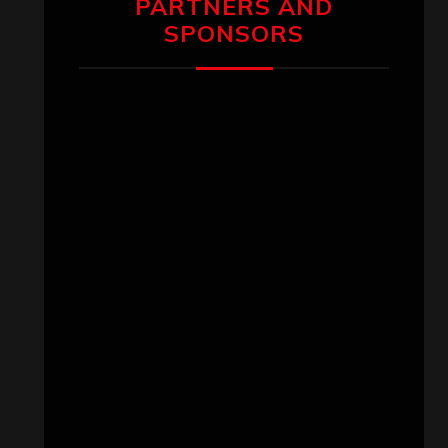
PARTNERS AND
SPONSORS