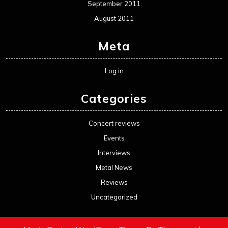
September 2011
August 2011
Meta
Log in
Categories
Concert reviews
Events
Interviews
Metal News
Reviews
Uncategorized