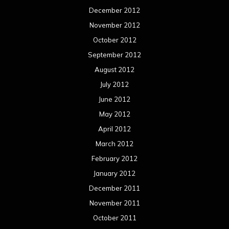
December 2012
November 2012
October 2012
September 2012
August 2012
July 2012
June 2012
May 2012
April 2012
March 2012
February 2012
January 2012
December 2011
November 2011
October 2011