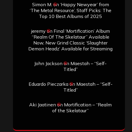
Simon M.
on
‘Happy Newyear’ from
‘The Metal Resource’, Staff Picks: The
Top 10 Best Albums of 2025
jeremy
on
Final ‘Mortification’ Album
“Realm Of The Skelataur” Available
Now, New Grind Classic ‘Slaughter
Demon Headz’ Available for Streaming
John Jackson
on
Maestah – “Self-
Titled”
Eduardo Pieczarka
on
Maestah – “Self-
Titled”
Aki Jaatinen
on
Mortification – “Realm
of the Skelataur”