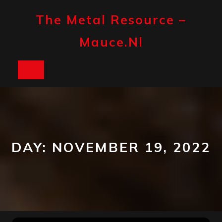
Skip
to
The Metal Resource –
content
Mauce.nl
Open
Button
DAY:
NOVEMBER 19, 2022