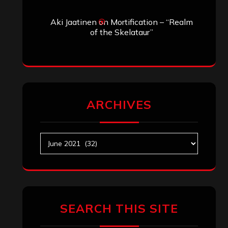
Aki Jaatinen
on
Mortification – “Realm
of the Skelataur”
ARCHIVES
Archives
SEARCH THIS SITE