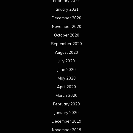
February 2021
January 2021
December 2020
November 2020
October 2020
September 2020
August 2020
July 2020
June 2020
May 2020
April 2020
March 2020
February 2020
January 2020
December 2019
November 2019