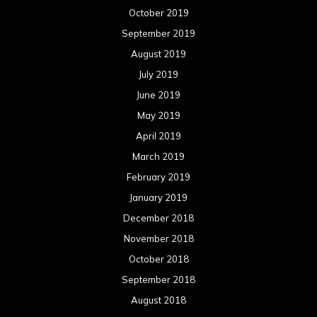
October 2019
September 2019
August 2019
July 2019
June 2019
May 2019
April 2019
March 2019
February 2019
January 2019
December 2018
November 2018
October 2018
September 2018
August 2018