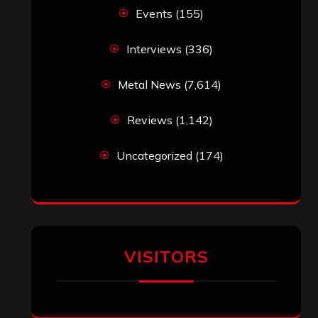
Events
(155)
Interviews
(336)
Metal News
(7,614)
Reviews
(1,142)
Uncategorized
(174)
VISITORS