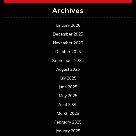
Archives
January 2026
December 2025
November 2025
October 2025
September 2025
August 2025
July 2025
June 2025
May 2025
April 2025
March 2025
February 2025
January 2025