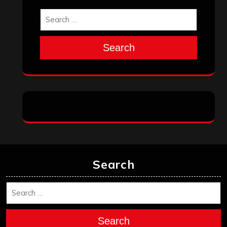
Search
Search
Search