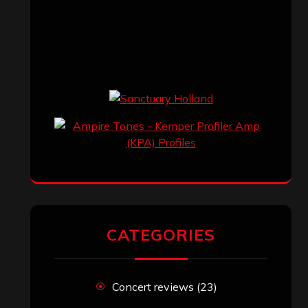
CATEGORIES
Concert reviews
(23)