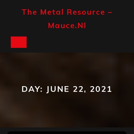
Skip
to
The Metal Resource –
content
Mauce.nl
Open
Button
DAY:
JUNE 22, 2021