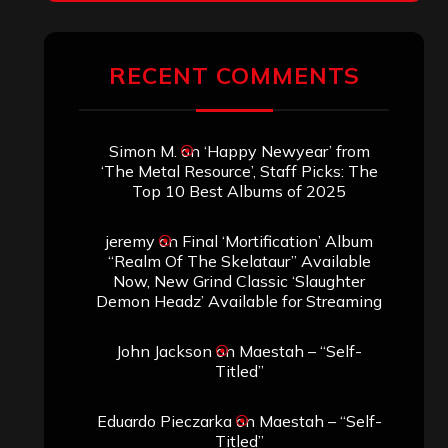
RECENT COMMENTS
Simon M.
on
‘Happy Newyear’ from
‘The Metal Resource’, Staff Picks: The
Top 10 Best Albums of 2025
jeremy
on
Final ‘Mortification’ Album
“Realm Of The Skelataur” Available
Now, New Grind Classic ‘Slaughter
Demon Headz’ Available for Streaming
John Jackson
on
Maestah – “Self-
Titled”
Eduardo Pieczarka
on
Maestah – “Self-
Titled”