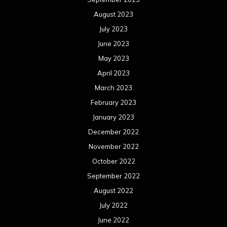
August 2023
July 2023
June 2023
May 2023
April 2023
March 2023
February 2023
January 2023
December 2022
November 2022
October 2022
September 2022
August 2022
July 2022
June 2022