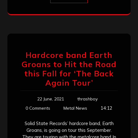
Hardcore band Earth
Groans to Hit the Road
this Fall for ‘The Back
Again Tour’
22 June, 2021
thrashboy
14:12
0 Comments
Metal News
Solid State Records’ hardcore band, Earth
Groans, is going on tour this September.
They are touring with the metalcore band In