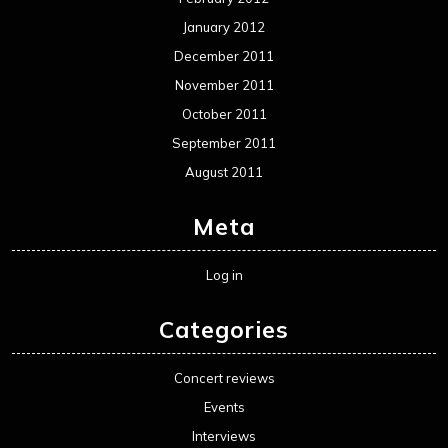
January 2012
December 2011
November 2011
October 2011
September 2011
August 2011
Meta
Log in
Categories
Concert reviews
Events
Interviews