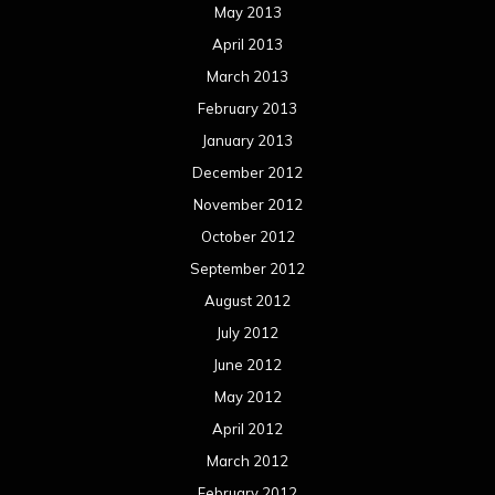
May 2013
April 2013
March 2013
February 2013
January 2013
December 2012
November 2012
October 2012
September 2012
August 2012
July 2012
June 2012
May 2012
April 2012
March 2012
February 2012