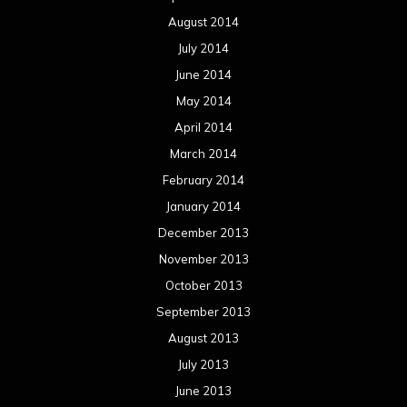
August 2014
July 2014
June 2014
May 2014
April 2014
March 2014
February 2014
January 2014
December 2013
November 2013
October 2013
September 2013
August 2013
July 2013
June 2013