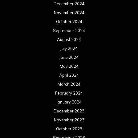
December 2024
November 2024
October 2024
September 2024
August 2024
July 2024
June 2024
May 2024
April 2024
March 2024
February 2024
January 2024
December 2023
November 2023
October 2023
September 2023