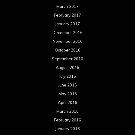
March 2017
February 2017
January 2017
December 2016
November 2016
October 2016
September 2016
August 2016
July 2016
June 2016
May 2016
April 2016
March 2016
February 2016
January 2016