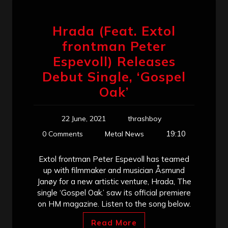
Hrada (Feat. Extol
frontman Peter
Espevoll) Releases
Debut Single, ‘Gospel
Oak’
22 June, 2021
thrashboy
19:10
0 Comments
Metal News
Extol frontman Peter Espevoll has teamed
up with filmmaker and musician Åsmund
Janøy for a new artistic venture, Hrada, The
single ‘Gospel Oak.’ saw its official premiere
on HM magazine. Listen to the song below.
Read More