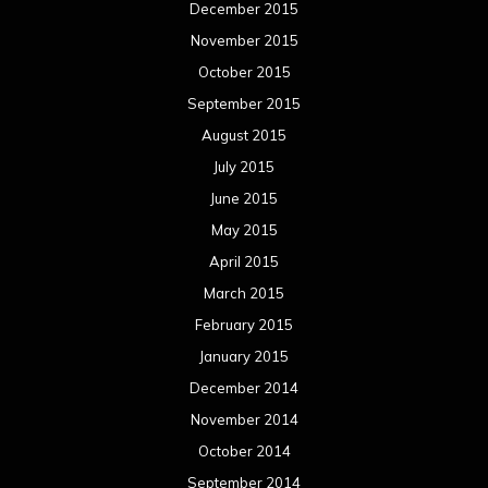
December 2015
November 2015
October 2015
September 2015
August 2015
July 2015
June 2015
May 2015
April 2015
March 2015
February 2015
January 2015
December 2014
November 2014
October 2014
September 2014