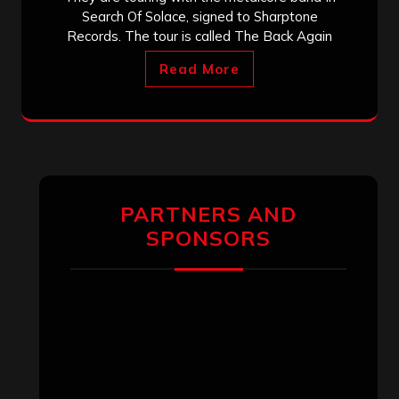
Search Of Solace, signed to Sharptone
Records. The tour is called The Back Again
Read More
PARTNERS AND
SPONSORS