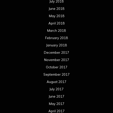
July 2018
June 2018
May 2018
April 2018
March 2018
February 2018
January 2018
December 2017
November 2017
October 2017
September 2017
August 2017
July 2017
June 2017
May 2017
April 2017