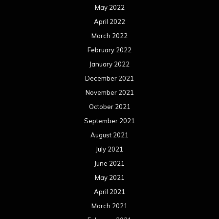
May 2022
April 2022
March 2022
February 2022
January 2022
December 2021
November 2021
October 2021
September 2021
August 2021
July 2021
June 2021
May 2021
April 2021
March 2021