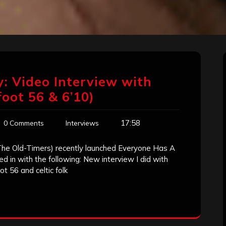
: Video Interview with
foot 56 & 6’10)
17:58
0 Comments
Interviews
The Old-Timers) recently launched Everyone Has A
 in with the following: New interview I did with
ot 56 and celtic folk