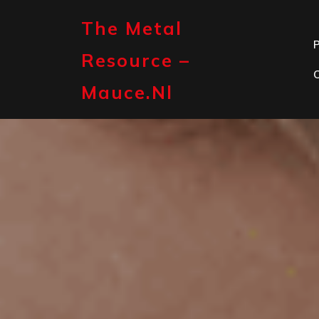
Skip
to
The Metal
content
P
Resource –
Mauce.nl