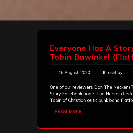
Everyone Has A Story
Tobin Bawinkel (Flat
18 August, 2020
thrashboy
One of our reviewers Don The Necker (
Story Facebook page. The Necker checked
Tobin of Christian celtic punk band Flatfo
Read More