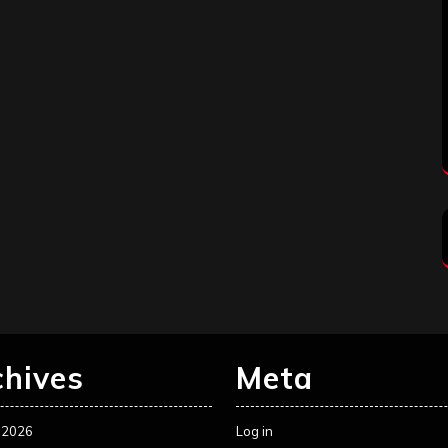
chives
Meta
 2026
Log in