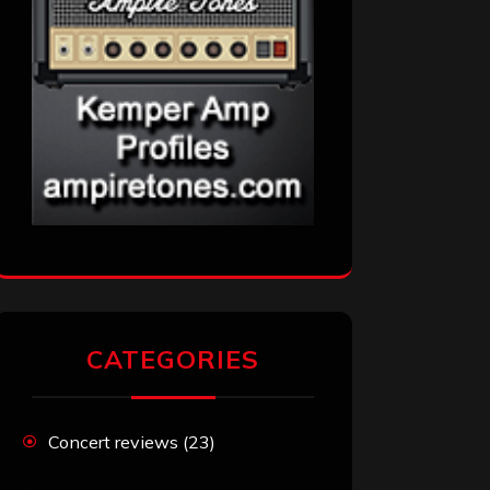
CATEGORIES
Concert reviews
(23)