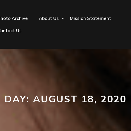
hoto Archive
About Us
Mission Statement
Contact Us
DAY:
AUGUST 18, 2020