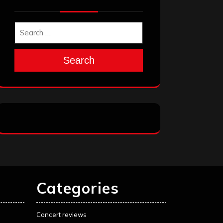
Search
Categories
Concert reviews