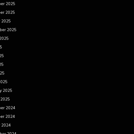
er 2025
er 2025
r 2025
ber 2025
 2025
25
25
25
025
2025
y 2025
 2025
er 2024
er 2024
r 2024
ber 2024