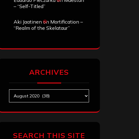
Eduardo Pieczarka
on
Maestah
– “Self-Titled”
Aki Jaatinen
on
Mortification –
“Realm of the Skelataur”
ARCHIVES
Archives
SEARCH THIS SITE