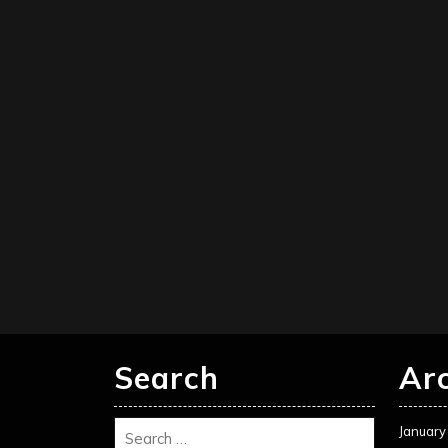
Search
Ar
January