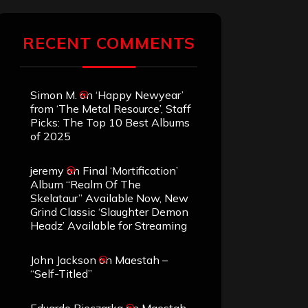
RECENT COMMENTS
Simon M.
on
‘Happy Newyear’
from ‘The Metal Resource’, Staff
Picks: The Top 10 Best Albums
of 2025
jeremy
on
Final ‘Mortification’
Album “Realm Of The
Skelataur” Available Now, New
Grind Classic ‘Slaughter Demon
Headz’ Available for Streaming
John Jackson
on
Maestah –
“Self-Titled”