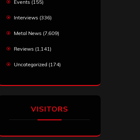
Events
(155)
Interviews
(336)
Metal News
(7,609)
Reviews
(1,141)
Uncategorized
(174)
VISITORS