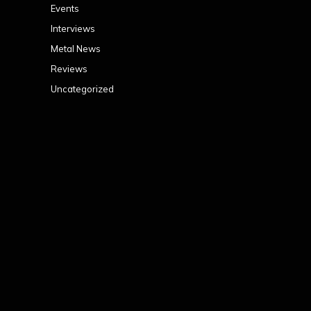
Events
Interviews
Metal News
Reviews
Uncategorized