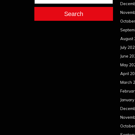
Decemb
Novemb
Search
Octobe
Septem
August
July 20
June 20
May 20
April 2
March 
Februar
January
Decemb
Novemb
Octobe
Septem