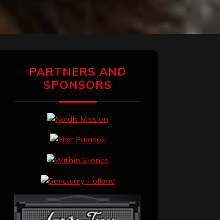
PARTNERS AND
SPONSORS