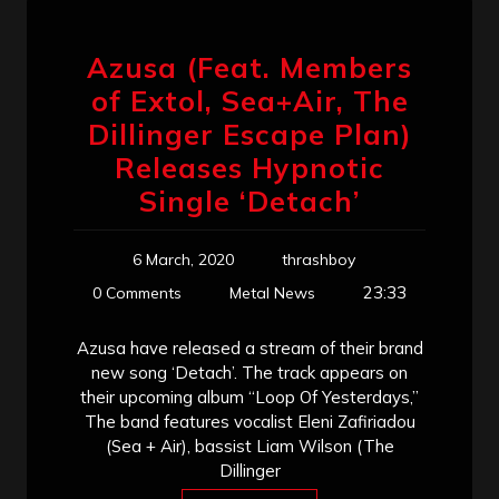
Azusa (Feat. Members
of Extol, Sea+Air, The
Dillinger Escape Plan)
Releases Hypnotic
Single ‘Detach’
6 March, 2020
thrashboy
23:33
0 Comments
Metal News
Azusa have released a stream of their brand
new song ‘Detach’. The track appears on
their upcoming album “Loop Of Yesterdays,”
The band features vocalist Eleni Zafiriadou
(Sea + Air), bassist Liam Wilson (The
Dillinger