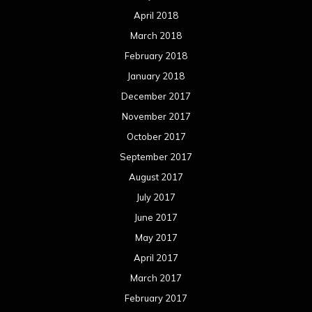
April 2018
March 2018
February 2018
January 2018
December 2017
November 2017
October 2017
September 2017
August 2017
July 2017
June 2017
May 2017
April 2017
March 2017
February 2017