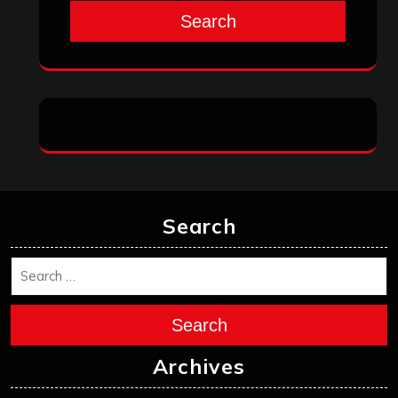
Search
Search
Search
Archives