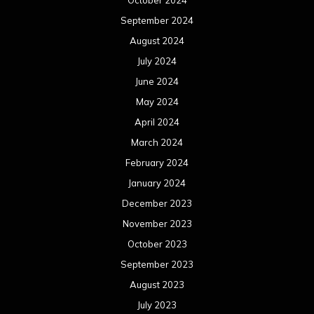
October 2024
September 2024
August 2024
July 2024
June 2024
May 2024
April 2024
March 2024
February 2024
January 2024
December 2023
November 2023
October 2023
September 2023
August 2023
July 2023