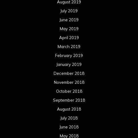
August 2019
July 2019
June 2019
May 2019
April 2019
March 2019
February 2019
January 2019
December 2018
November 2018
October 2018
September 2018
August 2018
July 2018
June 2018
May 2018