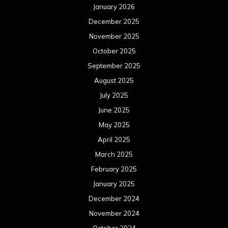
January 2026
December 2025
November 2025
October 2025
September 2025
August 2025
July 2025
June 2025
May 2025
April 2025
March 2025
February 2025
January 2025
December 2024
November 2024