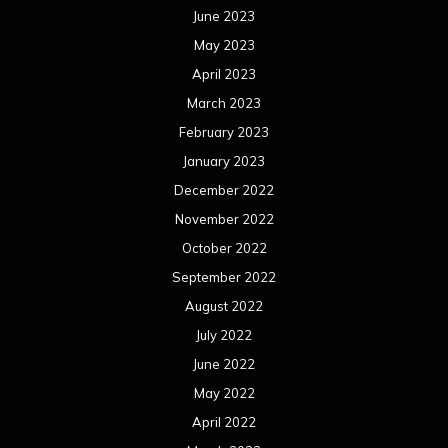
June 2023
May 2023
April 2023
March 2023
February 2023
January 2023
December 2022
November 2022
October 2022
September 2022
August 2022
July 2022
June 2022
May 2022
April 2022