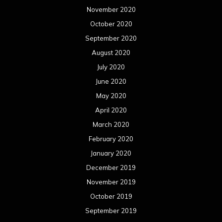
November 2020
October 2020
September 2020
August 2020
July 2020
June 2020
May 2020
April 2020
March 2020
February 2020
January 2020
December 2019
November 2019
October 2019
September 2019