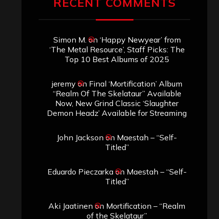
RECENT COMMENTS
Simon M.
on
‘Happy Newyear’ from
‘The Metal Resource’, Staff Picks: The
Top 10 Best Albums of 2025
jeremy
on
Final ‘Mortification’ Album
“Realm Of The Skelataur” Available
Now, New Grind Classic ‘Slaughter
Demon Headz’ Available for Streaming
John Jackson
on
Maestah – “Self-
Titled”
Eduardo Pieczarka
on
Maestah – “Self-
Titled”
Aki Jaatinen
on
Mortification – “Realm
of the Skelataur”