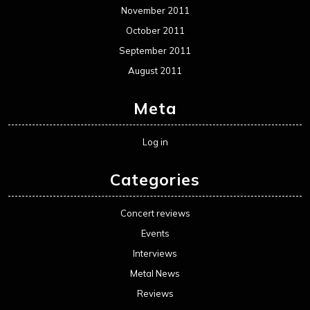
November 2011
October 2011
September 2011
August 2011
Meta
Log in
Categories
Concert reviews
Events
Interviews
Metal News
Reviews