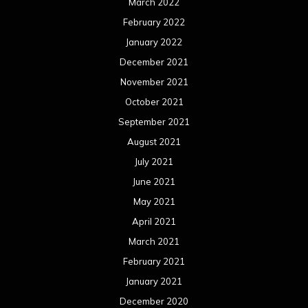
March 2022
February 2022
January 2022
December 2021
November 2021
October 2021
September 2021
August 2021
July 2021
June 2021
May 2021
April 2021
March 2021
February 2021
January 2021
December 2020