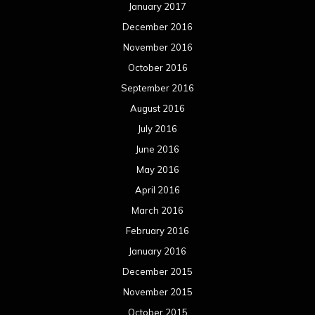
January 2017
December 2016
November 2016
October 2016
September 2016
August 2016
July 2016
June 2016
May 2016
April 2016
March 2016
February 2016
January 2016
December 2015
November 2015
October 2015