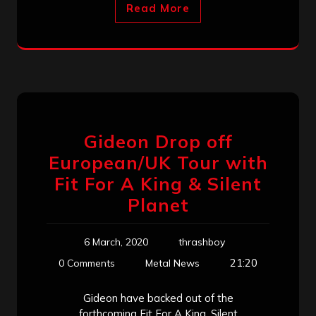
Read More
Gideon Drop off
European/UK Tour with
Fit For A King & Silent
Planet
6 March, 2020
thrashboy
21:20
0 Comments
Metal News
Gideon have backed out of the
forthcoming Fit For A King, Silent