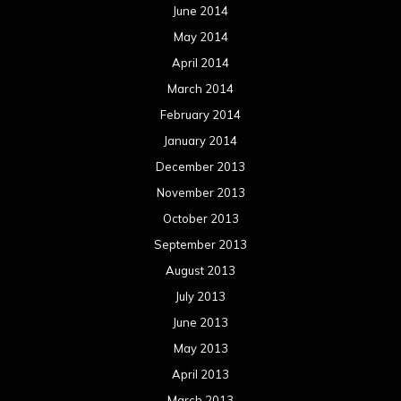
June 2014
May 2014
April 2014
March 2014
February 2014
January 2014
December 2013
November 2013
October 2013
September 2013
August 2013
July 2013
June 2013
May 2013
April 2013
March 2013