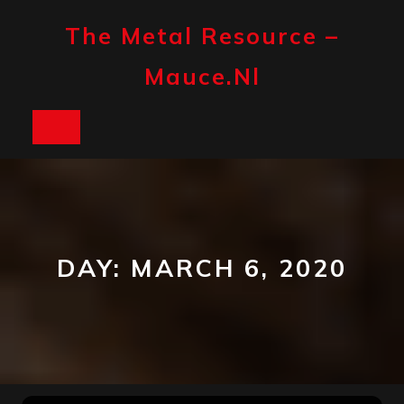
Skip
to
The Metal Resource –
content
Mauce.nl
Open
Button
DAY:
MARCH 6, 2020