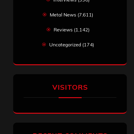
Metal News
(7,611)
Reviews
(1,142)
Uncategorized
(174)
VISITORS