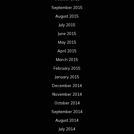
September 2015
August 2015
July 2015
June 2015
May 2015
April 2015
March 2015
February 2015
January 2015
December 2014
November 2014
October 2014
September 2014
August 2014
July 2014