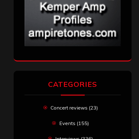
CATEGORIES
Concert reviews
(23)
Events
(155)
Interviews
(336)