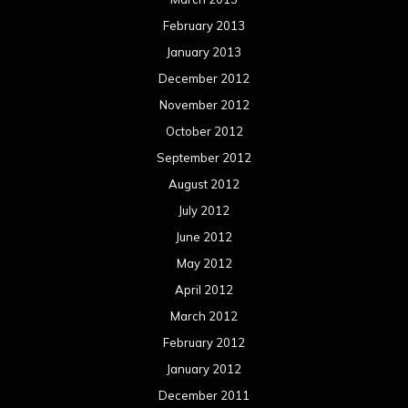
February 2013
January 2013
December 2012
November 2012
October 2012
September 2012
August 2012
July 2012
June 2012
May 2012
April 2012
March 2012
February 2012
January 2012
December 2011