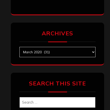
ARCHIVES
Archives
SEARCH THIS SITE