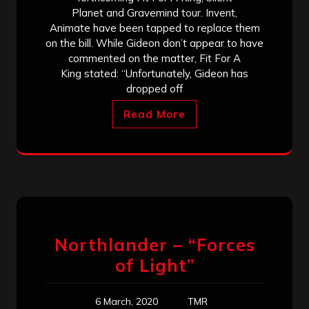
Planet and Gravemind tour. Invent,
Animate have been tapped to replace them
on the bill. While Gideon don’t appear to have
commented on the matter, Fit For A
King stated: “Unfortunately, Gideon has
dropped off
Read More
Northlander – “Forces
of Light”
6 March, 2020
TMR