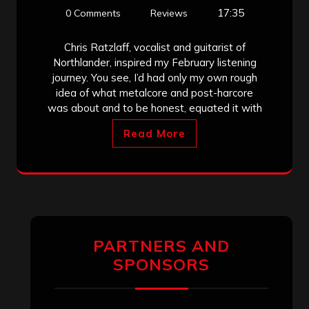
17:35
0 Comments
Reviews
Chris Ratzlaff, vocalist and guitarist of
Northlander, inspired my February listening
journey. You see, I’d had only my own rough
idea of what metalcore and post-harcore
was about and to be honest, equated it with
Read More
PARTNERS AND
SPONSORS